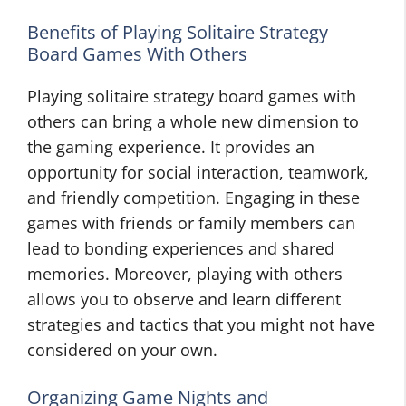
Benefits of Playing Solitaire Strategy
Board Games With Others
Playing solitaire strategy board games with
others can bring a whole new dimension to
the gaming experience. It provides an
opportunity for social interaction, teamwork,
and friendly competition. Engaging in these
games with friends or family members can
lead to bonding experiences and shared
memories. Moreover, playing with others
allows you to observe and learn different
strategies and tactics that you might not have
considered on your own.
Organizing Game Nights and