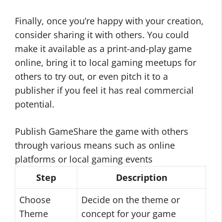
Finally, once you’re happy with your creation,
consider sharing it with others. You could
make it available as a print-and-play game
online, bring it to local gaming meetups for
others to try out, or even pitch it to a
publisher if you feel it has real commercial
potential.
Publish GameShare the game with others
through various means such as online
platforms or local gaming events
Step
Description
Choose
Decide on the theme or
Theme
concept for your game