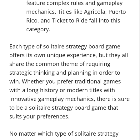
feature complex rules and gameplay
mechanics. Titles like Agricola, Puerto
Rico, and Ticket to Ride fall into this
category.
Each type of solitaire strategy board game
offers its own unique experience, but they all
share the common theme of requiring
strategic thinking and planning in order to
win. Whether you prefer traditional games
with a long history or modern titles with
innovative gameplay mechanics, there is sure
to be a solitaire strategy board game that
suits your preferences.
No matter which type of solitaire strategy