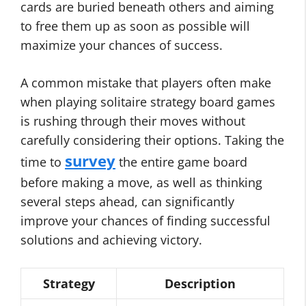
cards are buried beneath others and aiming
to free them up as soon as possible will
maximize your chances of success.
A common mistake that players often make
when playing solitaire strategy board games
is rushing through their moves without
carefully considering their options. Taking the
survey
time to
the entire game board
before making a move, as well as thinking
several steps ahead, can significantly
improve your chances of finding successful
solutions and achieving victory.
Strategy
Description