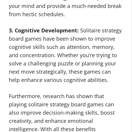
your mind and provide a much-needed break
from hectic schedules.
3. Cognitive Development:
Solitaire strategy
board games have been shown to improve
cognitive skills such as attention, memory,
and concentration. Whether you’re trying to
solve a challenging puzzle or planning your
next move strategically, these games can
help enhance various cognitive abilities.
Furthermore, research has shown that
playing solitaire strategy board games can
also improve decision-making skills, boost
creativity, and enhance emotional
intelligence. With all these benefits