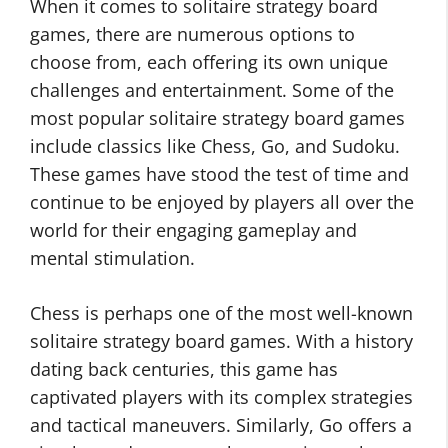
When it comes to solitaire strategy board
games, there are numerous options to
choose from, each offering its own unique
challenges and entertainment. Some of the
most popular solitaire strategy board games
include classics like Chess, Go, and Sudoku.
These games have stood the test of time and
continue to be enjoyed by players all over the
world for their engaging gameplay and
mental stimulation.
Chess is perhaps one of the most well-known
solitaire strategy board games. With a history
dating back centuries, this game has
captivated players with its complex strategies
and tactical maneuvers. Similarly, Go offers a