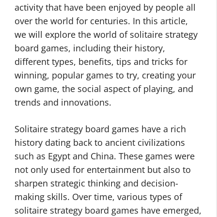
activity that have been enjoyed by people all
over the world for centuries. In this article,
we will explore the world of solitaire strategy
board games, including their history,
different types, benefits, tips and tricks for
winning, popular games to try, creating your
own game, the social aspect of playing, and
trends and innovations.
Solitaire strategy board games have a rich
history dating back to ancient civilizations
such as Egypt and China. These games were
not only used for entertainment but also to
sharpen strategic thinking and decision-
making skills. Over time, various types of
solitaire strategy board games have emerged,