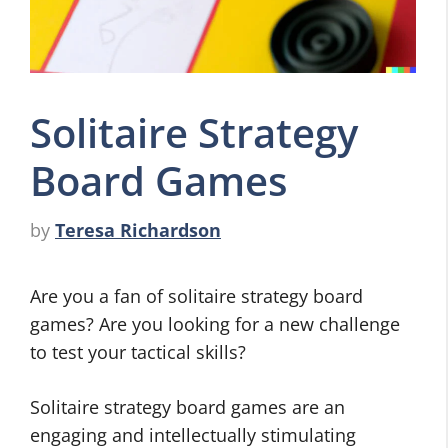
Solitaire Strategy
Board Games
by
Teresa Richardson
Are you a fan of solitaire strategy board
games? Are you looking for a new challenge
to test your tactical skills?
Solitaire strategy board games are an
engaging and intellectually stimulating