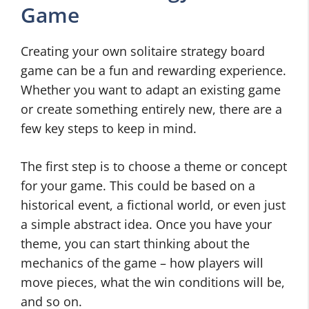
Game
Creating your own solitaire strategy board
game can be a fun and rewarding experience.
Whether you want to adapt an existing game
or create something entirely new, there are a
few key steps to keep in mind.
The first step is to choose a theme or concept
for your game. This could be based on a
historical event, a fictional world, or even just
a simple abstract idea. Once you have your
theme, you can start thinking about the
mechanics of the game – how players will
move pieces, what the win conditions will be,
and so on.