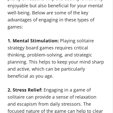
enjoyable but also beneficial for your mental
well-being. Below are some of the key
advantages of engaging in these types of
games:
1. Mental Stimulation:
Playing solitaire
strategy board games requires critical
thinking, problem-solving, and strategic
planning. This helps to keep your mind sharp
and active, which can be particularly
beneficial as you age.
2. Stress Relief:
Engaging in a game of
solitaire can provide a sense of relaxation
and escapism from daily stressors. The
focused nature of the game can help to clear