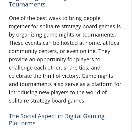
Tournaments
One of the best ways to bring people
together for solitaire strategy board games is
by organizing game nights or tournaments.
These events can be hosted at home, at local
community centers, or even online. They
provide an opportunity for players to
challenge each other, share tips, and
celebrate the thrill of victory. Game nights
and tournaments also serve as a platform for
introducing new players to the world of
solitaire strategy board games.
The Social Aspect in Digital Gaming
Platforms