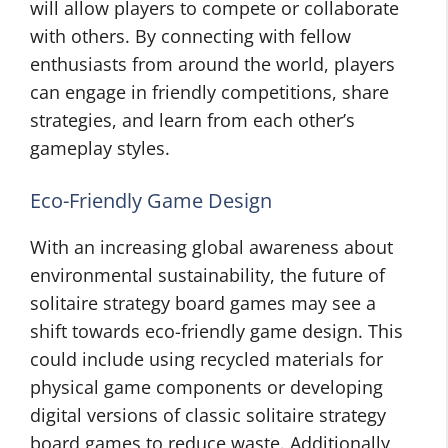
will allow players to compete or collaborate
with others. By connecting with fellow
enthusiasts from around the world, players
can engage in friendly competitions, share
strategies, and learn from each other’s
gameplay styles.
Eco-Friendly Game Design
With an increasing global awareness about
environmental sustainability, the future of
solitaire strategy board games may see a
shift towards eco-friendly game design. This
could include using recycled materials for
physical game components or developing
digital versions of classic solitaire strategy
board games to reduce waste. Additionally,