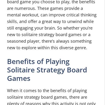
board game you choose to play, the benefits
are numerous. These games provide a
mental workout, can improve critical thinking
skills, and offer a great way to unwind while
still engaging your brain. So whether you’re
new to solitaire strategy board games or a
seasoned player, there’s always something
new to explore within this diverse genre.
Benefits of Playing
Solitaire Strategy Board
Games
When it comes to the benefits of playing
solitaire strategy board games, there are
plenty of reasons why this activity is not only