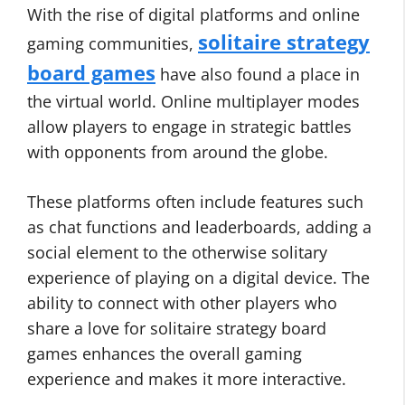
With the rise of digital platforms and online
solitaire strategy
gaming communities,
board games
have also found a place in
the virtual world. Online multiplayer modes
allow players to engage in strategic battles
with opponents from around the globe.
These platforms often include features such
as chat functions and leaderboards, adding a
social element to the otherwise solitary
experience of playing on a digital device. The
ability to connect with other players who
share a love for solitaire strategy board
games enhances the overall gaming
experience and makes it more interactive.