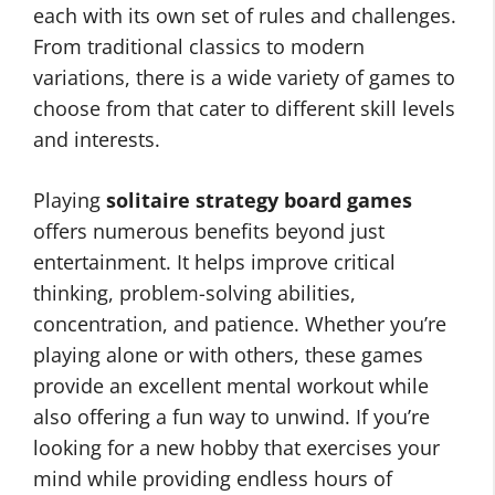
each with its own set of rules and challenges.
From traditional classics to modern
variations, there is a wide variety of games to
choose from that cater to different skill levels
and interests.
Playing
solitaire strategy board games
offers numerous benefits beyond just
entertainment. It helps improve critical
thinking, problem-solving abilities,
concentration, and patience. Whether you’re
playing alone or with others, these games
provide an excellent mental workout while
also offering a fun way to unwind. If you’re
looking for a new hobby that exercises your
mind while providing endless hours of