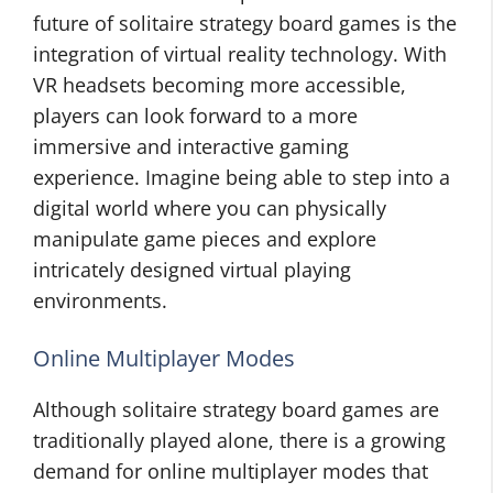
future of solitaire strategy board games is the
integration of virtual reality technology. With
VR headsets becoming more accessible,
players can look forward to a more
immersive and interactive gaming
experience. Imagine being able to step into a
digital world where you can physically
manipulate game pieces and explore
intricately designed virtual playing
environments.
Online Multiplayer Modes
Although solitaire strategy board games are
traditionally played alone, there is a growing
demand for online multiplayer modes that