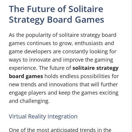
The Future of Solitaire
Strategy Board Games
As the popularity of solitaire strategy board
games continues to grow, enthusiasts and
game developers are constantly looking for
ways to innovate and improve the gaming
experience. The future of
solitaire strategy
board games
holds endless possibilities for
new trends and innovations that will further
engage players and keep the games exciting
and challenging.
Virtual Reality Integration
One of the most anticipated trends in the