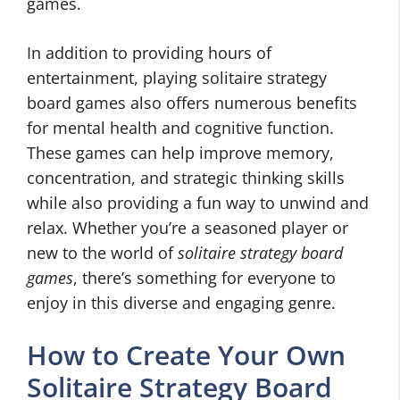
games.
In addition to providing hours of
entertainment, playing solitaire strategy
board games also offers numerous benefits
for mental health and cognitive function.
These games can help improve memory,
concentration, and strategic thinking skills
while also providing a fun way to unwind and
relax. Whether you’re a seasoned player or
new to the world of
solitaire strategy board
games
, there’s something for everyone to
enjoy in this diverse and engaging genre.
How to Create Your Own
Solitaire Strategy Board