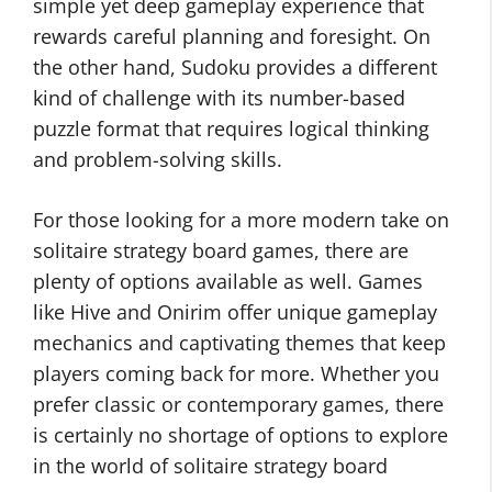
simple yet deep gameplay experience that
rewards careful planning and foresight. On
the other hand, Sudoku provides a different
kind of challenge with its number-based
puzzle format that requires logical thinking
and problem-solving skills.
For those looking for a more modern take on
solitaire strategy board games, there are
plenty of options available as well. Games
like Hive and Onirim offer unique gameplay
mechanics and captivating themes that keep
players coming back for more. Whether you
prefer classic or contemporary games, there
is certainly no shortage of options to explore
in the world of solitaire strategy board