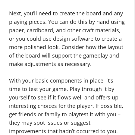
Next, you’ll need to create the board and any
playing pieces. You can do this by hand using
paper, cardboard, and other craft materials,
or you could use design software to create a
more polished look. Consider how the layout
of the board will support the gameplay and
make adjustments as necessary.
With your basic components in place, it’s
time to test your game. Play through it by
yourself to see if it flows well and offers up
interesting choices for the player. If possible,
get friends or family to playtest it with you –
they may spot issues or suggest
improvements that hadn’t occurred to you.