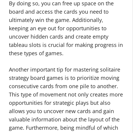
By doing so, you can free up space on the
board and access the cards you need to
ultimately win the game. Additionally,
keeping an eye out for opportunities to
uncover hidden cards and create empty
tableau slots is crucial for making progress in
these types of games.
Another important tip for mastering solitaire
strategy board games is to prioritize moving
consecutive cards from one pile to another.
This type of movement not only creates more
opportunities for strategic plays but also
allows you to uncover new cards and gain
valuable information about the layout of the
game. Furthermore, being mindful of which