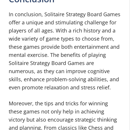
In conclusion, Solitaire Strategy Board Games
offer a unique and stimulating challenge for
players of all ages. With a rich history and a
wide variety of game types to choose from,
these games provide both entertainment and
mental exercise. The benefits of playing
Solitaire Strategy Board Games are
numerous, as they can improve cognitive
skills, enhance problem-solving abilities, and
even promote relaxation and stress relief.
Moreover, the tips and tricks for winning
these games not only help in achieving
victory but also encourage strategic thinking
and planning. From classics like Chess and