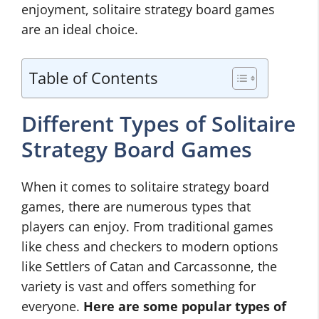
enjoyment, solitaire strategy board games
are an ideal choice.
Table of Contents
Different Types of Solitaire
Strategy Board Games
When it comes to solitaire strategy board
games, there are numerous types that
players can enjoy. From traditional games
like chess and checkers to modern options
like Settlers of Catan and Carcassonne, the
variety is vast and offers something for
everyone.
Here are some popular types of