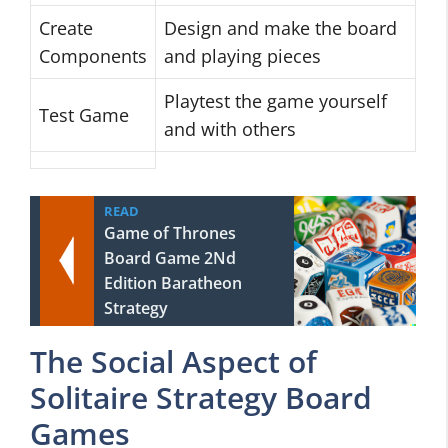
Create
Design and make the board
Components
and playing pieces
Playtest the game yourself
Test Game
and with others
READ
Game of Thrones
Board Game 2Nd
Edition Baratheon
Strategy
The Social Aspect of
Solitaire Strategy Board
Games