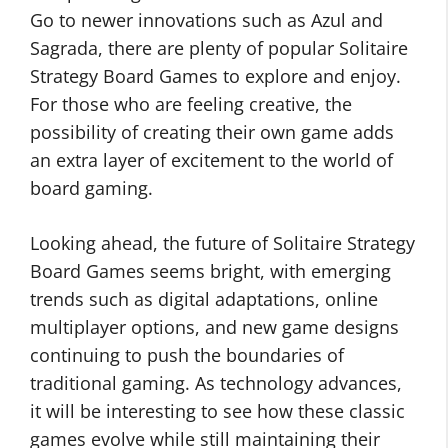
Go to newer innovations such as Azul and
Sagrada, there are plenty of popular Solitaire
Strategy Board Games to explore and enjoy.
For those who are feeling creative, the
possibility of creating their own game adds
an extra layer of excitement to the world of
board gaming.
Looking ahead, the future of Solitaire Strategy
Board Games seems bright, with emerging
trends such as digital adaptations, online
multiplayer options, and new game designs
continuing to push the boundaries of
traditional gaming. As technology advances,
it will be interesting to see how these classic
games evolve while still maintaining their