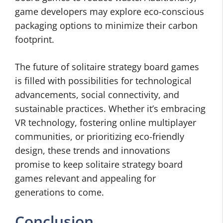
game developers may explore eco-conscious
packaging options to minimize their carbon
footprint.
The future of solitaire strategy board games
is filled with possibilities for technological
advancements, social connectivity, and
sustainable practices. Whether it’s embracing
VR technology, fostering online multiplayer
communities, or prioritizing eco-friendly
design, these trends and innovations
promise to keep solitaire strategy board
games relevant and appealing for
generations to come.
Conclusion