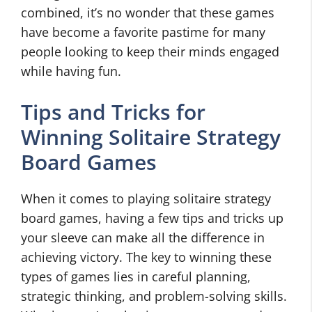
combined, it’s no wonder that these games
have become a favorite pastime for many
people looking to keep their minds engaged
while having fun.
Tips and Tricks for
Winning Solitaire Strategy
Board Games
When it comes to playing solitaire strategy
board games, having a few tips and tricks up
your sleeve can make all the difference in
achieving victory. The key to winning these
types of games lies in careful planning,
strategic thinking, and problem-solving skills.