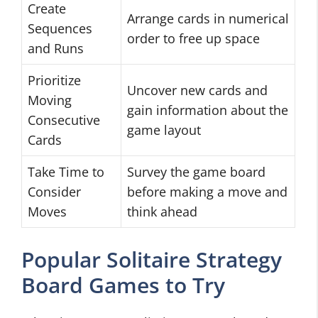
Create
Arrange cards in numerical
Sequences
order to free up space
and Runs
Prioritize
Uncover new cards and
Moving
gain information about the
Consecutive
game layout
Cards
Take Time to
Survey the game board
Consider
before making a move and
Moves
think ahead
Popular Solitaire Strategy
Board Games to Try