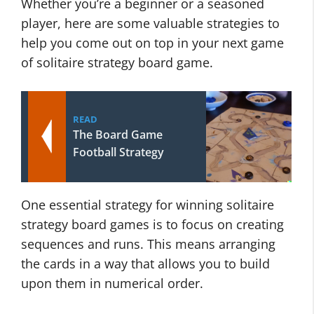
Whether you’re a beginner or a seasoned
player, here are some valuable strategies to
help you come out on top in your next game
of solitaire strategy board game.
READ
The Board Game
Football Strategy
One essential strategy for winning solitaire
strategy board games is to focus on creating
sequences and runs. This means arranging
the cards in a way that allows you to build
upon them in numerical order.