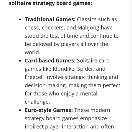
solitaire strategy board games:
Traditional Games:
Classics such as
chess, checkers, and Mahjong have
stood the test of time and continue to
be beloved by players all over the
world.
Card-based Games:
Solitaire card
games like Klondike, Spider, and
Freecell involve strategic thinking and
decision-making, making them perfect
for those who enjoy a mental
challenge.
Euro-style Games:
These modern
strategy board games emphasize
indirect player interaction and often