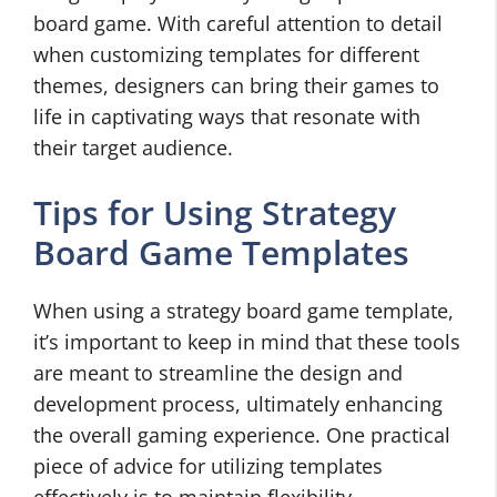
board game. With careful attention to detail
when customizing templates for different
themes, designers can bring their games to
life in captivating ways that resonate with
their target audience.
Tips for Using Strategy
Board Game Templates
When using a strategy board game template,
it’s important to keep in mind that these tools
are meant to streamline the design and
development process, ultimately enhancing
the overall gaming experience. One practical
piece of advice for utilizing templates