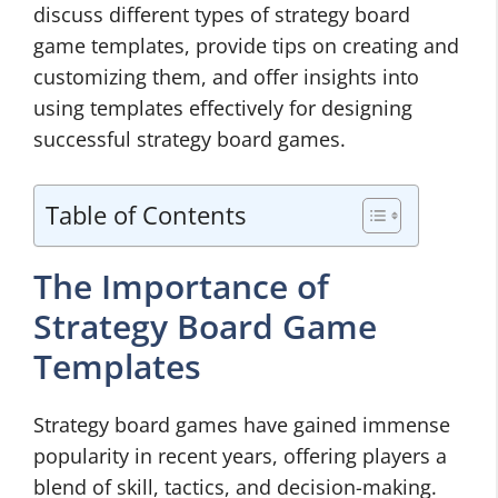
discuss different types of strategy board
game templates, provide tips on creating and
customizing them, and offer insights into
using templates effectively for designing
successful strategy board games.
Table of Contents
The Importance of
Strategy Board Game
Templates
Strategy board games have gained immense
popularity in recent years, offering players a
blend of skill, tactics, and decision-making.