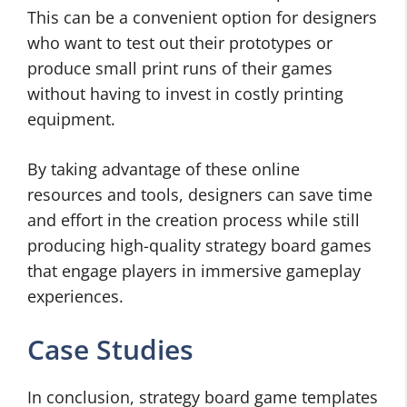
This can be a convenient option for designers
who want to test out their prototypes or
produce small print runs of their games
without having to invest in costly printing
equipment.
By taking advantage of these online
resources and tools, designers can save time
and effort in the creation process while still
producing high-quality strategy board games
that engage players in immersive gameplay
experiences.
Case Studies
In conclusion, strategy board game templates