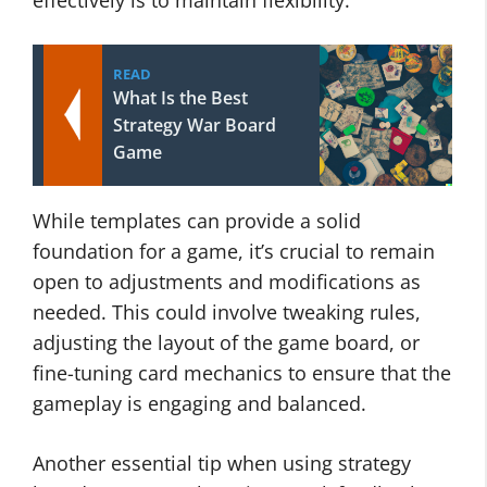
effectively is to maintain flexibility.
READ
What Is the Best
Strategy War Board
Game
While templates can provide a solid
foundation for a game, it’s crucial to remain
open to adjustments and modifications as
needed. This could involve tweaking rules,
adjusting the layout of the game board, or
fine-tuning card mechanics to ensure that the
gameplay is engaging and balanced.
Another essential tip when using strategy