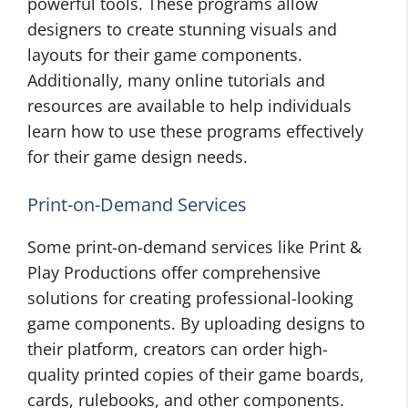
powerful tools. These programs allow
designers to create stunning visuals and
layouts for their game components.
Additionally, many online tutorials and
resources are available to help individuals
learn how to use these programs effectively
for their game design needs.
Print-on-Demand Services
Some print-on-demand services like Print &
Play Productions offer comprehensive
solutions for creating professional-looking
game components. By uploading designs to
their platform, creators can order high-
quality printed copies of their game boards,
cards, rulebooks, and other components.