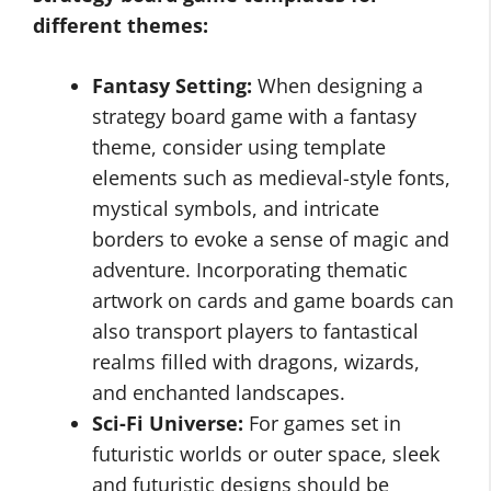
different themes:
Fantasy Setting:
When designing a
strategy board game with a fantasy
theme, consider using template
elements such as medieval-style fonts,
mystical symbols, and intricate
borders to evoke a sense of magic and
adventure. Incorporating thematic
artwork on cards and game boards can
also transport players to fantastical
realms filled with dragons, wizards,
and enchanted landscapes.
Sci-Fi Universe:
For games set in
futuristic worlds or outer space, sleek
and futuristic designs should be