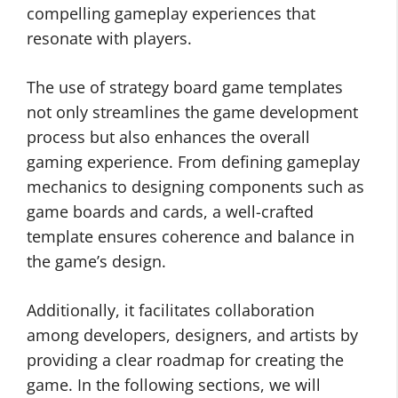
compelling gameplay experiences that
resonate with players.
The use of strategy board game templates
not only streamlines the game development
process but also enhances the overall
gaming experience. From defining gameplay
mechanics to designing components such as
game boards and cards, a well-crafted
template ensures coherence and balance in
the game’s design.
Additionally, it facilitates collaboration
among developers, designers, and artists by
providing a clear roadmap for creating the
game. In the following sections, we will