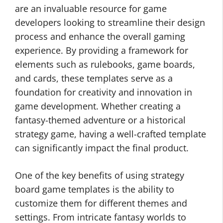
are an invaluable resource for game
developers looking to streamline their design
process and enhance the overall gaming
experience. By providing a framework for
elements such as rulebooks, game boards,
and cards, these templates serve as a
foundation for creativity and innovation in
game development. Whether creating a
fantasy-themed adventure or a historical
strategy game, having a well-crafted template
can significantly impact the final product.
One of the key benefits of using strategy
board game templates is the ability to
customize them for different themes and
settings. From intricate fantasy worlds to