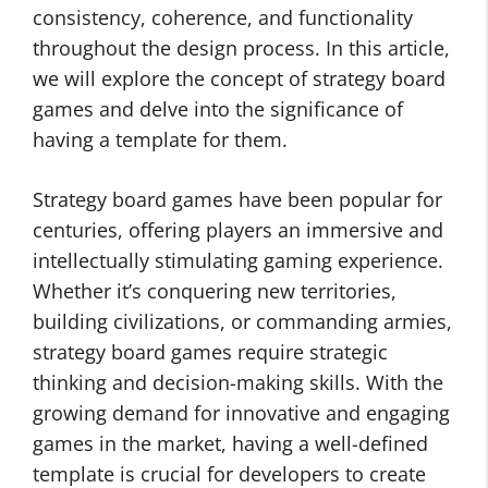
consistency, coherence, and functionality
throughout the design process. In this article,
we will explore the concept of strategy board
games and delve into the significance of
having a template for them.
Strategy board games have been popular for
centuries, offering players an immersive and
intellectually stimulating gaming experience.
Whether it’s conquering new territories,
building civilizations, or commanding armies,
strategy board games require strategic
thinking and decision-making skills. With the
growing demand for innovative and engaging
games in the market, having a well-defined
template is crucial for developers to create