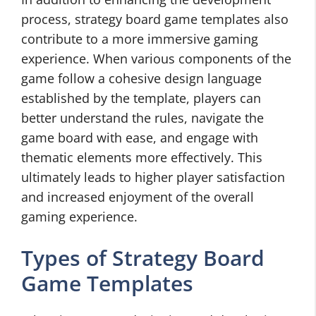
process, strategy board game templates also
contribute to a more immersive gaming
experience. When various components of the
game follow a cohesive design language
established by the template, players can
better understand the rules, navigate the
game board with ease, and engage with
thematic elements more effectively. This
ultimately leads to higher player satisfaction
and increased enjoyment of the overall
gaming experience.
Types of Strategy Board
Game Templates