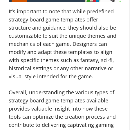
It’s important to note that while predefined
strategy board game templates offer
structure and guidance, they should also be
customizable to suit the unique themes and
mechanics of each game. Designers can
modify and adapt these templates to align
with specific themes such as fantasy, sci-fi,
historical settings or any other narrative or
visual style intended for the game.
Overall, understanding the various types of
strategy board game templates available
provides valuable insight into how these
tools can optimize the creation process and
contribute to delivering captivating gaming