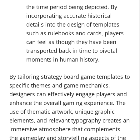
the time period being depicted. By
incorporating accurate historical
details into the design of templates
such as rulebooks and cards, players
can feel as though they have been
transported back in time to pivotal
moments in human history.
By tailoring strategy board game templates to
specific themes and game mechanics,
designers can effectively engage players and
enhance the overall gaming experience. The
use of thematic artwork, unique graphic
elements, and relevant typography creates an
immersive atmosphere that complements
the gameplay and storytelling aspects of the