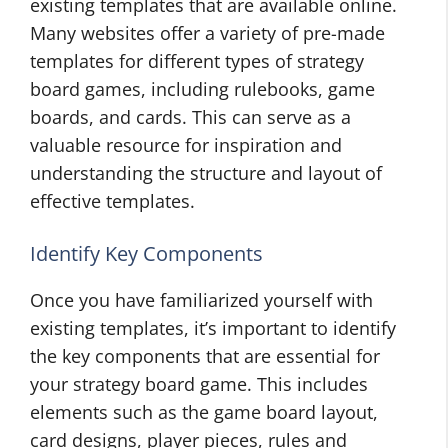
existing templates that are available online.
Many websites offer a variety of pre-made
templates for different types of strategy
board games, including rulebooks, game
boards, and cards. This can serve as a
valuable resource for inspiration and
understanding the structure and layout of
effective templates.
Identify Key Components
Once you have familiarized yourself with
existing templates, it’s important to identify
the key components that are essential for
your strategy board game. This includes
elements such as the game board layout,
card designs, player pieces, rules and