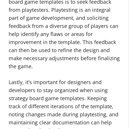
board game templates is to seek feedback
from playtesters. Playtesting is an integral
part of game development, and soliciting
feedback from a diverse group of players can
help identify any flaws or areas for
improvement in the template. This feedback
can then be used to refine the design and
make necessary adjustments before finalizing
the game.
Lastly, it’s important for designers and
developers to stay organized when using
strategy board game templates. Keeping
track of different iterations of the template,
noting changes made during playtesting, and
maintaining clear documentation can help