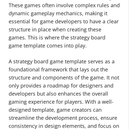
These games often involve complex rules and
dynamic gameplay mechanics, making it
essential for game developers to have a clear
structure in place when creating these
games. This is where the strategy board
game template comes into play.
A strategy board game template serves as a
foundational framework that lays out the
structure and components of the game. It not
only provides a roadmap for designers and
developers but also enhances the overall
gaming experience for players. With a well-
designed template, game creators can
streamline the development process, ensure
consistency in design elements, and focus on