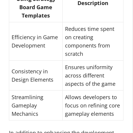
Description
Board Game
Templates
Reduces time spent
Efficiency in Game
on creating
Development
components from
scratch
Ensures uniformity
Consistency in
across different
Design Elements
aspects of the game
Streamlining
Allows developers to
Gameplay
focus on refining core
Mechanics
gameplay elements
In addition to enhancing the development