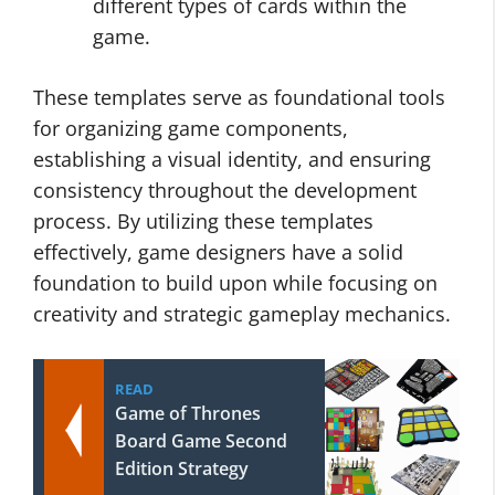
different types of cards within the
game.
These templates serve as foundational tools
for organizing game components,
establishing a visual identity, and ensuring
consistency throughout the development
process. By utilizing these templates
effectively, game designers have a solid
foundation to build upon while focusing on
creativity and strategic gameplay mechanics.
READ
Game of Thrones
Board Game Second
Edition Strategy