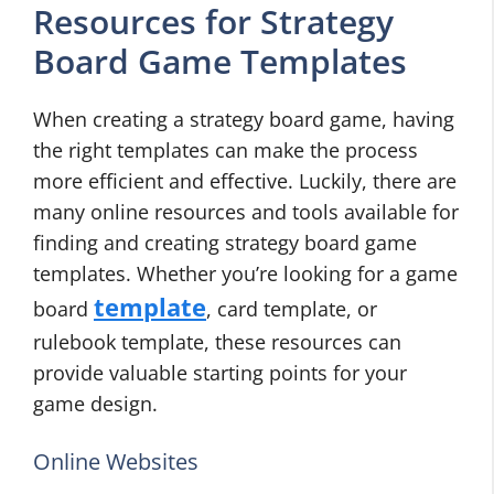
Resources for Strategy
Board Game Templates
When creating a strategy board game, having
the right templates can make the process
more efficient and effective. Luckily, there are
many online resources and tools available for
finding and creating strategy board game
templates. Whether you’re looking for a game
template
board
, card template, or
rulebook template, these resources can
provide valuable starting points for your
game design.
Online Websites