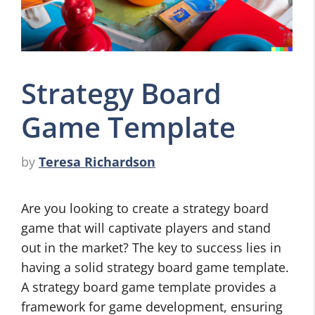
Strategy Board
Game Template
by
Teresa Richardson
Are you looking to create a strategy board
game that will captivate players and stand
out in the market? The key to success lies in
having a solid strategy board game template.
A strategy board game template provides a
framework for game development, ensuring