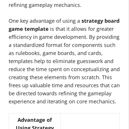
refining gameplay mechanics.
One key advantage of using a
strategy board
game template
is that it allows for greater
efficiency in game development. By providing
a standardized format for components such
as rulebooks, game boards, and cards,
templates help to eliminate guesswork and
reduce the time spent on conceptualizing and
creating these elements from scratch. This
frees up valuable time and resources that can
be directed towards refining the gameplay
experience and iterating on core mechanics.
Advantage of
Using Strategy