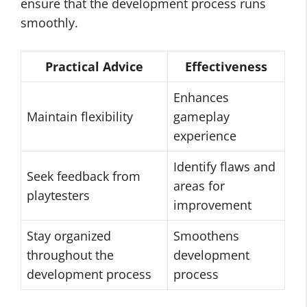
ensure that the development process runs
smoothly.
Practical Advice
Effectiveness
Enhances
Maintain flexibility
gameplay
experience
Identify flaws and
Seek feedback from
areas for
playtesters
improvement
Stay organized
Smoothens
throughout the
development
development process
process