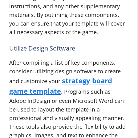
instructions, and any other supplementary
materials. By outlining these components,
you can ensure that your template will cover
all necessary aspects of the game.
Utilize Design Software
After compiling a list of key components,
consider utilizing design software to create
strategy board
and customize your
game template
. Programs such as
Adobe InDesign or even Microsoft Word can
be used to layout the template in a
professional and visually appealing manner.
These tools also provide the flexibility to add
graphics, images, and text to enhance the