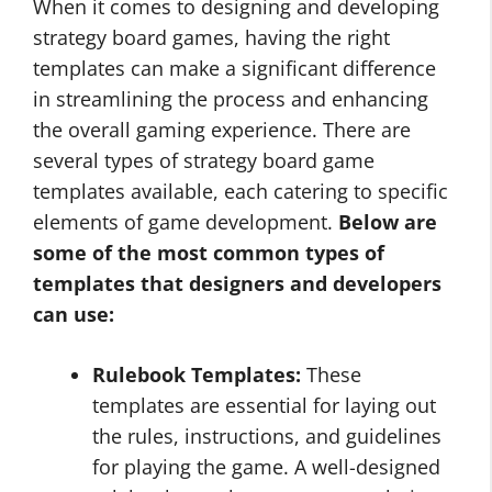
When it comes to designing and developing
strategy board games, having the right
templates can make a significant difference
in streamlining the process and enhancing
the overall gaming experience. There are
several types of strategy board game
templates available, each catering to specific
elements of game development.
Below are
some of the most common types of
templates that designers and developers
can use:
Rulebook Templates:
These
templates are essential for laying out
the rules, instructions, and guidelines
for playing the game. A well-designed