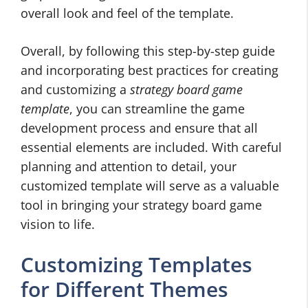
overall look and feel of the template.
Overall, by following this step-by-step guide
and incorporating best practices for creating
and customizing a
strategy board game
template
, you can streamline the game
development process and ensure that all
essential elements are included. With careful
planning and attention to detail, your
customized template will serve as a valuable
tool in bringing your strategy board game
vision to life.
Customizing Templates
for Different Themes