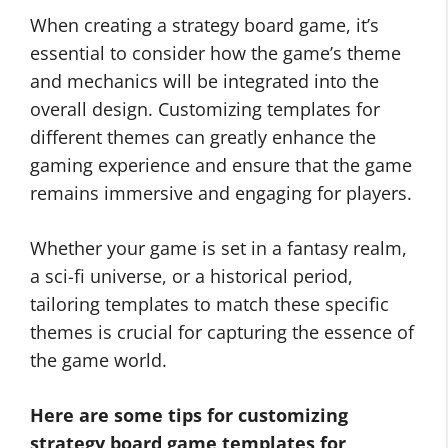
When creating a strategy board game, it’s
essential to consider how the game’s theme
and mechanics will be integrated into the
overall design. Customizing templates for
different themes can greatly enhance the
gaming experience and ensure that the game
remains immersive and engaging for players.
Whether your game is set in a fantasy realm,
a sci-fi universe, or a historical period,
tailoring templates to match these specific
themes is crucial for capturing the essence of
the game world.
Here are some tips for customizing
strategy board game templates for