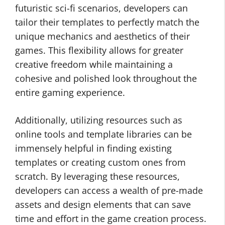
futuristic sci-fi scenarios, developers can
tailor their templates to perfectly match the
unique mechanics and aesthetics of their
games. This flexibility allows for greater
creative freedom while maintaining a
cohesive and polished look throughout the
entire gaming experience.
Additionally, utilizing resources such as
online tools and template libraries can be
immensely helpful in finding existing
templates or creating custom ones from
scratch. By leveraging these resources,
developers can access a wealth of pre-made
assets and design elements that can save
time and effort in the game creation process.