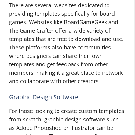
There are several websites dedicated to
providing templates specifically for board
games. Websites like BoardGameGeek and
The Game Crafter offer a wide variety of
templates that are free to download and use.
These platforms also have communities
where designers can share their own
templates and get feedback from other
members, making it a great place to network
and collaborate with other creators.
Graphic Design Software
For those looking to create custom templates
from scratch, graphic design software such
as Adobe Photoshop or Illustrator can be