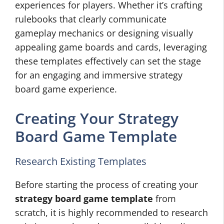
experiences for players. Whether it’s crafting
rulebooks that clearly communicate
gameplay mechanics or designing visually
appealing game boards and cards, leveraging
these templates effectively can set the stage
for an engaging and immersive strategy
board game experience.
Creating Your Strategy
Board Game Template
Research Existing Templates
Before starting the process of creating your
strategy board game template
from
scratch, it is highly recommended to research