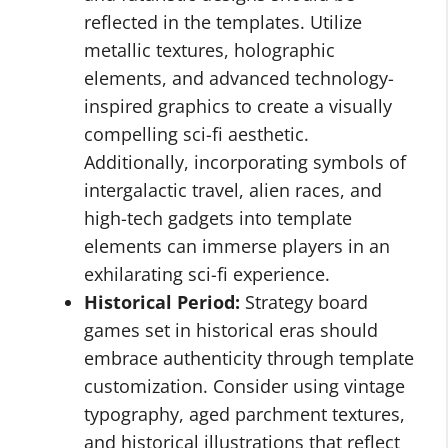
reflected in the templates. Utilize
metallic textures, holographic
elements, and advanced technology-
inspired graphics to create a visually
compelling sci-fi aesthetic.
Additionally, incorporating symbols of
intergalactic travel, alien races, and
high-tech gadgets into template
elements can immerse players in an
exhilarating sci-fi experience.
Historical Period:
Strategy board
games set in historical eras should
embrace authenticity through template
customization. Consider using vintage
typography, aged parchment textures,
and historical illustrations that reflect