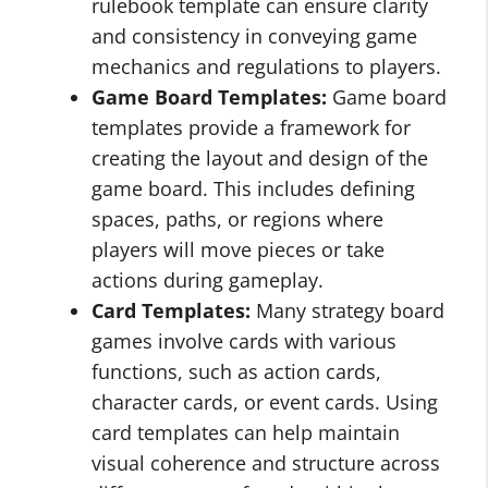
rulebook template can ensure clarity
and consistency in conveying game
mechanics and regulations to players.
Game Board Templates:
Game board
templates provide a framework for
creating the layout and design of the
game board. This includes defining
spaces, paths, or regions where
players will move pieces or take
actions during gameplay.
Card Templates:
Many strategy board
games involve cards with various
functions, such as action cards,
character cards, or event cards. Using
card templates can help maintain
visual coherence and structure across