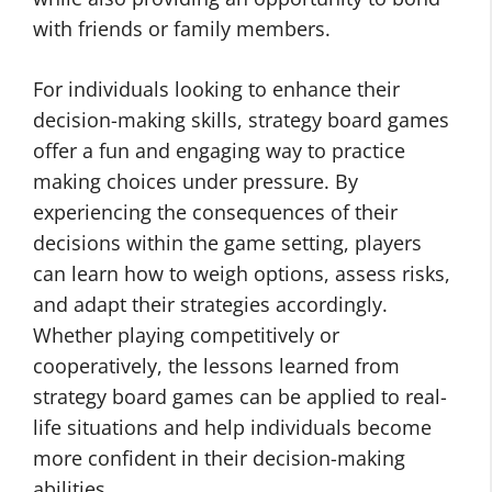
with friends or family members.
For individuals looking to enhance their
decision-making skills, strategy board games
offer a fun and engaging way to practice
making choices under pressure. By
experiencing the consequences of their
decisions within the game setting, players
can learn how to weigh options, assess risks,
and adapt their strategies accordingly.
Whether playing competitively or
cooperatively, the lessons learned from
strategy board games can be applied to real-
life situations and help individuals become
more confident in their decision-making
abilities.