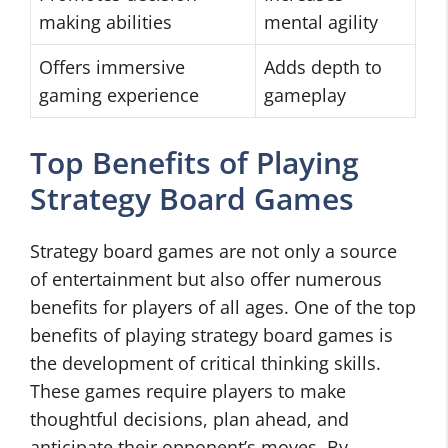
making abilities
mental agility
Offers immersive
Adds depth to
gaming experience
gameplay
Top Benefits of Playing
Strategy Board Games
Strategy board games are not only a source
of entertainment but also offer numerous
benefits for players of all ages. One of the top
benefits of playing strategy board games is
the development of critical thinking skills.
These games require players to make
thoughtful decisions, plan ahead, and
anticipate their opponent’s moves. By