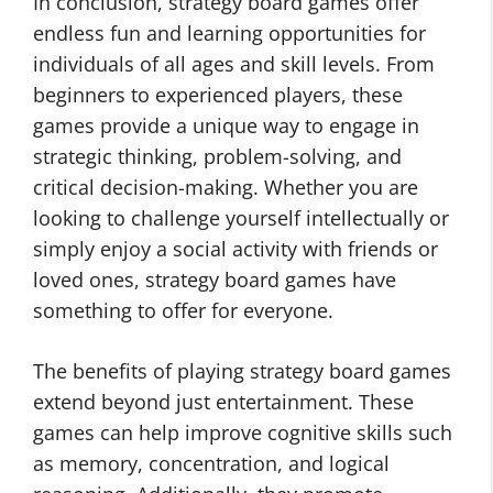
In conclusion, strategy board games offer
endless fun and learning opportunities for
individuals of all ages and skill levels. From
beginners to experienced players, these
games provide a unique way to engage in
strategic thinking, problem-solving, and
critical decision-making. Whether you are
looking to challenge yourself intellectually or
simply enjoy a social activity with friends or
loved ones, strategy board games have
something to offer for everyone.
The benefits of playing strategy board games
extend beyond just entertainment. These
games can help improve cognitive skills such
as memory, concentration, and logical