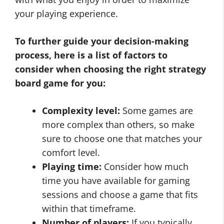
your playing experience.
To further guide your decision-making
process, here is a list of factors to
consider when choosing the right strategy
board game for you:
Complexity level:
Some games are
more complex than others, so make
sure to choose one that matches your
comfort level.
Playing time:
Consider how much
time you have available for gaming
sessions and choose a game that fits
within that timeframe.
Number of players:
If you typically