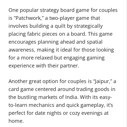
One popular strategy board game for couples
is “Patchwork,” a two-player game that
involves building a quilt by strategically
placing fabric pieces on a board. This game
encourages planning ahead and spatial
awareness, making it ideal for those looking
for a more relaxed but engaging gaming
experience with their partner.
Another great option for couples is “Jaipur,” a
card game centered around trading goods in
the bustling markets of India. With its easy-
to-learn mechanics and quick gameplay, it’s
perfect for date nights or cozy evenings at
home.