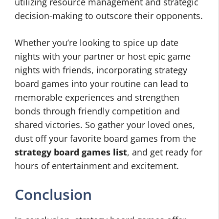
utilizing resource management and strategic
decision-making to outscore their opponents.
Whether you’re looking to spice up date
nights with your partner or host epic game
nights with friends, incorporating strategy
board games into your routine can lead to
memorable experiences and strengthen
bonds through friendly competition and
shared victories. So gather your loved ones,
dust off your favorite board games from the
strategy board games list
, and get ready for
hours of entertainment and excitement.
Conclusion