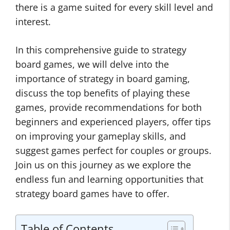
there is a game suited for every skill level and
interest.
In this comprehensive guide to strategy
board games, we will delve into the
importance of strategy in board gaming,
discuss the top benefits of playing these
games, provide recommendations for both
beginners and experienced players, offer tips
on improving your gameplay skills, and
suggest games perfect for couples or groups.
Join us on this journey as we explore the
endless fun and learning opportunities that
strategy board games have to offer.
Table of Contents