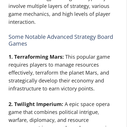
involve multiple layers of strategy, various
game mechanics, and high levels of player
interaction.
Some Notable Advanced Strategy Board
Games
1. Terraforming Mars:
This popular game
requires players to manage resources
effectively, terraform the planet Mars, and
strategically develop their economy and
infrastructure to earn victory points.
2. Twilight Imperium:
A epic space opera
game that combines political intrigue,
warfare, diplomacy, and resource