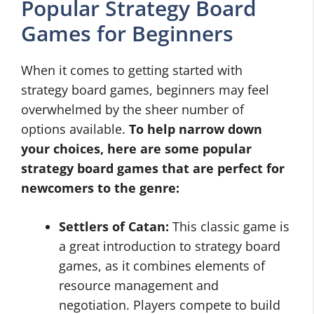
Popular Strategy Board
Games for Beginners
When it comes to getting started with
strategy board games, beginners may feel
overwhelmed by the sheer number of
options available.
To help narrow down
your choices, here are some popular
strategy board games that are perfect for
newcomers to the genre:
Settlers of Catan:
This classic game is
a great introduction to strategy board
games, as it combines elements of
resource management and
negotiation. Players compete to build