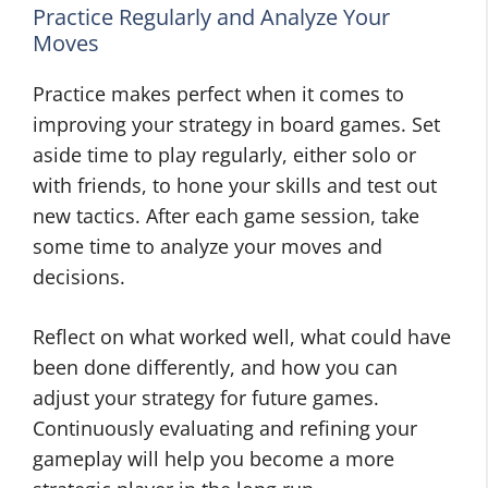
Practice Regularly and Analyze Your
Moves
Practice makes perfect when it comes to
improving your strategy in board games. Set
aside time to play regularly, either solo or
with friends, to hone your skills and test out
new tactics. After each game session, take
some time to analyze your moves and
decisions.
Reflect on what worked well, what could have
been done differently, and how you can
adjust your strategy for future games.
Continuously evaluating and refining your
gameplay will help you become a more