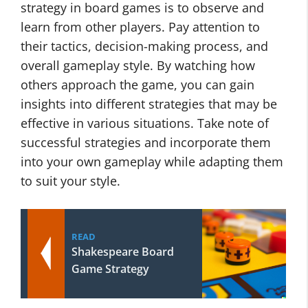
strategy in board games is to observe and
learn from other players. Pay attention to
their tactics, decision-making process, and
overall gameplay style. By watching how
others approach the game, you can gain
insights into different strategies that may be
effective in various situations. Take note of
successful strategies and incorporate them
into your own gameplay while adapting them
to suit your style.
READ
Shakespeare Board
Game Strategy