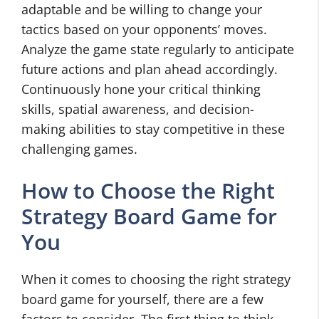
adaptable and be willing to change your
tactics based on your opponents’ moves.
Analyze the game state regularly to anticipate
future actions and plan ahead accordingly.
Continuously hone your critical thinking
skills, spatial awareness, and decision-
making abilities to stay competitive in these
challenging games.
How to Choose the Right
Strategy Board Game for
You
When it comes to choosing the right strategy
board game for yourself, there are a few