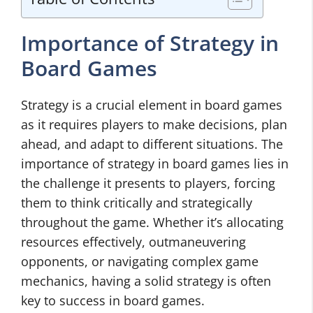
Importance of Strategy in
Board Games
Strategy is a crucial element in board games
as it requires players to make decisions, plan
ahead, and adapt to different situations. The
importance of strategy in board games lies in
the challenge it presents to players, forcing
them to think critically and strategically
throughout the game. Whether it’s allocating
resources effectively, outmaneuvering
opponents, or navigating complex game
mechanics, having a solid strategy is often
key to success in board games.