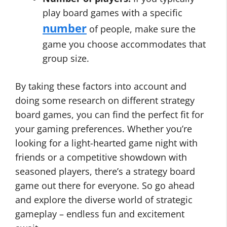
play board games with a specific
number
of people, make sure the
game you choose accommodates that
group size.
By taking these factors into account and
doing some research on different strategy
board games, you can find the perfect fit for
your gaming preferences. Whether you’re
looking for a light-hearted game night with
friends or a competitive showdown with
seasoned players, there’s a strategy board
game out there for everyone. So go ahead
and explore the diverse world of strategic
gameplay – endless fun and excitement