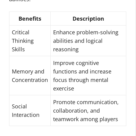
Benefits
Description
Critical
Enhance problem-solving
Thinking
abilities and logical
Skills
reasoning
Improve cognitive
Memory and
functions and increase
Concentration
focus through mental
exercise
Promote communication,
Social
collaboration, and
Interaction
teamwork among players