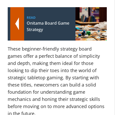
READ
Onitama Board Game
Strategy
These beginner-friendly strategy board
games offer a perfect balance of simplicity
and depth, making them ideal for those
looking to dip their toes into the world of
strategic tabletop gaming. By starting with
these titles, newcomers can build a solid
foundation for understanding game
mechanics and honing their strategic skills
before moving on to more advanced options
in the future.