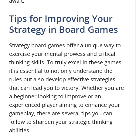
await.
Tips for Improving Your
Strategy in Board Games
Strategy board games offer a unique way to
exercise your mental prowess and critical
thinking skills. To truly excel in these games,
it is essential to not only understand the
rules but also develop effective strategies
that can lead you to victory. Whether you are
a beginner looking to improve or an
experienced player aiming to enhance your
gameplay, there are several tips you can
follow to sharpen your strategic thinking
abilities.