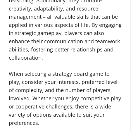
reasoning. Additionally, they promote
creativity, adaptability, and resource
management – all valuable skills that can be
applied in various aspects of life. By engaging
in strategic gameplay, players can also
enhance their communication and teamwork
abilities, fostering better relationships and
collaboration.
When selecting a strategy board game to
play, consider your interests, preferred level
of complexity, and the number of players
involved. Whether you enjoy competitive play
or cooperative challenges, there is a wide
variety of options available to suit your
preferences.