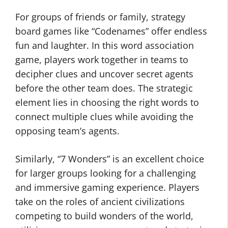
For groups of friends or family, strategy
board games like “Codenames” offer endless
fun and laughter. In this word association
game, players work together in teams to
decipher clues and uncover secret agents
before the other team does. The strategic
element lies in choosing the right words to
connect multiple clues while avoiding the
opposing team’s agents.
Similarly, “7 Wonders” is an excellent choice
for larger groups looking for a challenging
and immersive gaming experience. Players
take on the roles of ancient civilizations
competing to build wonders of the world,