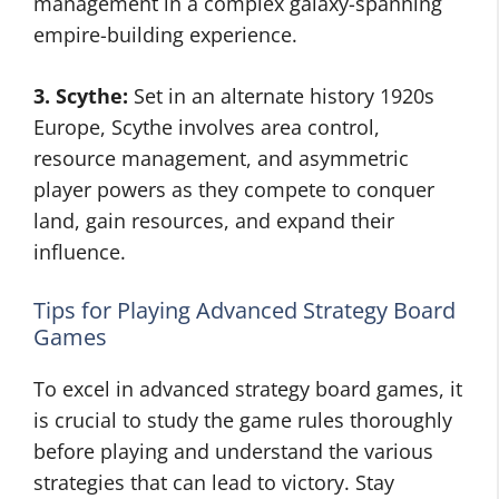
management in a complex galaxy-spanning
empire-building experience.
3. Scythe:
Set in an alternate history 1920s
Europe, Scythe involves area control,
resource management, and asymmetric
player powers as they compete to conquer
land, gain resources, and expand their
influence.
Tips for Playing Advanced Strategy Board
Games
To excel in advanced strategy board games, it
is crucial to study the game rules thoroughly
before playing and understand the various
strategies that can lead to victory. Stay