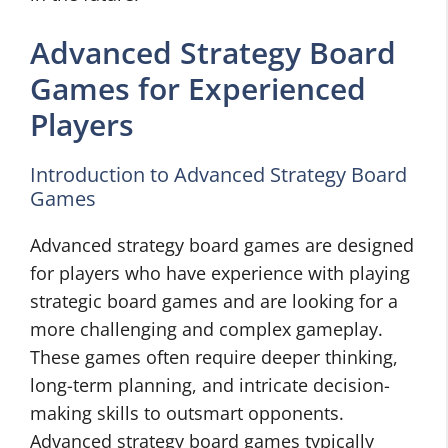
Advanced Strategy Board
Games for Experienced
Players
Introduction to Advanced Strategy Board
Games
Advanced strategy board games are designed
for players who have experience with playing
strategic board games and are looking for a
more challenging and complex gameplay.
These games often require deeper thinking,
long-term planning, and intricate decision-
making skills to outsmart opponents.
Advanced strategy board games typically