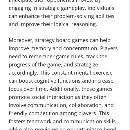
engaging in strategic gameplay, individuals
can enhance their problem-solving abilities
and improve their logical reasoning.
Moreover, strategy board games can help
improve memory and concentration. Players
need to remember game rules, track the
progress of the game, and strategize
accordingly. This constant mental exercise
can boost cognitive functions and increase
focus over time. Additionally, these games
promote social interaction as they often
involve communication, collaboration, and
friendly competition among players. This
fosters teamwork and communication skills
while also providing an opportunity to bond