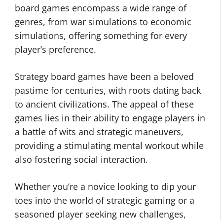
board games encompass a wide range of
genres, from war simulations to economic
simulations, offering something for every
player’s preference.
Strategy board games have been a beloved
pastime for centuries, with roots dating back
to ancient civilizations. The appeal of these
games lies in their ability to engage players in
a battle of wits and strategic maneuvers,
providing a stimulating mental workout while
also fostering social interaction.
Whether you’re a novice looking to dip your
toes into the world of strategic gaming or a
seasoned player seeking new challenges,