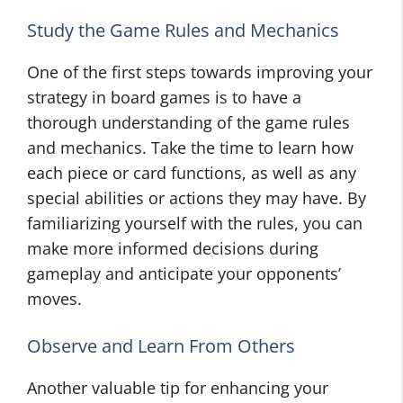
Study the Game Rules and Mechanics
One of the first steps towards improving your
strategy in board games is to have a
thorough understanding of the game rules
and mechanics. Take the time to learn how
each piece or card functions, as well as any
special abilities or actions they may have. By
familiarizing yourself with the rules, you can
make more informed decisions during
gameplay and anticipate your opponents’
moves.
Observe and Learn From Others
Another valuable tip for enhancing your