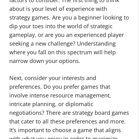
factors to consider. The first thing to think
about is your level of experience with
strategy games. Are you a beginner looking to
dip your toes into the world of strategic
gameplay, or are you an experienced player
seeking a new challenge? Understanding
where you fall on this spectrum will help
narrow down your options.
Next, consider your interests and
preferences. Do you prefer games that
involve intense resource management,
intricate planning, or diplomatic
negotiations? There are strategy board games
that cater to all these preferences and more.
It’s important to choose a game that aligns
with what you enjoy in order to maximize