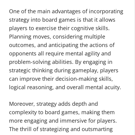
One of the main advantages of incorporating
strategy into board games is that it allows
players to exercise their cognitive skills.
Planning moves, considering multiple
outcomes, and anticipating the actions of
opponents all require mental agility and
problem-solving abilities. By engaging in
strategic thinking during gameplay, players
can improve their decision-making skills,
logical reasoning, and overall mental acuity.
Moreover, strategy adds depth and
complexity to board games, making them
more engaging and immersive for players.
The thrill of strategizing and outsmarting