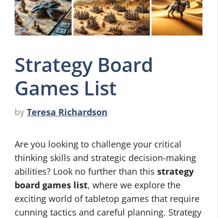
Strategy Board
Games List
by
Teresa Richardson
Are you looking to challenge your critical
thinking skills and strategic decision-making
abilities? Look no further than this
strategy
board games list
, where we explore the
exciting world of tabletop games that require
cunning tactics and careful planning. Strategy