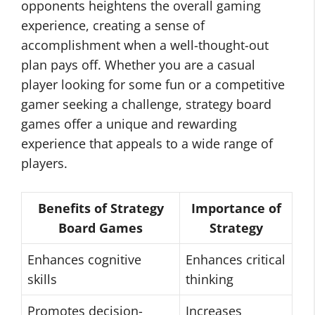
opponents heightens the overall gaming
experience, creating a sense of
accomplishment when a well-thought-out
plan pays off. Whether you are a casual
player looking for some fun or a competitive
gamer seeking a challenge, strategy board
games offer a unique and rewarding
experience that appeals to a wide range of
players.
Benefits of Strategy
Importance of
Board Games
Strategy
Enhances cognitive
Enhances critical
skills
thinking
Promotes decision-
Increases