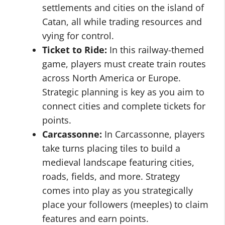
settlements and cities on the island of
Catan, all while trading resources and
vying for control.
Ticket to Ride:
In this railway-themed
game, players must create train routes
across North America or Europe.
Strategic planning is key as you aim to
connect cities and complete tickets for
points.
Carcassonne:
In Carcassonne, players
take turns placing tiles to build a
medieval landscape featuring cities,
roads, fields, and more. Strategy
comes into play as you strategically
place your followers (meeples) to claim
features and earn points.