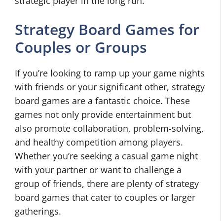
strategic player in the long run.
Strategy Board Games for
Couples or Groups
If you’re looking to ramp up your game nights
with friends or your significant other, strategy
board games are a fantastic choice. These
games not only provide entertainment but
also promote collaboration, problem-solving,
and healthy competition among players.
Whether you’re seeking a casual game night
with your partner or want to challenge a
group of friends, there are plenty of strategy
board games that cater to couples or larger
gatherings.