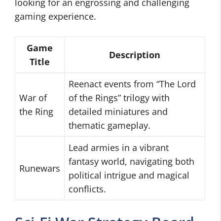
looking for an engrossing and challenging
gaming experience.
Game
Description
Title
Reenact events from “The Lord
War of
of the Rings” trilogy with
the Ring
detailed miniatures and
thematic gameplay.
Lead armies in a vibrant
fantasy world, navigating both
Runewars
political intrigue and magical
conflicts.