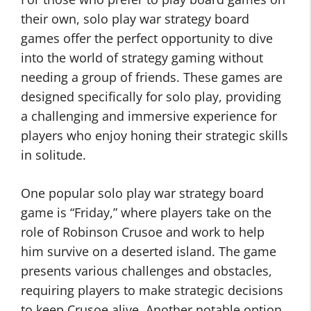
their own, solo play war strategy board
games offer the perfect opportunity to dive
into the world of strategy gaming without
needing a group of friends. These games are
designed specifically for solo play, providing
a challenging and immersive experience for
players who enjoy honing their strategic skills
in solitude.
One popular solo play war strategy board
game is “Friday,” where players take on the
role of Robinson Crusoe and work to help
him survive on a deserted island. The game
presents various challenges and obstacles,
requiring players to make strategic decisions
to keep Crusoe alive. Another notable option