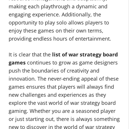
making each playthrough a dynamic and
engaging experience. Additionally, the
opportunity to play solo allows players to
enjoy these games on their own terms,
providing endless hours of entertainment.
It is clear that the
list of war strategy board
games
continues to grow as game designers
push the boundaries of creativity and
innovation. The never-ending appeal of these
games ensures that players will always find
new challenges and experiences as they
explore the vast world of war strategy board
gaming. Whether you are a seasoned player
or just starting out, there is always something
new to discover in the world of war strategy