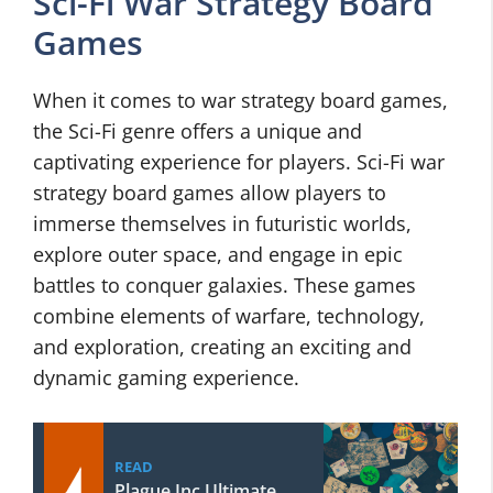
Sci-Fi War Strategy Board
Games
When it comes to war strategy board games,
the Sci-Fi genre offers a unique and
captivating experience for players. Sci-Fi war
strategy board games allow players to
immerse themselves in futuristic worlds,
explore outer space, and engage in epic
battles to conquer galaxies. These games
combine elements of warfare, technology,
and exploration, creating an exciting and
dynamic gaming experience.
READ
Plague Inc Ultimate