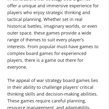
offer a unique and immersive experience for
players who enjoy strategic thinking and
tactical planning. Whether set in real
historical battles, imaginary worlds, or even
outer space, these games provide a wide
range of themes to suit every player’s
interests. From popular must-have games to
complex board games for experienced
players, there is a game out there for
everyone.
The appeal of war strategy board games lies
in their ability to challenge players’ critical
thinking skills and decision-making abilities.
These games require careful planning,
resource management, and adaptability,