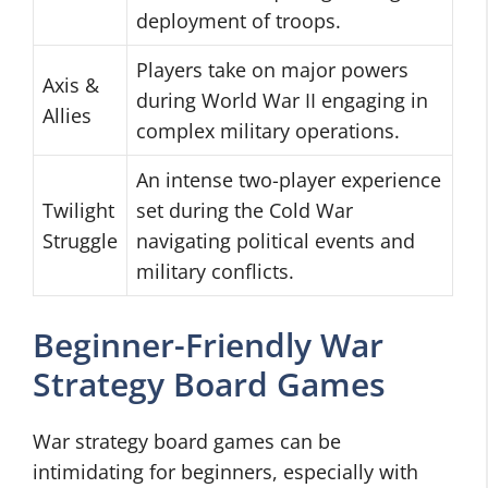
deployment of troops.
Players take on major powers
Axis &
during World War II engaging in
Allies
complex military operations.
An intense two-player experience
Twilight
set during the Cold War
Struggle
navigating political events and
military conflicts.
Beginner-Friendly War
Strategy Board Games
War strategy board games can be
intimidating for beginners, especially with