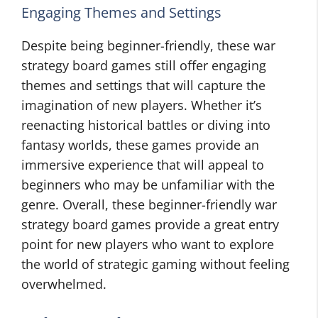
Engaging Themes and Settings
Despite being beginner-friendly, these war
strategy board games still offer engaging
themes and settings that will capture the
imagination of new players. Whether it’s
reenacting historical battles or diving into
fantasy worlds, these games provide an
immersive experience that will appeal to
beginners who may be unfamiliar with the
genre. Overall, these beginner-friendly war
strategy board games provide a great entry
point for new players who want to explore
the world of strategic gaming without feeling
overwhelmed.