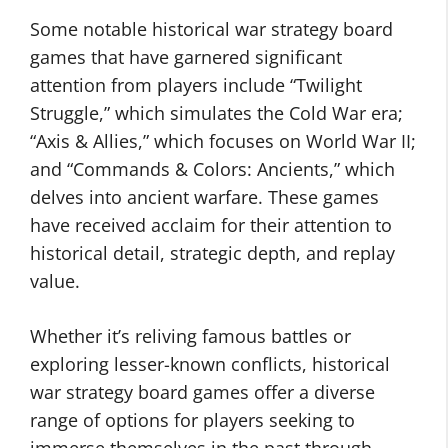
Some notable historical war strategy board
games that have garnered significant
attention from players include “Twilight
Struggle,” which simulates the Cold War era;
“Axis & Allies,” which focuses on World War II;
and “Commands & Colors: Ancients,” which
delves into ancient warfare. These games
have received acclaim for their attention to
historical detail, strategic depth, and replay
value.
Whether it’s reliving famous battles or
exploring lesser-known conflicts, historical
war strategy board games offer a diverse
range of options for players seeking to