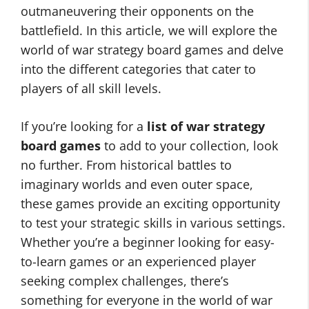
outmaneuvering their opponents on the
battlefield. In this article, we will explore the
world of war strategy board games and delve
into the different categories that cater to
players of all skill levels.
If you’re looking for a
list of war strategy
board games
to add to your collection, look
no further. From historical battles to
imaginary worlds and even outer space,
these games provide an exciting opportunity
to test your strategic skills in various settings.
Whether you’re a beginner looking for easy-
to-learn games or an experienced player
seeking complex challenges, there’s
something for everyone in the world of war