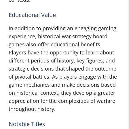
Educational Value
In addition to providing an engaging gaming
experience, historical war strategy board
games also offer educational benefits.
Players have the opportunity to learn about
different periods of history, key figures, and
strategic decisions that shaped the outcome
of pivotal battles. As players engage with the
game mechanics and make decisions based
on historical context, they develop a greater
appreciation for the complexities of warfare
throughout history.
Notable Titles