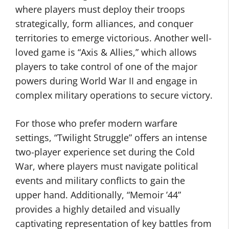
where players must deploy their troops
strategically, form alliances, and conquer
territories to emerge victorious. Another well-
loved game is “Axis & Allies,” which allows
players to take control of one of the major
powers during World War II and engage in
complex military operations to secure victory.
For those who prefer modern warfare
settings, “Twilight Struggle” offers an intense
two-player experience set during the Cold
War, where players must navigate political
events and military conflicts to gain the
upper hand. Additionally, “Memoir ’44”
provides a highly detailed and visually
captivating representation of key battles from