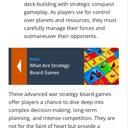
deck-building with strategic conquest
gameplay. As players vie for control
over planets and resources, they must
carefully manage their forces and
outmaneuver their opponents.
READ
What Are Strategy
Board Games
These advanced war strategy board games
offer players a chance to dive deep into
complex decision-making, long-term
planning, and intense competition. They are
not for the faint of heart but provide a