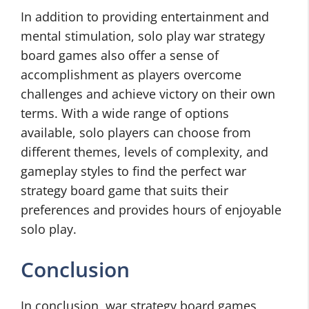
In addition to providing entertainment and
mental stimulation, solo play war strategy
board games also offer a sense of
accomplishment as players overcome
challenges and achieve victory on their own
terms. With a wide range of options
available, solo players can choose from
different themes, levels of complexity, and
gameplay styles to find the perfect war
strategy board game that suits their
preferences and provides hours of enjoyable
solo play.
Conclusion
In conclusion, war strategy board games