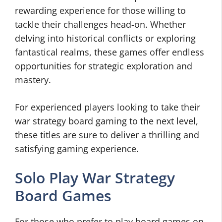
rewarding experience for those willing to
tackle their challenges head-on. Whether
delving into historical conflicts or exploring
fantastical realms, these games offer endless
opportunities for strategic exploration and
mastery.
For experienced players looking to take their
war strategy board gaming to the next level,
these titles are sure to deliver a thrilling and
satisfying gaming experience.
Solo Play War Strategy
Board Games
For those who prefer to play board games on