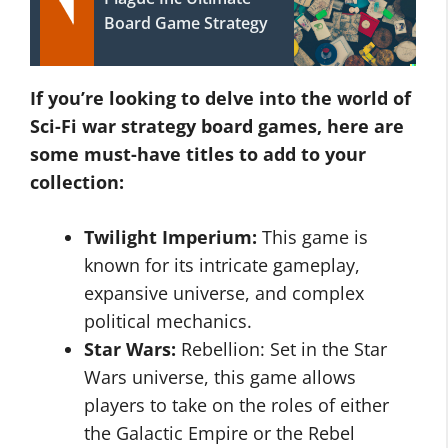
Board Game Strategy
If you’re looking to delve into the world of
Sci-Fi war strategy board games, here are
some must-have titles to add to your
collection:
Twilight Imperium:
This game is
known for its intricate gameplay,
expansive universe, and complex
political mechanics.
Star Wars:
Rebellion: Set in the Star
Wars universe, this game allows
players to take on the roles of either
the Galactic Empire or the Rebel