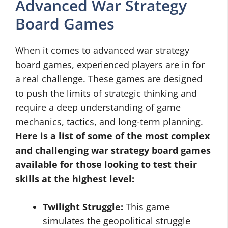
Advanced War Strategy
Board Games
When it comes to advanced war strategy
board games, experienced players are in for
a real challenge. These games are designed
to push the limits of strategic thinking and
require a deep understanding of game
mechanics, tactics, and long-term planning.
Here is a list of some of the most complex
and challenging war strategy board games
available for those looking to test their
skills at the highest level:
Twilight Struggle:
This game
simulates the geopolitical struggle