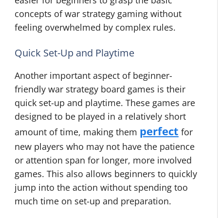
easier for beginners to grasp the basic
concepts of war strategy gaming without
feeling overwhelmed by complex rules.
Quick Set-Up and Playtime
Another important aspect of beginner-
friendly war strategy board games is their
quick set-up and playtime. These games are
designed to be played in a relatively short
perfect
amount of time, making them
for
new players who may not have the patience
or attention span for longer, more involved
games. This also allows beginners to quickly
jump into the action without spending too
much time on set-up and preparation.