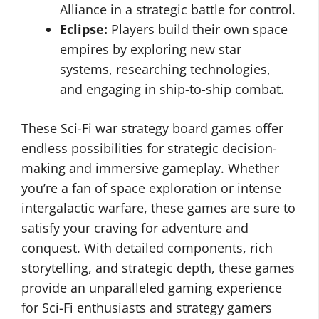
Alliance in a strategic battle for control.
Eclipse:
Players build their own space
empires by exploring new star
systems, researching technologies,
and engaging in ship-to-ship combat.
These Sci-Fi war strategy board games offer
endless possibilities for strategic decision-
making and immersive gameplay. Whether
you’re a fan of space exploration or intense
intergalactic warfare, these games are sure to
satisfy your craving for adventure and
conquest. With detailed components, rich
storytelling, and strategic depth, these games
provide an unparalleled gaming experience
for Sci-Fi enthusiasts and strategy gamers