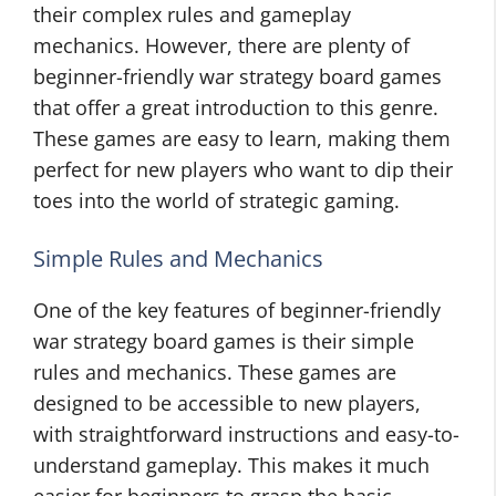
their complex rules and gameplay
mechanics. However, there are plenty of
beginner-friendly war strategy board games
that offer a great introduction to this genre.
These games are easy to learn, making them
perfect for new players who want to dip their
toes into the world of strategic gaming.
Simple Rules and Mechanics
One of the key features of beginner-friendly
war strategy board games is their simple
rules and mechanics. These games are
designed to be accessible to new players,
with straightforward instructions and easy-to-
understand gameplay. This makes it much