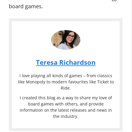
board games.
Teresa Richardson
I love playing all kinds of games – from classics
like Monopoly to modern favourites like Ticket to
Ride.
I created this blog as a way to share my love of
board games with others, and provide
information on the latest releases and news in
the industry.