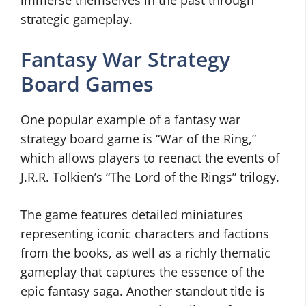
immerse themselves in the past through
strategic gameplay.
Fantasy War Strategy
Board Games
One popular example of a fantasy war
strategy board game is “War of the Ring,”
which allows players to reenact the events of
J.R.R. Tolkien’s “The Lord of the Rings” trilogy.
The game features detailed miniatures
representing iconic characters and factions
from the books, as well as a richly thematic
gameplay that captures the essence of the
epic fantasy saga. Another standout title is