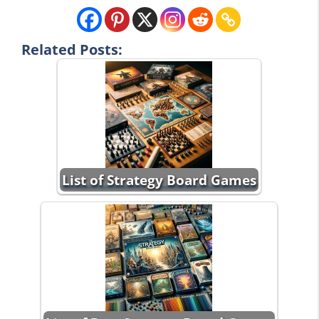
Related Posts:
List of Strategy Board Games