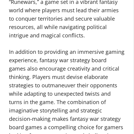
“Runewars,” a game set in a vibrant fantasy
world where players must lead their armies
to conquer territories and secure valuable
resources, all while navigating political
intrigue and magical conflicts.
In addition to providing an immersive gaming
experience, fantasy war strategy board
games also encourage creativity and critical
thinking. Players must devise elaborate
strategies to outmaneuver their opponents
while adapting to unexpected twists and
turns in the game. The combination of
imaginative storytelling and strategic
decision-making makes fantasy war strategy
board games a compelling choice for gamers