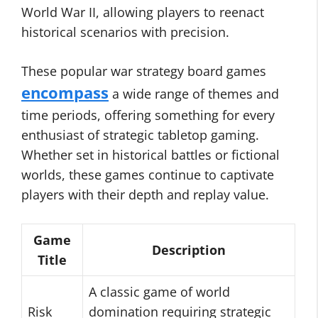
World War II, allowing players to reenact
historical scenarios with precision.
These popular war strategy board games
encompass
a wide range of themes and
time periods, offering something for every
enthusiast of strategic tabletop gaming.
Whether set in historical battles or fictional
worlds, these games continue to captivate
players with their depth and replay value.
Game
Description
Title
A classic game of world
Risk
domination requiring strategic