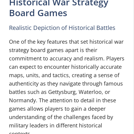
Historical War Strategy
Board Games
Realistic Depiction of Historical Battles
One of the key features that set historical war
strategy board games apart is their
commitment to accuracy and realism. Players
can expect to encounter historically accurate
maps, units, and tactics, creating a sense of
authenticity as they navigate through famous
battles such as Gettysburg, Waterloo, or
Normandy. The attention to detail in these
games allows players to gain a deeper
understanding of the challenges faced by
military leaders in different historical
contexts.