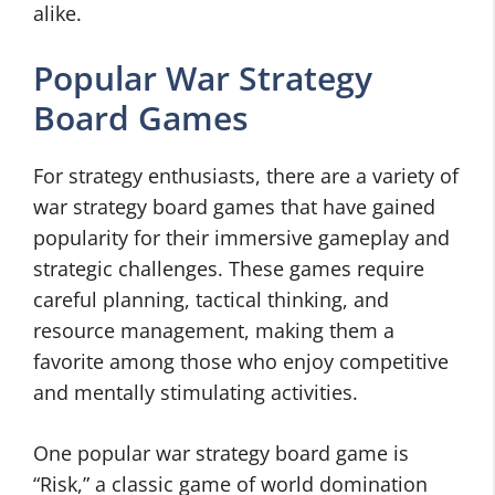
alike.
Popular War Strategy
Board Games
For strategy enthusiasts, there are a variety of
war strategy board games that have gained
popularity for their immersive gameplay and
strategic challenges. These games require
careful planning, tactical thinking, and
resource management, making them a
favorite among those who enjoy competitive
and mentally stimulating activities.
One popular war strategy board game is
“Risk,” a classic game of world domination