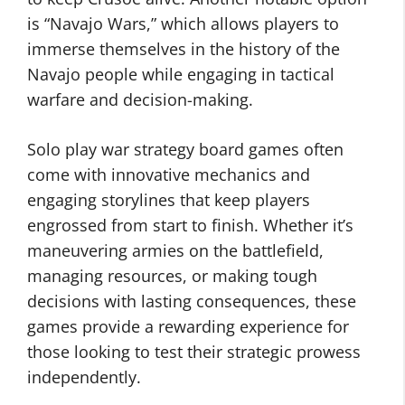
is “Navajo Wars,” which allows players to
immerse themselves in the history of the
Navajo people while engaging in tactical
warfare and decision-making.
Solo play war strategy board games often
come with innovative mechanics and
engaging storylines that keep players
engrossed from start to finish. Whether it’s
maneuvering armies on the battlefield,
managing resources, or making tough
decisions with lasting consequences, these
games provide a rewarding experience for
those looking to test their strategic prowess
independently.