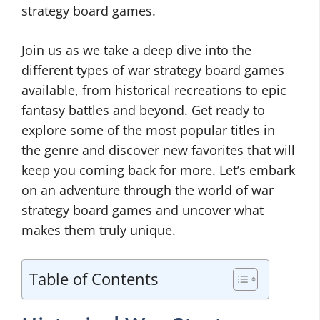
strategy board games.
Join us as we take a deep dive into the
different types of war strategy board games
available, from historical recreations to epic
fantasy battles and beyond. Get ready to
explore some of the most popular titles in
the genre and discover new favorites that will
keep you coming back for more. Let’s embark
on an adventure through the world of war
strategy board games and uncover what
makes them truly unique.
Table of Contents