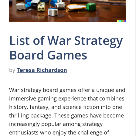
List of War Strategy
Board Games
by
Teresa Richardson
War strategy board games offer a unique and
immersive gaming experience that combines
history, fantasy, and science fiction into one
thrilling package. These games have become
increasingly popular among strategy
enthusiasts who enjoy the challenge of