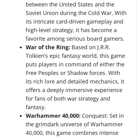
between the United States and the
Soviet Union during the Cold War. With
its intricate card-driven gameplay and
high-level strategy, it has become a
favorite among serious board gamers.
War of the Ring:
Based on J.R.R.
Tolkien’s epic fantasy world, this game
puts players in command of either the
Free Peoples or Shadow forces. With
its rich lore and detailed mechanics, it
offers a deeply immersive experience
for fans of both war strategy and
fantasy.
Warhammer 40,000:
Conquest: Set in
the grimdark universe of Warhammer
40,000, this game combines intense