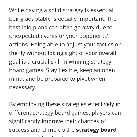
While having a solid strategy is essential,
being adaptable is equally important. The
best-laid plans can often go awry due to
unexpected events or your opponents’
actions. Being able to adjust your tactics on
the fly without losing sight of your overall
goal is a crucial skill in winning strategy
board games. Stay flexible, keep an open
mind, and be prepared to pivot when
necessary.
By employing these strategies effectively in
different strategy board games, players can
significantly improve their chances of
success and climb up the
strategy board