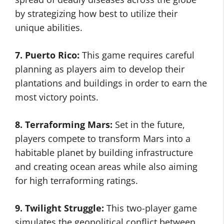
by strategizing how best to utilize their
unique abilities.
7. Puerto Rico:
This game requires careful
planning as players aim to develop their
plantations and buildings in order to earn the
most victory points.
8. Terraforming Mars:
Set in the future,
players compete to transform Mars into a
habitable planet by building infrastructure
and creating ocean areas while also aiming
for high terraforming ratings.
9. Twilight Struggle:
This two-player game
simulates the geopolitical conflict between