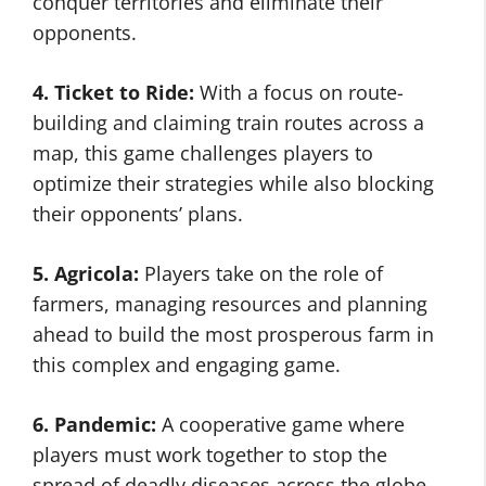
conquer territories and eliminate their
opponents.
4. Ticket to Ride:
With a focus on route-
building and claiming train routes across a
map, this game challenges players to
optimize their strategies while also blocking
their opponents’ plans.
5. Agricola:
Players take on the role of
farmers, managing resources and planning
ahead to build the most prosperous farm in
this complex and engaging game.
6. Pandemic:
A cooperative game where
players must work together to stop the
spread of deadly diseases across the globe