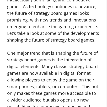
games. As technology continues to advance,
the future of strategy board games looks
promising, with new trends and innovations
emerging to enhance the gaming experience.
Let’s take a look at some of the developments
shaping the future of strategy board games.
One major trend that is shaping the future of
strategy board games is the integration of
digital elements. Many classic strategy board
games are now available in digital format,
allowing players to enjoy the game on their
smartphones, tablets, or computers. This not
only makes these games more accessible to
a wider audience but also opens up new
possibilities for interactive gameplay and