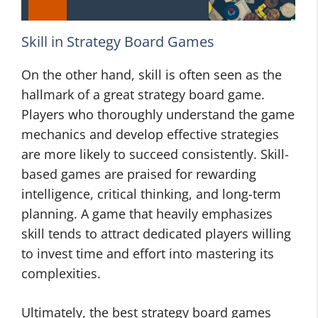
Skill in Strategy Board Games
On the other hand, skill is often seen as the
hallmark of a great strategy board game.
Players who thoroughly understand the game
mechanics and develop effective strategies
are more likely to succeed consistently. Skill-
based games are praised for rewarding
intelligence, critical thinking, and long-term
planning. A game that heavily emphasizes
skill tends to attract dedicated players willing
to invest time and effort into mastering its
complexities.
Ultimately, the best strategy board games