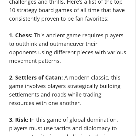
challenges and thrills. Here’s a list of the top
10 strategy board games of all time that have
consistently proven to be fan favorites:
1. Chess:
This ancient game requires players
to outthink and outmaneuver their
opponents using different pieces with various
movement patterns.
2. Settlers of Catan:
A modern classic, this
game involves players strategically building
settlements and roads while trading
resources with one another.
3. Risk:
In this game of global domination,
players must use tactics and diplomacy to