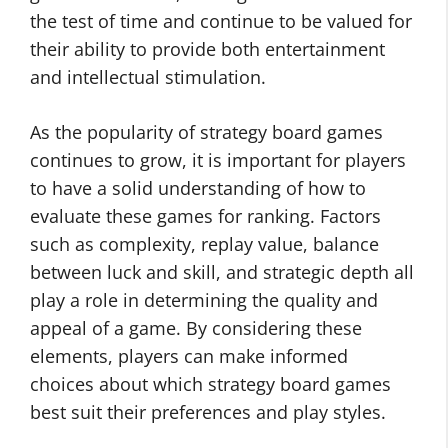
the test of time and continue to be valued for
their ability to provide both entertainment
and intellectual stimulation.
As the popularity of strategy board games
continues to grow, it is important for players
to have a solid understanding of how to
evaluate these games for ranking. Factors
such as complexity, replay value, balance
between luck and skill, and strategic depth all
play a role in determining the quality and
appeal of a game. By considering these
elements, players can make informed
choices about which strategy board games
best suit their preferences and play styles.