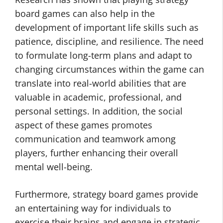
board games can also help in the
development of important life skills such as
patience, discipline, and resilience. The need
to formulate long-term plans and adapt to
changing circumstances within the game can
translate into real-world abilities that are
valuable in academic, professional, and
personal settings. In addition, the social
aspect of these games promotes
communication and teamwork among
players, further enhancing their overall
mental well-being.
Furthermore, strategy board games provide
an entertaining way for individuals to
exercise their brains and engage in strategic