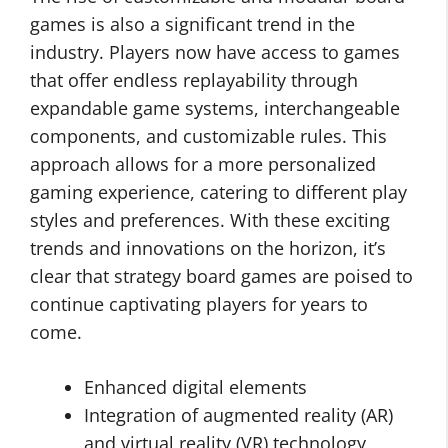
games is also a significant trend in the
industry. Players now have access to games
that offer endless replayability through
expandable game systems, interchangeable
components, and customizable rules. This
approach allows for a more personalized
gaming experience, catering to different play
styles and preferences. With these exciting
trends and innovations on the horizon, it’s
clear that strategy board games are poised to
continue captivating players for years to
come.
Enhanced digital elements
Integration of augmented reality (AR)
and virtual reality (VR) technology