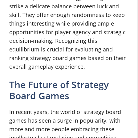
strike a delicate balance between luck and
skill. They offer enough randomness to keep
things interesting while providing ample
opportunities for player agency and strategic
decision-making. Recognizing this
equilibrium is crucial for evaluating and
ranking strategy board games based on their
overall gameplay experience.
The Future of Strategy
Board Games
In recent years, the world of strategy board
games has seen a surge in popularity, with
more and more people embracing these
intellectually stimulating and competitive