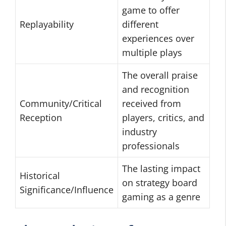
game to offer
Replayability
different
experiences over
multiple plays
The overall praise
and recognition
Community/Critical
received from
Reception
players, critics, and
industry
professionals
The lasting impact
Historical
on strategy board
Significance/Influence
gaming as a genre