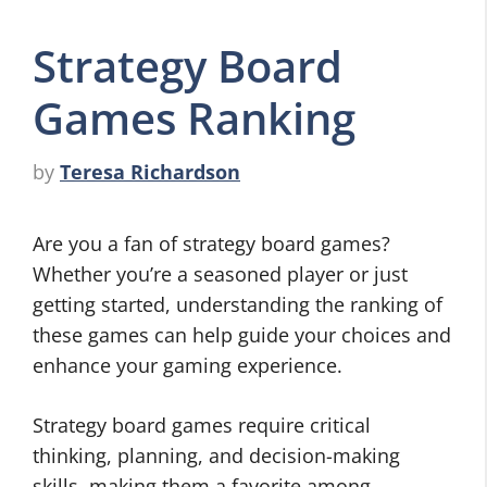
Strategy Board
Games Ranking
by
Teresa Richardson
Are you a fan of strategy board games?
Whether you’re a seasoned player or just
getting started, understanding the ranking of
these games can help guide your choices and
enhance your gaming experience.
Strategy board games require critical
thinking, planning, and decision-making
skills, making them a favorite among