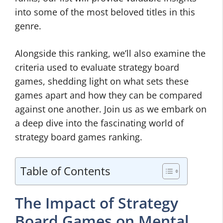
into some of the most beloved titles in this
genre.
Alongside this ranking, we’ll also examine the
criteria used to evaluate strategy board
games, shedding light on what sets these
games apart and how they can be compared
against one another. Join us as we embark on
a deep dive into the fascinating world of
strategy board games ranking.
Table of Contents
The Impact of Strategy
Board Games on Mental