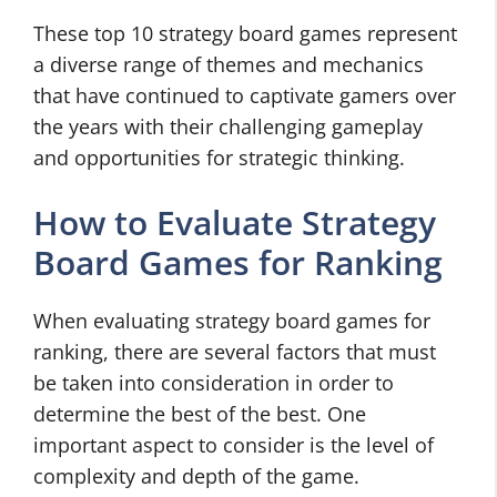
These top 10 strategy board games represent
a diverse range of themes and mechanics
that have continued to captivate gamers over
the years with their challenging gameplay
and opportunities for strategic thinking.
How to Evaluate Strategy
Board Games for Ranking
When evaluating strategy board games for
ranking, there are several factors that must
be taken into consideration in order to
determine the best of the best. One
important aspect to consider is the level of
complexity and depth of the game.