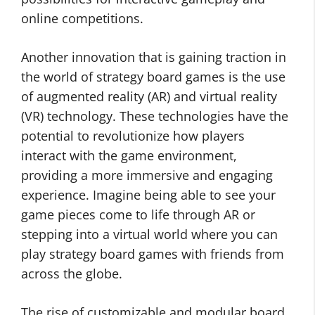
online competitions.
Another innovation that is gaining traction in
the world of strategy board games is the use
of augmented reality (AR) and virtual reality
(VR) technology. These technologies have the
potential to revolutionize how players
interact with the game environment,
providing a more immersive and engaging
experience. Imagine being able to see your
game pieces come to life through AR or
stepping into a virtual world where you can
play strategy board games with friends from
across the globe.
The rise of customizable and modular board