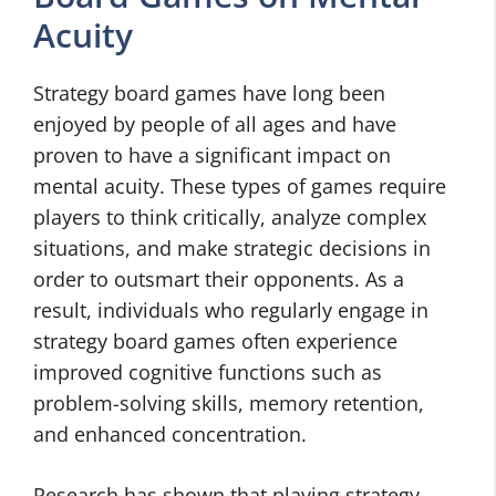
Acuity
Strategy board games have long been
enjoyed by people of all ages and have
proven to have a significant impact on
mental acuity. These types of games require
players to think critically, analyze complex
situations, and make strategic decisions in
order to outsmart their opponents. As a
result, individuals who regularly engage in
strategy board games often experience
improved cognitive functions such as
problem-solving skills, memory retention,
and enhanced concentration.
Research has shown that playing strategy