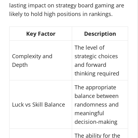
lasting impact on strategy board gaming are
likely to hold high positions in rankings.
Key Factor
Description
The level of
Complexity and
strategic choices
Depth
and forward
thinking required
The appropriate
balance between
Luck vs Skill Balance
randomness and
meaningful
decision-making
The ability for the