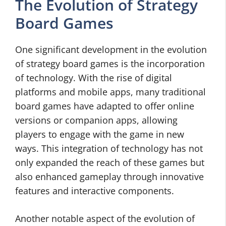
The Evolution of Strategy
Board Games
One significant development in the evolution
of strategy board games is the incorporation
of technology. With the rise of digital
platforms and mobile apps, many traditional
board games have adapted to offer online
versions or companion apps, allowing
players to engage with the game in new
ways. This integration of technology has not
only expanded the reach of these games but
also enhanced gameplay through innovative
features and interactive components.
Another notable aspect of the evolution of