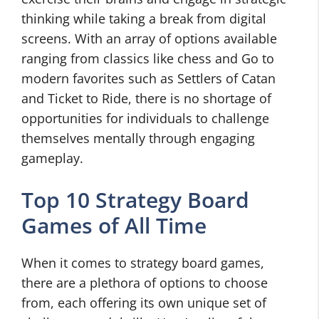
thinking while taking a break from digital
screens. With an array of options available
ranging from classics like chess and Go to
modern favorites such as Settlers of Catan
and Ticket to Ride, there is no shortage of
opportunities for individuals to challenge
themselves mentally through engaging
gameplay.
Top 10 Strategy Board
Games of All Time
When it comes to strategy board games,
there are a plethora of options to choose
from, each offering its own unique set of