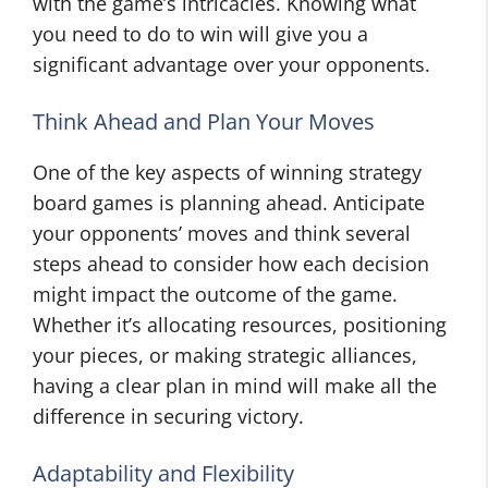
with the game’s intricacies. Knowing what
you need to do to win will give you a
significant advantage over your opponents.
Think Ahead and Plan Your Moves
One of the key aspects of winning strategy
board games is planning ahead. Anticipate
your opponents’ moves and think several
steps ahead to consider how each decision
might impact the outcome of the game.
Whether it’s allocating resources, positioning
your pieces, or making strategic alliances,
having a clear plan in mind will make all the
difference in securing victory.
Adaptability and Flexibility