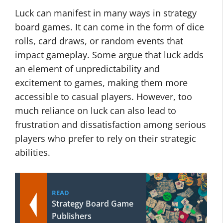
Luck can manifest in many ways in strategy
board games. It can come in the form of dice
rolls, card draws, or random events that
impact gameplay. Some argue that luck adds
an element of unpredictability and
excitement to games, making them more
accessible to casual players. However, too
much reliance on luck can also lead to
frustration and dissatisfaction among serious
players who prefer to rely on their strategic
abilities.
READ
Strategy Board Game
Publishers