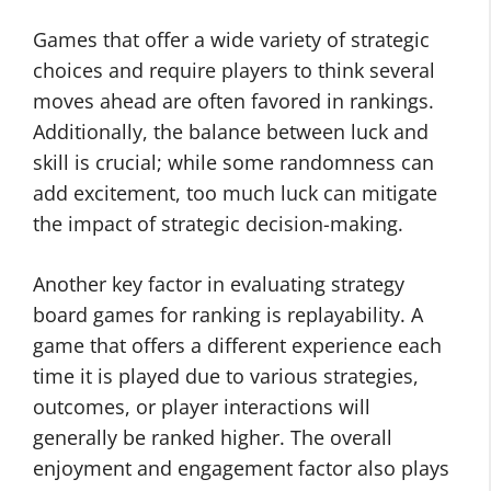
Games that offer a wide variety of strategic
choices and require players to think several
moves ahead are often favored in rankings.
Additionally, the balance between luck and
skill is crucial; while some randomness can
add excitement, too much luck can mitigate
the impact of strategic decision-making.
Another key factor in evaluating strategy
board games for ranking is replayability. A
game that offers a different experience each
time it is played due to various strategies,
outcomes, or player interactions will
generally be ranked higher. The overall
enjoyment and engagement factor also plays