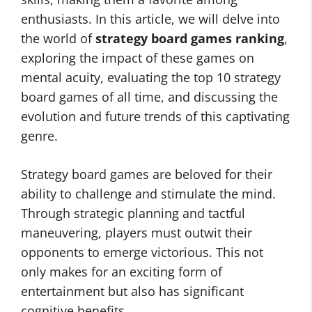
enthusiasts. In this article, we will delve into
the world of
strategy board games ranking
,
exploring the impact of these games on
mental acuity, evaluating the top 10 strategy
board games of all time, and discussing the
evolution and future trends of this captivating
genre.
Strategy board games are beloved for their
ability to challenge and stimulate the mind.
Through strategic planning and tactful
maneuvering, players must outwit their
opponents to emerge victorious. This not
only makes for an exciting form of
entertainment but also has significant
cognitive benefits.