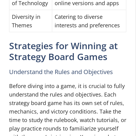
of Technology
online versions and apps
Diversity in
Catering to diverse
Themes
interests and preferences
Strategies for Winning at
Strategy Board Games
Understand the Rules and Objectives
Before diving into a game, it is crucial to fully
understand the rules and objectives. Each
strategy board game has its own set of rules,
mechanics, and victory conditions. Take the
time to study the rulebook, watch tutorials, or
play practice rounds to familiarize yourself