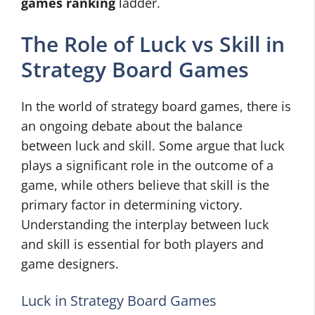
games ranking
ladder.
The Role of Luck vs Skill in
Strategy Board Games
In the world of strategy board games, there is
an ongoing debate about the balance
between luck and skill. Some argue that luck
plays a significant role in the outcome of a
game, while others believe that skill is the
primary factor in determining victory.
Understanding the interplay between luck
and skill is essential for both players and
game designers.
Luck in Strategy Board Games