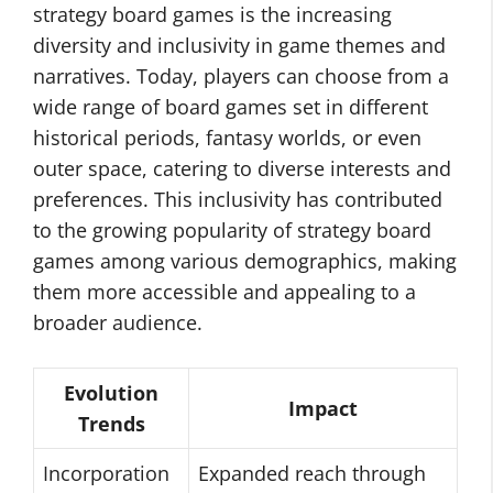
strategy board games is the increasing
diversity and inclusivity in game themes and
narratives. Today, players can choose from a
wide range of board games set in different
historical periods, fantasy worlds, or even
outer space, catering to diverse interests and
preferences. This inclusivity has contributed
to the growing popularity of strategy board
games among various demographics, making
them more accessible and appealing to a
broader audience.
Evolution
Impact
Trends
Incorporation
Expanded reach through