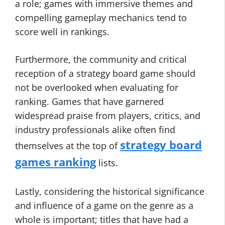
a role; games with immersive themes and
compelling gameplay mechanics tend to
score well in rankings.
Furthermore, the community and critical
reception of a strategy board game should
not be overlooked when evaluating for
ranking. Games that have garnered
widespread praise from players, critics, and
industry professionals alike often find
strategy board
themselves at the top of
games ranking
lists.
Lastly, considering the historical significance
and influence of a game on the genre as a
whole is important; titles that have had a