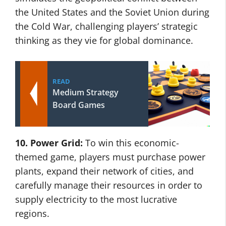
the United States and the Soviet Union during
the Cold War, challenging players’ strategic
thinking as they vie for global dominance.
READ
Medium Strategy
Board Games
10. Power Grid:
To win this economic-
themed game, players must purchase power
plants, expand their network of cities, and
carefully manage their resources in order to
supply electricity to the most lucrative
regions.