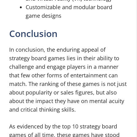
Customizable and modular board
game designs
Conclusion
In conclusion, the enduring appeal of
strategy board games lies in their ability to
challenge and engage players in a manner
that few other forms of entertainment can
match. The ranking of these games is not just
about popularity or sales figures, but also
about the impact they have on mental acuity
and critical thinking skills.
As evidenced by the top 10 strategy board
games of all time, these games have stood