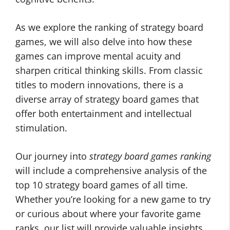
As we explore the ranking of strategy board
games, we will also delve into how these
games can improve mental acuity and
sharpen critical thinking skills. From classic
titles to modern innovations, there is a
diverse array of strategy board games that
offer both entertainment and intellectual
stimulation.
Our journey into
strategy board games ranking
will include a comprehensive analysis of the
top 10 strategy board games of all time.
Whether you’re looking for a new game to try
or curious about where your favorite game
ranks, our list will provide valuable insights