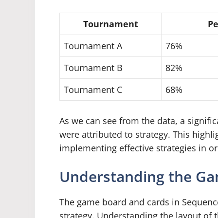
Tournament
Pe
Tournament A
76%
Tournament B
82%
Tournament C
68%
As we can see from the data, a signifi
were attributed to strategy. This high
implementing effective strategies in o
Understanding the Ga
The game board and cards in Sequence 
strategy. Understanding the layout of