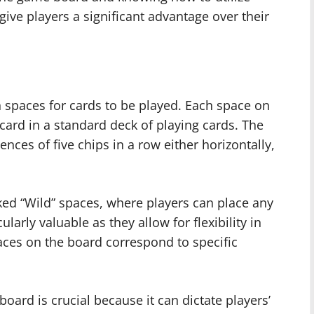
 give players a significant advantage over their
 spaces for cards to be played. Each space on
ard in a standard deck of playing cards. The
ences of five chips in a row either horizontally,
ked “Wild” spaces, where players can place any
larly valuable as they allow for flexibility in
ces on the board correspond to specific
oard is crucial because it can dictate players’