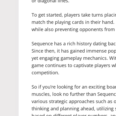
or diagonal lines.
To get started, players take turns plac
match the playing cards in their hand.
while also preventing opponents from
Sequence has a rich history dating back
Since then, it has gained immense popu
yet engaging gameplay mechanics. With
game continues to captivate players wh
competition.
So if you’re looking for an exciting bo
muscles, look no further than Sequence
various strategic approaches such as o
thinking and planning ahead, utilizing s
based on different player numbers, a