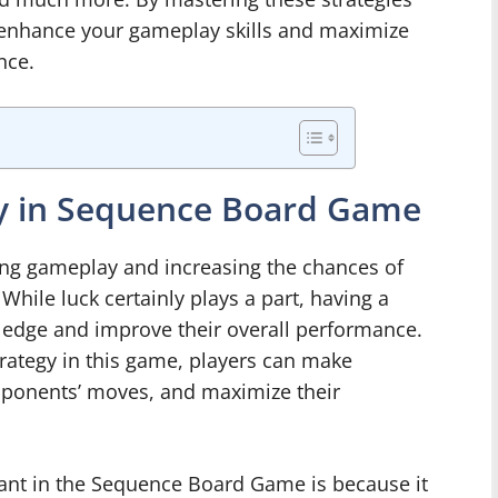
 enhance your gameplay skills and maximize
nce.
gy in Sequence Board Game
cing gameplay and increasing the chances of
ile luck certainly plays a part, having a
n edge and improve their overall performance.
rategy in this game, players can make
opponents’ moves, and maximize their
ant in the Sequence Board Game is because it