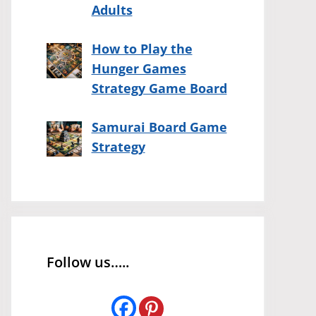
Adults
How to Play the
Hunger Games
Strategy Game Board
Samurai Board Game
Strategy
Follow us…..