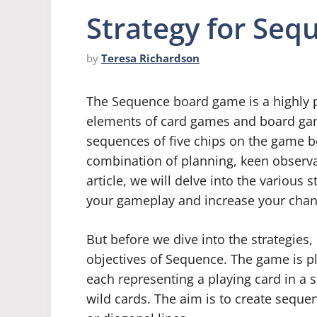
Strategy for Se
by
Teresa Richardson
The Sequence board game is a highly 
elements of card games and board gam
sequences of five chips on the game bo
combination of planning, keen observat
article, we will delve into the various
your gameplay and increase your chan
But before we dive into the strategies, 
objectives of Sequence. The game is p
each representing a playing card in a s
wild cards. The aim is to create sequenc