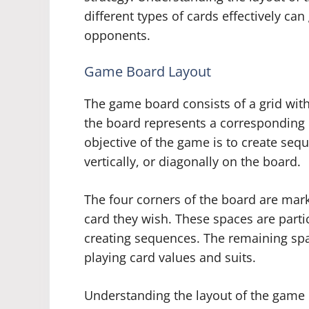
different types of cards effectively can
opponents.
Game Board Layout
The game board consists of a grid with
the board represents a corresponding c
objective of the game is to create sequ
vertically, or diagonally on the board.
The four corners of the board are mar
card they wish. These spaces are particu
creating sequences. The remaining spa
playing card values and suits.
Understanding the layout of the game b