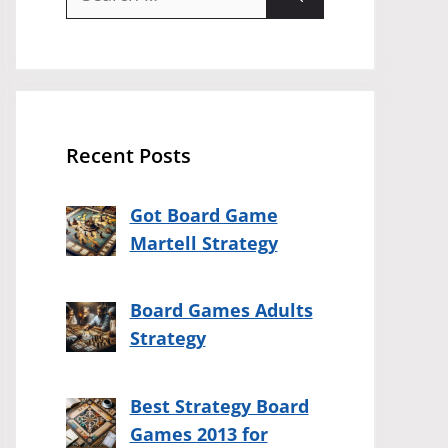
for:
Recent Posts
Got Board Game
Martell Strategy
Board Games Adults
Strategy
Best Strategy Board
Games 2013 for