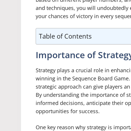
and techniques, you will undoubtedly
your chances of victory in every seque
Table of Contents
Importance of Strate
Strategy plays a crucial role in enhan
winning in the Sequence Board Game. Wh
strategic approach can give players a
By understanding the importance of st
informed decisions, anticipate their 
opportunities for success.
One key reason why strategy is import