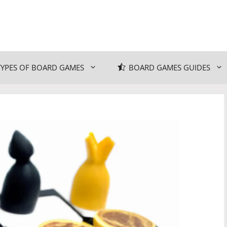
TYPES OF BOARD GAMES
BOARD GAMES GUIDES