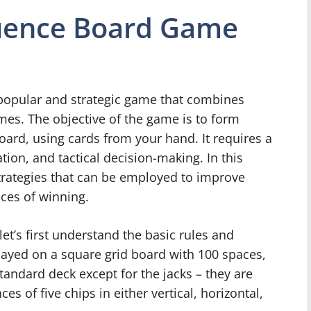
quence Board Game
popular and strategic game that combines
es. The objective of the game is to form
ard, using cards from your hand. It requires a
ion, and tactical decision-making. In this
 strategies that can be employed to improve
ces of winning.
let’s first understand the basic rules and
layed on a square grid board with 100 spaces,
tandard deck except for the jacks – they are
es of five chips in either vertical, horizontal,