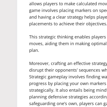
allows players to make calculated move
game involves placing markers on spec
and having a clear strategy helps play
placements to achieve their objectives
This strategic thinking enables player
moves, aiding them in making optimal c
plan.
Moreover, crafting an effective strateg
disrupt their opponents’ sequences wh
Strategic gameplay involves finding w
progress by placing your own markers s
strategically. It also entails being mi
planning defensive strategies accordi
safeguarding one’s own, players can gai