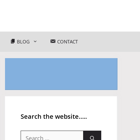
BLOG
CONTACT
Search the website…..
Search