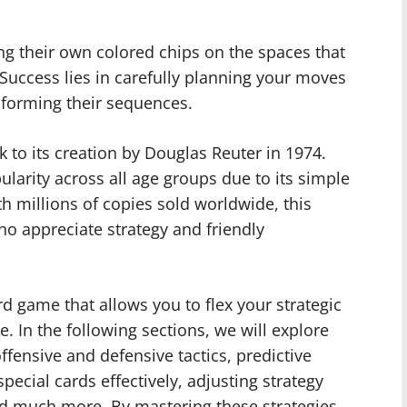
ing their own colored chips on the spaces that
 Success lies in carefully planning your moves
 forming their sequences.
 to its creation by Douglas Reuter in 1974.
larity across all age groups due to its simple
 millions of copies sold worldwide, this
o appreciate strategy and friendly
ard game that allows you to flex your strategic
. In the following sections, we will explore
ffensive and defensive tactics, predictive
pecial cards effectively, adjusting strategy
nd much more. By mastering these strategies