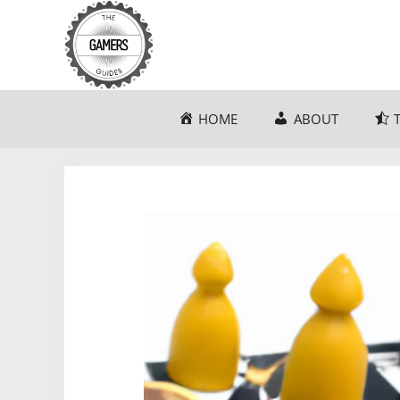
Skip
to
content
HOME
ABOUT