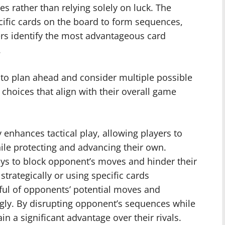
s rather than relying solely on luck. The
ific cards on the board to form sequences,
ers identify the most advantageous card
.
s to plan ahead and consider multiple possible
hoices that align with their overall game
y enhances tactical play, allowing players to
ile protecting and advancing their own.
ays to block opponent’s moves and hinder their
trategically or using specific cards
ndful of opponents’ potential moves and
ngly. By disrupting opponent’s sequences while
n a significant advantage over their rivals.