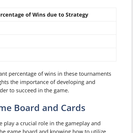
rcentage of Wins due to Strategy
cant percentage of wins in these tournaments
lights the importance of developing and
rder to succeed in the game.
me Board and Cards
play a crucial role in the gameplay and
 the game board and knowing how to utilize