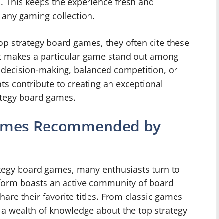
. This keeps the experience fresh and
 any gaming collection.
 strategy board games, they often cite these
at makes a particular game stand out among
x decision-making, balanced competition, or
ts contribute to creating an exceptional
ategy board games.
Games Recommended by
ategy board games, many enthusiasts turn to
form boasts an active community of board
are their favorite titles. From classic games
 a wealth of knowledge about the top strategy