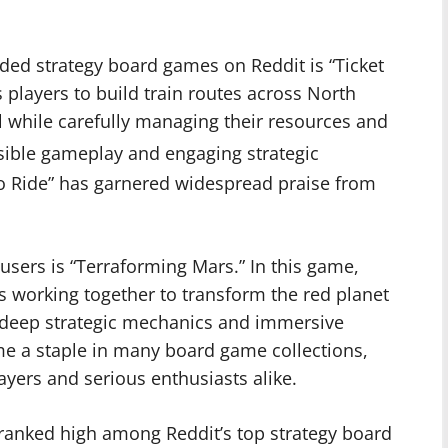
ed strategy board games on Reddit is “Ticket
 players to build train routes across North
l while carefully managing their resources and
ssible gameplay and engaging strategic
 to Ride” has garnered widespread praise from
sers is “Terraforming Mars.” In this game,
ns working together to transform the red planet
s deep strategic mechanics and immersive
e a staple in many board game collections,
yers and serious enthusiasts alike.
y ranked high among Reddit’s top strategy board