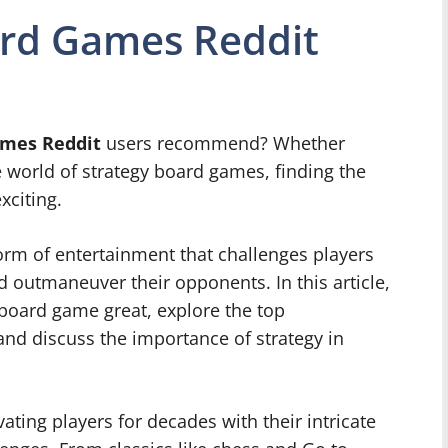
ard Games Reddit
ames Reddit
users recommend? Whether
 world of strategy board games, finding the
xciting.
orm of entertainment that challenges players
 and outmaneuver their opponents. In this article,
 board game great, explore the top
nd discuss the importance of strategy in
ting players for decades with their intricate