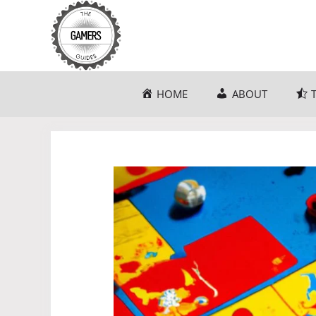
Skip
to
content
HOME
ABOUT