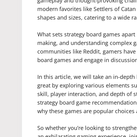
gameplay and thought-provoking challe
modern favorites like Settlers of Catan
shapes and sizes, catering to a wide ran
What sets strategy board games apart 
making, and understanding complex ga
communities like Reddit, gamers have b
board games and engage in discussion
In this article, we will take an in-dep
great by exploring various elements s
skill, player interaction, and depth of 
strategy board game recommendations 
why these games are popular choices 
So whether you’re looking to strengthen
an exhilarating gaming experience, joi