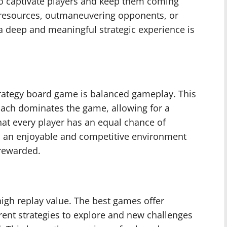
 to captivate players and keep them coming
 resources, outmaneuvering opponents, or
 deep and meaningful strategic experience is
trategy board game is balanced gameplay. This
oach dominates the game, allowing for a
that every player has an equal chance of
s an enjoyable and competitive environment
 rewarded.
igh replay value. The best games offer
erent strategies to explore and new challenges