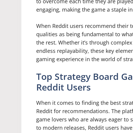
to overcome each time they are played
engaging, making the game a staple in
When Reddit users recommend their top
qualities as being fundamental to wh
the rest. Whether it’s through comple
endless replayability, these key elemen
gaming experience in the world of str
Top Strategy Board 
Reddit Users
When it comes to finding the best str
Reddit for recommendations. The plat
game lovers who are always eager to sh
to modern releases, Reddit users have