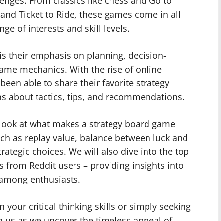
nges. From classics like chess and Go to
 and Ticket to Ride, these games come in all
ge of interests and skill levels.
is their emphasis on planning, decision-
me mechanics. With the rise of online
een able to share their favorite strategy
s about tactics, tips, and recommendations.
th look at what makes a strategy board game
uch as replay value, balance between luck and
strategic choices. We will also dive into the top
from Reddit users – providing insights into
among enthusiasts.
 your critical thinking skills or simply seeking
n us as we uncover the timeless appeal of