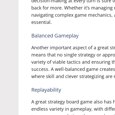
decision-making at every turn is sure
back for more. Whether it’s managing
navigating complex game mechanics, a
essential.
Balanced Gameplay
Another important aspect of a great s
means that no single strategy or appr
variety of viable tactics and ensuring 
success. A well-balanced game create
where skill and clever strategizing are
Replayability
A great strategy board game also has h
endless variety in gameplay, with diff