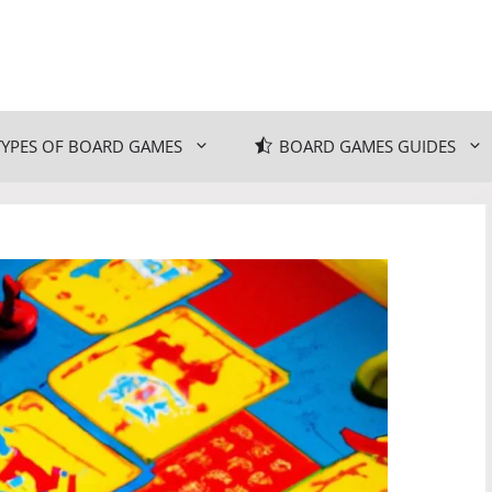
TYPES OF BOARD GAMES
BOARD GAMES GUIDES