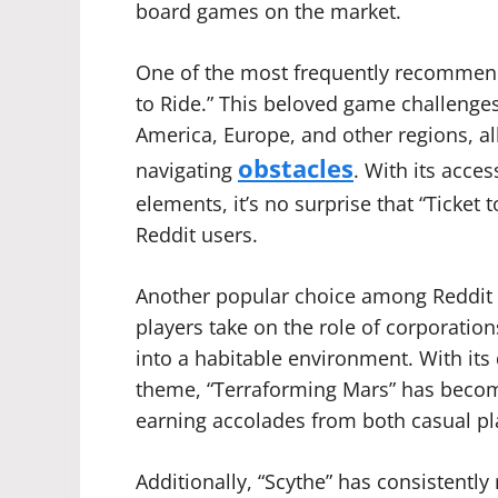
board games on the market.
One of the most frequently recommend
to Ride.” This beloved game challenges
America, Europe, and other regions, al
obstacles
navigating
. With its acce
elements, it’s no surprise that “Ticket
Reddit users.
Another popular choice among Reddit u
players take on the role of corporatio
into a habitable environment. With it
theme, “Terraforming Mars” has becom
earning accolades from both casual pla
Additionally, “Scythe” has consistentl