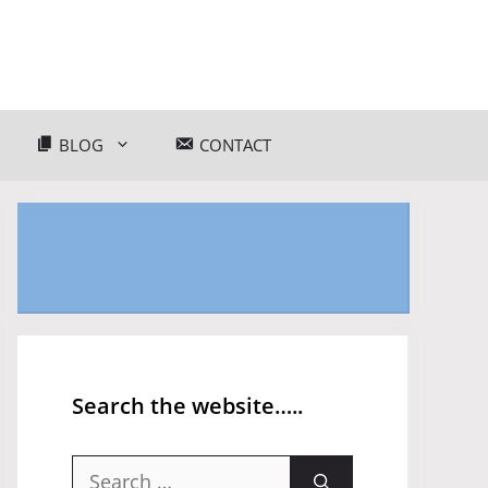
BLOG
CONTACT
Search the website…..
Search