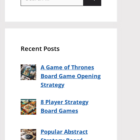
for:
Recent Posts
A Game of Thrones
Board Game Opening
Strategy
8 Player Strategy
Board Games
Popular Abstract