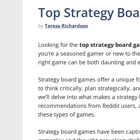
Top Strategy Bo
by
Teresa Richardson
Looking for the
top strategy board g
you’re a seasoned gamer or new to the
right game can be both daunting and e
Strategy board games offer a unique f
to think critically, plan strategically,
we’ll delve into what makes a strategy
recommendations from Reddit users, a
these types of games.
Strategy board games have been captiva