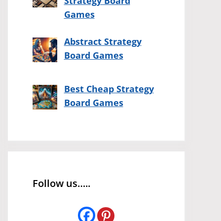
Strategy Board
Games
Abstract Strategy
Board Games
Best Cheap Strategy
Board Games
Follow us…..