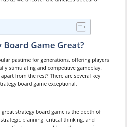
y Board Game Great?
lar pastime for generations, offering players
ually stimulating and competitive gameplay.
apart from the rest? There are several key
strategy board game exceptional.
a great strategy board game is the depth of
 strategic planning, critical thinking, and