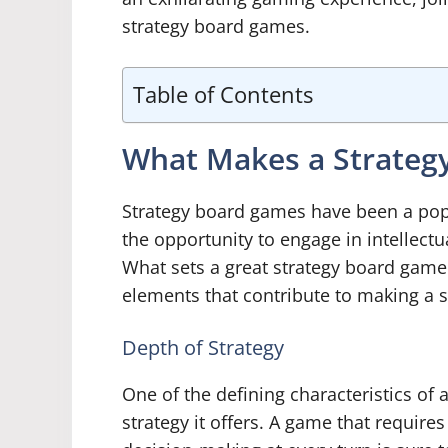
strategy board games.
Table of Contents
What Makes a Strateg
Strategy board games have been a popu
the opportunity to engage in intellect
What sets a great strategy board game 
elements that contribute to making a 
Depth of Strategy
One of the defining characteristics of 
strategy it offers. A game that requires