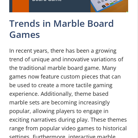
Trends in Marble Board
Games
In recent years, there has been a growing
trend of unique and innovative variations of
the traditional marble board game. Many
games now feature custom pieces that can
be used to create a more tactile gaming
experience. Additionally, theme based
marble sets are becoming increasingly
popular, allowing players to engage in
exciting narratives during play. These themes
range from popular video games to historical
settings. Furthermore, interactive marble