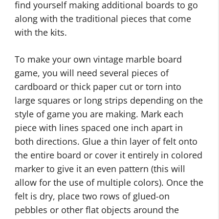
find yourself making additional boards to go
along with the traditional pieces that come
with the kits.
To make your own vintage marble board
game, you will need several pieces of
cardboard or thick paper cut or torn into
large squares or long strips depending on the
style of game you are making. Mark each
piece with lines spaced one inch apart in
both directions. Glue a thin layer of felt onto
the entire board or cover it entirely in colored
marker to give it an even pattern (this will
allow for the use of multiple colors). Once the
felt is dry, place two rows of glued-on
pebbles or other flat objects around the