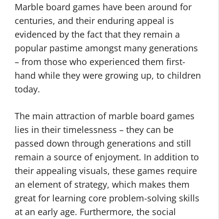
Marble board games have been around for
centuries, and their enduring appeal is
evidenced by the fact that they remain a
popular pastime amongst many generations
– from those who experienced them first-
hand while they were growing up, to children
today.
The main attraction of marble board games
lies in their timelessness – they can be
passed down through generations and still
remain a source of enjoyment. In addition to
their appealing visuals, these games require
an element of strategy, which makes them
great for learning core problem-solving skills
at an early age. Furthermore, the social