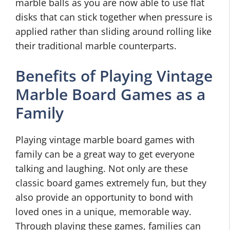
marble balls as you are now able to use flat
disks that can stick together when pressure is
applied rather than sliding around rolling like
their traditional marble counterparts.
Benefits of Playing Vintage
Marble Board Games as a
Family
Playing vintage marble board games with
family can be a great way to get everyone
talking and laughing. Not only are these
classic board games extremely fun, but they
also provide an opportunity to bond with
loved ones in a unique, memorable way.
Through playing these games, families can