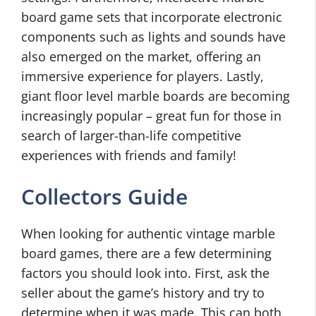
board game sets that incorporate electronic
components such as lights and sounds have
also emerged on the market, offering an
immersive experience for players. Lastly,
giant floor level marble boards are becoming
increasingly popular – great fun for those in
search of larger-than-life competitive
experiences with friends and family!
Collectors Guide
When looking for authentic vintage marble
board games, there are a few determining
factors you should look into. First, ask the
seller about the game’s history and try to
determine when it was made. This can both