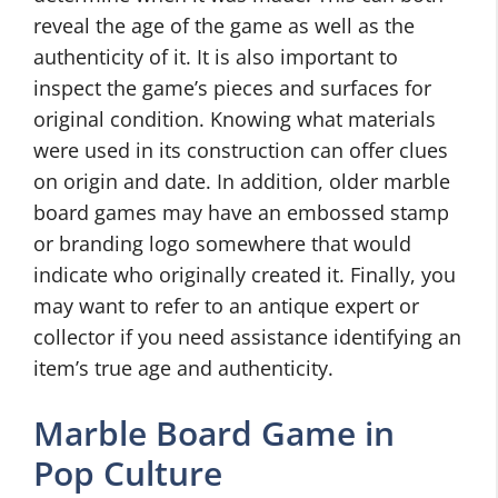
reveal the age of the game as well as the
authenticity of it. It is also important to
inspect the game’s pieces and surfaces for
original condition. Knowing what materials
were used in its construction can offer clues
on origin and date. In addition, older marble
board games may have an embossed stamp
or branding logo somewhere that would
indicate who originally created it. Finally, you
may want to refer to an antique expert or
collector if you need assistance identifying an
item’s true age and authenticity.
Marble Board Game in
Pop Culture