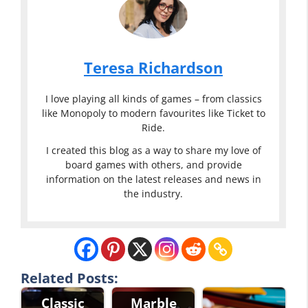
Teresa Richardson
I love playing all kinds of games – from classics
like Monopoly to modern favourites like Ticket to
Ride.
I created this blog as a way to share my love of
board games with others, and provide
information on the latest releases and news in
the industry.
Related Posts:
Classic
Marble