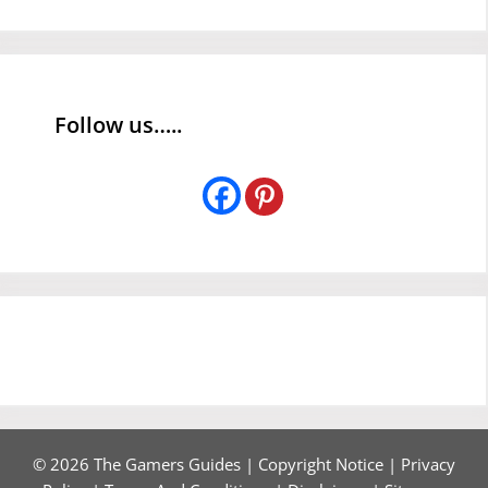
Follow us…..
© 2026 The Gamers Guides |
Copyright Notice
|
Privacy