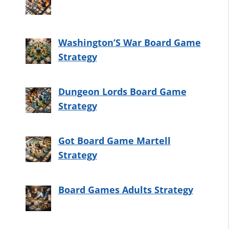
Washington’S War Board Game
Strategy
Dungeon Lords Board Game
Strategy
Got Board Game Martell
Strategy
Board Games Adults Strategy