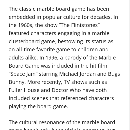
The classic marble board game has been
embedded in popular culture for decades. In
the 1960s, the show “The Flintstones”
featured characters engaging in a marble
clusterboard game, bestowing its status as
an all-time favorite game to children and
adults alike. In 1996, a parody of the Marble
Board Game was included in the hit film
“Space Jam” starring Michael Jordan and Bugs
Bunny. More recently, TV shows such as
Fuller House and Doctor Who have both
included scenes that referenced characters
playing the board game.
The cultural resonance of the marble board