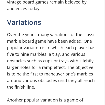
vintage board games remain beloved by
audiences today.
Variations
Over the years, many variations of the classic
marble board game have been added. One
popular variation is in which each player has
five to nine marbles, a tray, and various
obstacles such as cups or trays with slightly
larger holes for a ramp effect. The objective
is to be the first to maneuver one’s marbles
around various obstacles until they all reach
the finish line.
Another popular variation is a game of