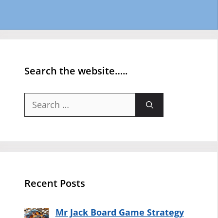
Search the website…..
Search
for:
Recent Posts
Mr Jack Board Game Strategy