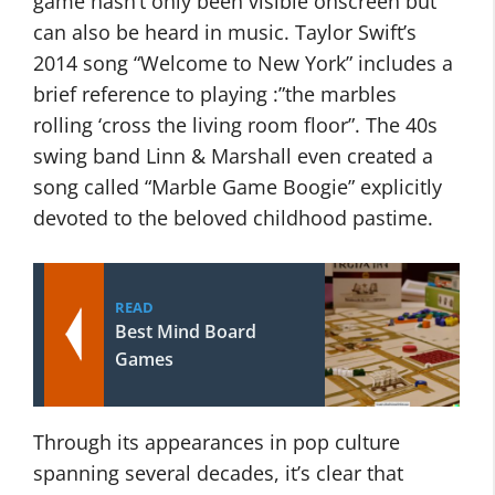
game hasn’t only been visible onscreen but
can also be heard in music. Taylor Swift’s
2014 song “Welcome to New York” includes a
brief reference to playing :”the marbles
rolling ‘cross the living room floor”. The 40s
swing band Linn & Marshall even created a
song called “Marble Game Boogie” explicitly
devoted to the beloved childhood pastime.
READ
Best Mind Board
Games
Through its appearances in pop culture
spanning several decades, it’s clear that