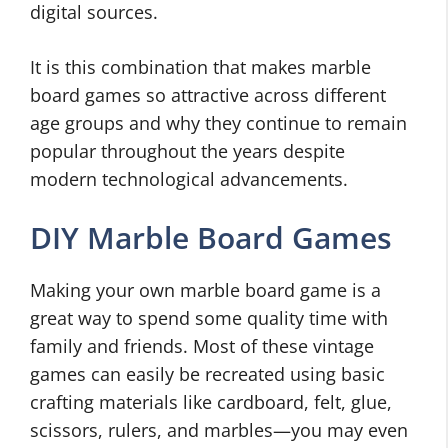
digital sources.
It is this combination that makes marble
board games so attractive across different
age groups and why they continue to remain
popular throughout the years despite
modern technological advancements.
DIY Marble Board Games
Making your own marble board game is a
great way to spend some quality time with
family and friends. Most of these vintage
games can easily be recreated using basic
crafting materials like cardboard, felt, glue,
scissors, rulers, and marbles—you may even