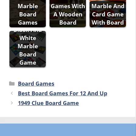
Marble
Games With
Marble And
Board
A Wooden
Card Game
Games
Board
With Board
Black And
White
Marble
Board
Game
Categories
Board Games
Best Board Games For 12 And Up
1949 Clue Board Game