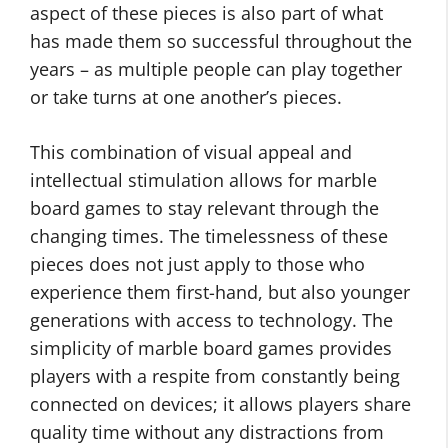
aspect of these pieces is also part of what
has made them so successful throughout the
years – as multiple people can play together
or take turns at one another’s pieces.
This combination of visual appeal and
intellectual stimulation allows for marble
board games to stay relevant through the
changing times. The timelessness of these
pieces does not just apply to those who
experience them first-hand, but also younger
generations with access to technology. The
simplicity of marble board games provides
players with a respite from constantly being
connected on devices; it allows players share
quality time without any distractions from