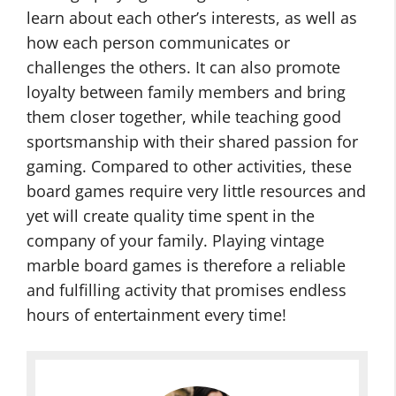
learn about each other’s interests, as well as
how each person communicates or
challenges the others. It can also promote
loyalty between family members and bring
them closer together, while teaching good
sportsmanship with their shared passion for
gaming. Compared to other activities, these
board games require very little resources and
yet will create quality time spent in the
company of your family. Playing vintage
marble board games is therefore a reliable
and fulfilling activity that promises endless
hours of entertainment every time!