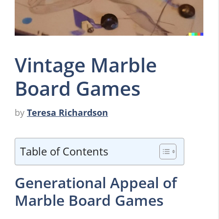
Vintage Marble
Board Games
by
Teresa Richardson
Table of Contents
Generational Appeal of
Marble Board Games