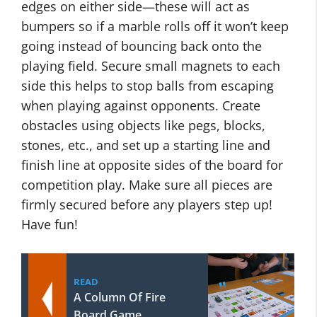
edges on either side—these will act as
bumpers so if a marble rolls off it won’t keep
going instead of bouncing back onto the
playing field. Secure small magnets to each
side this helps to stop balls from escaping
when playing against opponents. Create
obstacles using objects like pegs, blocks,
stones, etc., and set up a starting line and
finish line at opposite sides of the board for
competition play. Make sure all pieces are
firmly secured before any players step up!
Have fun!
READ
A Column Of Fire
Board Game