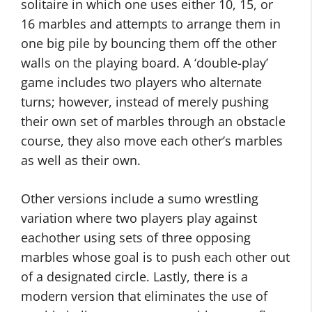
solitaire in which one uses either 10, 15, or
16 marbles and attempts to arrange them in
one big pile by bouncing them off the other
walls on the playing board. A ‘double-play’
game includes two players who alternate
turns; however, instead of merely pushing
their own set of marbles through an obstacle
course, they also move each other’s marbles
as well as their own.
Other versions include a sumo wrestling
variation where two players play against
eachother using sets of three opposing
marbles whose goal is to push each other out
of a designated circle. Lastly, there is a
modern version that eliminates the use of