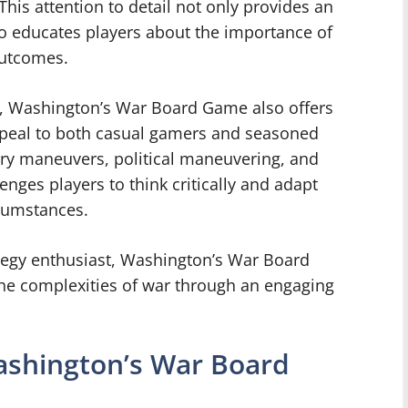
This attention to detail not only provides an
o educates players about the importance of
outcomes.
ity, Washington’s War Board Game also offers
ppeal to both casual gamers and seasoned
itary maneuvers, political maneuvering, and
ges players to think critically and adapt
rcumstances.
ategy enthusiast, Washington’s War Board
he complexities of war through an engaging
shington’s War Board