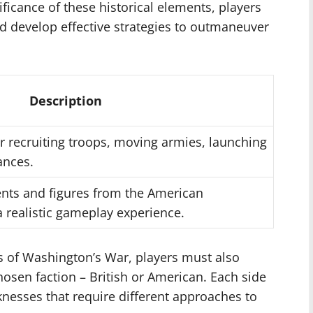
ficance of these historical elements, players
 develop effective strategies to outmaneuver
Description
for recruiting troops, moving armies, launching
ances.
ents and figures from the American
a realistic gameplay experience.
s of Washington’s War, players must also
hosen faction – British or American. Each side
nesses that require different approaches to