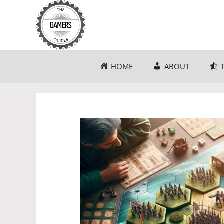
Skip
to
content
HOME
ABOUT