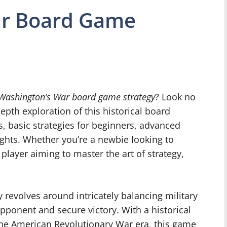
ar Board Game
Washington’s War board game strategy
? Look no
-depth exploration of this historical board
 basic strategies for beginners, advanced
sights. Whether you’re a newbie looking to
layer aiming to master the art of strategy,
revolves around intricately balancing military
opponent and secure victory. With a historical
the American Revolutionary War era, this game