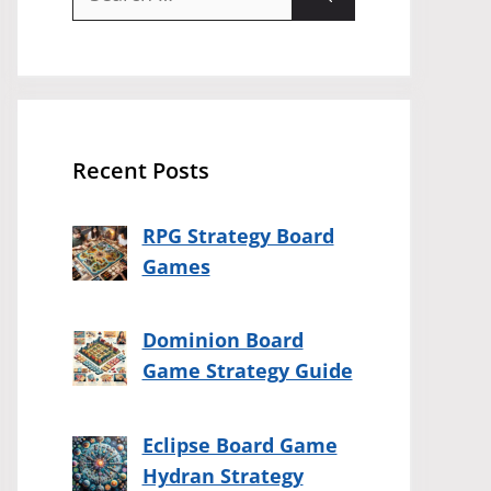
for:
Recent Posts
RPG Strategy Board
Games
Dominion Board
Game Strategy Guide
Eclipse Board Game
Hydran Strategy