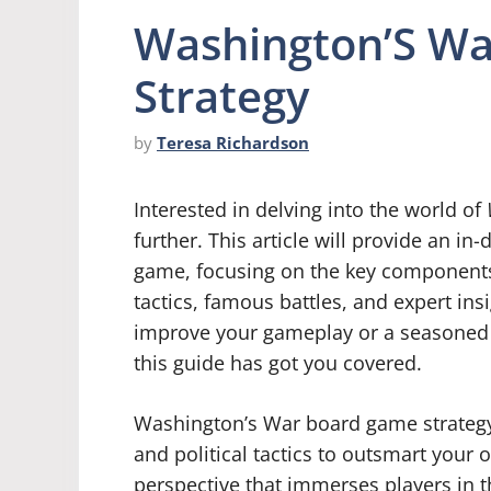
Washington’S W
Strategy
by
Teresa Richardson
Interested in delving into the world of
further. This article will provide an in
game, focusing on the key components,
tactics, famous battles, and expert in
improve your gameplay or a seasoned p
this guide has got you covered.
Washington’s War board game strategy 
and political tactics to outsmart your 
perspective that immerses players in 