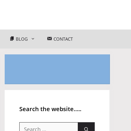
BLOG
CONTACT
Search the website…..
Search