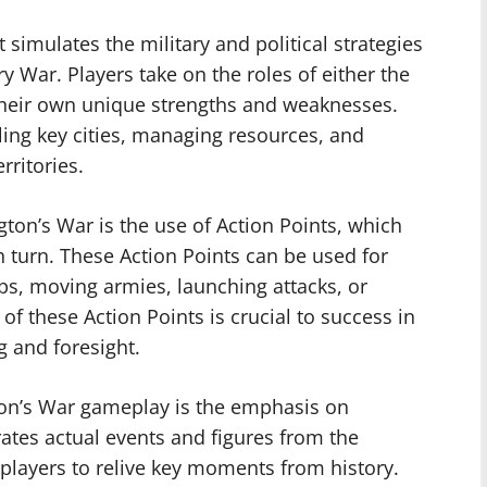
simulates the military and political strategies
 War. Players take on the roles of either the
 their own unique strengths and weaknesses.
ing key cities, managing resources, and
rritories.
on’s War is the use of Action Points, which
h turn. These Action Points can be used for
ops, moving armies, launching attacks, or
of these Action Points is crucial to success in
g and foresight.
on’s War gameplay is the emphasis on
ates actual events and figures from the
players to relive key moments from history.