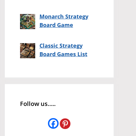
Monarch Strategy
Board Game
Classic Strategy
Board Games List
Follow us…..