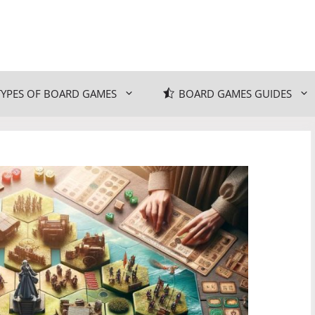
TYPES OF BOARD GAMES
BOARD GAMES GUIDES