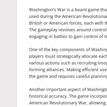
Washington’s War is a board game that 
used during the American Revolutionary
British or American forces, each with
The gameplay revolves around controll
engaging in battles to gain control of te
One of the key components of Washingt
players must strategically allocate eac
various actions such as recruiting tro
forming alliances. Making efficient use 
the game and requires careful plannin
Another important aspect of Washingt
historical accuracy. The game incorpor
American Revolutionary War, allowing 