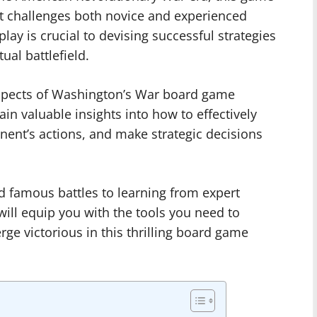
t challenges both novice and experienced
ay is crucial to devising successful strategies
ual battlefield.
aspects of Washington’s War board game
 gain valuable insights into how to effectively
nent’s actions, and make strategic decisions
d famous battles to learning from expert
ill equip you with the tools you need to
e victorious in this thrilling board game