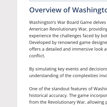
Overview of Washingt
Washington’s War Board Game delves in
American Revolutionary War, providing
experience the challenges faced by both
Developed by renowned game designe
offers a detailed and immersive look at
conflict.
By simulating key events and decision
understanding of the complexities invo
One of the standout features of Washi
historical accuracy. The game incorpora
from the Revolutionary War, allowing p