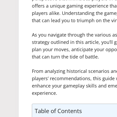
offers a unique gaming experience tha
players alike. Understanding the gamepl
that can lead you to triumph on the virt
As you navigate through the various 
strategy outlined in this article, you’ll
plan your moves, anticipate your oppo
that can turn the tide of battle.
From analyzing historical scenarios an
players’ recommendations, this guide w
enhance your gameplay skills and emerg
experience.
Table of Contents