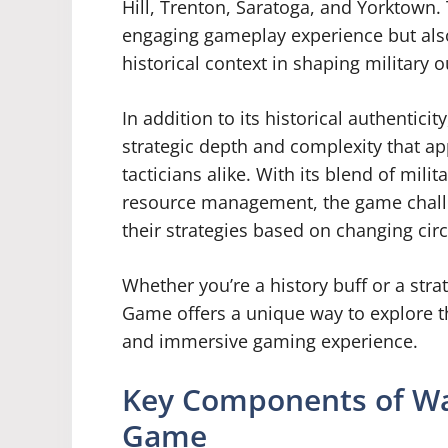
Hill, Trenton, Saratoga, and Yorktown. 
engaging gameplay experience but als
historical context in shaping military 
In addition to its historical authentic
strategic depth and complexity that a
tacticians alike. With its blend of mil
resource management, the game challen
their strategies based on changing ci
Whether you’re a history buff or a str
Game offers a unique way to explore t
and immersive gaming experience.
Key Components of Wa
Game