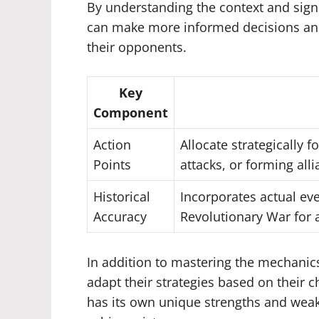
By understanding the context and signi
can make more informed decisions and
their opponents.
Key
Component
Action
Allocate strategically 
Points
attacks, or forming alli
Historical
Incorporates actual ev
Accuracy
Revolutionary War for 
In addition to mastering the mechanic
adapt their strategies based on their c
has its own unique strengths and weak