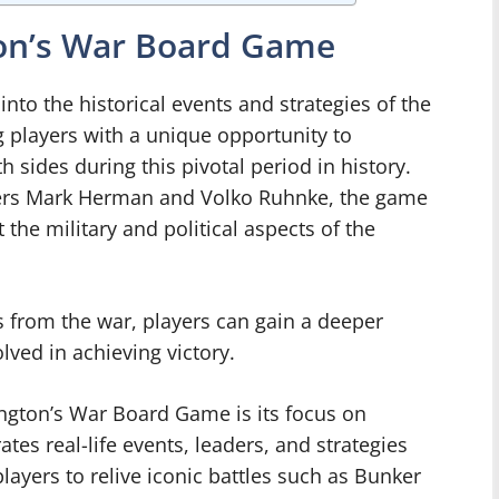
on’s War Board Game
to the historical events and strategies of the
 players with a unique opportunity to
 sides during this pivotal period in history.
rs Mark Herman and Volko Ruhnke, the game
 the military and political aspects of the
s from the war, players can gain a deeper
lved in achieving victory.
ngton’s War Board Game is its focus on
tes real-life events, leaders, and strategies
layers to relive iconic battles such as Bunker