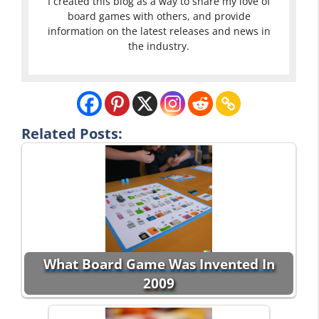
I created this blog as a way to share my love of
board games with others, and provide
information on the latest releases and news in
the industry.
Related Posts:
What Board Game Was Invented In
2009