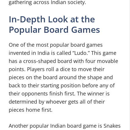
gathering across Indian society.
In-Depth Look at the
Popular Board Games
One of the most popular board games
invented in India is called “Ludo.” This game
has a cross-shaped board with four movable
points. Players roll a dice to move their
pieces on the board around the shape and
back to their starting position before any of
their opponents finish first. The winner is
determined by whoever gets all of their
pieces home first.
Another popular Indian board game is Snakes