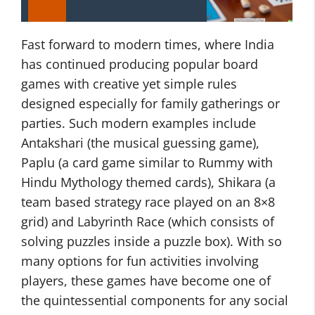
Fast forward to modern times, where India
has continued producing popular board
games with creative yet simple rules
designed especially for family gatherings or
parties. Such modern examples include
Antakshari (the musical guessing game),
Paplu (a card game similar to Rummy with
Hindu Mythology themed cards), Shikara (a
team based strategy race played on an 8×8
grid) and Labyrinth Race (which consists of
solving puzzles inside a puzzle box). With so
many options for fun activities involving
players, these games have become one of
the quintessential components for any social