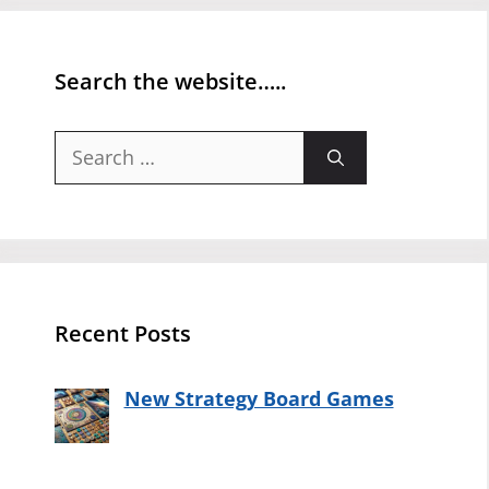
Search the website…..
Search
for:
Recent Posts
New Strategy Board Games