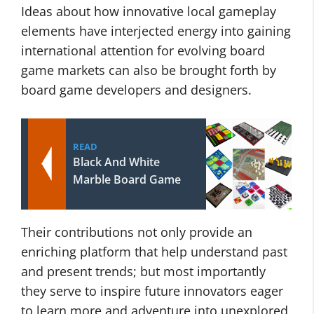
Ideas about how innovative local gameplay
elements have interjected energy into gaining
international attention for evolving board
game markets can also be brought forth by
board game developers and designers.
READ
Black And White
Marble Board Game
Their contributions not only provide an
enriching platform that help understand past
and present trends; but most importantly
they serve to inspire future innovators eager
to learn more and adventure into unexplored