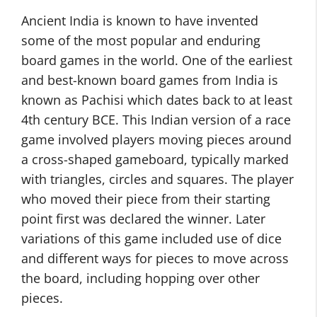
Ancient India is known to have invented
some of the most popular and enduring
board games in the world. One of the earliest
and best-known board games from India is
known as Pachisi which dates back to at least
4th century BCE. This Indian version of a race
game involved players moving pieces around
a cross-shaped gameboard, typically marked
with triangles, circles and squares. The player
who moved their piece from their starting
point first was declared the winner. Later
variations of this game included use of dice
and different ways for pieces to move across
the board, including hopping over other
pieces.