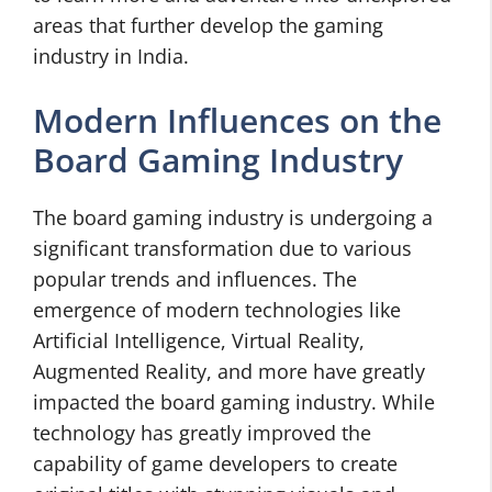
areas that further develop the gaming
industry in India.
Modern Influences on the
Board Gaming Industry
The board gaming industry is undergoing a
significant transformation due to various
popular trends and influences. The
emergence of modern technologies like
Artificial Intelligence, Virtual Reality,
Augmented Reality, and more have greatly
impacted the board gaming industry. While
technology has greatly improved the
capability of game developers to create