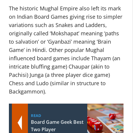
The historic Mughal Empire also left its mark
on Indian Board Games giving rise to simpler
variations such as Snakes and Ladders,
originally called ‘Mokshapat’ meaning ‘paths
to salvation’ or ‘Gyanbazi’ meaning ‘Brain
Game’ in Hindi. Other popular Mughal
influenced board games include Thayam (an
intricate bluffing game) Chaupar (akin to
Pachisi) Junga (a three player dice game)
Chess and Ludo (similar in structure to
Backgammon).
READ
Board Game Geek Best
Two Player