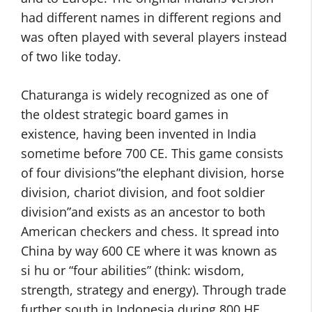
had different names in different regions and
was often played with several players instead
of two like today.
Chaturanga is widely recognized as one of
the oldest strategic board games in
existence, having been invented in India
sometime before 700 CE. This game consists
of four divisions”the elephant division, horse
division, chariot division, and foot soldier
division”and exists as an ancestor to both
American checkers and chess. It spread into
China by way 600 CE where it was known as
si hu or “four abilities” (think: wisdom,
strength, strategy and energy). Through trade
further south in Indonesia during 800 HE,