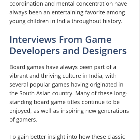
coordination and mental concentration have
always been an entertaining favorite among
young children in India throughout history.
Interviews From Game
Developers and Designers
Board games have always been part of a
vibrant and thriving culture in India, with
several popular games having originated in
the South Asian country. Many of these long-
standing board game titles continue to be
enjoyed, as well as inspiring new generations
of gamers.
To gain better insight into how these classic