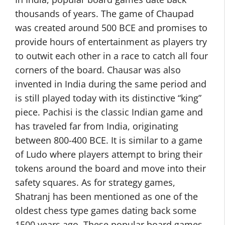
thousands of years. The game of Chaupad
was created around 500 BCE and promises to
provide hours of entertainment as players try
to outwit each other in a race to catch all four
corners of the board. Chausar was also
invented in India during the same period and
is still played today with its distinctive “king”
piece. Pachisi is the classic Indian game and
has traveled far from India, originating
between 800-400 BCE. It is similar to a game
of Ludo where players attempt to bring their
tokens around the board and move into their
safety squares. As for strategy games,
Shatranj has been mentioned as one of the
oldest chess type games dating back some
1500 years ago. These popular board games