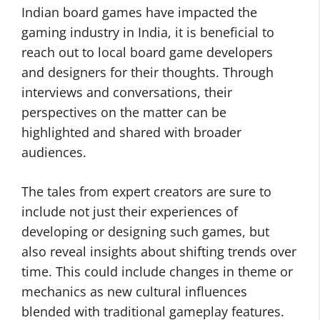
Indian board games have impacted the
gaming industry in India, it is beneficial to
reach out to local board game developers
and designers for their thoughts. Through
interviews and conversations, their
perspectives on the matter can be
highlighted and shared with broader
audiences.
The tales from expert creators are sure to
include not just their experiences of
developing or designing such games, but
also reveal insights about shifting trends over
time. This could include changes in theme or
mechanics as new cultural influences
blended with traditional gameplay features.