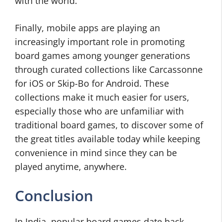
with the world.
Finally, mobile apps are playing an
increasingly important role in promoting
board games among younger generations
through curated collections like Carcassonne
for iOS or Skip-Bo for Android. These
collections make it much easier for users,
especially those who are unfamiliar with
traditional board games, to discover some of
the great titles available today while keeping
convenience in mind since they can be
played anytime, anywhere.
Conclusion
In India, popular board games date back