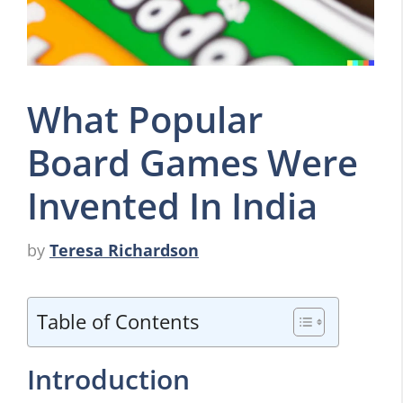
What Popular
Board Games Were
Invented In India
by
Teresa Richardson
Table of Contents
Introduction