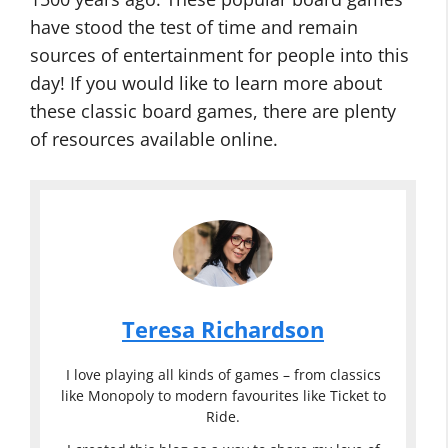
have stood the test of time and remain
sources of entertainment for people into this
day! If you would like to learn more about
these classic board games, there are plenty
of resources available online.
Teresa Richardson
I love playing all kinds of games – from classics
like Monopoly to modern favourites like Ticket to
Ride.