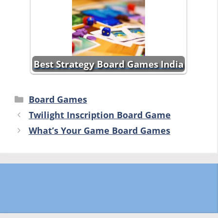
Best Strategy Board Games India
Categories
Board Games
Twilight Inscription Board Game
What’s Your Game Board Games