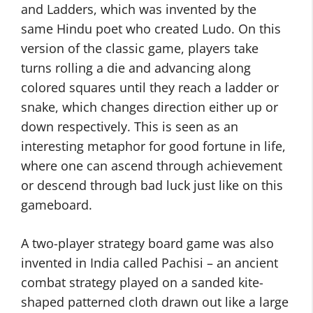
and Ladders, which was invented by the
same Hindu poet who created Ludo. On this
version of the classic game, players take
turns rolling a die and advancing along
colored squares until they reach a ladder or
snake, which changes direction either up or
down respectively. This is seen as an
interesting metaphor for good fortune in life,
where one can ascend through achievement
or descend through bad luck just like on this
gameboard.
A two-player strategy board game was also
invented in India called Pachisi – an ancient
combat strategy played on a sanded kite-
shaped patterned cloth drawn out like a large