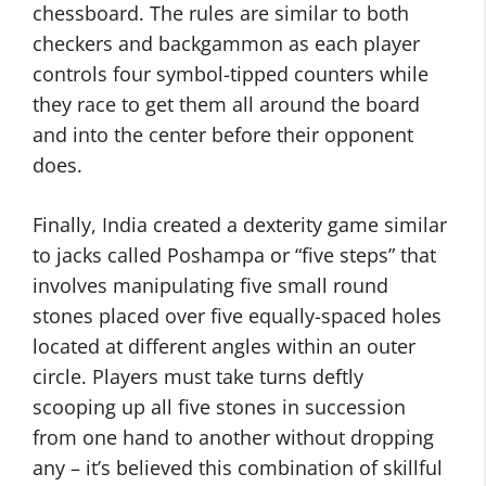
chessboard. The rules are similar to both
checkers and backgammon as each player
controls four symbol-tipped counters while
they race to get them all around the board
and into the center before their opponent
does.
Finally, India created a dexterity game similar
to jacks called Poshampa or “five steps” that
involves manipulating five small round
stones placed over five equally-spaced holes
located at different angles within an outer
circle. Players must take turns deftly
scooping up all five stones in succession
from one hand to another without dropping
any – it’s believed this combination of skillful