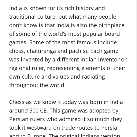
India is known for its rich history and
traditional culture, but what many people
don’t know is that India is also the birthplace
of some of the world’s most popular board
games. Some of the most famous include
chess, chaturanga and pachisi. Each game
was invented by a different Indian inventor or
regional ruler, representing elements of their
own culture and values and radiating
throughout the world.
Chess as we know it today was born in India
around 500 CE. This game was adopted by
Persian rulers who admired it so much they
took it westward on trade routes to Persia
and to Europe. The original Indians version