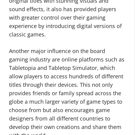
original titles with stunning visuals and
sound effects, it also has provided players
with greater control over their gaming
experience by introducing digital versions of
classic games.
Another major influence on the board
gaming industry are online platforms such as
Tabletopia and Tabletop Simulator, which
allow players to access hundreds of different
titles through their devices. This not only
provides friends or family spread across the
globe a much larger variety of game types to
choose from but also encourages game
designers from all different countries to
develop their own creations and share them