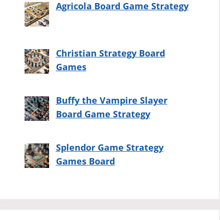
Agricola Board Game Strategy
Christian Strategy Board
Games
Buffy the Vampire Slayer
Board Game Strategy
Splendor Game Strategy
Games Board