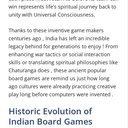
win represents life’s spiritual journey back to
unity with Universal Consciousness.
Thanks to these inventive game makers
centuries ago , India has left an incredible
legacy behind for generations to enjoy ! From
enhancing war tactics or social interaction
skills or translating spiritual philosophies like
Chaturanga does , these ancient popular
board games are remind us just how long
ago cultures were already practicing creative
play long before computers were invented .
Historic Evolution of
Indian Board Games