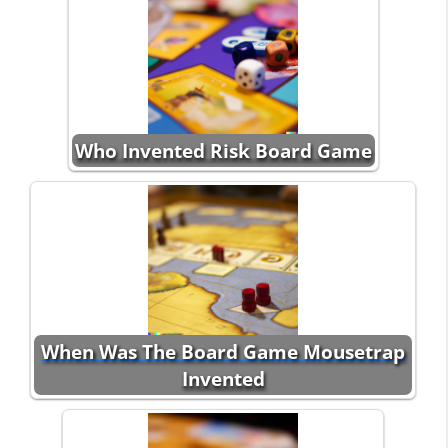
Who Invented Risk Board Game
When Was The Board Game Mousetrap
Invented