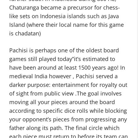
Chaturanga became a precursor for chess-
like sets on Indonesia islands such as Java
Island (where their local name for this game
is chadatan)
Pachisi is perhaps one of the oldest board
games still played today”it’s estimated to
have been around at least 1500 years ago! In
medieval India however , Pachisi served a
darker purpose: entertainment for royalty out
of sight from public view .The goal involves
moving all your pieces around the board
according to specific dice rolls while blocking
your opponent’s pieces from progressing any
father along its path. The final circle which
each piece must return to before its team can