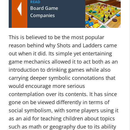
READ
Board Game
Companies
This is believed to be the most popular
reason behind why Shots and Ladders came
out when it did. Its simple yet entertaining
game mechanics allowed it to act both as an
introduction to drinking games while also
carrying deeper symbolic connotations that
would encourage more serious
contemplation over its contents. It has since
gone on be viewed differently in terms of
social symbolism, with some players using it
as an aid for teaching children about topics
such as math or geography due to its ability