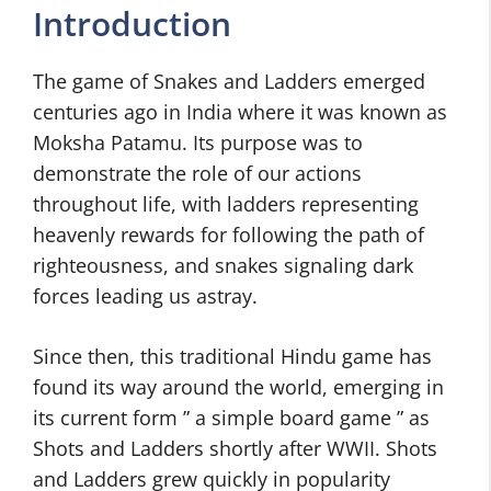
Introduction
The game of Snakes and Ladders emerged
centuries ago in India where it was known as
Moksha Patamu. Its purpose was to
demonstrate the role of our actions
throughout life, with ladders representing
heavenly rewards for following the path of
righteousness, and snakes signaling dark
forces leading us astray.
Since then, this traditional Hindu game has
found its way around the world, emerging in
its current form ” a simple board game ” as
Shots and Ladders shortly after WWII. Shots
and Ladders grew quickly in popularity