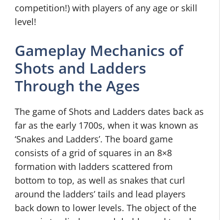
competition!) with players of any age or skill
level!
Gameplay Mechanics of
Shots and Ladders
Through the Ages
The game of Shots and Ladders dates back as
far as the early 1700s, when it was known as
‘Snakes and Ladders’. The board game
consists of a grid of squares in an 8×8
formation with ladders scattered from
bottom to top, as well as snakes that curl
around the ladders’ tails and lead players
back down to lower levels. The object of the