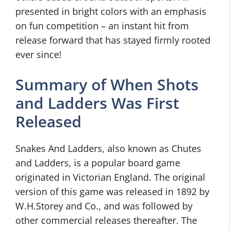
presented in bright colors with an emphasis
on fun competition – an instant hit from
release forward that has stayed firmly rooted
ever since!
Summary of When Shots
and Ladders Was First
Released
Snakes And Ladders, also known as Chutes
and Ladders, is a popular board game
originated in Victorian England. The original
version of this game was released in 1892 by
W.H.Storey and Co., and was followed by
other commercial releases thereafter. The