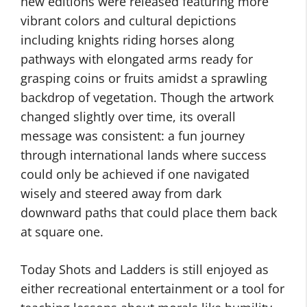
new editions were released featuring more
vibrant colors and cultural depictions
including knights riding horses along
pathways with elongated arms ready for
grasping coins or fruits amidst a sprawling
backdrop of vegetation. Though the artwork
changed slightly over time, its overall
message was consistent: a fun journey
through international lands where success
could only be achieved if one navigated
wisely and steered away from dark
downward paths that could place them back
at square one.
Today Shots and Ladders is still enjoyed as
either recreational entertainment or a tool for