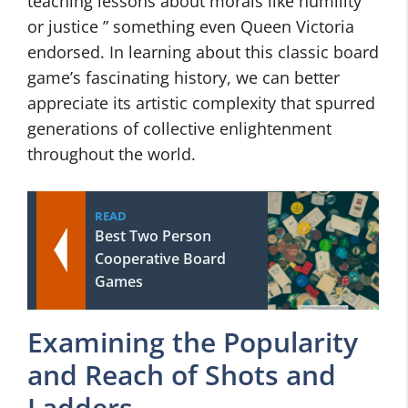
teaching lessons about morals like humility
or justice ” something even Queen Victoria
endorsed. In learning about this classic board
game’s fascinating history, we can better
appreciate its artistic complexity that spurred
generations of collective enlightenment
throughout the world.
READ
Best Two Person
Cooperative Board
Games
Examining the Popularity
and Reach of Shots and
Ladders