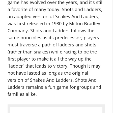
game has evolved over the years, and it’s still
a favorite of many today. Shots and Ladders,
an adapted version of Snakes And Ladders,
was first released in 1980 by Milton Bradley
Company. Shots and Ladders follows the
same principles as its predecessor; players
must traverse a path of ladders and shots
(rather than snakes) while racing to be the
first player to make it all the way up the
“ladder” that leads to victory. Though it may
not have lasted as long as the original
version of Snakes And Ladders, Shots And
Ladders remains a fun game for groups and
families alike.