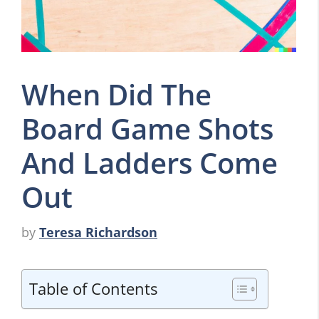
When Did The
Board Game Shots
And Ladders Come
Out
by
Teresa Richardson
Table of Contents