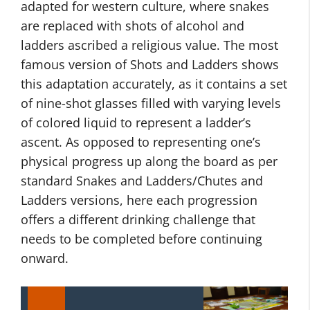
adapted for western culture, where snakes
are replaced with shots of alcohol and
ladders ascribed a religious value. The most
famous version of Shots and Ladders shows
this adaptation accurately, as it contains a set
of nine-shot glasses filled with varying levels
of colored liquid to represent a ladder’s
ascent. As opposed to representing one’s
physical progress up along the board as per
standard Snakes and Ladders/Chutes and
Ladders versions, here each progression
offers a different drinking challenge that
needs to be completed before continuing
onward.