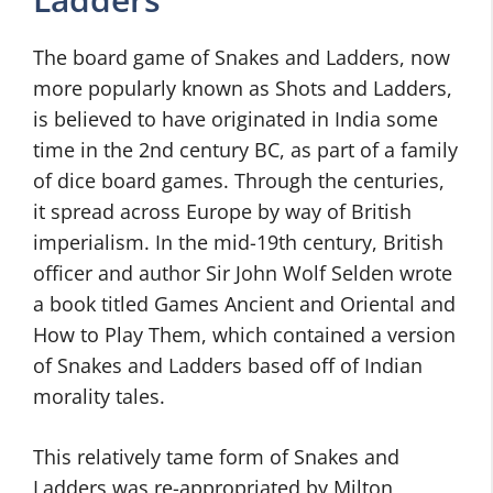
The board game of Snakes and Ladders, now
more popularly known as Shots and Ladders,
is believed to have originated in India some
time in the 2nd century BC, as part of a family
of dice board games. Through the centuries,
it spread across Europe by way of British
imperialism. In the mid-19th century, British
officer and author Sir John Wolf Selden wrote
a book titled Games Ancient and Oriental and
How to Play Them, which contained a version
of Snakes and Ladders based off of Indian
morality tales.
This relatively tame form of Snakes and
Ladders was re-appropriated by Milton