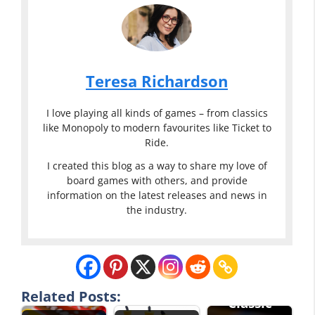
Teresa Richardson
I love playing all kinds of games – from classics
like Monopoly to modern favourites like Ticket to
Ride.
I created this blog as a way to share my love of
board games with others, and provide
information on the latest releases and news in
the industry.
Related Posts:
Classic