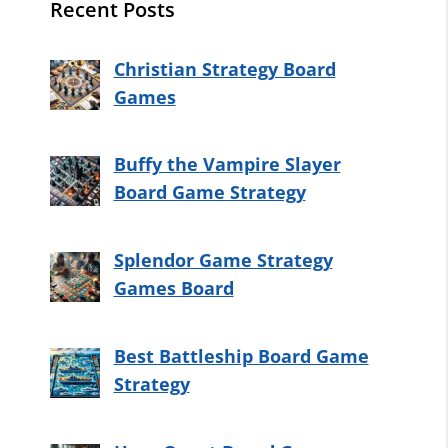
Recent Posts
Christian Strategy Board
Games
Buffy the Vampire Slayer
Board Game Strategy
Splendor Game Strategy
Games Board
Best Battleship Board Game
Strategy