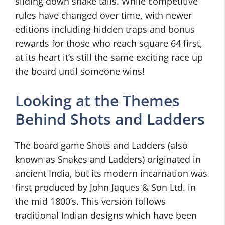
sliding down snake tails. While competitive
rules have changed over time, with newer
editions including hidden traps and bonus
rewards for those who reach square 64 first,
at its heart it’s still the same exciting race up
the board until someone wins!
Looking at the Themes
Behind Shots and Ladders
The board game Shots and Ladders (also
known as Snakes and Ladders) originated in
ancient India, but its modern incarnation was
first produced by John Jaques & Son Ltd. in
the mid 1800’s. This version follows
traditional Indian designs which have been