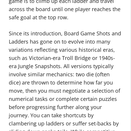
game is to climb up each ladder and travel
across the board until one player reaches the
safe goal at the top row.
Since its introduction, Board Game Shots and
Ladders has gone on to evolve into many
variations reflecting various historical eras,
such as Victorian-era Troll Bridge or 1940s-
era Jungle Snapshots. All versions typically
involve similar mechanics: two die (often
dice) are thrown to determine how far you
move, then you must negotiate a selection of
numerical tasks or complete certain puzzles
before progressing further along your
journey. You can take shortcuts by
clambering up ladders or suffer set-backs by