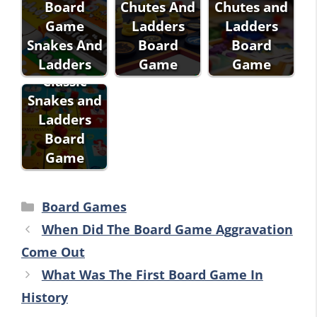
Board
Chutes And
Chutes and
Game
Ladders
Ladders
Snakes And
Board
Board
Ladders
Game
Game
Classic
Snakes and
Ladders
Board
Game
Categories
Board Games
When Did The Board Game Aggravation
Come Out
What Was The First Board Game In
History