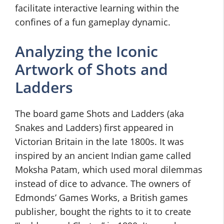
facilitate interactive learning within the
confines of a fun gameplay dynamic.
Analyzing the Iconic
Artwork of Shots and
Ladders
The board game Shots and Ladders (aka
Snakes and Ladders) first appeared in
Victorian Britain in the late 1800s. It was
inspired by an ancient Indian game called
Moksha Patam, which used moral dilemmas
instead of dice to advance. The owners of
Edmonds’ Games Works, a British games
publisher, bought the rights to it to create