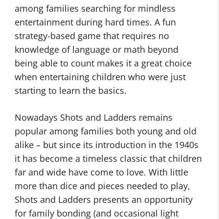
among families searching for mindless
entertainment during hard times. A fun
strategy-based game that requires no
knowledge of language or math beyond
being able to count makes it a great choice
when entertaining children who were just
starting to learn the basics.
Nowadays Shots and Ladders remains
popular among families both young and old
alike – but since its introduction in the 1940s
it has become a timeless classic that children
far and wide have come to love. With little
more than dice and pieces needed to play,
Shots and Ladders presents an opportunity
for family bonding (and occasional light