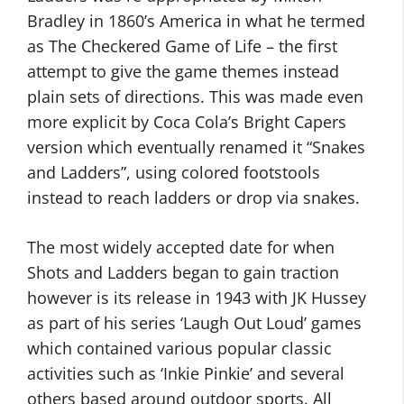
Bradley in 1860’s America in what he termed
as The Checkered Game of Life – the first
attempt to give the game themes instead
plain sets of directions. This was made even
more explicit by Coca Cola’s Bright Capers
version which eventually renamed it “Snakes
and Ladders”, using colored footstools
instead to reach ladders or drop via snakes.
The most widely accepted date for when
Shots and Ladders began to gain traction
however is its release in 1943 with JK Hussey
as part of his series ‘Laugh Out Loud’ games
which contained various popular classic
activities such as ‘Inkie Pinkie’ and several
others based around outdoor sports. All