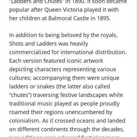
“Ladders and Chutes” in 1890. It soon became
popular after Queen Victoria played it with
her children at Balmoral Castle in 1895.
In addition to being beloved by the royals,
Shots and Ladders was heavily
commercialized for international distribution.
Each version featured iconic artwork
depicting characters representing various
cultures; accompanying them were unique
ladders or snakes (the latter also called
“chutes”) traversing festive landscapes while
traditional music played as people proudly
roamed their regions unencumbered by
colonialism. As it crossed oceans and landed
on different continents through the decades,