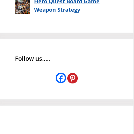
Hero Quest Board Game
Weapon Strategy
Follow us…..