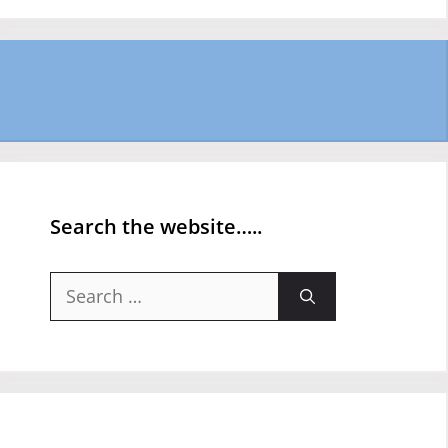
Search the website…..
Search
for: