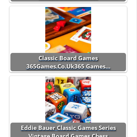
Classic Board Games
365Games.Co.Uk365 Games…
Eddie Bauer Classic Games Series
Vintage Board Games Chess