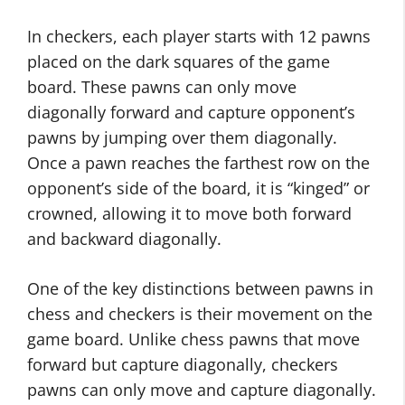
In checkers, each player starts with 12 pawns
placed on the dark squares of the game
board. These pawns can only move
diagonally forward and capture opponent’s
pawns by jumping over them diagonally.
Once a pawn reaches the farthest row on the
opponent’s side of the board, it is “kinged” or
crowned, allowing it to move both forward
and backward diagonally.
One of the key distinctions between pawns in
chess and checkers is their movement on the
game board. Unlike chess pawns that move
forward but capture diagonally, checkers
pawns can only move and capture diagonally.