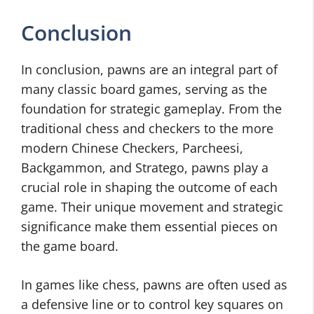
Conclusion
In conclusion, pawns are an integral part of
many classic board games, serving as the
foundation for strategic gameplay. From the
traditional chess and checkers to the more
modern Chinese Checkers, Parcheesi,
Backgammon, and Stratego, pawns play a
crucial role in shaping the outcome of each
game. Their unique movement and strategic
significance make them essential pieces on
the game board.
In games like chess, pawns are often used as
a defensive line or to control key squares on