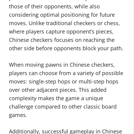
those of their opponents, while also
considering optimal positioning for future
moves. Unlike traditional checkers or chess,
where players capture opponent’s pieces,
Chinese checkers focuses on reaching the
other side before opponents block your path.
When moving pawns in Chinese checkers,
players can choose from a variety of possible
moves: single-step hops or multi-step hops
over other adjacent pieces. This added
complexity makes the game a unique
challenge compared to other classic board
games.
Additionally, successful gameplay in Chinese