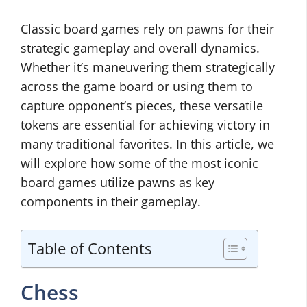
Classic board games rely on pawns for their
strategic gameplay and overall dynamics.
Whether it’s maneuvering them strategically
across the game board or using them to
capture opponent’s pieces, these versatile
tokens are essential for achieving victory in
many traditional favorites. In this article, we
will explore how some of the most iconic
board games utilize pawns as key
components in their gameplay.
Table of Contents
Chess