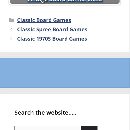
Categories
Classic Board Games
Classic Spree Board Games
Classic 1970S Board Games
Search the website…..
Search