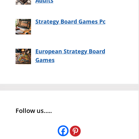
Adults
Strategy Board Games Pc
European Strategy Board
Games
Follow us…..