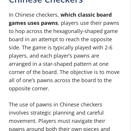
In Chinese checkers,
which classic board
games uses pawns
, players use their pawns
to hop across the hexagonally-shaped game
board in an attempt to reach the opposite
side. The game is typically played with 2-6
players, and each player’s pawns are
arranged in a star-shaped pattern at one
corner of the board. The objective is to move
all of one’s pawns across the board to the
opposite corner.
The use of pawns in Chinese checkers
involves strategic planning and careful
movement. Players must navigate their
pawns around both their own pieces and