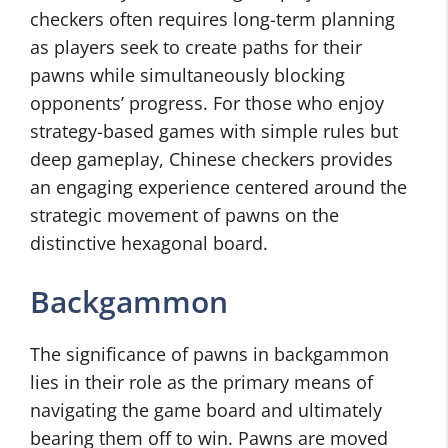
checkers often requires long-term planning
as players seek to create paths for their
pawns while simultaneously blocking
opponents’ progress. For those who enjoy
strategy-based games with simple rules but
deep gameplay, Chinese checkers provides
an engaging experience centered around the
strategic movement of pawns on the
distinctive hexagonal board.
Backgammon
The significance of pawns in backgammon
lies in their role as the primary means of
navigating the game board and ultimately
bearing them off to win. Pawns are moved