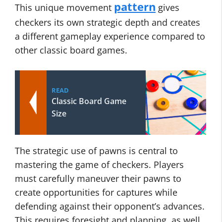
pattern
This unique movement
gives
checkers its own strategic depth and creates
a different gameplay experience compared to
other classic board games.
READ
Classic Board Game
Size
The strategic use of pawns is central to
mastering the game of checkers. Players
must carefully maneuver their pawns to
create opportunities for captures while
defending against their opponent’s advances.
This requires foresight and planning, as well