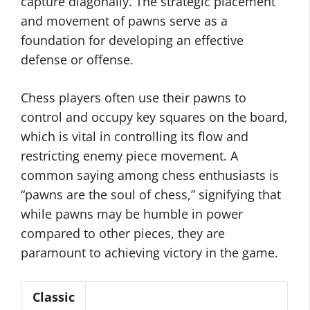
capture diagonally. The strategic placement
and movement of pawns serve as a
foundation for developing an effective
defense or offense.
Chess players often use their pawns to
control and occupy key squares on the board,
which is vital in controlling its flow and
restricting enemy piece movement. A
common saying among chess enthusiasts is
“pawns are the soul of chess,” signifying that
while pawns may be humble in power
compared to other pieces, they are
paramount to achieving victory in the game.
Classic