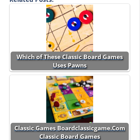
Which of These Classic Board Games
Uses Pawns
Classic Games Boardclassicgame.Com
Classic Board Games