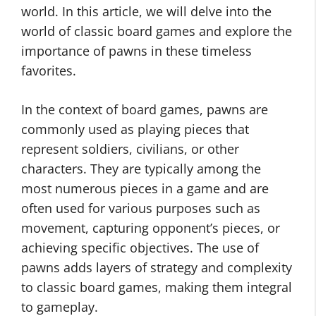
world. In this article, we will delve into the
world of classic board games and explore the
importance of pawns in these timeless
favorites.
In the context of board games, pawns are
commonly used as playing pieces that
represent soldiers, civilians, or other
characters. They are typically among the
most numerous pieces in a game and are
often used for various purposes such as
movement, capturing opponent’s pieces, or
achieving specific objectives. The use of
pawns adds layers of strategy and complexity
to classic board games, making them integral
to gameplay.