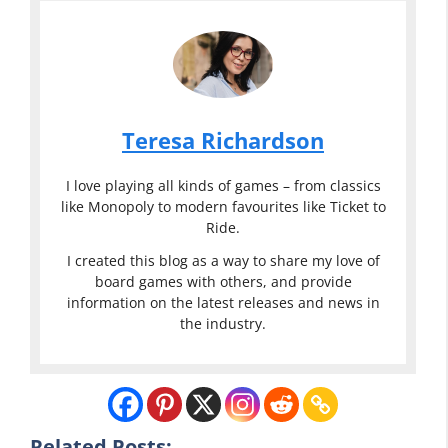
Teresa Richardson
I love playing all kinds of games – from classics
like Monopoly to modern favourites like Ticket to
Ride.
I created this blog as a way to share my love of
board games with others, and provide
information on the latest releases and news in
the industry.
Related Posts: