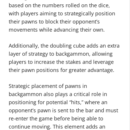
based on the numbers rolled on the dice,
with players aiming to strategically position
their pawns to block their opponent’s
movements while advancing their own.
Additionally, the doubling cube adds an extra
layer of strategy to backgammon, allowing
players to increase the stakes and leverage
their pawn positions for greater advantage.
Strategic placement of pawns in
backgammon also plays a critical role in
positioning for potential “hits,” where an
opponent’s pawn is sent to the bar and must
re-enter the game before being able to
continue moving. This element adds an