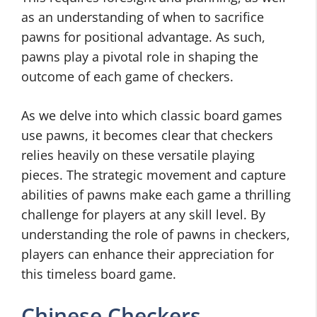
as an understanding of when to sacrifice
pawns for positional advantage. As such,
pawns play a pivotal role in shaping the
outcome of each game of checkers.
As we delve into which classic board games
use pawns, it becomes clear that checkers
relies heavily on these versatile playing
pieces. The strategic movement and capture
abilities of pawns make each game a thrilling
challenge for players at any skill level. By
understanding the role of pawns in checkers,
players can enhance their appreciation for
this timeless board game.
Chinese Checkers