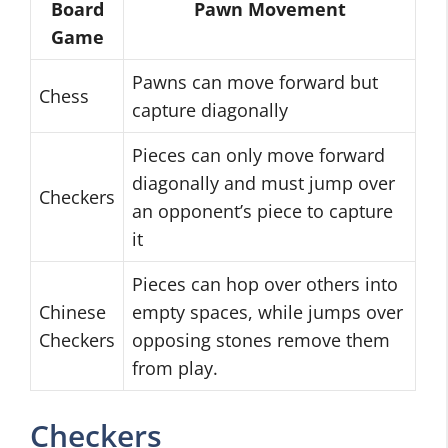
Board
Pawn Movement
Game
Pawns can move forward but
Chess
capture diagonally
Pieces can only move forward
diagonally and must jump over
Checkers
an opponent’s piece to capture
it
Pieces can hop over others into
Chinese
empty spaces, while jumps over
Checkers
opposing stones remove them
from play.
Checkers