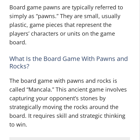
Board game pawns are typically referred to
simply as “pawns.” They are small, usually
plastic, game pieces that represent the
players’ characters or units on the game
board.
What Is the Board Game With Pawns and
Rocks?
The board game with pawns and rocks is
called “Mancala.” This ancient game involves
capturing your opponent’s stones by
strategically moving the rocks around the
board. It requires skill and strategic thinking
to win.