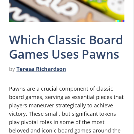
Which Classic Board
Games Uses Pawns
by
Teresa Richardson
Pawns are a crucial component of classic
board games, serving as essential pieces that
players maneuver strategically to achieve
victory. These small, but significant tokens
play pivotal roles in some of the most
beloved and iconic board games around the