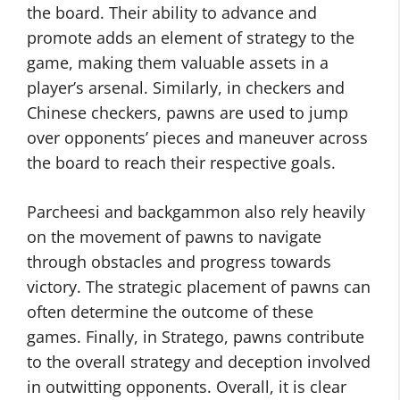
the board. Their ability to advance and
promote adds an element of strategy to the
game, making them valuable assets in a
player’s arsenal. Similarly, in checkers and
Chinese checkers, pawns are used to jump
over opponents’ pieces and maneuver across
the board to reach their respective goals.
Parcheesi and backgammon also rely heavily
on the movement of pawns to navigate
through obstacles and progress towards
victory. The strategic placement of pawns can
often determine the outcome of these
games. Finally, in Stratego, pawns contribute
to the overall strategy and deception involved
in outwitting opponents. Overall, it is clear