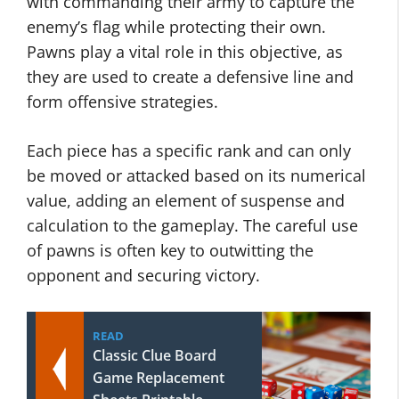
with commanding their army to capture the
enemy’s flag while protecting their own.
Pawns play a vital role in this objective, as
they are used to create a defensive line and
form offensive strategies.
Each piece has a specific rank and can only
be moved or attacked based on its numerical
value, adding an element of suspense and
calculation to the gameplay. The careful use
of pawns is often key to outwitting the
opponent and securing victory.
READ
Classic Clue Board
Game Replacement