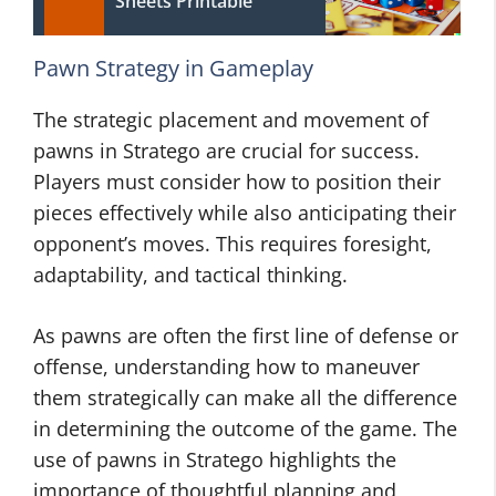
Sheets Printable
Pawn Strategy in Gameplay
The strategic placement and movement of
pawns in Stratego are crucial for success.
Players must consider how to position their
pieces effectively while also anticipating their
opponent’s moves. This requires foresight,
adaptability, and tactical thinking.
As pawns are often the first line of defense or
offense, understanding how to maneuver
them strategically can make all the difference
in determining the outcome of the game. The
use of pawns in Stratego highlights the
importance of thoughtful planning and