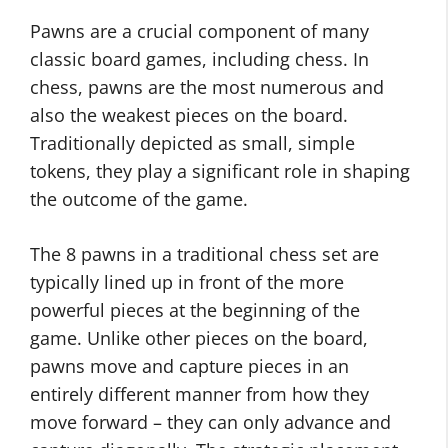
Pawns are a crucial component of many
classic board games, including chess. In
chess, pawns are the most numerous and
also the weakest pieces on the board.
Traditionally depicted as small, simple
tokens, they play a significant role in shaping
the outcome of the game.
The 8 pawns in a traditional chess set are
typically lined up in front of the more
powerful pieces at the beginning of the
game. Unlike other pieces on the board,
pawns move and capture pieces in an
entirely different manner from how they
move forward – they can only advance and