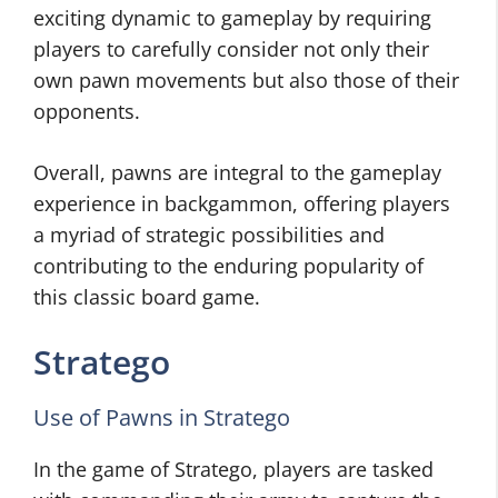
exciting dynamic to gameplay by requiring
players to carefully consider not only their
own pawn movements but also those of their
opponents.
Overall, pawns are integral to the gameplay
experience in backgammon, offering players
a myriad of strategic possibilities and
contributing to the enduring popularity of
this classic board game.
Stratego
Use of Pawns in Stratego
In the game of Stratego, players are tasked