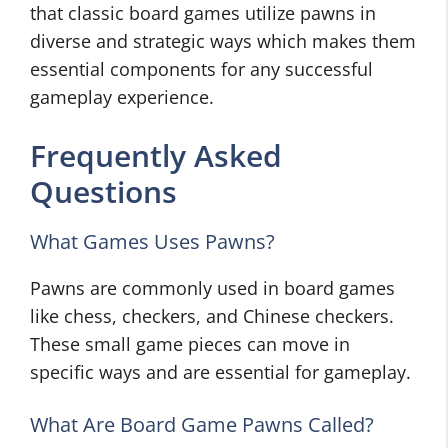
that classic board games utilize pawns in
diverse and strategic ways which makes them
essential components for any successful
gameplay experience.
Frequently Asked
Questions
What Games Uses Pawns?
Pawns are commonly used in board games
like chess, checkers, and Chinese checkers.
These small game pieces can move in
specific ways and are essential for gameplay.
What Are Board Game Pawns Called?