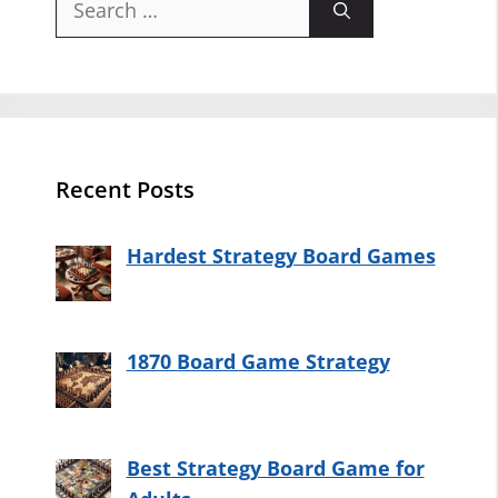
for:
Recent Posts
Hardest Strategy Board Games
1870 Board Game Strategy
Best Strategy Board Game for