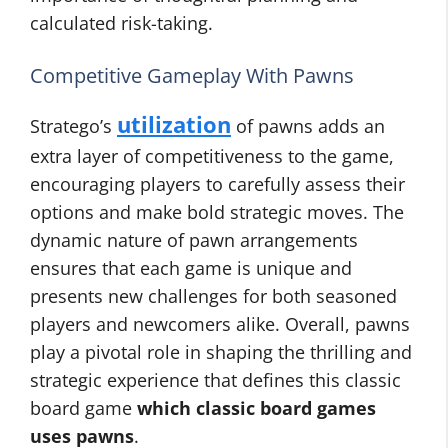
calculated risk-taking.
Competitive Gameplay With Pawns
utilization
Stratego’s
of pawns adds an
extra layer of competitiveness to the game,
encouraging players to carefully assess their
options and make bold strategic moves. The
dynamic nature of pawn arrangements
ensures that each game is unique and
presents new challenges for both seasoned
players and newcomers alike. Overall, pawns
play a pivotal role in shaping the thrilling and
strategic experience that defines this classic
board game
which classic board games
uses pawns
.