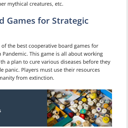
er mythical creatures, etc.
d Games for Strategic
e of the best cooperative board games for
an Pandemic. This game is all about working
h a plan to cure various diseases before they
e panic. Players must use their resources
manity from extinction.
s