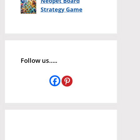
Neopet Board
Strategy Game
Follow us…..