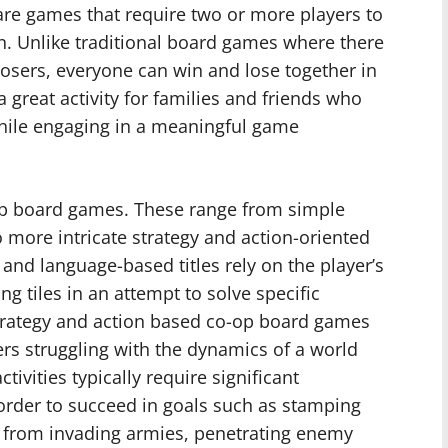
are games that require two or more players to
n. Unlike traditional board games where there
sers, everyone can win and lose together in
great activity for families and friends who
hile engaging in a meaningful game
-op board games. These range from simple
 more intricate strategy and action-oriented
and language-based titles rely on the player’s
ng tiles in an attempt to solve specific
trategy and action based co-op board games
ers struggling with the dynamics of a world
tivities typically require significant
rder to succeed in goals such as stamping
es from invading armies, penetrating enemy