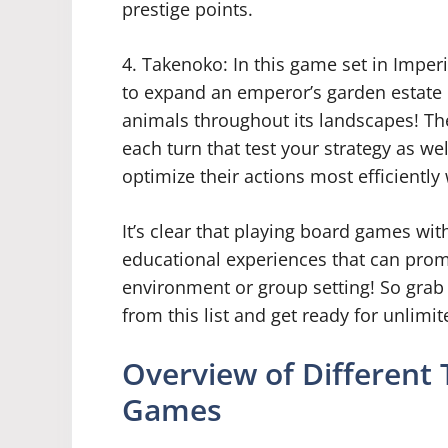
prestige points.
4. Takenoko: In this game set in Imperi
to expand an emperor’s garden estate b
animals throughout its landscapes! The
each turn that test your strategy as we
optimize their actions most efficiently 
It’s clear that playing board games wit
educational experiences that can promo
environment or group setting! So grab
from this list and get ready for unlimi
Overview of Different
Games