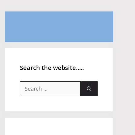
Search the website…..
Search
for: