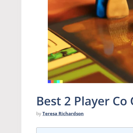
Best 2 Player C
by
Teresa Richardson