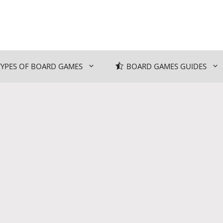
TYPES OF BOARD GAMES
BOARD GAMES GUIDES