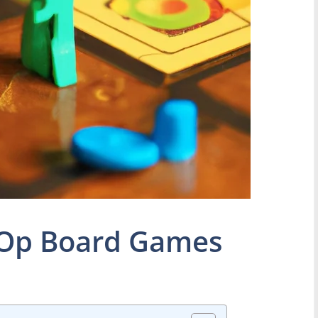
o Op Board Games