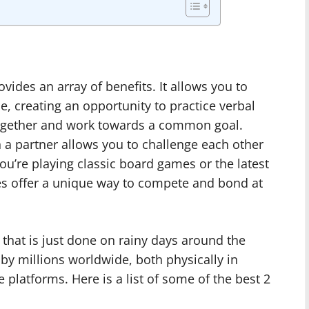
ides an array of benefits. It allows you to
, creating an opportunity to practice verbal
ze together and work towards a common goal.
 a partner allows you to challenge each other
ou’re playing classic board games or the latest
es offer a unique way to compete and bond at
hat is just done on rainy days around the
 by millions worldwide, both physically in
e platforms. Here is a list of some of the best 2