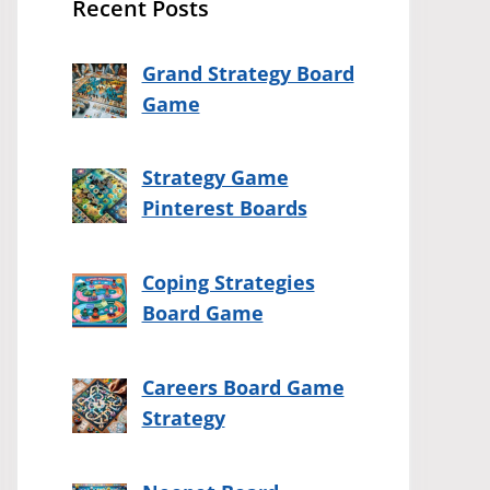
Recent Posts
Grand Strategy Board
Game
Strategy Game
Pinterest Boards
Coping Strategies
Board Game
Careers Board Game
Strategy