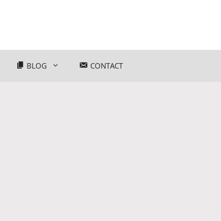
BLOG
CONTACT