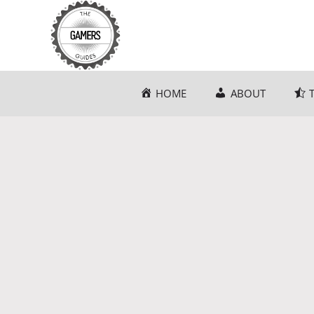
Skip
to
content
HOME
ABOUT