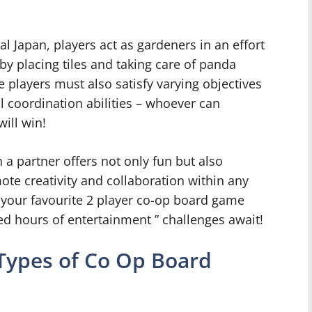
al Japan, players act as gardeners in an effort
y placing tiles and taking care of panda
 players must also satisfy varying objectives
ll coordination abilities – whoever can
will win!
h a partner offers not only fun but also
te creativity and collaboration within any
 your favourite 2 player co-op board game
ted hours of entertainment ” challenges await!
 Types of Co Op Board