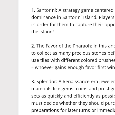
1. Santorini: A strategy game centere
dominance in Santorini Island. Players
in order for them to capture their opp
the island!
2. The Favor of the Pharaoh: In this a
to collect as many precious stones bef
use tiles with different colored brush
– whoever gains enough favor first win
3. Splendor: A Renaissance-era jewele
materials like gems, coins and prestige
sets as quickly and efficiently as possi
must decide whether they should purc
preparations for later turns or immedi