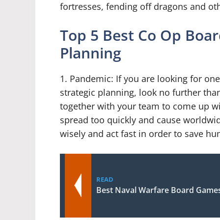
fortresses, fending off dragons and oth
Top 5 Best Co Op Boar
Planning
1. Pandemic: If you are looking for on
strategic planning, look no further th
together with your team to come up wit
spread too quickly and cause worldwid
wisely and act fast in order to save hu
READ
Best Naval Warfare Board Game