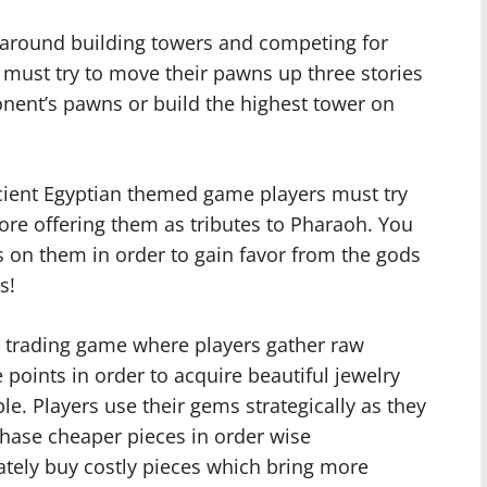
d around building towers and competing for
 must try to move their pawns up three stories
onent’s pawns or build the highest tower on
ncient Egyptian themed game players must try
ore offering them as tributes to Pharaoh. You
es on them in order to gain favor from the gods
s!
r trading game where players gather raw
 points in order to acquire beautiful jewelry
ble. Players use their gems strategically as they
hase cheaper pieces in order wise
ately buy costly pieces which bring more