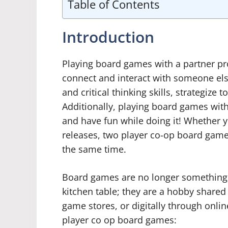
Table of Contents
Introduction
Playing board games with a partner prov
connect and interact with someone else
and critical thinking skills, strategi
Additionally, playing board games with
and have fun while doing it! Whether y
releases, two player co-op board gam
the same time.
Board games are no longer something t
kitchen table; they are a hobby shared
game stores, or digitally through onlin
player co op board games: