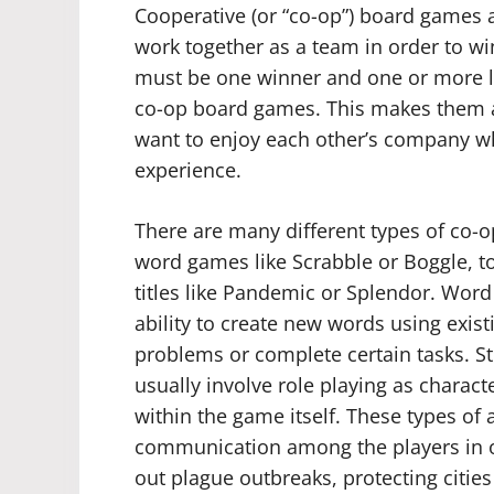
Cooperative (or “co-op”) board games 
work together as a team in order to wi
must be one winner and one or more lo
co-op board games. This makes them a 
want to enjoy each other’s company w
experience.
There are many different types of co
word games like Scrabble or Boggle, to
titles like Pandemic or Splendor. Word 
ability to create new words using existi
problems or complete certain tasks. S
usually involve role playing as charact
within the game itself. These types of ac
communication among the players in o
out plague outbreaks, protecting citi