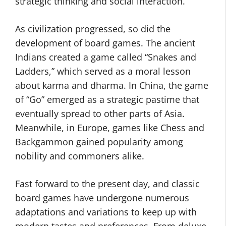
strategic thinking and social interaction.
As civilization progressed, so did the
development of board games. The ancient
Indians created a game called “Snakes and
Ladders,” which served as a moral lesson
about karma and dharma. In China, the game
of “Go” emerged as a strategic pastime that
eventually spread to other parts of Asia.
Meanwhile, in Europe, games like Chess and
Backgammon gained popularity among
nobility and commoners alike.
Fast forward to the present day, and classic
board games have undergone numerous
adaptations and variations to keep up with