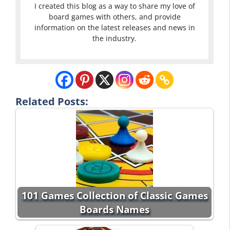
I created this blog as a way to share my love of
board games with others, and provide
information on the latest releases and news in
the industry.
Related Posts:
101 Games Collection of Classic Games
Boards Names