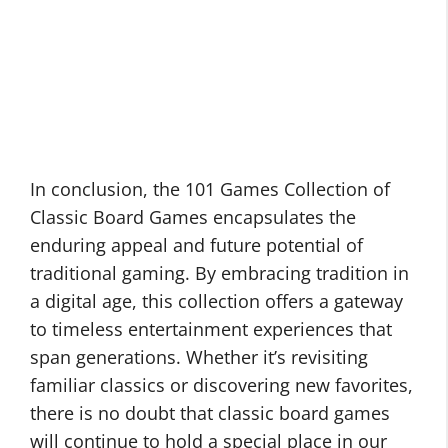
In conclusion, the 101 Games Collection of
Classic Board Games encapsulates the
enduring appeal and future potential of
traditional gaming. By embracing tradition in
a digital age, this collection offers a gateway
to timeless entertainment experiences that
span generations. Whether it’s revisiting
familiar classics or discovering new favorites,
there is no doubt that classic board games
will continue to hold a special place in our