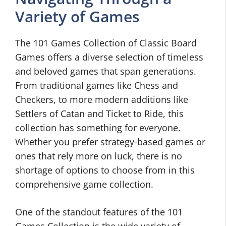
Variety of Games
The 101 Games Collection of Classic Board
Games offers a diverse selection of timeless
and beloved games that span generations.
From traditional games like Chess and
Checkers, to more modern additions like
Settlers of Catan and Ticket to Ride, this
collection has something for everyone.
Whether you prefer strategy-based games or
ones that rely more on luck, there is no
shortage of options to choose from in this
comprehensive game collection.
One of the standout features of the 101