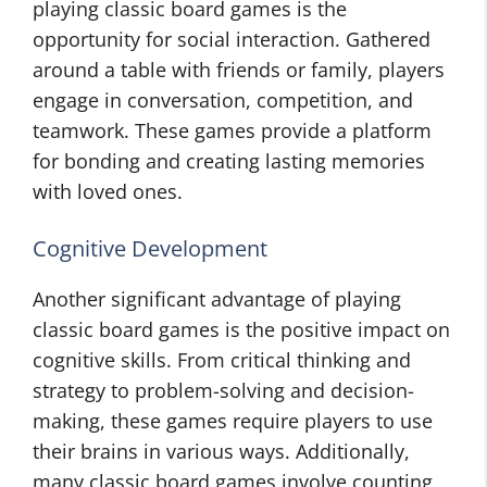
playing classic board games is the
opportunity for social interaction. Gathered
around a table with friends or family, players
engage in conversation, competition, and
teamwork. These games provide a platform
for bonding and creating lasting memories
with loved ones.
Cognitive Development
Another significant advantage of playing
classic board games is the positive impact on
cognitive skills. From critical thinking and
strategy to problem-solving and decision-
making, these games require players to use
their brains in various ways. Additionally,
many classic board games involve counting,