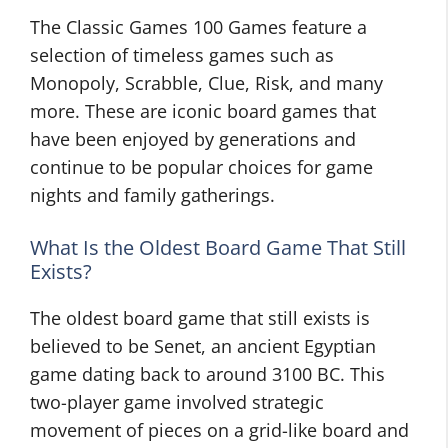
The Classic Games 100 Games feature a
selection of timeless games such as
Monopoly, Scrabble, Clue, Risk, and many
more. These are iconic board games that
have been enjoyed by generations and
continue to be popular choices for game
nights and family gatherings.
What Is the Oldest Board Game That Still
Exists?
The oldest board game that still exists is
believed to be Senet, an ancient Egyptian
game dating back to around 3100 BC. This
two-player game involved strategic
movement of pieces on a grid-like board and