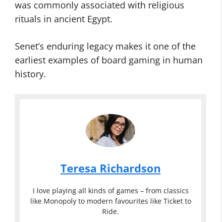
was commonly associated with religious
rituals in ancient Egypt.
Senet’s enduring legacy makes it one of the
earliest examples of board gaming in human
history.
Teresa Richardson
I love playing all kinds of games – from classics
like Monopoly to modern favourites like Ticket to
Ride.