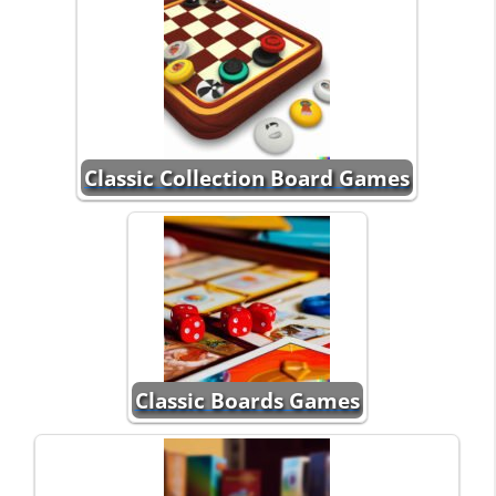
Classic Collection Board Games
Classic Boards Games