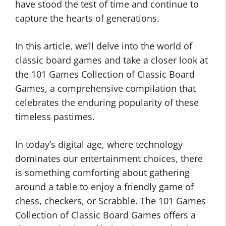
have stood the test of time and continue to
capture the hearts of generations.
In this article, we’ll delve into the world of
classic board games and take a closer look at
the 101 Games Collection of Classic Board
Games, a comprehensive compilation that
celebrates the enduring popularity of these
timeless pastimes.
In today’s digital age, where technology
dominates our entertainment choices, there
is something comforting about gathering
around a table to enjoy a friendly game of
chess, checkers, or Scrabble. The 101 Games
Collection of Classic Board Games offers a