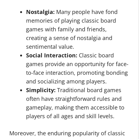
Nostalgia:
Many people have fond
memories of playing classic board
games with family and friends,
creating a sense of nostalgia and
sentimental value.
Social Interaction:
Classic board
games provide an opportunity for face-
to-face interaction, promoting bonding
and socializing among players.
Simplicity:
Traditional board games
often have straightforward rules and
gameplay, making them accessible to
players of all ages and skill levels.
Moreover, the enduring popularity of classic