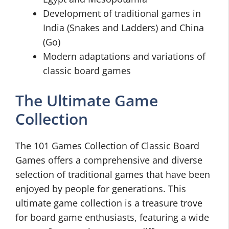
Development of traditional games in
India (Snakes and Ladders) and China
(Go)
Modern adaptations and variations of
classic board games
The Ultimate Game
Collection
The 101 Games Collection of Classic Board
Games offers a comprehensive and diverse
selection of traditional games that have been
enjoyed by people for generations. This
ultimate game collection is a treasure trove
for board game enthusiasts, featuring a wide