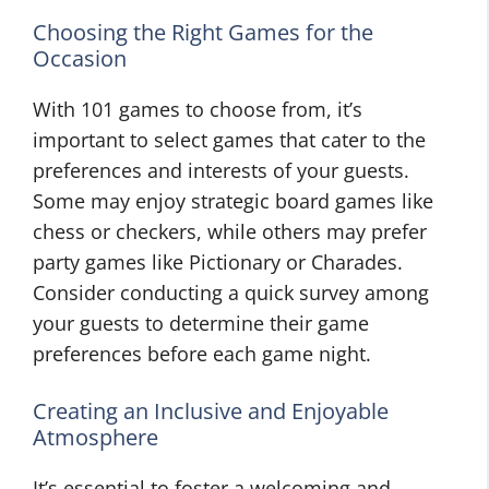
Choosing the Right Games for the
Occasion
With 101 games to choose from, it’s
important to select games that cater to the
preferences and interests of your guests.
Some may enjoy strategic board games like
chess or checkers, while others may prefer
party games like Pictionary or Charades.
Consider conducting a quick survey among
your guests to determine their game
preferences before each game night.
Creating an Inclusive and Enjoyable
Atmosphere
It’s essential to foster a welcoming and