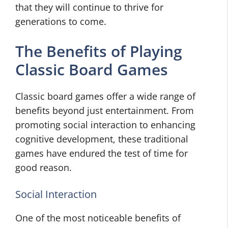
that they will continue to thrive for
generations to come.
The Benefits of Playing
Classic Board Games
Classic board games offer a wide range of
benefits beyond just entertainment. From
promoting social interaction to enhancing
cognitive development, these traditional
games have endured the test of time for
good reason.
Social Interaction
One of the most noticeable benefits of