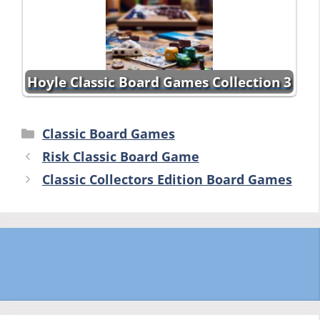
Hoyle Classic Board Games Collection 3
Categories
Classic Board Games
Risk Classic Board Game
Classic Collectors Edition Board Games