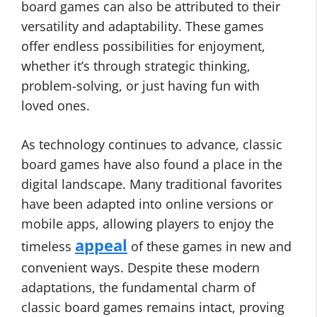
board games can also be attributed to their
versatility and adaptability. These games
offer endless possibilities for enjoyment,
whether it’s through strategic thinking,
problem-solving, or just having fun with
loved ones.
As technology continues to advance, classic
board games have also found a place in the
digital landscape. Many traditional favorites
have been adapted into online versions or
mobile apps, allowing players to enjoy the
appeal
timeless
of these games in new and
convenient ways. Despite these modern
adaptations, the fundamental charm of
classic board games remains intact, proving