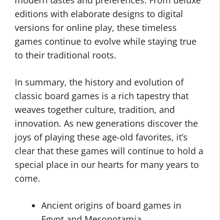
modern tastes and preferences. From deluxe
editions with elaborate designs to digital
versions for online play, these timeless
games continue to evolve while staying true
to their traditional roots.
In summary, the history and evolution of
classic board games is a rich tapestry that
weaves together culture, tradition, and
innovation. As new generations discover the
joys of playing these age-old favorites, it’s
clear that these games will continue to hold a
special place in our hearts for many years to
come.
Ancient origins of board games in
Egypt and Mesopotamia