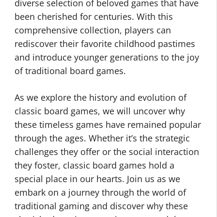
diverse selection of beloved games that have
been cherished for centuries. With this
comprehensive collection, players can
rediscover their favorite childhood pastimes
and introduce younger generations to the joy
of traditional board games.
As we explore the history and evolution of
classic board games, we will uncover why
these timeless games have remained popular
through the ages. Whether it’s the strategic
challenges they offer or the social interaction
they foster, classic board games hold a
special place in our hearts. Join us as we
embark on a journey through the world of
traditional gaming and discover why these