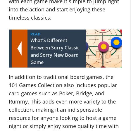
with each game make it simple to jump right
into the action and start enjoying these
timeless classics.
READ
What'S Different
Between Sorry Classic
and Sorry New Board
Game
In addition to traditional board games, the
101 Games Collection also includes popular
card games such as Poker, Bridge, and
Rummy. This adds even more variety to the
collection, making it an indispensable
resource for anyone looking to host a game
night or simply enjoy some quality time with