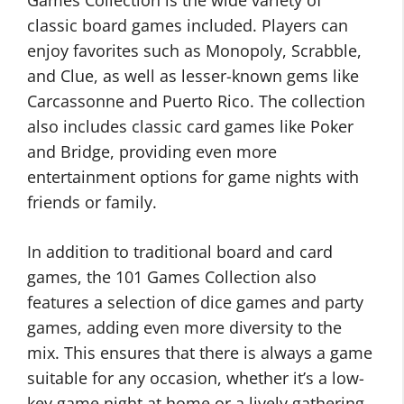
Games Collection is the wide variety of
classic board games included. Players can
enjoy favorites such as Monopoly, Scrabble,
and Clue, as well as lesser-known gems like
Carcassonne and Puerto Rico. The collection
also includes classic card games like Poker
and Bridge, providing even more
entertainment options for game nights with
friends or family.
In addition to traditional board and card
games, the 101 Games Collection also
features a selection of dice games and party
games, adding even more diversity to the
mix. This ensures that there is always a game
suitable for any occasion, whether it’s a low-
key game night at home or a lively gathering