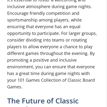
inclusive atmosphere during game nights.
Encourage friendly competition and
sportsmanship among players, while
ensuring that everyone has an equal
opportunity to participate. For larger groups,
consider dividing into teams or rotating
players to allow everyone a chance to play
different games throughout the evening. By
promoting a positive and inclusive
environment, you can ensure that everyone
has a great time during game nights with
your 101 Games Collection of Classic Board
Games.
The Future of Classic