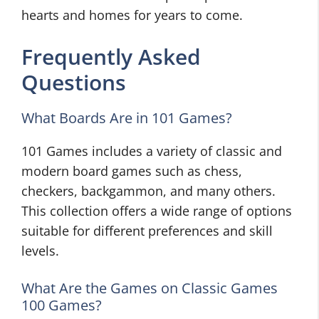
hearts and homes for years to come.
Frequently Asked
Questions
What Boards Are in 101 Games?
101 Games includes a variety of classic and
modern board games such as chess,
checkers, backgammon, and many others.
This collection offers a wide range of options
suitable for different preferences and skill
levels.
What Are the Games on Classic Games
100 Games?