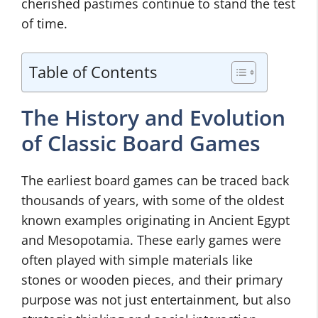
cherished pastimes continue to stand the test
of time.
Table of Contents
The History and Evolution
of Classic Board Games
The earliest board games can be traced back
thousands of years, with some of the oldest
known examples originating in Ancient Egypt
and Mesopotamia. These early games were
often played with simple materials like
stones or wooden pieces, and their primary
purpose was not just entertainment, but also