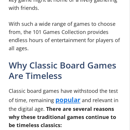
with friends.
With such a wide range of games to choose
from, the 101 Games Collection provides
endless hours of entertainment for players of
all ages.
Why Classic Board Games
Are Timeless
Classic board games have withstood the test
popular
of time, remaining
and relevant in
the digital age.
There are several reasons
why these traditional games continue to
be timeless classics: