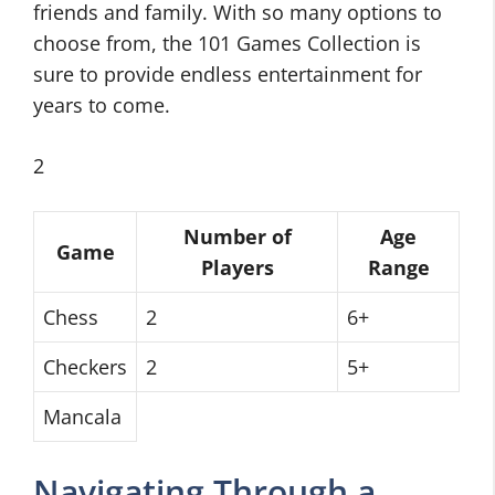
friends and family. With so many options to
choose from, the 101 Games Collection is
sure to provide endless entertainment for
years to come.
2
Number of
Age
Game
Players
Range
Chess
2
6+
Checkers
2
5+
Mancala
Navigating Through a