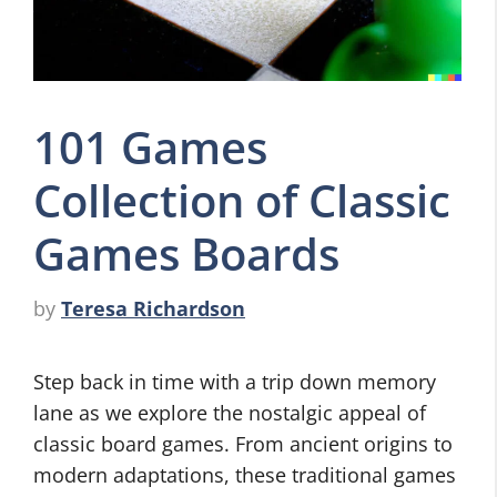
101 Games
Collection of Classic
Games Boards
by
Teresa Richardson
Step back in time with a trip down memory
lane as we explore the nostalgic appeal of
classic board games. From ancient origins to
modern adaptations, these traditional games