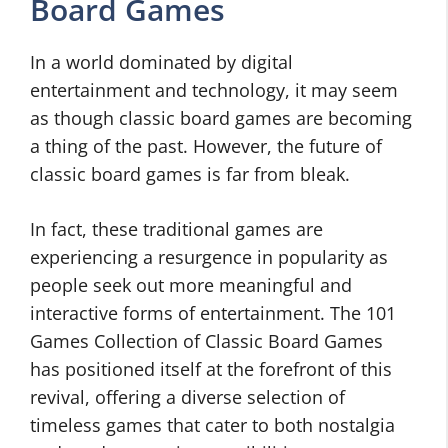
Board Games
In a world dominated by digital
entertainment and technology, it may seem
as though classic board games are becoming
a thing of the past. However, the future of
classic board games is far from bleak.
In fact, these traditional games are
experiencing a resurgence in popularity as
people seek out more meaningful and
interactive forms of entertainment. The 101
Games Collection of Classic Board Games
has positioned itself at the forefront of this
revival, offering a diverse selection of
timeless games that cater to both nostalgia