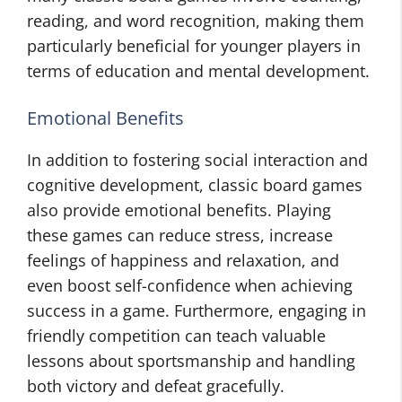
reading, and word recognition, making them
particularly beneficial for younger players in
terms of education and mental development.
Emotional Benefits
In addition to fostering social interaction and
cognitive development, classic board games
also provide emotional benefits. Playing
these games can reduce stress, increase
feelings of happiness and relaxation, and
even boost self-confidence when achieving
success in a game. Furthermore, engaging in
friendly competition can teach valuable
lessons about sportsmanship and handling
both victory and defeat gracefully.