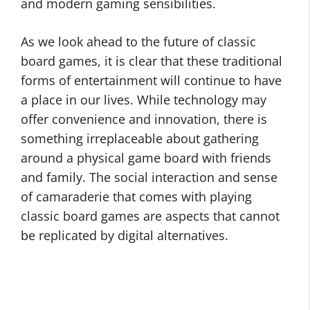
and modern gaming sensibilities.
As we look ahead to the future of classic
board games, it is clear that these traditional
forms of entertainment will continue to have
a place in our lives. While technology may
offer convenience and innovation, there is
something irreplaceable about gathering
around a physical game board with friends
and family. The social interaction and sense
of camaraderie that comes with playing
classic board games are aspects that cannot
be replicated by digital alternatives.