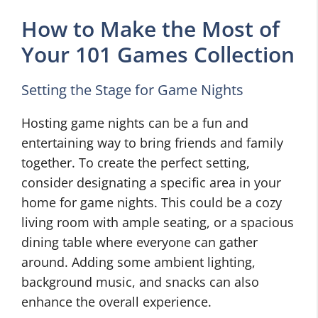
How to Make the Most of
Your 101 Games Collection
Setting the Stage for Game Nights
Hosting game nights can be a fun and
entertaining way to bring friends and family
together. To create the perfect setting,
consider designating a specific area in your
home for game nights. This could be a cozy
living room with ample seating, or a spacious
dining table where everyone can gather
around. Adding some ambient lighting,
background music, and snacks can also
enhance the overall experience.