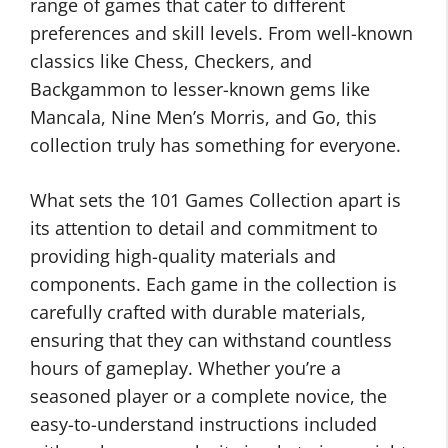
range of games that cater to different
preferences and skill levels. From well-known
classics like Chess, Checkers, and
Backgammon to lesser-known gems like
Mancala, Nine Men’s Morris, and Go, this
collection truly has something for everyone.
What sets the 101 Games Collection apart is
its attention to detail and commitment to
providing high-quality materials and
components. Each game in the collection is
carefully crafted with durable materials,
ensuring that they can withstand countless
hours of gameplay. Whether you’re a
seasoned player or a complete novice, the
easy-to-understand instructions included