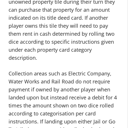
unowned property tile during their turn they
can purchase that property for an amount
indicated on its title deed card. If another
player owns this tile they will need to pay
them rent in cash determined by rolling two
dice according to specific instructions given
under each property card category
description.
Collection areas such as Electric Company,
Water Works and Rail Road do not require
payment if owned by another player when
landed upon but instead receive a debit for 4
times the amount shown on two dice rolled
according to categorisation per card
instructions. If landing upon either Jail or Go