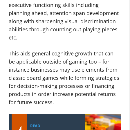
executive functioning skills including
planning ahead, attention span development
along with sharpening visual discrimination
abilities through counting out playing pieces
etc.
This aids general cognitive growth that can
be applicable outside of gaming too – for
instance businesses may use elements from
classic board games while forming strategies
for decision-making processes or financing
products in order increase potential returns
for future success.
READ