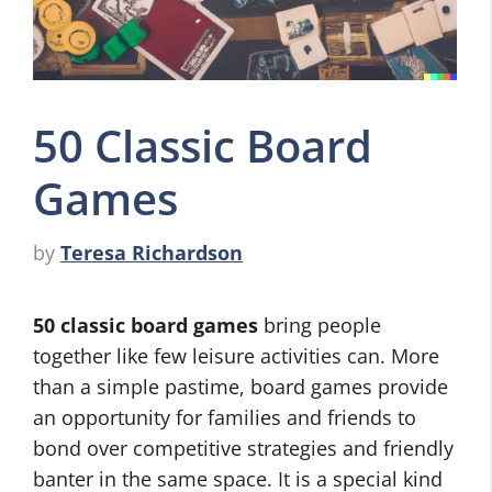
50 Classic Board
Games
by
Teresa Richardson
50 classic board games
bring people
together like few leisure activities can. More
than a simple pastime, board games provide
an opportunity for families and friends to
bond over competitive strategies and friendly
banter in the same space. It is a special kind