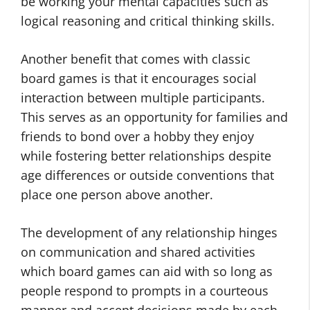
be working your mental capacities such as
logical reasoning and critical thinking skills.
Another benefit that comes with classic
board games is that it encourages social
interaction between multiple participants.
This serves as an opportunity for families and
friends to bond over a hobby they enjoy
while fostering better relationships despite
age differences or outside conventions that
place one person above another.
The development of any relationship hinges
on communication and shared activities
which board games can aid with so long as
people respond to prompts in a courteous