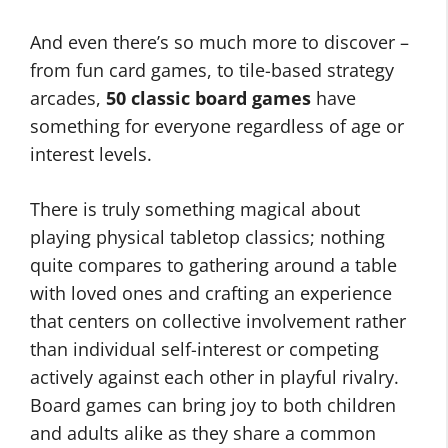
And even there’s so much more to discover –
from fun card games, to tile-based strategy
arcades,
50 classic board games
have
something for everyone regardless of age or
interest levels.
There is truly something magical about
playing physical tabletop classics; nothing
quite compares to gathering around a table
with loved ones and crafting an experience
that centers on collective involvement rather
than individual self-interest or competing
actively against each other in playful rivalry.
Board games can bring joy to both children
and adults alike as they share a common