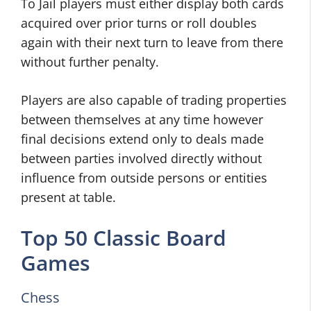
To Jail players must either display both cards
acquired over prior turns or roll doubles
again with their next turn to leave from there
without further penalty.
Players are also capable of trading properties
between themselves at any time however
final decisions extend only to deals made
between parties involved directly without
influence from outside persons or entities
present at table.
Top 50 Classic Board
Games
Chess