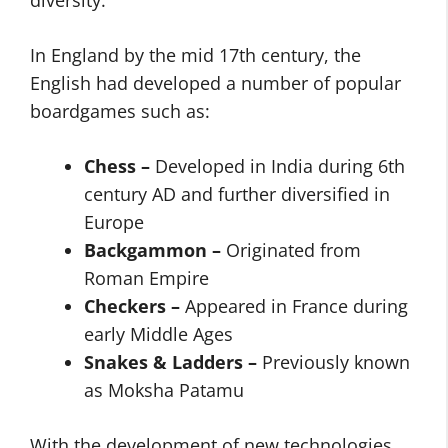
diversity.
In England by the mid 17th century, the
English had developed a number of popular
boardgames such as:
Chess –
Developed in India during 6th
century AD and further diversified in
Europe
Backgammon –
Originated from
Roman Empire
Checkers –
Appeared in France during
early Middle Ages
Snakes & Ladders –
Previously known
as Moksha Patamu
With the development of new technologies