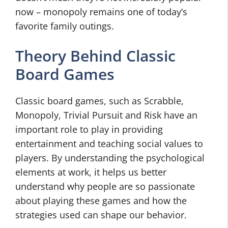
now – monopoly remains one of today’s
favorite family outings.
Theory Behind Classic
Board Games
Classic board games, such as Scrabble,
Monopoly, Trivial Pursuit and Risk have an
important role to play in providing
entertainment and teaching social values to
players. By understanding the psychological
elements at work, it helps us better
understand why people are so passionate
about playing these games and how the
strategies used can shape our behavior.