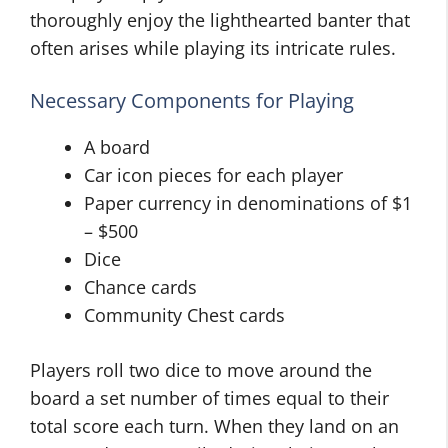
thoroughly enjoy the lighthearted banter that
often arises while playing its intricate rules.
Necessary Components for Playing
A board
Car icon pieces for each player
Paper currency in denominations of $1
– $500
Dice
Chance cards
Community Chest cards
Players roll two dice to move around the
board a set number of times equal to their
total score each turn. When they land on an