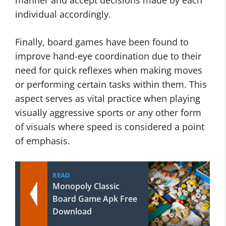
manner and accept decisions made by each
individual accordingly.
Finally, board games have been found to
improve hand-eye coordination due to their
need for quick reflexes when making moves
or performing certain tasks within them. This
aspect serves as vital practice when playing
visually aggressive sports or any other form
of visuals where speed is considered a point
of emphasis.
READ
Monopoly Classic
Board Game Apk Free
Download