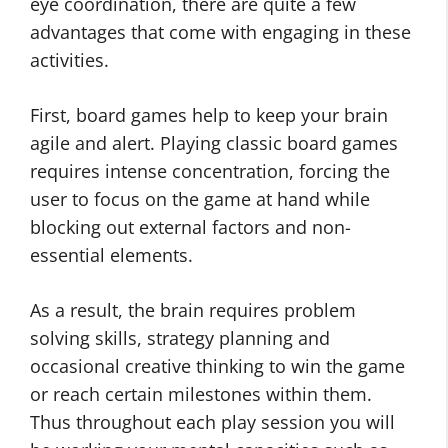
eye coordination, there are quite a few
advantages that come with engaging in these
activities.
First, board games help to keep your brain
agile and alert. Playing classic board games
requires intense concentration, forcing the
user to focus on the game at hand while
blocking out external factors and non-
essential elements.
As a result, the brain requires problem
solving skills, strategy planning and
occasional creative thinking to win the game
or reach certain milestones within them.
Thus throughout each play session you will