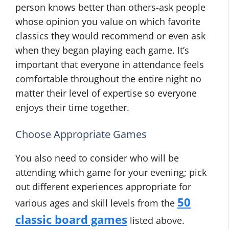
person knows better than others-ask people
whose opinion you value on which favorite
classics they would recommend or even ask
when they began playing each game. It’s
important that everyone in attendance feels
comfortable throughout the entire night no
matter their level of expertise so everyone
enjoys their time together.
Choose Appropriate Games
You also need to consider who will be
attending which game for your evening; pick
out different experiences appropriate for
50
various ages and skill levels from the
classic board games
listed above.