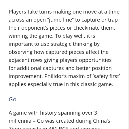
Players take turns making one move at a time
across an open “jump line” to capture or trap
their opponent’s pieces or checkmate them,
winning the game. To play well, it is
important to use strategic thinking by
observing how captured pieces affect the
adjacent rows giving players opportunities
for additional captures and better position
improvement. Philidor’s maxim of ‘safety first’
applies especially true in this classic game.
Go
A game with history spanning over 3
millennia – Go was created during China’s
Zhou dynasty in 481 BCE and remains