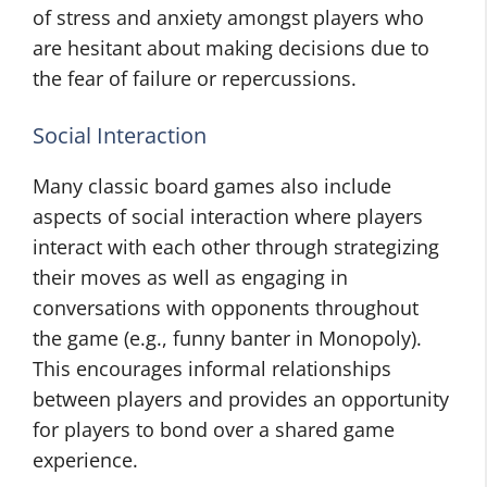
of stress and anxiety amongst players who
are hesitant about making decisions due to
the fear of failure or repercussions.
Social Interaction
Many classic board games also include
aspects of social interaction where players
interact with each other through strategizing
their moves as well as engaging in
conversations with opponents throughout
the game (e.g., funny banter in Monopoly).
This encourages informal relationships
between players and provides an opportunity
for players to bond over a shared game
experience.