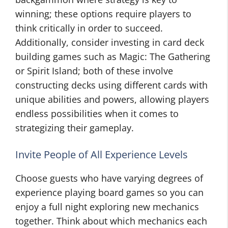
winning; these options require players to
think critically in order to succeed.
Additionally, consider investing in card deck
building games such as Magic: The Gathering
or Spirit Island; both of these involve
constructing decks using different cards with
unique abilities and powers, allowing players
endless possibilities when it comes to
strategizing their gameplay.
Invite People of All Experience Levels
Choose guests who have varying degrees of
experience playing board games so you can
enjoy a full night exploring new mechanics
together. Think about which mechanics each