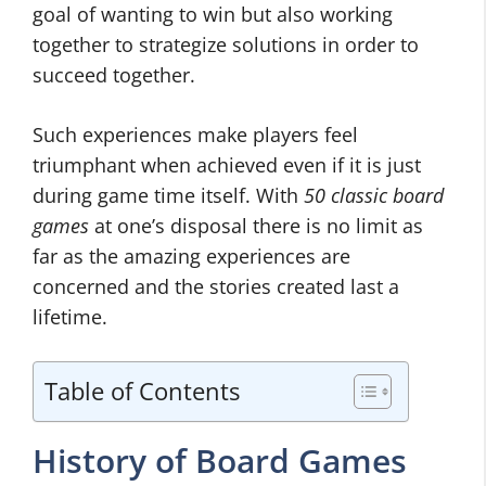
goal of wanting to win but also working
together to strategize solutions in order to
succeed together.
Such experiences make players feel
triumphant when achieved even if it is just
during game time itself. With
50 classic board
games
at one’s disposal there is no limit as
far as the amazing experiences are
concerned and the stories created last a
lifetime.
Table of Contents
History of Board Games