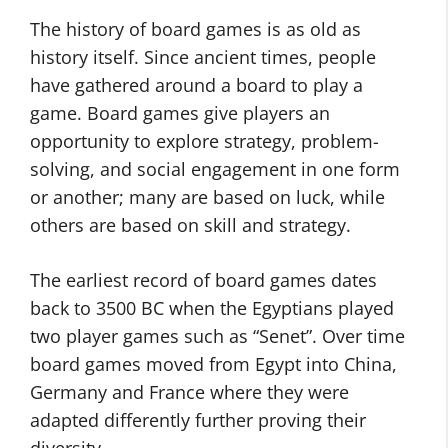
The history of board games is as old as
history itself. Since ancient times, people
have gathered around a board to play a
game. Board games give players an
opportunity to explore strategy, problem-
solving, and social engagement in one form
or another; many are based on luck, while
others are based on skill and strategy.
The earliest record of board games dates
back to 3500 BC when the Egyptians played
two player games such as “Senet”. Over time
board games moved from Egypt into China,
Germany and France where they were
adapted differently further proving their