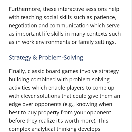
Furthermore, these interactive sessions help
with teaching social skills such as patience,
negotiation and communication which serve
as important life skills in many contexts such
as in work environments or family settings.
Strategy & Problem-Solving
Finally, classic board games involve strategy
building combined with problem solving
activities which enable players to come up
with clever solutions that could give them an
edge over opponents (e.g., knowing when
best to buy property from your opponent
before they realize it’s worth more). This
complex analytical thinking develops