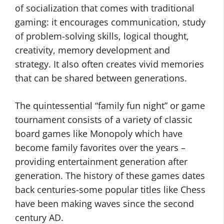
of socialization that comes with traditional
gaming: it encourages communication, study
of problem-solving skills, logical thought,
creativity, memory development and
strategy. It also often creates vivid memories
that can be shared between generations.
The quintessential “family fun night” or game
tournament consists of a variety of classic
board games like Monopoly which have
become family favorites over the years –
providing entertainment generation after
generation. The history of these games dates
back centuries-some popular titles like Chess
have been making waves since the second
century AD.