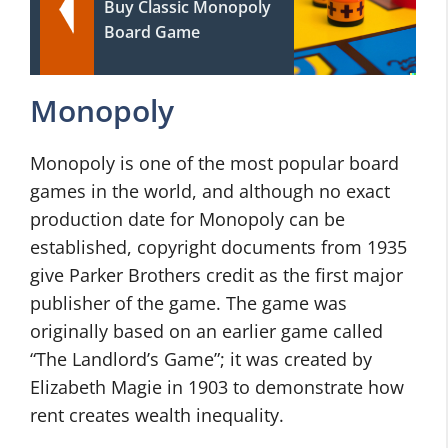
Buy Classic Monopoly
Board Game
Monopoly
Monopoly is one of the most popular board
games in the world, and although no exact
production date for Monopoly can be
established, copyright documents from 1935
give Parker Brothers credit as the first major
publisher of the game. The game was
originally based on an earlier game called
“The Landlord’s Game”; it was created by
Elizabeth Magie in 1903 to demonstrate how
rent creates wealth inequality.