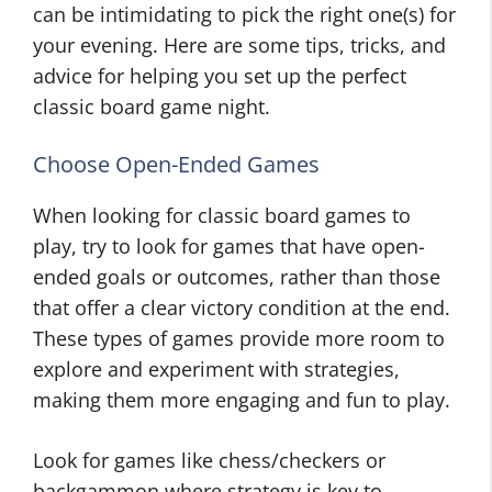
can be intimidating to pick the right one(s) for
your evening. Here are some tips, tricks, and
advice for helping you set up the perfect
classic board game night.
Choose Open-Ended Games
When looking for classic board games to
play, try to look for games that have open-
ended goals or outcomes, rather than those
that offer a clear victory condition at the end.
These types of games provide more room to
explore and experiment with strategies,
making them more engaging and fun to play.
Look for games like chess/checkers or
backgammon where strategy is key to