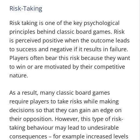
Risk-Taking
Risk taking is one of the key psychological
principles behind classic board games. Risk
is perceived positive when the outcome leads
to success and negative if it results in failure.
Players often bear this risk because they want
to win or are motivated by their competitive
nature.
As a result, many classic board games
require players to take risks while making
decisions so that they can gain an edge on
their opposition. However, this type of risk-
taking behaviour may lead to undesirable
consequences – for example increased levels