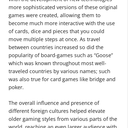
more sophisticated versions of these original
games were created, allowing them to
become much more interactive with the use
of cards, dice and pieces that you could
move multiple steps at once. As travel
between countries increased so did the
popularity of board-games such as “Goose”
which was known throughout most well-
traveled countries by various names; such
was also true for card games like bridge and
poker.
The overall influence and presence of
different foreign cultures helped elevate
older gaming styles from various parts of the
world, reaching an even larger audience with