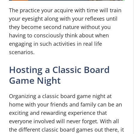
The practice your acquire with time will train
your eyesight along with your reflexes until
they become second nature without you
having to consciously think about when
engaging in such activities in real life
scenarios.
Hosting a Classic Board
Game Night
Organizing a classic board game night at
home with your friends and family can be an
exciting and rewarding experience that
everyone involved will never forget. With all
the different classic board games out there, it