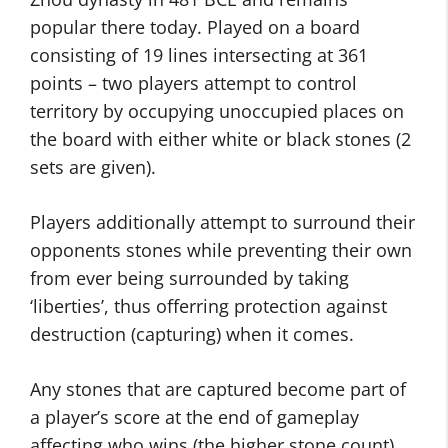
popular there today. Played on a board
consisting of 19 lines intersecting at 361
points – two players attempt to control
territory by occupying unoccupied places on
the board with either white or black stones (2
sets are given).
Players additionally attempt to surround their
opponents stones while preventing their own
from ever being surrounded by taking
‘liberties’, thus offerring protection against
destruction (capturing) when it comes.
Any stones that are captured become part of
a player’s score at the end of gameplay
affecting who wins (the higher stone count).