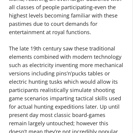
all classes of people participating-even the
highest levels becoming familiar with these
pastimes due to court demands for
entertainment at royal functions.
The late 19th century saw these traditional
elements combined with modern technology
such as electricity inventing more mechanical
versions including pins’n’pucks tables or
electric hunting tusks which would allow its
participants realistically simulate shooting
game scenarios imparting tactical skills used
for actual hunting expeditions later. Up until
present day most classic board-games
remain largely untouched; however this
doesn’t mean they’re not incredibly popular