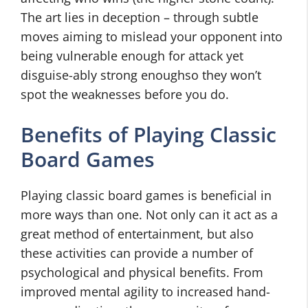
The art lies in deception – through subtle
moves aiming to mislead your opponent into
being vulnerable enough for attack yet
disguise-ably strong enoughso they won’t
spot the weaknesses before you do.
Benefits of Playing Classic
Board Games
Playing classic board games is beneficial in
more ways than one. Not only can it act as a
great method of entertainment, but also
these activities can provide a number of
psychological and physical benefits. From
improved mental agility to increased hand-