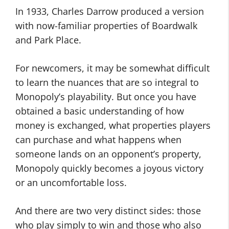
In 1933, Charles Darrow produced a version
with now-familiar properties of Boardwalk
and Park Place.
For newcomers, it may be somewhat difficult
to learn the nuances that are so integral to
Monopoly’s playability. But once you have
obtained a basic understanding of how
money is exchanged, what properties players
can purchase and what happens when
someone lands on an opponent’s property,
Monopoly quickly becomes a joyous victory
or an uncomfortable loss.
And there are two very distinct sides: those
who play simply to win and those who also