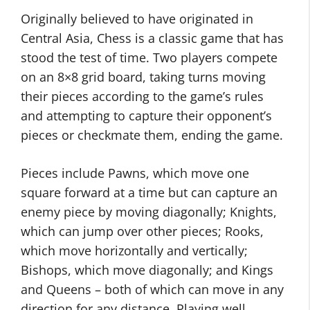
Originally believed to have originated in
Central Asia, Chess is a classic game that has
stood the test of time. Two players compete
on an 8×8 grid board, taking turns moving
their pieces according to the game’s rules
and attempting to capture their opponent’s
pieces or checkmate them, ending the game.
Pieces include Pawns, which move one
square forward at a time but can capture an
enemy piece by moving diagonally; Knights,
which can jump over other pieces; Rooks,
which move horizontally and vertically;
Bishops, which move diagonally; and Kings
and Queens – both of which can move in any
direction for any distance. Playing well