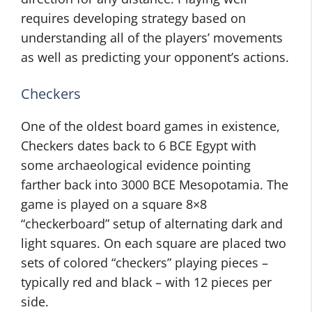
requires developing strategy based on
understanding all of the players’ movements
as well as predicting your opponent’s actions.
Checkers
One of the oldest board games in existence,
Checkers dates back to 6 BCE Egypt with
some archaeological evidence pointing
farther back into 3000 BCE Mesopotamia. The
game is played on a square 8×8
“checkerboard” setup of alternating dark and
light squares. On each square are placed two
sets of colored “checkers” playing pieces –
typically red and black – with 12 pieces per
side.