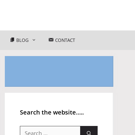
BLOG
CONTACT
Search the website…..
Search