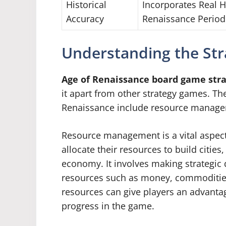
Historical
Incorporates Real H
Accuracy
Renaissance Period
Understanding the Str
Age of Renaissance board game str
it apart from other strategy games. Th
Renaissance include resource manage
Resource management is a vital aspect
allocate their resources to build cities
economy. It involves making strategic 
resources such as money, commodities,
resources can give players an advanta
progress in the game.