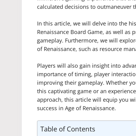
calculated decisions to outmaneuver t
In this article, we will delve into the 
Renaissance Board Game, as well as p
gameplay. Furthermore, we will explore
of Renaissance, such as resource man
Players will also gain insight into adva
importance of timing, player interaction
improving their gameplay. Whether you
this captivating game or an experience
approach, this article will equip you 
success in Age of Renaissance.
Table of Contents