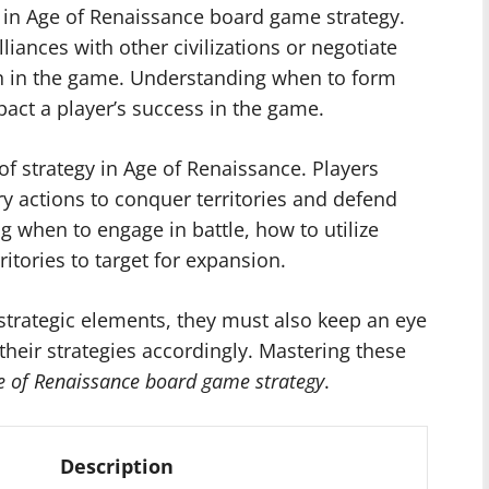
e in Age of Renaissance board game strategy.
liances with other civilizations or negotiate
ion in the game. Understanding when to form
pact a player’s success in the game.
of strategy in Age of Renaissance. Players
ry actions to conquer territories and defend
g when to engage in battle, how to utilize
ritories to target for expansion.
strategic elements, they must also keep an eye
heir strategies accordingly. Mastering these
e of Renaissance board game strategy
.
Description