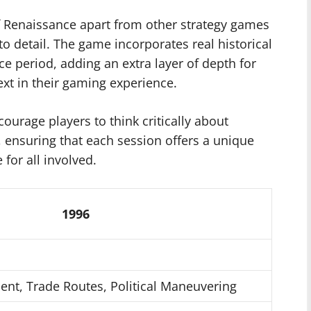
of Renaissance apart from other strategy games
 to detail. The game incorporates real historical
e period, adding an extra layer of depth for
ext in their gaming experience.
ourage players to think critically about
, ensuring that each session offers a unique
 for all involved.
1996
t, Trade Routes, Political Maneuvering