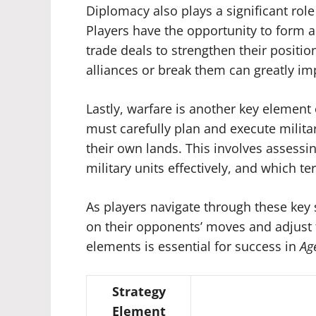
Diplomacy also plays a significant rol
Players have the opportunity to form al
trade deals to strengthen their posit
alliances or break them can greatly im
Lastly, warfare is another key element 
must carefully plan and execute milita
their own lands. This involves assessin
military units effectively, and which ter
As players navigate through these key 
on their opponents’ moves and adjust t
elements is essential for success in
Ag
Strategy
Element