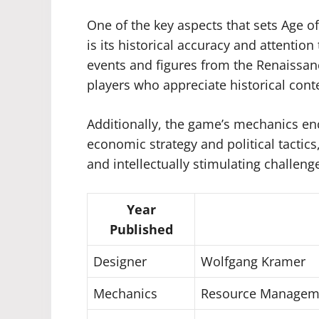
One of the key aspects that sets Age 
is its historical accuracy and attention
events and figures from the Renaissanc
players who appreciate historical cont
Additionally, the game’s mechanics enc
economic strategy and political tactics
and intellectually stimulating challenge
Year
Published
Designer
Wolfgang Kramer
Mechanics
Resource Managemen