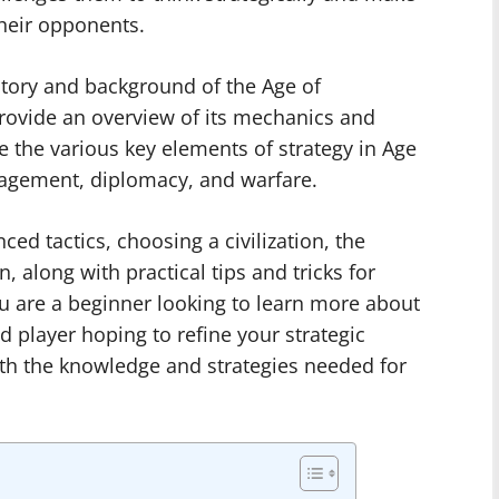
heir opponents.
history and background of the Age of
rovide an overview of its mechanics and
 the various key elements of strategy in Age
agement, diplomacy, and warfare.
nced tactics, choosing a civilization, the
, along with practical tips and tricks for
 are a beginner looking to learn more about
d player hoping to refine your strategic
with the knowledge and strategies needed for