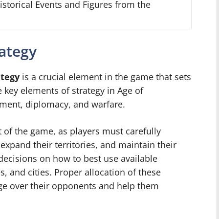
istorical Events and Figures from the
ategy
ategy
is a crucial element in the game that sets
e key elements of strategy in Age of
ment, diplomacy, and warfare.
 of the game, as players must carefully
, expand their territories, and maintain their
decisions on how to best use available
 and cities. Proper allocation of these
ge over their opponents and help them