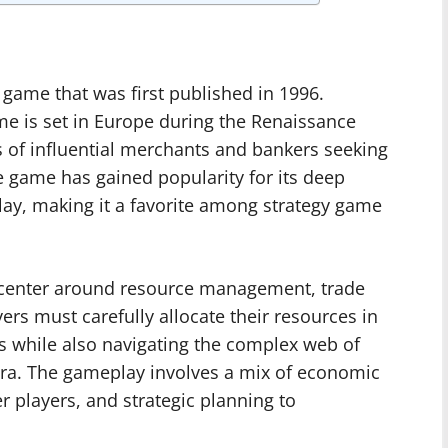
 game that was first published in 1996.
e is set in Europe during the Renaissance
s of influential merchants and bankers seeking
e game has gained popularity for its deep
lay, making it a favorite among strategy game
 center around resource management, trade
ers must carefully allocate their resources in
s while also navigating the complex web of
e era. The gameplay involves a mix of economic
r players, and strategic planning to