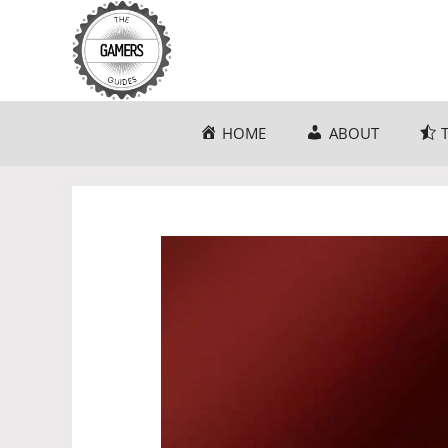
Skip
to
content
HOME
ABOUT