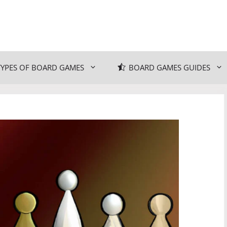
TYPES OF BOARD GAMES
BOARD GAMES GUIDES