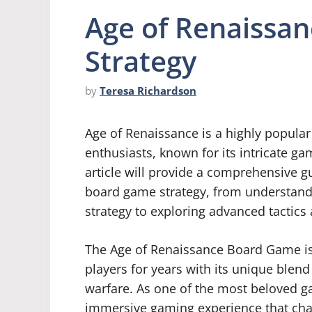
Age of Renaissa
Strategy
by
Teresa Richardson
Age of Renaissance is a highly popul
enthusiasts, known for its intricate g
article will provide a comprehensive g
board game strategy, from understand
strategy to exploring advanced tactics 
The Age of Renaissance Board Game is
players for years with its unique ble
warfare. As one of the most beloved gam
immersive gaming experience that chal