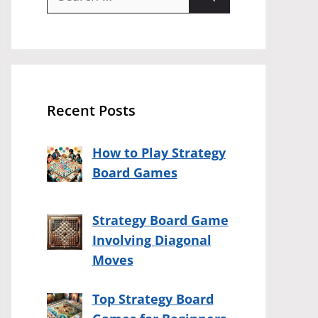
for:
Recent Posts
How to Play Strategy
Board Games
Strategy Board Game
Involving Diagonal
Moves
Top Strategy Board