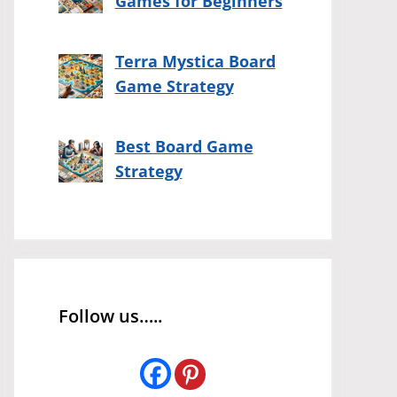
Games for Beginners
Terra Mystica Board
Game Strategy
Best Board Game
Strategy
Follow us…..