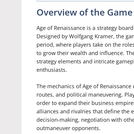
Overview of the Game
Age of Renaissance is a strategy board
Designed by Wolfgang Kramer, the gam
period, where players take on the role
to grow their wealth and influence. Th
strategy elements and intricate gamep
enthusiasts.
The mechanics of Age of Renaissance
routes, and political maneuvering. Play
order to expand their business empire
alliances and rivalries that define th
decision-making, negotiation with othe
outmaneuver opponents.