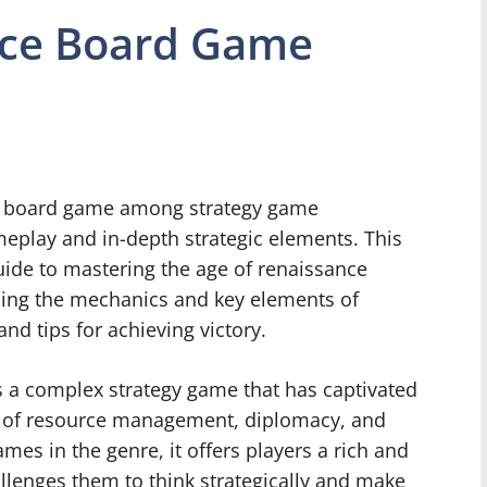
nce Board Game
ar board game among strategy game
ameplay and in-depth strategic elements. This
uide to mastering the age of renaissance
ing the mechanics and key elements of
and tips for achieving victory.
 a complex strategy game that has captivated
nd of resource management, diplomacy, and
es in the genre, it offers players a rich and
lenges them to think strategically and make