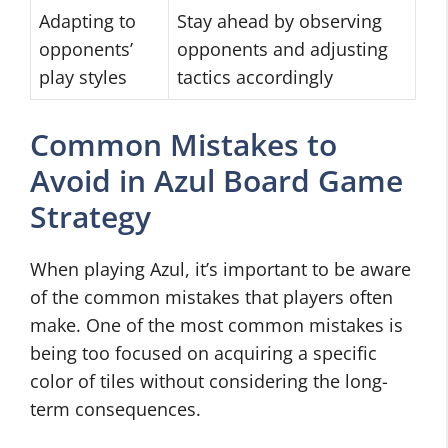
Adapting to
Stay ahead by observing
opponents’
opponents and adjusting
play styles
tactics accordingly
Common Mistakes to
Avoid in Azul Board Game
Strategy
When playing Azul, it’s important to be aware
of the common mistakes that players often
make. One of the most common mistakes is
being too focused on acquiring a specific
color of tiles without considering the long-
term consequences.