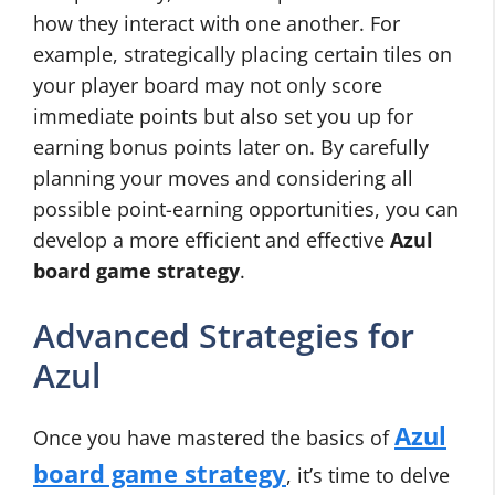
how they interact with one another. For
example, strategically placing certain tiles on
your player board may not only score
immediate points but also set you up for
earning bonus points later on. By carefully
planning your moves and considering all
possible point-earning opportunities, you can
develop a more efficient and effective
Azul
board game strategy
.
Advanced Strategies for
Azul
Azul
Once you have mastered the basics of
board game strategy
, it’s time to delve