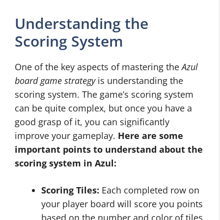
Understanding the
Scoring System
One of the key aspects of mastering the
Azul
board game strategy
is understanding the
scoring system. The game’s scoring system
can be quite complex, but once you have a
good grasp of it, you can significantly
improve your gameplay.
Here are some
important points to understand about the
scoring system in Azul:
Scoring Tiles:
Each completed row on
your player board will score you points
based on the number and color of tiles