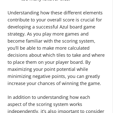
Understanding how these different elements
contribute to your overall score is crucial for
developing a successful Azul board game
strategy. As you play more games and
become familiar with the scoring system,
you’ll be able to make more calculated
decisions about which tiles to take and where
to place them on your player board. By
maximizing your point potential while
minimizing negative points, you can greatly
increase your chances of winning the game.
In addition to understanding how each
aspect of the scoring system works
independently, it’s also important to consider