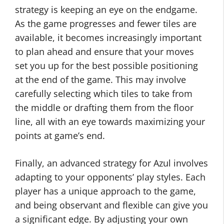
strategy is keeping an eye on the endgame.
As the game progresses and fewer tiles are
available, it becomes increasingly important
to plan ahead and ensure that your moves
set you up for the best possible positioning
at the end of the game. This may involve
carefully selecting which tiles to take from
the middle or drafting them from the floor
line, all with an eye towards maximizing your
points at game’s end.
Finally, an advanced strategy for Azul involves
adapting to your opponents’ play styles. Each
player has a unique approach to the game,
and being observant and flexible can give you
a significant edge. By adjusting your own