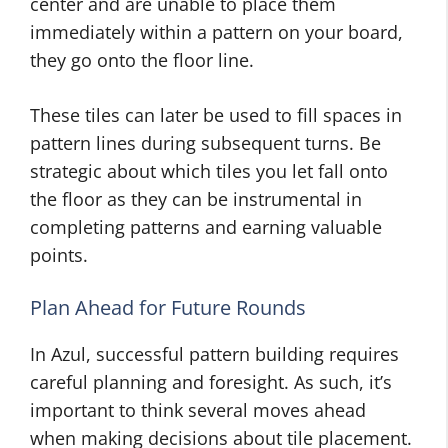
center and are unable to place them
immediately within a pattern on your board,
they go onto the floor line.
These tiles can later be used to fill spaces in
pattern lines during subsequent turns. Be
strategic about which tiles you let fall onto
the floor as they can be instrumental in
completing patterns and earning valuable
points.
Plan Ahead for Future Rounds
In Azul, successful pattern building requires
careful planning and foresight. As such, it’s
important to think several moves ahead
when making decisions about tile placement.