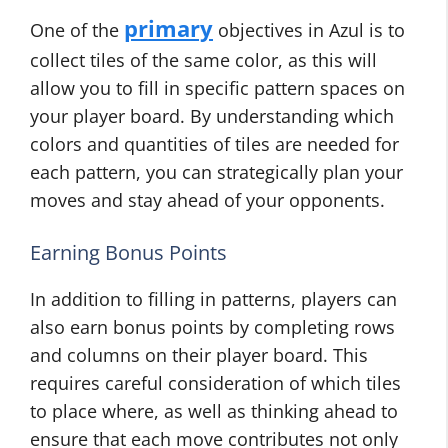
primary
One of the
objectives in Azul is to
collect tiles of the same color, as this will
allow you to fill in specific pattern spaces on
your player board. By understanding which
colors and quantities of tiles are needed for
each pattern, you can strategically plan your
moves and stay ahead of your opponents.
Earning Bonus Points
In addition to filling in patterns, players can
also earn bonus points by completing rows
and columns on their player board. This
requires careful consideration of which tiles
to place where, as well as thinking ahead to
ensure that each move contributes not only