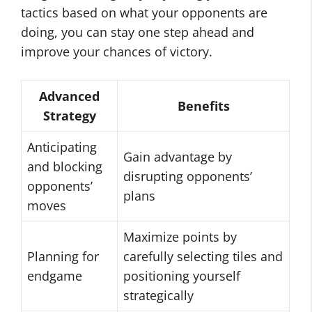
tactics based on what your opponents are
doing, you can stay one step ahead and
improve your chances of victory.
Advanced
Benefits
Strategy
Anticipating
Gain advantage by
and blocking
disrupting opponents’
opponents’
plans
moves
Maximize points by
Planning for
carefully selecting tiles and
endgame
positioning yourself
strategically