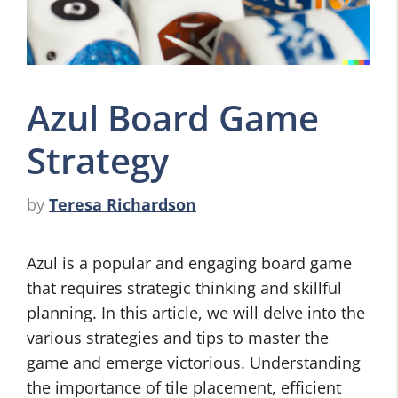
Azul Board Game
Strategy
by
Teresa Richardson
Azul is a popular and engaging board game
that requires strategic thinking and skillful
planning. In this article, we will delve into the
various strategies and tips to master the
game and emerge victorious. Understanding
the importance of tile placement, efficient