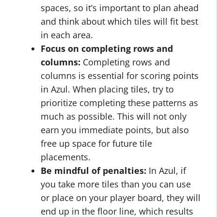
spaces, so it’s important to plan ahead
and think about which tiles will fit best
in each area.
Focus on completing rows and
columns:
Completing rows and
columns is essential for scoring points
in Azul. When placing tiles, try to
prioritize completing these patterns as
much as possible. This will not only
earn you immediate points, but also
free up space for future tile
placements.
Be mindful of penalties:
In Azul, if
you take more tiles than you can use
or place on your player board, they will
end up in the floor line, which results