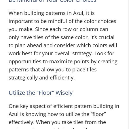
When building patterns in Azul, it is
important to be mindful of the color choices
you make. Since each row or column can
only have tiles of the same color, it’s crucial
to plan ahead and consider which colors will
work best for your overall strategy. Look for
opportunities to maximize points by creating
patterns that allow you to place tiles
strategically and efficiently.
Utilize the “Floor” Wisely
One key aspect of efficient pattern building in
Azul is knowing how to utilize the “floor”
effectively. When you take tiles from the