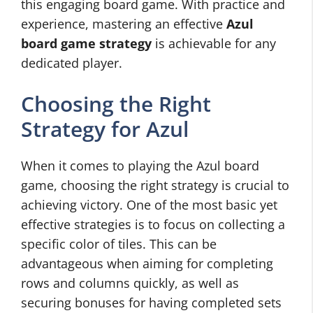
this engaging board game. With practice and
experience, mastering an effective
Azul
board game strategy
is achievable for any
dedicated player.
Choosing the Right
Strategy for Azul
When it comes to playing the Azul board
game, choosing the right strategy is crucial to
achieving victory. One of the most basic yet
effective strategies is to focus on collecting a
specific color of tiles. This can be
advantageous when aiming for completing
rows and columns quickly, as well as
securing bonuses for having completed sets