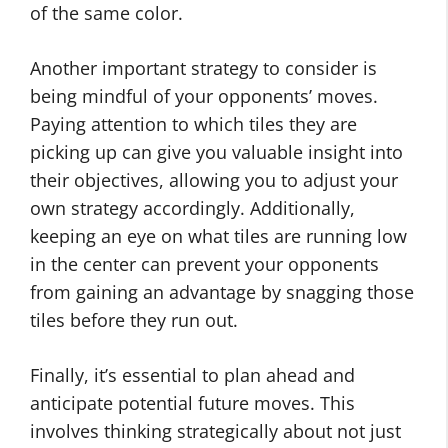
of the same color.
Another important strategy to consider is
being mindful of your opponents’ moves.
Paying attention to which tiles they are
picking up can give you valuable insight into
their objectives, allowing you to adjust your
own strategy accordingly. Additionally,
keeping an eye on what tiles are running low
in the center can prevent your opponents
from gaining an advantage by snagging those
tiles before they run out.
Finally, it’s essential to plan ahead and
anticipate potential future moves. This
involves thinking strategically about not just