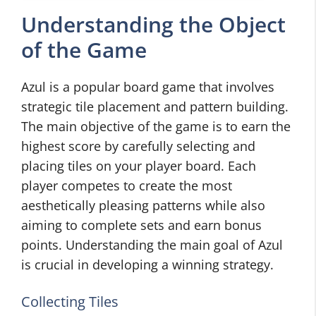
Understanding the Object
of the Game
Azul is a popular board game that involves
strategic tile placement and pattern building.
The main objective of the game is to earn the
highest score by carefully selecting and
placing tiles on your player board. Each
player competes to create the most
aesthetically pleasing patterns while also
aiming to complete sets and earn bonus
points. Understanding the main goal of Azul
is crucial in developing a winning strategy.
Collecting Tiles