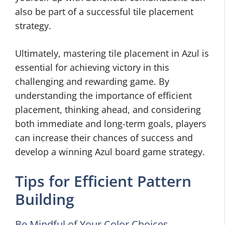
also be part of a successful tile placement
strategy.
Ultimately, mastering tile placement in Azul is
essential for achieving victory in this
challenging and rewarding game. By
understanding the importance of efficient
placement, thinking ahead, and considering
both immediate and long-term goals, players
can increase their chances of success and
develop a winning Azul board game strategy.
Tips for Efficient Pattern
Building
Be Mindful of Your Color Choices