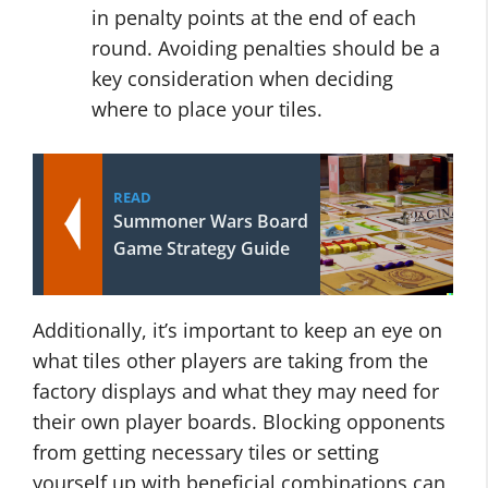
in penalty points at the end of each
round. Avoiding penalties should be a
key consideration when deciding
where to place your tiles.
READ
Summoner Wars Board
Game Strategy Guide
Additionally, it’s important to keep an eye on
what tiles other players are taking from the
factory displays and what they may need for
their own player boards. Blocking opponents
from getting necessary tiles or setting
yourself up with beneficial combinations can