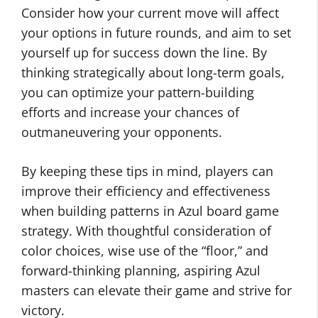
Consider how your current move will affect
your options in future rounds, and aim to set
yourself up for success down the line. By
thinking strategically about long-term goals,
you can optimize your pattern-building
efforts and increase your chances of
outmaneuvering your opponents.
By keeping these tips in mind, players can
improve their efficiency and effectiveness
when building patterns in Azul board game
strategy. With thoughtful consideration of
color choices, wise use of the “floor,” and
forward-thinking planning, aspiring Azul
masters can elevate their game and strive for
victory.