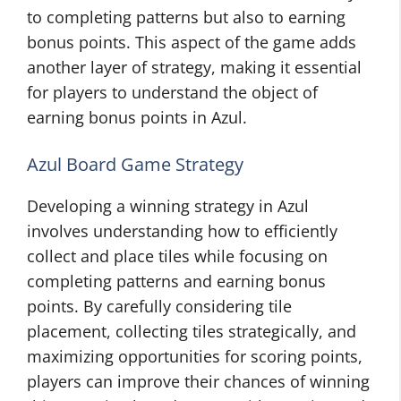
to completing patterns but also to earning
bonus points. This aspect of the game adds
another layer of strategy, making it essential
for players to understand the object of
earning bonus points in Azul.
Azul Board Game Strategy
Developing a winning strategy in Azul
involves understanding how to efficiently
collect and place tiles while focusing on
completing patterns and earning bonus
points. By carefully considering tile
placement, collecting tiles strategically, and
maximizing opportunities for scoring points,
players can improve their chances of winning