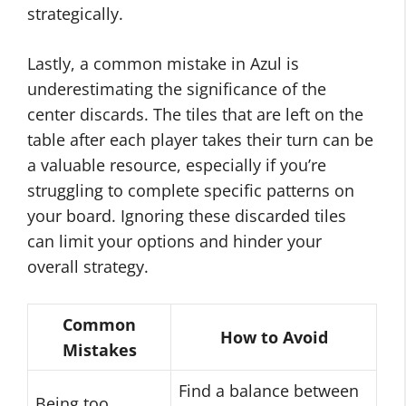
strategically.
Lastly, a common mistake in Azul is
underestimating the significance of the
center discards. The tiles that are left on the
table after each player takes their turn can be
a valuable resource, especially if you’re
struggling to complete specific patterns on
your board. Ignoring these discarded tiles
can limit your options and hinder your
overall strategy.
Common
How to Avoid
Mistakes
Find a balance between
Being too