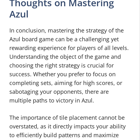
Thoughts on Mastering
Azul
In conclusion, mastering the strategy of the
Azul board game can be a challenging yet
rewarding experience for players of all levels.
Understanding the object of the game and
choosing the right strategy is crucial for
success. Whether you prefer to focus on
completing sets, aiming for high scores, or
sabotaging your opponents, there are
multiple paths to victory in Azul.
The importance of tile placement cannot be
overstated, as it directly impacts your ability
to efficiently build patterns and maximize