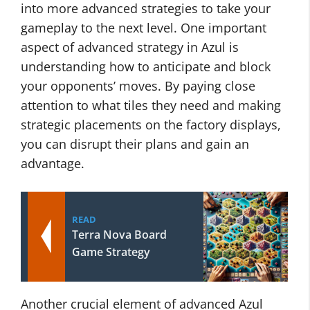
into more advanced strategies to take your
gameplay to the next level. One important
aspect of advanced strategy in Azul is
understanding how to anticipate and block
your opponents’ moves. By paying close
attention to what tiles they need and making
strategic placements on the factory displays,
you can disrupt their plans and gain an
advantage.
READ
Terra Nova Board
Game Strategy
Another crucial element of advanced Azul