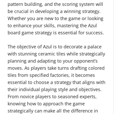
pattern building, and the scoring system will
be crucial in developing a winning strategy.
Whether you are new to the game or looking
to enhance your skills, mastering the Azul
board game strategy is essential for success.
The objective of Azul is to decorate a palace
with stunning ceramic tiles while strategically
planning and adapting to your opponent’s
moves. As players take turns drafting colored
tiles from specified factories, it becomes
essential to choose a strategy that aligns with
their individual playing style and objectives.
From novice players to seasoned experts,
knowing how to approach the game
strategically can make all the difference in