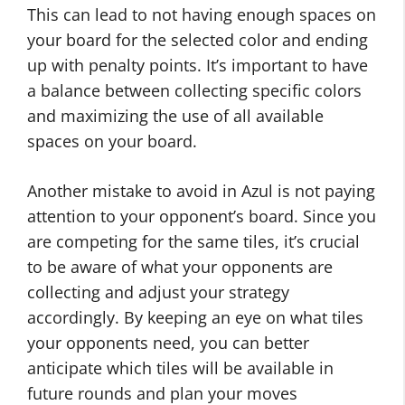
This can lead to not having enough spaces on
your board for the selected color and ending
up with penalty points. It’s important to have
a balance between collecting specific colors
and maximizing the use of all available
spaces on your board.
Another mistake to avoid in Azul is not paying
attention to your opponent’s board. Since you
are competing for the same tiles, it’s crucial
to be aware of what your opponents are
collecting and adjust your strategy
accordingly. By keeping an eye on what tiles
your opponents need, you can better
anticipate which tiles will be available in
future rounds and plan your moves