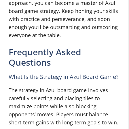
approach, you can become a master of Azul
board game strategy. Keep honing your skills
with practice and perseverance, and soon
enough you’ll be outsmarting and outscoring
everyone at the table.
Frequently Asked
Questions
What Is the Strategy in Azul Board Game?
The strategy in Azul board game involves
carefully selecting and placing tiles to
maximize points while also blocking
opponents’ moves. Players must balance
short-term gains with long-term goals to win.