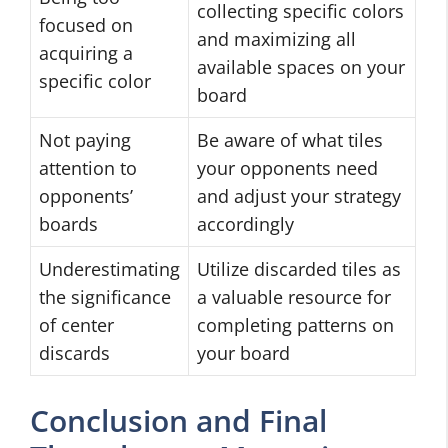
collecting specific colors
focused on
and maximizing all
acquiring a
available spaces on your
specific color
board
Not paying
Be aware of what tiles
attention to
your opponents need
opponents’
and adjust your strategy
boards
accordingly
Underestimating
Utilize discarded tiles as
the significance
a valuable resource for
of center
completing patterns on
discards
your board
Conclusion and Final