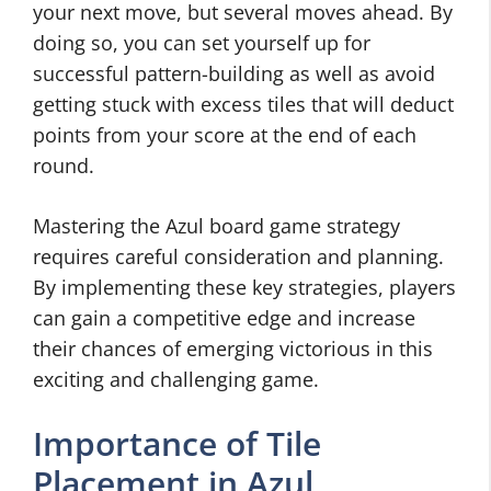
your next move, but several moves ahead. By
doing so, you can set yourself up for
successful pattern-building as well as avoid
getting stuck with excess tiles that will deduct
points from your score at the end of each
round.
Mastering the Azul board game strategy
requires careful consideration and planning.
By implementing these key strategies, players
can gain a competitive edge and increase
their chances of emerging victorious in this
exciting and challenging game.
Importance of Tile
Placement in Azul