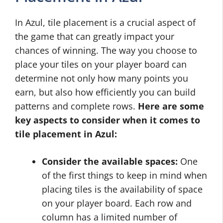
In Azul, tile placement is a crucial aspect of
the game that can greatly impact your
chances of winning. The way you choose to
place your tiles on your player board can
determine not only how many points you
earn, but also how efficiently you can build
patterns and complete rows.
Here are some
key aspects to consider when it comes to
tile placement in Azul:
Consider the available spaces:
One
of the first things to keep in mind when
placing tiles is the availability of space
on your player board. Each row and
column has a limited number of