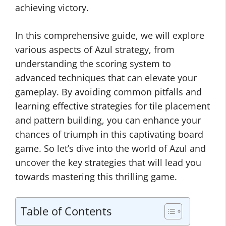
achieving victory.
In this comprehensive guide, we will explore
various aspects of Azul strategy, from
understanding the scoring system to
advanced techniques that can elevate your
gameplay. By avoiding common pitfalls and
learning effective strategies for tile placement
and pattern building, you can enhance your
chances of triumph in this captivating board
game. So let’s dive into the world of Azul and
uncover the key strategies that will lead you
towards mastering this thrilling game.
Table of Contents