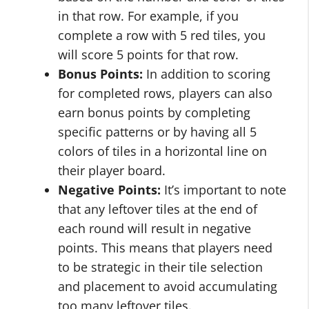
in that row. For example, if you
complete a row with 5 red tiles, you
will score 5 points for that row.
Bonus Points:
In addition to scoring
for completed rows, players can also
earn bonus points by completing
specific patterns or by having all 5
colors of tiles in a horizontal line on
their player board.
Negative Points:
It’s important to note
that any leftover tiles at the end of
each round will result in negative
points. This means that players need
to be strategic in their tile selection
and placement to avoid accumulating
too many leftover tiles.