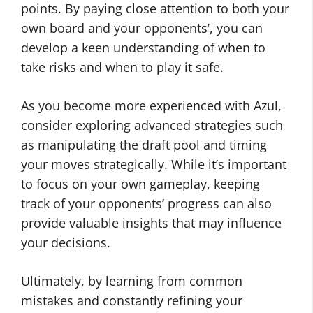
points. By paying close attention to both your
own board and your opponents’, you can
develop a keen understanding of when to
take risks and when to play it safe.
As you become more experienced with Azul,
consider exploring advanced strategies such
as manipulating the draft pool and timing
your moves strategically. While it’s important
to focus on your own gameplay, keeping
track of your opponents’ progress can also
provide valuable insights that may influence
your decisions.
Ultimately, by learning from common
mistakes and constantly refining your