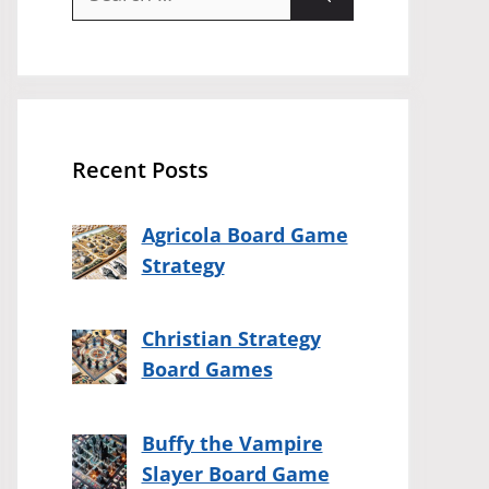
for:
Recent Posts
Agricola Board Game
Strategy
Christian Strategy
Board Games
Buffy the Vampire
Slayer Board Game