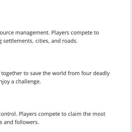
resource management. Players compete to
g settlements, cities, and roads.
 together to save the world from four deadly
njoy a challenge.
 control. Players compete to claim the most
es and followers.