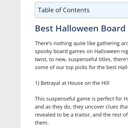
Table of Contents
Best Halloween Boar
There’s nothing quite like gathering a
spooky board games on Halloween nig
twist, to new, suspenseful titles, ther
some of our top picks for the best Ha
1) Betrayal at House on the Hill
This suspenseful game is perfect for 
and as they do, they uncover clues that
revealed to be a traitor, and the rest 
them.