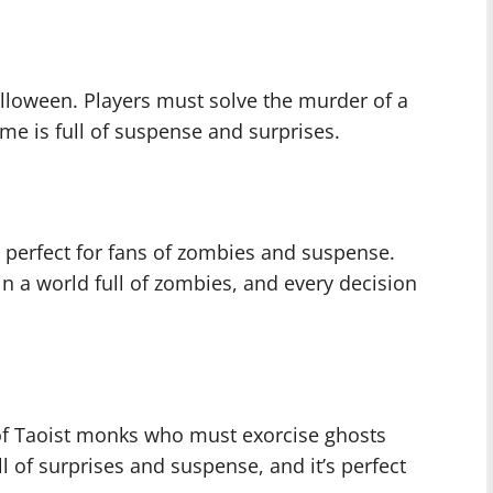
alloween. Players must solve the murder of a
me is full of suspense and surprises.
 perfect for fans of zombies and suspense.
in a world full of zombies, and every decision
 of Taoist monks who must exorcise ghosts
l of surprises and suspense, and it’s perfect