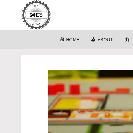
Skip
to
content
HOME
ABOUT