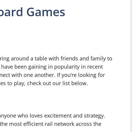
Board Games
ing around a table with friends and family to
have been gaining in popularity in recent
ect with one another. If you’re looking for
s to play, check out our list below.
 anyone who loves excitement and strategy.
he most efficient rail network across the