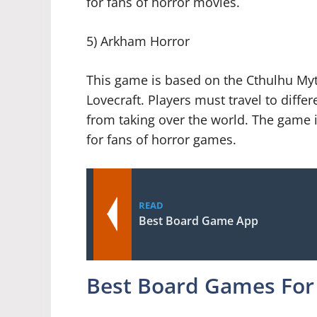
for fans of horror movies.
5) Arkham Horror
This game is based on the Cthulhu Myth
Lovecraft. Players must travel to diffe
from taking over the world. The game is
for fans of horror games.
READ
Best Board Game App
Best Board Games For 