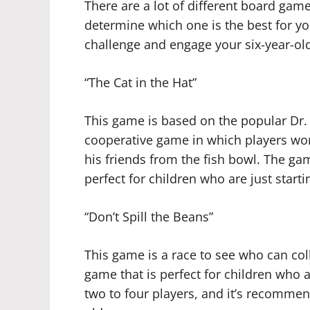
There are a lot of different board gam
determine which one is the best for you
challenge and engage your six-year-old
“The Cat in the Hat”
This game is based on the popular Dr.
cooperative game in which players work
his friends from the fish bowl. The gam
perfect for children who are just start
“Don’t Spill the Beans”
This game is a race to see who can collec
game that is perfect for children who are
two to four players, and it’s recommen