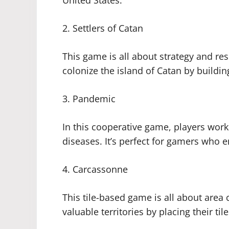
United States.
2. Settlers of Catan
This game is all about strategy and 
colonize the island of Catan by buildin
3. Pandemic
In this cooperative game, players work
diseases. It’s perfect for gamers who e
4. Carcassonne
This tile-based game is all about area
valuable territories by placing their til