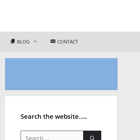
BLOG
CONTACT
Search the website…..
Search