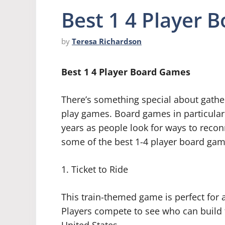
Best 1 4 Player 
by
Teresa Richardson
Best 1 4 Player Board Games
There’s something special about gather
play games. Board games in particular 
years as people look for ways to reconn
some of the best 1-4 player board game
1. Ticket to Ride
This train-themed game is perfect for
Players compete to see who can build t