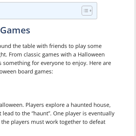
d Games
round the table with friends to play some
ht. From classic games with a Halloween
e’s something for everyone to enjoy. Here are
lloween board games:
Halloween. Players explore a haunted house,
 lead to the “haunt”. One player is eventually
of the players must work together to defeat