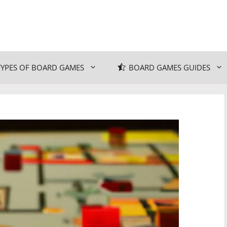
TYPES OF BOARD GAMES
BOARD GAMES GUIDES