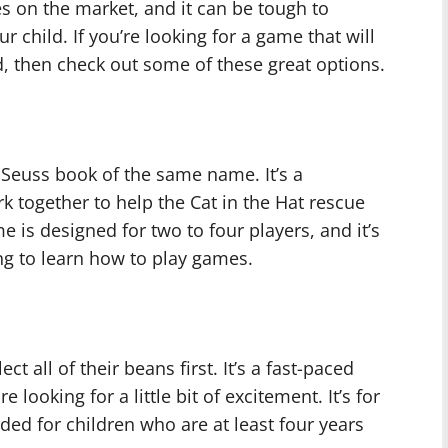
es on the market, and it can be tough to
r child. If you’re looking for a game that will
, then check out some of these great options.
 Seuss book of the same name. It’s a
 together to help the Cat in the Hat rescue
e is designed for two to four players, and it’s
ing to learn how to play games.
t all of their beans first. It’s a fast-paced
 looking for a little bit of excitement. It’s for
ded for children who are at least four years