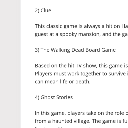
2) Clue
This classic game is always a hit on H
guest at a spooky mansion, and the ga
3) The Walking Dead Board Game
Based on the hit TV show, this game is
Players must work together to survive 
can mean life or death.
4) Ghost Stories
In this game, players take on the role
from a haunted village. The game is ful