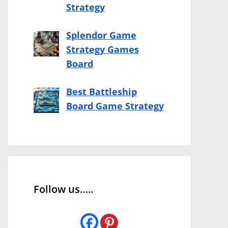
Strategy
Splendor Game
Strategy Games
Board
Best Battleship
Board Game Strategy
Follow us…..