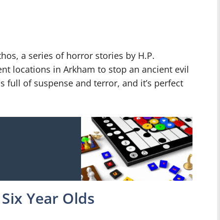
os, a series of horror stories by H.P.
rent locations in Arkham to stop an ancient evil
 full of suspense and terror, and it’s perfect
Six Year Olds