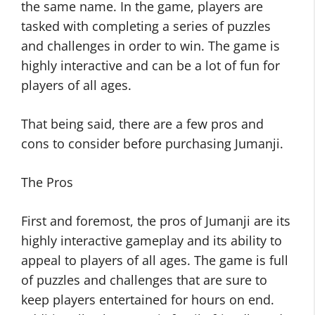
the same name. In the game, players are
tasked with completing a series of puzzles
and challenges in order to win. The game is
highly interactive and can be a lot of fun for
players of all ages.
That being said, there are a few pros and
cons to consider before purchasing Jumanji.
The Pros
First and foremost, the pros of Jumanji are its
highly interactive gameplay and its ability to
appeal to players of all ages. The game is full
of puzzles and challenges that are sure to
keep players entertained for hours on end.