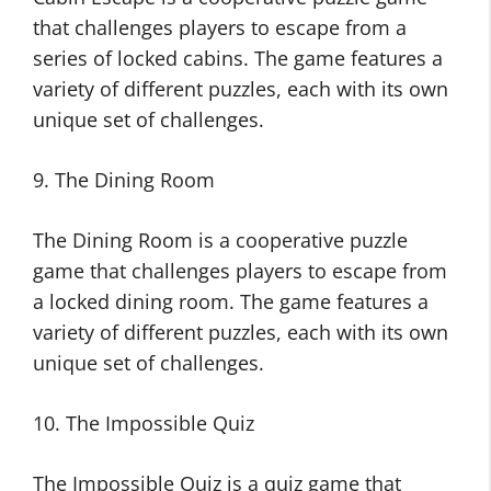
that challenges players to escape from a
series of locked cabins. The game features a
variety of different puzzles, each with its own
unique set of challenges.
9. The Dining Room
The Dining Room is a cooperative puzzle
game that challenges players to escape from
a locked dining room. The game features a
variety of different puzzles, each with its own
unique set of challenges.
10. The Impossible Quiz
The Impossible Quiz is a quiz game that