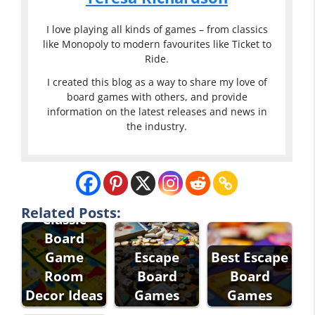
I love playing all kinds of games – from classics
like Monopoly to modern favourites like Ticket to
Ride.
I created this blog as a way to share my love of
board games with others, and provide
information on the latest releases and news in
the industry.
Related Posts:
Classic
Board
Game
Escape
Best Escape
Room
Board
Board
Decor Ideas
Games
Games