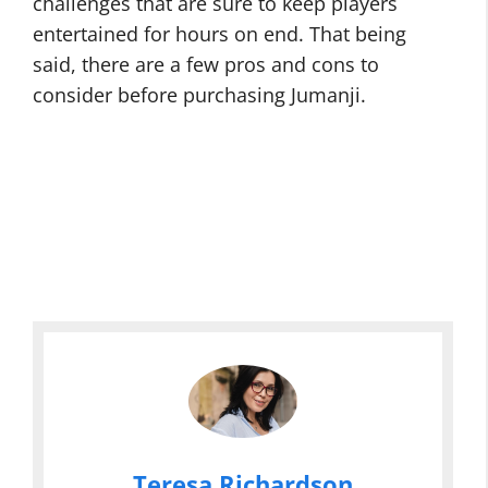
challenges that are sure to keep players
entertained for hours on end. That being
said, there are a few pros and cons to
consider before purchasing Jumanji.
Teresa Richardson