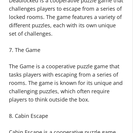
Deadlocked is a cooperative puzzle game that
challenges players to escape from a series of
locked rooms. The game features a variety of
different puzzles, each with its own unique
set of challenges.
7. The Game
The Game is a cooperative puzzle game that
tasks players with escaping from a series of
rooms. The game is known for its unique and
challenging puzzles, which often require
players to think outside the box.
8. Cabin Escape
Cabin Escape is a cooperative puzzle game