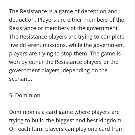
The Resistance is a game of deception and
deduction. Players are either members of the
Resistance or members of the government.
The Resistance players are trying to complete
five different missions, while the government
players are trying to stop them. The game is
won by either the Resistance players or the
government players, depending on the
scenario.
5. Dominion
Dominion is a card game where players are
trying to build the biggest and best kingdom.
On each turn, players can play one card from