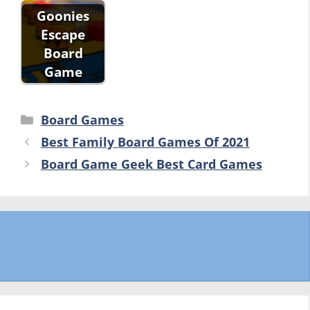
Goonies
Escape
Board
Game
Categories
Board Games
Best Family Board Games Of 2021
Board Game Geek Best Card Games