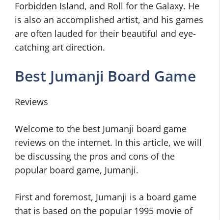
Forbidden Island, and Roll for the Galaxy. He
is also an accomplished artist, and his games
are often lauded for their beautiful and eye-
catching art direction.
Best Jumanji Board Game
Reviews
Welcome to the best Jumanji board game
reviews on the internet. In this article, we will
be discussing the pros and cons of the
popular board game, Jumanji.
First and foremost, Jumanji is a board game
that is based on the popular 1995 movie of