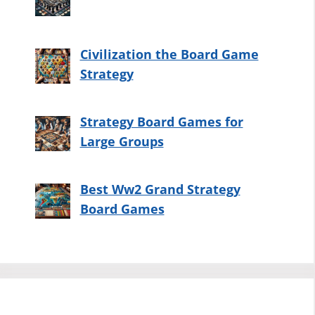
Civilization the Board Game
Strategy
Strategy Board Games for
Large Groups
Best Ww2 Grand Strategy
Board Games