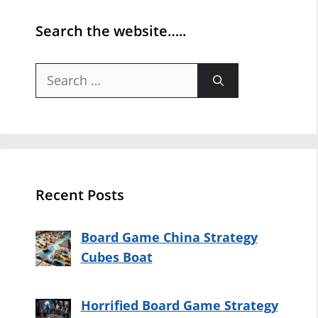
Search the website…..
Search
for:
Recent Posts
Board Game China Strategy
Cubes Boat
Horrified Board Game Strategy