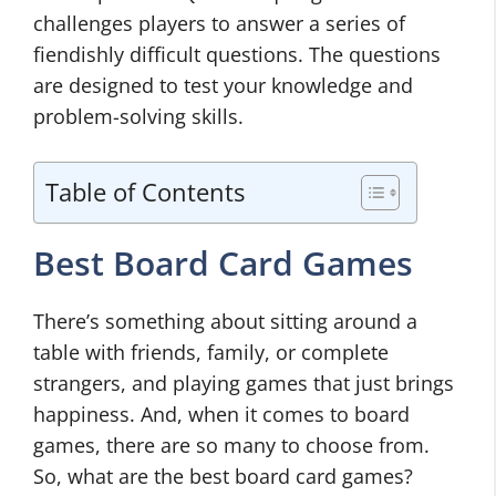
challenges players to answer a series of
fiendishly difficult questions. The questions
are designed to test your knowledge and
problem-solving skills.
Table of Contents
Best Board Card Games
There’s something about sitting around a
table with friends, family, or complete
strangers, and playing games that just brings
happiness. And, when it comes to board
games, there are so many to choose from.
So, what are the best board card games?