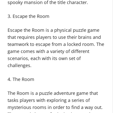
spooky mansion of the title character.
3. Escape the Room
Escape the Room is a physical puzzle game
that requires players to use their brains and
teamwork to escape from a locked room. The
game comes with a variety of different
scenarios, each with its own set of
challenges.
4. The Room
The Room is a puzzle adventure game that
tasks players with exploring a series of
mysterious rooms in order to find a way out.