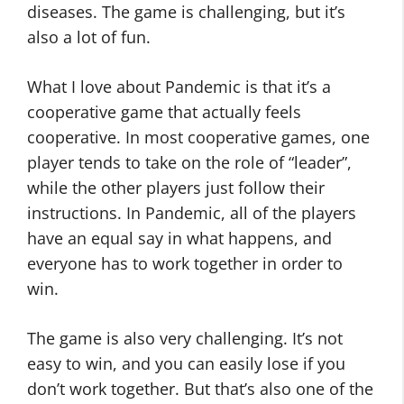
diseases. The game is challenging, but it’s
also a lot of fun.
What I love about Pandemic is that it’s a
cooperative game that actually feels
cooperative. In most cooperative games, one
player tends to take on the role of “leader”,
while the other players just follow their
instructions. In Pandemic, all of the players
have an equal say in what happens, and
everyone has to work together in order to
win.
The game is also very challenging. It’s not
easy to win, and you can easily lose if you
don’t work together. But that’s also one of the