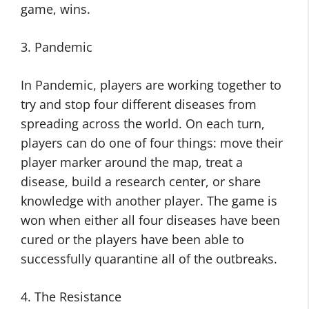
game, wins.
3. Pandemic
In Pandemic, players are working together to
try and stop four different diseases from
spreading across the world. On each turn,
players can do one of four things: move their
player marker around the map, treat a
disease, build a research center, or share
knowledge with another player. The game is
won when either all four diseases have been
cured or the players have been able to
successfully quarantine all of the outbreaks.
4. The Resistance