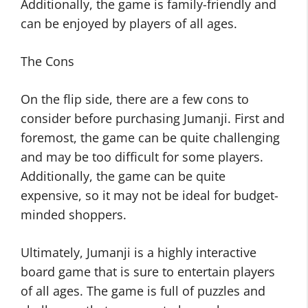
Additionally, the game is family-friendly and
can be enjoyed by players of all ages.
The Cons
On the flip side, there are a few cons to
consider before purchasing Jumanji. First and
foremost, the game can be quite challenging
and may be too difficult for some players.
Additionally, the game can be quite
expensive, so it may not be ideal for budget-
minded shoppers.
Ultimately, Jumanji is a highly interactive
board game that is sure to entertain players
of all ages. The game is full of puzzles and