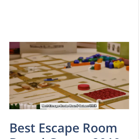
Best Escape Room