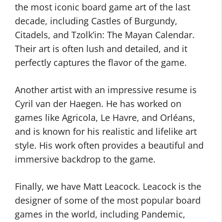
the most iconic board game art of the last
decade, including Castles of Burgundy,
Citadels, and Tzolk’in: The Mayan Calendar.
Their art is often lush and detailed, and it
perfectly captures the flavor of the game.
Another artist with an impressive resume is
Cyril van der Haegen. He has worked on
games like Agricola, Le Havre, and Orléans,
and is known for his realistic and lifelike art
style. His work often provides a beautiful and
immersive backdrop to the game.
Finally, we have Matt Leacock. Leacock is the
designer of some of the most popular board
games in the world, including Pandemic,