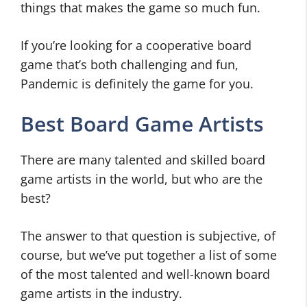
things that makes the game so much fun.
If you’re looking for a cooperative board
game that’s both challenging and fun,
Pandemic is definitely the game for you.
Best Board Game Artists
There are many talented and skilled board
game artists in the world, but who are the
best?
The answer to that question is subjective, of
course, but we’ve put together a list of some
of the most talented and well-known board
game artists in the industry.