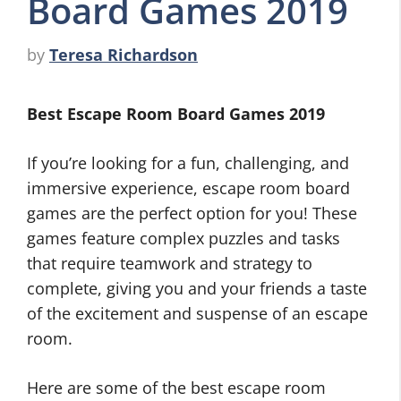
Board Games 2019
by
Teresa Richardson
Best Escape Room Board Games 2019
If you’re looking for a fun, challenging, and
immersive experience, escape room board
games are the perfect option for you! These
games feature complex puzzles and tasks
that require teamwork and strategy to
complete, giving you and your friends a taste
of the excitement and suspense of an escape
room.
Here are some of the best escape room