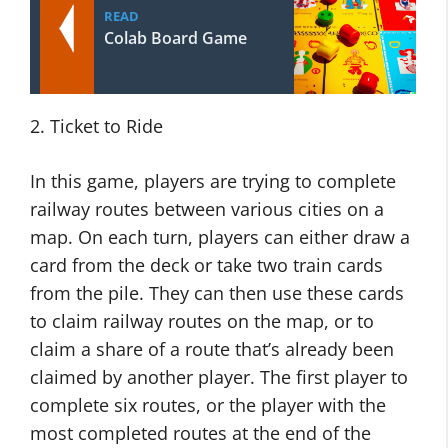
READ
Colab Board Game
2. Ticket to Ride
In this game, players are trying to complete
railway routes between various cities on a
map. On each turn, players can either draw a
card from the deck or take two train cards
from the pile. They can then use these cards
to claim railway routes on the map, or to
claim a share of a route that’s already been
claimed by another player. The first player to
complete six routes, or the player with the
most completed routes at the end of the