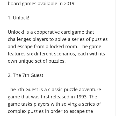
board games available in 2019:
1. Unlock!
Unlock! is a cooperative card game that
challenges players to solve a series of puzzles
and escape from a locked room. The game
features six different scenarios, each with its
own unique set of puzzles.
2. The 7th Guest
The 7th Guest is a classic puzzle adventure
game that was first released in 1993. The
game tasks players with solving a series of
complex puzzles in order to escape the