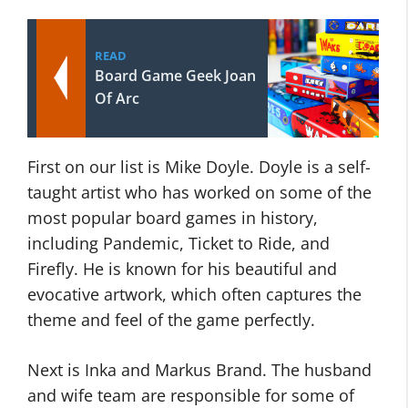
READ
Board Game Geek Joan
Of Arc
First on our list is Mike Doyle. Doyle is a self-
taught artist who has worked on some of the
most popular board games in history,
including Pandemic, Ticket to Ride, and
Firefly. He is known for his beautiful and
evocative artwork, which often captures the
theme and feel of the game perfectly.
Next is Inka and Markus Brand. The husband
and wife team are responsible for some of