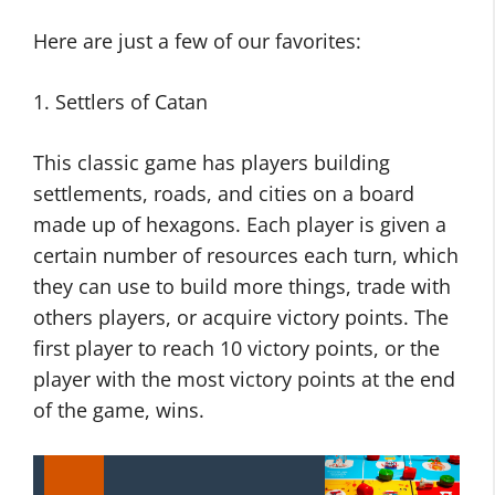
Here are just a few of our favorites:
1. Settlers of Catan
This classic game has players building
settlements, roads, and cities on a board
made up of hexagons. Each player is given a
certain number of resources each turn, which
they can use to build more things, trade with
others players, or acquire victory points. The
first player to reach 10 victory points, or the
player with the most victory points at the end
of the game, wins.