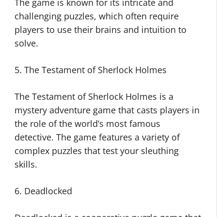
The game is known for its intricate and
challenging puzzles, which often require
players to use their brains and intuition to
solve.
5. The Testament of Sherlock Holmes
The Testament of Sherlock Holmes is a
mystery adventure game that casts players in
the role of the world’s most famous
detective. The game features a variety of
complex puzzles that test your sleuthing
skills.
6. Deadlocked