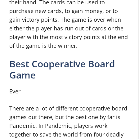
their hand. The cards can be used to
purchase new cards, to gain money, or to
gain victory points. The game is over when
either the player has run out of cards or the
player with the most victory points at the end
of the game is the winner.
Best Cooperative Board
Game
Ever
There are a lot of different cooperative board
games out there, but the best one by far is
Pandemic. In Pandemic, players work
together to save the world from four deadly