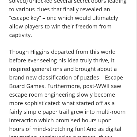
solved) unlocked several secret doors leading
to various clues that finally revealed an
“escape key” – one which would ultimately
allow players to win their freedom from
captivity.
Though Higgins departed from this world
before ever seeing his idea truly thrive, it
inspired generations and brought about a
brand new classification of puzzles – Escape
Board Games. Furthermore, post-WWII saw
escape room engineering slowly become
more sophisticated: what started off as a
fairly simple paper trail grew into multi-room
interaction which promised hours upon
hours of mind-stretching fun! And as digital