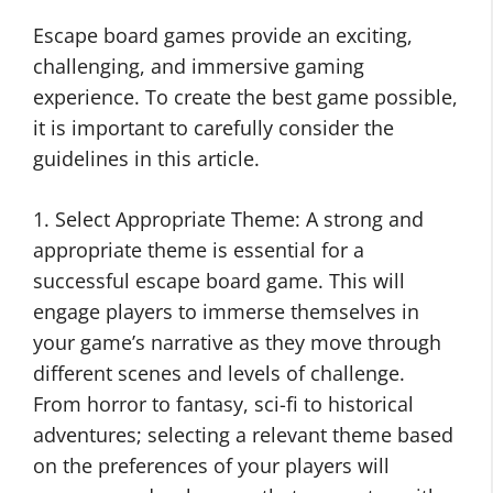
Escape board games provide an exciting,
challenging, and immersive gaming
experience. To create the best game possible,
it is important to carefully consider the
guidelines in this article.
1. Select Appropriate Theme: A strong and
appropriate theme is essential for a
successful escape board game. This will
engage players to immerse themselves in
your game’s narrative as they move through
different scenes and levels of challenge.
From horror to fantasy, sci-fi to historical
adventures; selecting a relevant theme based
on the preferences of your players will