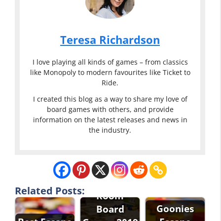
Teresa Richardson
I love playing all kinds of games – from classics
like Monopoly to modern favourites like Ticket to
Ride.
I created this blog as a way to share my love of
board games with others, and provide
information on the latest releases and news in
the industry.
Best Escape
Related Posts:
Room
Goonies
Board