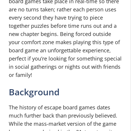
board games take place in real-time so there
are no turns taken; rather each person uses
every second they have trying to piece
together puzzles before time runs out and a
new chapter begins. Being forced outside
your comfort zone makes playing this type of
board game an unforgettable experience,
perfect if you’re looking for something special
in social gatherings or nights out with friends
or family!
Background
The history of escape board games dates
much further back than previously believed.
While the mass-market version of the game