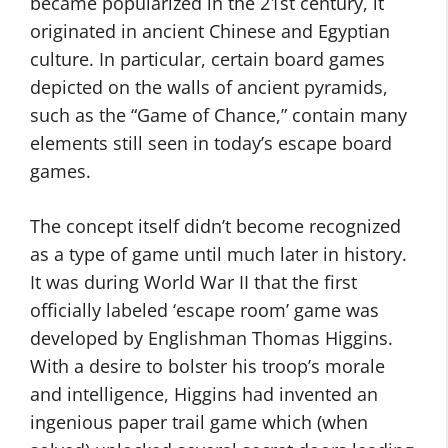
became popularized in the 21st century, it
originated in ancient Chinese and Egyptian
culture. In particular, certain board games
depicted on the walls of ancient pyramids,
such as the “Game of Chance,” contain many
elements still seen in today’s escape board
games.
The concept itself didn’t become recognized
as a type of game until much later in history.
It was during World War II that the first
officially labeled ‘escape room’ game was
developed by Englishman Thomas Higgins.
With a desire to bolster his troop’s morale
and intelligence, Higgins had invented an
ingenious paper trail game which (when