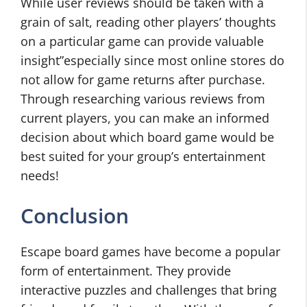
While user reviews should be taken with a
grain of salt, reading other players’ thoughts
on a particular game can provide valuable
insight”especially since most online stores do
not allow for game returns after purchase.
Through researching various reviews from
current players, you can make an informed
decision about which board game would be
best suited for your group’s entertainment
needs!
Conclusion
Escape board games have become a popular
form of entertainment. They provide
interactive puzzles and challenges that bring