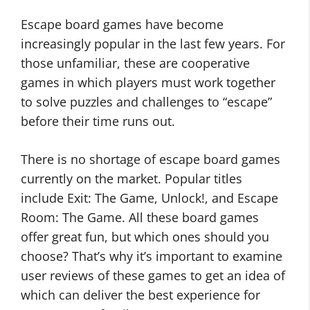
Escape board games have become
increasingly popular in the last few years. For
those unfamiliar, these are cooperative
games in which players must work together
to solve puzzles and challenges to “escape”
before their time runs out.
There is no shortage of escape board games
currently on the market. Popular titles
include Exit: The Game, Unlock!, and Escape
Room: The Game. All these board games
offer great fun, but which ones should you
choose? That’s why it’s important to examine
user reviews of these games to get an idea of
which can deliver the best experience for