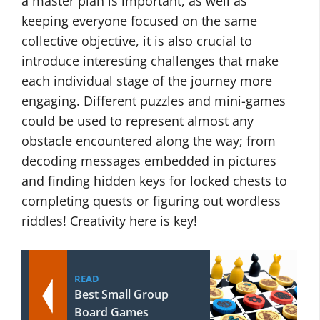
a master plan is important, as well as
keeping everyone focused on the same
collective objective, it is also crucial to
introduce interesting challenges that make
each individual stage of the journey more
engaging. Different puzzles and mini-games
could be used to represent almost any
obstacle encountered along the way; from
decoding messages embedded in pictures
and finding hidden keys for locked chests to
completing quests or figuring out wordless
riddles! Creativity here is key!
READ
Best Small Group
Board Games