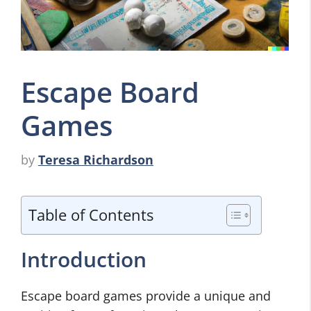
Escape Board
Games
by
Teresa Richardson
Table of Contents
Introduction
Escape board games provide a unique and