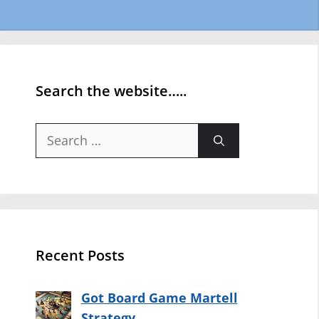
Search the website…..
Search
for:
Recent Posts
Got Board Game Martell
Strategy