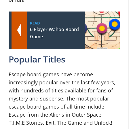
READ
6 Player Wahoo Board
Game
Popular Titles
Escape board games have become
increasingly popular over the last few years,
with hundreds of titles available for fans of
mystery and suspense. The most popular
escape board games of all time include
Escape from the Aliens in Outer Space,
T.I.M.E Stories, Exit: The Game and Unlock!