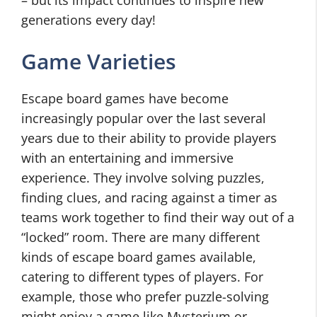
– but its impact continues to inspire new
generations every day!
Game Varieties
Escape board games have become
increasingly popular over the last several
years due to their ability to provide players
with an entertaining and immersive
experience. They involve solving puzzles,
finding clues, and racing against a timer as
teams work together to find their way out of a
“locked” room. There are many different
kinds of escape board games available,
catering to different types of players. For
example, those who prefer puzzle-solving
might enjoy a game like Mysterium or