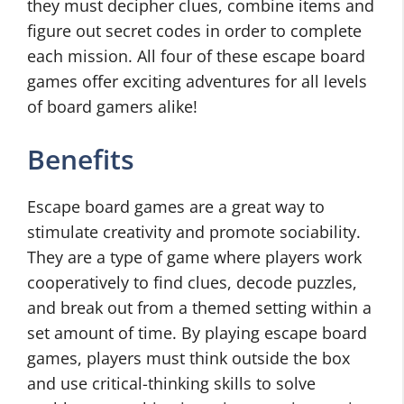
they must decipher clues, combine items and
figure out secret codes in order to complete
each mission. All four of these escape board
games offer exciting adventures for all levels
of board gamers alike!
Benefits
Escape board games are a great way to
stimulate creativity and promote sociability.
They are a type of game where players work
cooperatively to find clues, decode puzzles,
and break out from a themed setting within a
set amount of time. By playing escape board
games, players must think outside the box
and use critical-thinking skills to solve