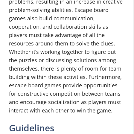
problems, resulting in an increase in creative
problem-solving abilities. Escape board
games also build communication,
cooperation, and collaboration skills as
players must take advantage of all the
resources around them to solve the clues.
Whether it’s working together to figure out
the puzzles or discussing solutions among
themselves, there is plenty of room for team
building within these activities. Furthermore,
escape board games provide opportunities
for constructive competition between teams
and encourage socialization as players must
interact with each other to win the game.
Guidelines