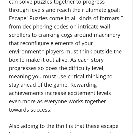
can solve puzzles together to progress
through levels and reach their ultimate goal:
Escape! Puzzles come in all kinds of formats ”
from deciphering codes on intricate wall
scrollers to cranking cogs around machinery
that reconfigure elements of your
environment ” players must think outside the
box to make it out alive. As each story
progresses so does the difficulty level,
meaning you must use critical thinking to
stay ahead of the game. Rewarding
achievements increase excitement levels
even more as everyone works together
towards success.
Also adding to the thrill is that these escape