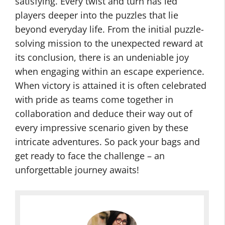
satisfying. Every twist and turn has led
players deeper into the puzzles that lie
beyond everyday life. From the initial puzzle-
solving mission to the unexpected reward at
its conclusion, there is an undeniable joy
when engaging within an escape experience.
When victory is attained it is often celebrated
with pride as teams come together in
collaboration and deduce their way out of
every impressive scenario given by these
intricate adventures. So pack your bags and
get ready to face the challenge – an
unforgettable journey awaits!