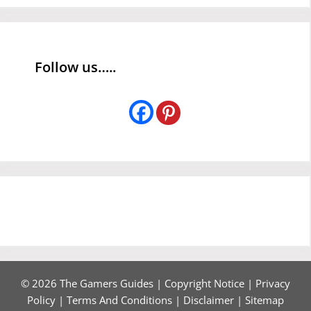
Follow us…..
© 2026 The Gamers Guides |
Copyright Notice
|
Privacy
Policy
|
Terms And Conditions
|
Disclaimer
|
Sitemap