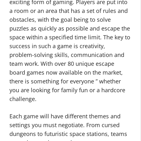
exciting form of gaming. Players are put into
a room or an area that has a set of rules and
obstacles, with the goal being to solve
puzzles as quickly as possible and escape the
space within a specified time limit. The key to
success in such a game is creativity,
problem-solving skills, communication and
team work. With over 80 unique escape
board games now available on the market,
there is something for everyone ” whether
you are looking for family fun or a hardcore
challenge.
Each game will have different themes and
settings you must negotiate. From cursed
dungeons to futuristic space stations, teams