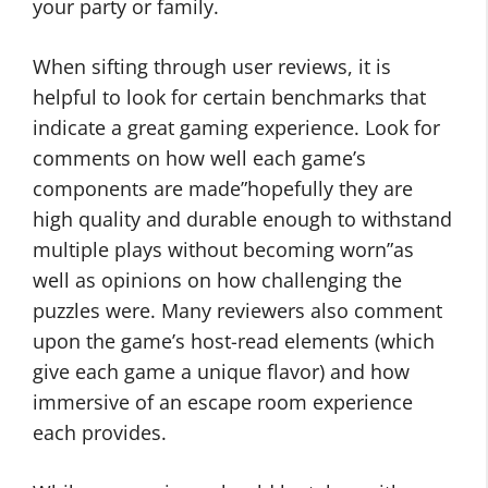
your party or family.
When sifting through user reviews, it is
helpful to look for certain benchmarks that
indicate a great gaming experience. Look for
comments on how well each game’s
components are made”hopefully they are
high quality and durable enough to withstand
multiple plays without becoming worn”as
well as opinions on how challenging the
puzzles were. Many reviewers also comment
upon the game’s host-read elements (which
give each game a unique flavor) and how
immersive of an escape room experience
each provides.