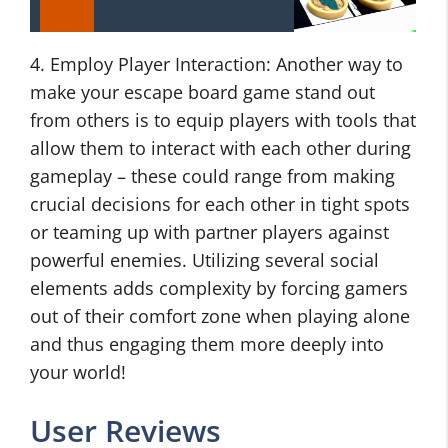
4. Employ Player Interaction: Another way to
make your escape board game stand out
from others is to equip players with tools that
allow them to interact with each other during
gameplay – these could range from making
crucial decisions for each other in tight spots
or teaming up with partner players against
powerful enemies. Utilizing several social
elements adds complexity by forcing gamers
out of their comfort zone when playing alone
and thus engaging them more deeply into
your world!
User Reviews