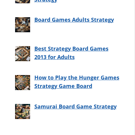
Board Games Adults Strategy
Best Strategy Board Games
2013 for Adults
How to Play the Hunger Games
Strategy Game Board
Samurai Board Game Strategy