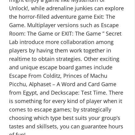
Unlock!, while adrenaline junkies can explore
the horror-filled adventure game Exit: The
Game. Multiplayer versions such as Escape
Room: The Game or EXIT: The Game ” Secret
Lab introduce more collaboration among
players by having them work together in
realtime to obtain strategies. Other exciting
and unique escape board games include
Escape From Colditz, Princes of Machu
Picchu, Alphaset – A Word and Card Game
from Egypt, and Deckscape: Test Time. There
is something for every kind of player when it
comes to escape games; by strategically
choosing which type best suits your group’s
tastes and skillsets, you can guarantee hours
of fun!