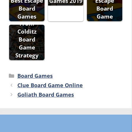
Best Escape
Escape
Games 2019
Board
Board
Escape
Games
Game
From
Colditz
Board
Game
Strategy
Categories
Board Games
Clue Board Game Online
Goliath Board Games