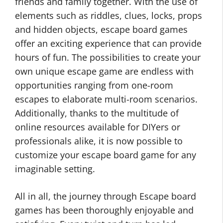
friends and family together. With the use of
elements such as riddles, clues, locks, props
and hidden objects, escape board games
offer an exciting experience that can provide
hours of fun. The possibilities to create your
own unique escape game are endless with
opportunities ranging from one-room
escapes to elaborate multi-room scenarios.
Additionally, thanks to the multitude of
online resources available for DIYers or
professionals alike, it is now possible to
customize your escape board game for any
imaginable setting.
All in all, the journey through Escape board
games has been thoroughly enjoyable and