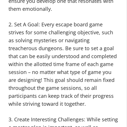
ensure you develop one that resonates with
them emotionally.
2. Set A Goal: Every escape board game
strives for some challenging objective, such
as solving mysteries or navigating
treacherous dungeons. Be sure to set a goal
that can be easily understood and completed
within the allotted time frame of each game
session – no matter what type of game you
are designing! This goal should remain fixed
throughout the game sessions, so all
participants can keep track of their progress
while striving toward it together.
3. Create Interesting Challenges: While setting