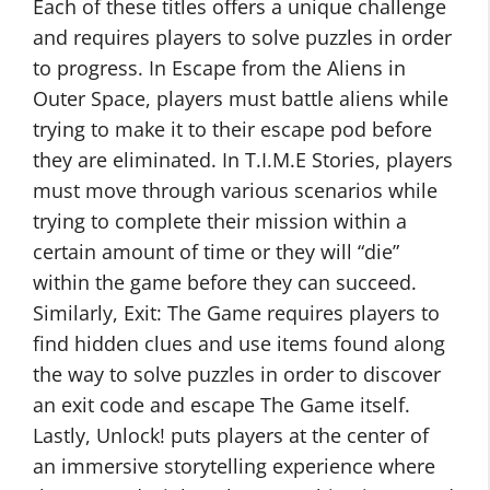
Each of these titles offers a unique challenge
and requires players to solve puzzles in order
to progress. In Escape from the Aliens in
Outer Space, players must battle aliens while
trying to make it to their escape pod before
they are eliminated. In T.I.M.E Stories, players
must move through various scenarios while
trying to complete their mission within a
certain amount of time or they will “die”
within the game before they can succeed.
Similarly, Exit: The Game requires players to
find hidden clues and use items found along
the way to solve puzzles in order to discover
an exit code and escape The Game itself.
Lastly, Unlock! puts players at the center of
an immersive storytelling experience where