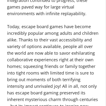
integration continued to progress, these
games paved way for large virtual
environments with infinite replayability.
Today, escape board games have become
incredibly popular among adults and children
alike. Thanks to their vast accessibility and
variety of options available, people all over
the world are now able to savor exhilarating
collaborative experiences right at their own
homes; squeezing friends or family together
into tight rooms with limited time is sure to
bring out moments of both terrifying
intensity and unrivaled joy! All in all, not only
has escape board gaming preserved its
inherent mysterious charm through centuries