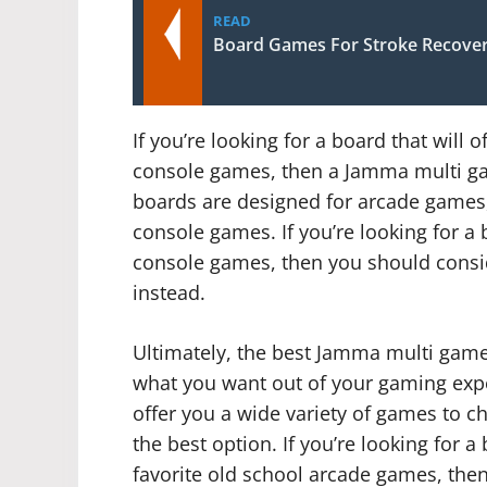
READ
Board Games For Stroke Recove
If you’re looking for a board that will o
console games, then a Jamma multi ga
boards are designed for arcade games, 
console games. If you’re looking for a b
console games, then you should consi
instead.
Ultimately, the best Jamma multi gam
what you want out of your gaming experi
offer you a wide variety of games to 
the best option. If you’re looking for a 
favorite old school arcade games, the