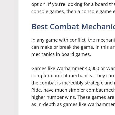
option. If you’re looking for a board tha
console games, then a console game em
Best Combat Mechanic
In any game with conflict, the mechani
can make or break the game. In this art
mechanics in board games.
Games like Warhammer 40,000 or Warm
complex combat mechanics. They can t
the combat is incredibly strategic and 
Ride, have much simpler combat mecha
higher number wins. These games are st
as in-depth as games like Warhammer