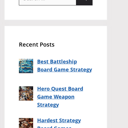
for:
Recent Posts
Best Battleship
Board Game Strategy
Hero Quest Board
Game Weapon
Strategy
Hardest Strategy