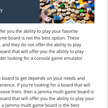
ry
ffer you the ability to play your favorite
me board is not the best option. These
and they do not offer the ability to play
oard that will offer you the ability to play
der looking for a console game emulator
e board to get depends on your needs and
ence. If you’re looking for a board that will
choose from, then a Jamma multi game board is
board that will offer you the ability to play your
n a Jamma multi game board is the best