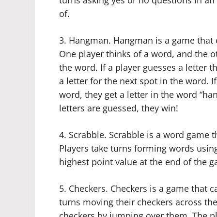
turns asking yes or no questions in an
of.
3. Hangman. Hangman is a game that c
One player thinks of a word, and the ot
the word. If a player guesses a letter 
a letter for the next spot in the word. 
word, they get a letter in the word “ha
letters are guessed, they win!
4. Scrabble. Scrabble is a word game t
Players take turns forming words using 
highest point value at the end of the 
5. Checkers. Checkers is a game that c
turns moving their checkers across the 
checkers by jumping over them. The pla