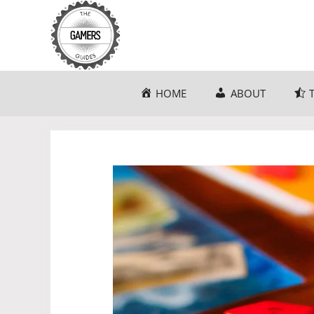
Skip
to
content
HOME
ABOUT