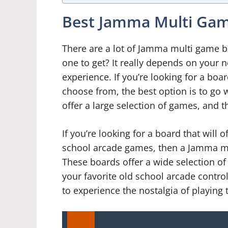
Best Jamma Multi Gam
There are a lot of Jamma multi game b
one to get? It really depends on your
experience. If you’re looking for a boar
choose from, the best option is to go
offer a large selection of games, and t
If you’re looking for a board that will o
school arcade games, then a Jamma mul
These boards offer a wide selection of 
your favorite old school arcade control
to experience the nostalgia of playing 