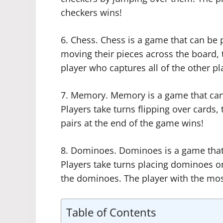
checkers wins!
6. Chess. Chess is a game that can be 
moving their pieces across the board, t
player who captures all of the other pl
7. Memory. Memory is a game that can
Players take turns flipping over cards,
pairs at the end of the game wins!
8. Dominoes. Dominoes is a game that
Players take turns placing dominoes o
the dominoes. The player with the mos
Table of Contents