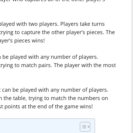
played with two players. Players take turns
rying to capture the other player’s pieces. The
ayer’s pieces wins!
 be played with any number of players.
 trying to match pairs. The player with the most
 can be played with any number of players.
n the table, trying to match the numbers on
t points at the end of the game wins!