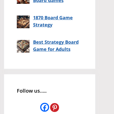
Board Games
1870 Board Game
Strategy
Best Strategy Board
Game for Adults
Follow us…..