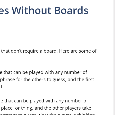
es Without Boards
 that don’t require a board. Here are some of
me that can be played with any number of
phrase for the others to guess, and the first
t.
me that can be played with any number of
 place, or thing, and the other players take