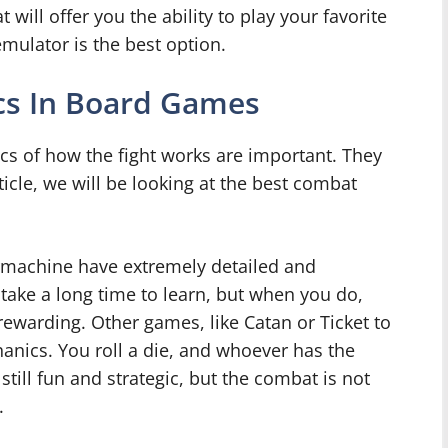
t will offer you the ability to play your favorite
ulator is the best option.
s In Board Games
cs of how the fight works are important. They
icle, we will be looking at the best combat
achine have extremely detailed and
ake a long time to learn, but when you do,
rewarding. Other games, like Catan or Ticket to
nics. You roll a die, and whoever has the
ill fun and strategic, but the combat is not
.