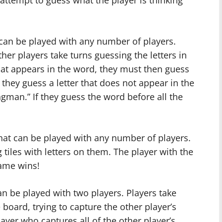
 attempt to guess what the player is thinking
an be played with any number of players.
her players take turns guessing the letters in
that appears in the word, they must then guess
If they guess a letter that does not appear in the
ngman.” If they guess the word before all the
hat can be played with any number of players.
tiles with letters on them. The player with the
game wins!
an be played with two players. Players take
board, trying to capture the other player’s
yer who captures all of the other player’s