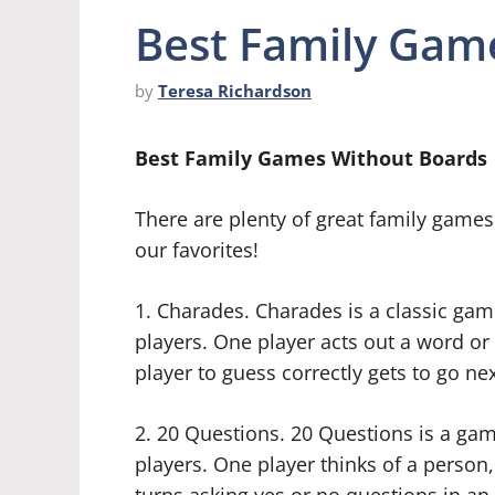
Best Family Gam
by
Teresa Richardson
Best Family Games Without Boards
There are plenty of great family games
our favorites!
1. Charades. Charades is a classic ga
players. One player acts out a word or 
player to guess correctly gets to go nex
2. 20 Questions. 20 Questions is a ga
players. One player thinks of a person,