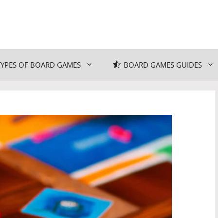
TYPES OF BOARD GAMES
BOARD GAMES GUIDES