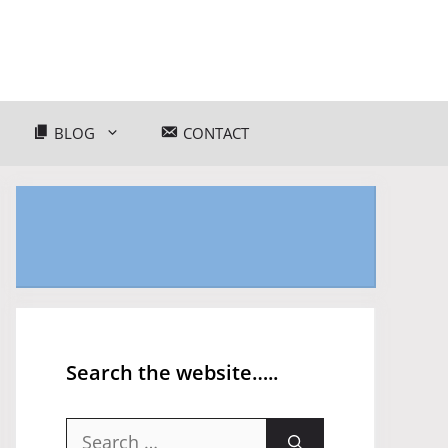
BLOG
CONTACT
Search the website…..
Search