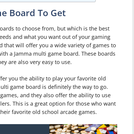
e Board To Get
oards to choose from, but which is the best
 needs and what you want out of your gaming
d that will offer you a wide variety of games to
 with a Jamma multi game board. These boards
hey are also very easy to use.
ffer you the ability to play your favorite old
ti game board is definitely the way to go.
games, and they also offer the ability to use
lers. This is a great option for those who want
their favorite old school arcade games.