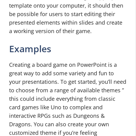
template onto your computer, it should then
be possible for users to start editing their
presented elements within slides and create
a working version of their game.
Examples
Creating a board game on PowerPoint is a
great way to add some variety and fun to
your presentations. To get started, you’ll need
to choose from a range of available themes ”
this could include everything from classic
card games like Uno to complex and
interactive RPGs such as Dungeons &
Dragons. You can also create your own
customized theme if you’re feeling