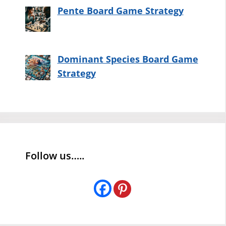
Pente Board Game Strategy
Dominant Species Board Game
Strategy
Follow us…..