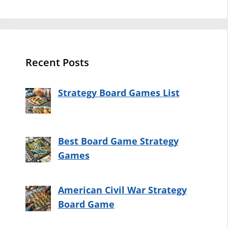
Recent Posts
Strategy Board Games List
Best Board Game Strategy
Games
American Civil War Strategy
Board Game