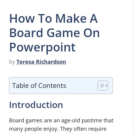
How To Make A
Board Game On
Powerpoint
by
Teresa Richardson
Table of Contents
Introduction
Board games are an age-old pastime that
many people enjoy. They often require