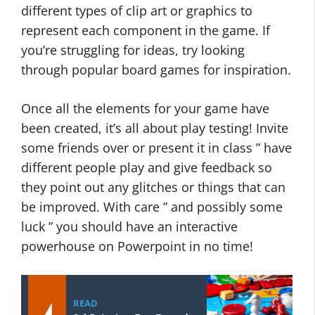
different types of clip art or graphics to
represent each component in the game. If
you’re struggling for ideas, try looking
through popular board games for inspiration.
Once all the elements for your game have
been created, it’s all about play testing! Invite
some friends over or present it in class ” have
different people play and give feedback so
they point out any glitches or things that can
be improved. With care ” and possibly some
luck ” you should have an interactive
powerhouse on Powerpoint in no time!
READ