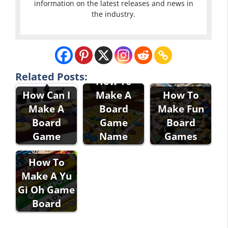
information on the latest releases and news in
the industry.
Related Posts:
How To
How Can I
Make A
How To
Make A
Board
Make Fun
Board
Game
Board
Game
Name
Games
How To
Make A Yu
Gi Oh Game
Board