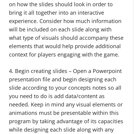
on how the slides should look in order to
bring it all together into an interactive
experience. Consider how much information
will be included on each slide along with
what type of visuals should accompany these
elements that would help provide additional
context for players engaging with the game.
4. Begin creating slides – Open a Powerpoint
presentation file and begin designing each
slide according to your concepts notes so all
you need to do is add data/content as
needed. Keep in mind any visual elements or
animations must be presentable within this
program by taking advantage of its capacities
while designing each slide along with any