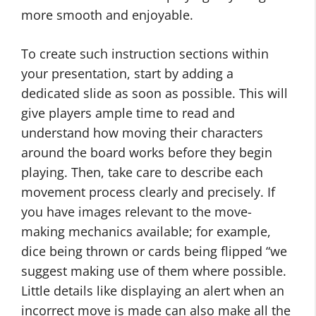
more smooth and enjoyable.
To create such instruction sections within
your presentation, start by adding a
dedicated slide as soon as possible. This will
give players ample time to read and
understand how moving their characters
around the board works before they begin
playing. Then, take care to describe each
movement process clearly and precisely. If
you have images relevant to the move-
making mechanics available; for example,
dice being thrown or cards being flipped “we
suggest making use of them where possible.
Little details like displaying an alert when an
incorrect move is made can also make all the