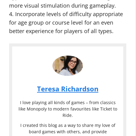
more visual stimulation during gameplay.
4. Incorporate levels of difficulty appropriate
for age group or course level for an even
better experience for players of all types.
Teresa Richardson
I love playing all kinds of games – from classics
like Monopoly to modern favourites like Ticket to
Ride.
I created this blog as a way to share my love of
board games with others, and provide