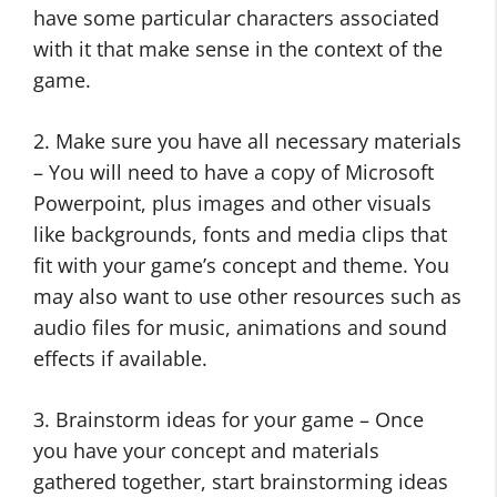
have some particular characters associated
with it that make sense in the context of the
game.
2. Make sure you have all necessary materials
– You will need to have a copy of Microsoft
Powerpoint, plus images and other visuals
like backgrounds, fonts and media clips that
fit with your game’s concept and theme. You
may also want to use other resources such as
audio files for music, animations and sound
effects if available.
3. Brainstorm ideas for your game – Once
you have your concept and materials
gathered together, start brainstorming ideas