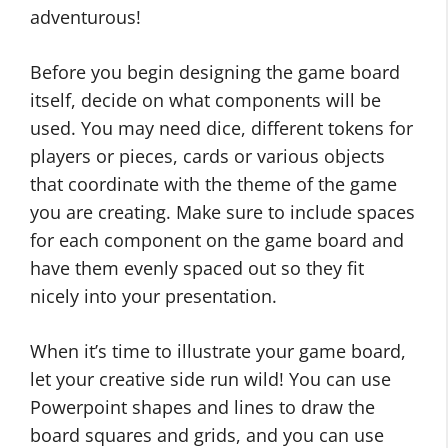
adventurous!
Before you begin designing the game board
itself, decide on what components will be
used. You may need dice, different tokens for
players or pieces, cards or various objects
that coordinate with the theme of the game
you are creating. Make sure to include spaces
for each component on the game board and
have them evenly spaced out so they fit
nicely into your presentation.
When it’s time to illustrate your game board,
let your creative side run wild! You can use
Powerpoint shapes and lines to draw the
board squares and grids, and you can use