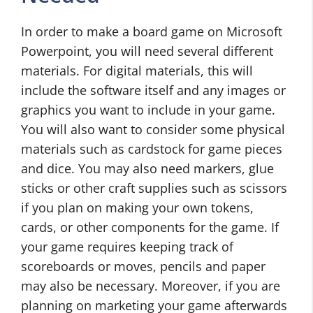
In order to make a board game on Microsoft
Powerpoint, you will need several different
materials. For digital materials, this will
include the software itself and any images or
graphics you want to include in your game.
You will also want to consider some physical
materials such as cardstock for game pieces
and dice. You may also need markers, glue
sticks or other craft supplies such as scissors
if you plan on making your own tokens,
cards, or other components for the game. If
your game requires keeping track of
scoreboards or moves, pencils and paper
may also be necessary. Moreover, if you are
planning on marketing your game afterwards