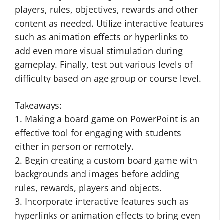
players, rules, objectives, rewards and other
content as needed. Utilize interactive features
such as animation effects or hyperlinks to
add even more visual stimulation during
gameplay. Finally, test out various levels of
difficulty based on age group or course level.
Takeaways:
1. Making a board game on PowerPoint is an
effective tool for engaging with students
either in person or remotely.
2. Begin creating a custom board game with
backgrounds and images before adding
rules, rewards, players and objects.
3. Incorporate interactive features such as
hyperlinks or animation effects to bring even