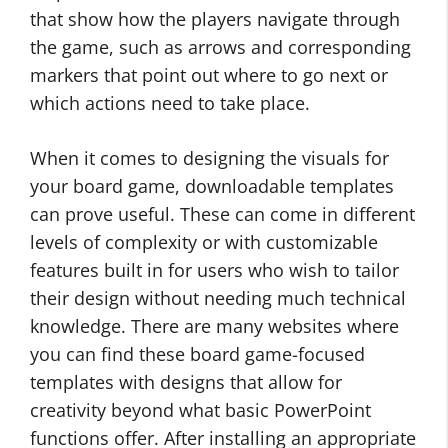
that show how the players navigate through
the game, such as arrows and corresponding
markers that point out where to go next or
which actions need to take place.
When it comes to designing the visuals for
your board game, downloadable templates
can prove useful. These can come in different
levels of complexity or with customizable
features built in for users who wish to tailor
their design without needing much technical
knowledge. There are many websites where
you can find these board game-focused
templates with designs that allow for
creativity beyond what basic PowerPoint
functions offer. After installing an appropriate