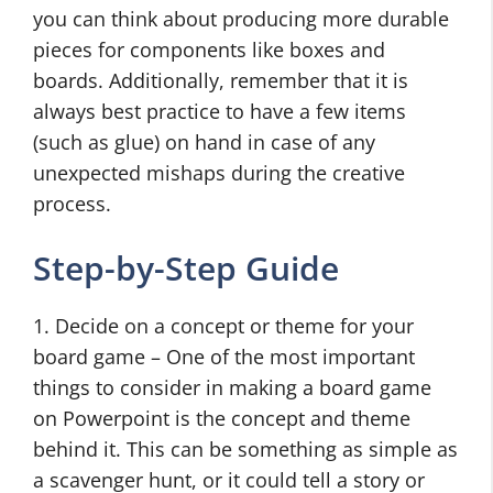
you can think about producing more durable
pieces for components like boxes and
boards. Additionally, remember that it is
always best practice to have a few items
(such as glue) on hand in case of any
unexpected mishaps during the creative
process.
Step-by-Step Guide
1. Decide on a concept or theme for your
board game – One of the most important
things to consider in making a board game
on Powerpoint is the concept and theme
behind it. This can be something as simple as
a scavenger hunt, or it could tell a story or