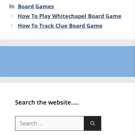
Categories
Board Games
How To Play Whitechapel Board Game
How To Track Clue Board Game
Search the website…..
Search
for: