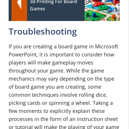
3d Printing For Board
Games
Troubleshooting
If you are creating a board game in Microsoft
PowerPoint, it is important to consider how
players will make gameplay moves
throughout your game. While the game
mechanics may vary depending on the type
of board game you are creating, some
common techniques involve rolling dice,
picking cards or spinning a wheel. Taking a
few moments to explicitly explain these
processes in the form of an instruction sheet
or tutorial will make the playing of your game