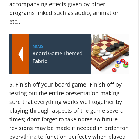
accompanying effects given by other
programs linked such as audio, animation
etc..
READ
Board Game Themed
Fabric
5. Finish off your board game -Finish off by
testing out the entire presentation making
sure that everything works well together by
playing through aspects of the game several
times; don’t forget to take notes so future
revisions may be made if needed in order for
everything to function perfectly when played