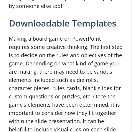
by someone else too!
Downloadable Templates
Making a board game on PowerPoint
requires some creative thinking. The first step
is to decide on the rules and objectives of the
game. Depending on what kind of game you
are making, there may need to be various
elements included such as die rolls,
character pieces, rules cards, blank slides for
custom questions or puzzles, etc. Once the
game’s elements have been determined, it is
important to consider how they fit together
within the slide presentation. It can be
helpful to include visual cues on each slide