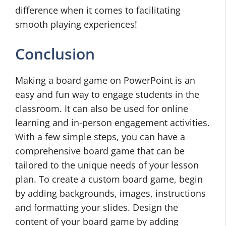
difference when it comes to facilitating
smooth playing experiences!
Conclusion
Making a board game on PowerPoint is an
easy and fun way to engage students in the
classroom. It can also be used for online
learning and in-person engagement activities.
With a few simple steps, you can have a
comprehensive board game that can be
tailored to the unique needs of your lesson
plan. To create a custom board game, begin
by adding backgrounds, images, instructions
and formatting your slides. Design the
content of your board game by adding