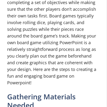
completing a set of objectives while making
sure that the other players don’t accomplish
their own tasks first. Board games typically
involve rolling dice, playing cards, and
solving puzzles while their pieces race
around the board game’s track. Making your
own board game utilizing PowerPoint is a
relatively straightforward process as long as
you clearly plan out the game beforehand
and create graphics that are coherent with
your design. Here are the steps to creating a
fun and engaging board game on
Powerpoint!
Gathering Materials
Needed