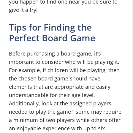
you happen to find one near you be sure to
give it a try!
Tips for Finding the
Perfect Board Game
Before purchasing a board game, it’s
important to consider who will be playing it.
For example, if children will be playing, then
the chosen board game should have
elements that are appropriate and easily
understandable for their age level.
Additionally, look at the assigned players
needed to play the game ” some may require
a minimum of two players while others offer
an enjoyable experience with up to six