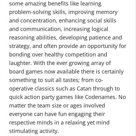
some amazing benefits like learning
problem-solving skills, improving memory
and concentration, enhancing social skills
and communication, increasing logical
reasoning abilities, developing patience and
strategy, and often provide an opportunity for
bonding over healthy competition and
laughter. With the ever growing array of
board games now available there is certainly
something to suit all tastes; from co-
operative classics such as Catan through to
quick action party games like Codenames. No
matter the team size or ages involved
everyone can have fun engaging their
respective minds in a relaxing yet mind
stimulating activity.