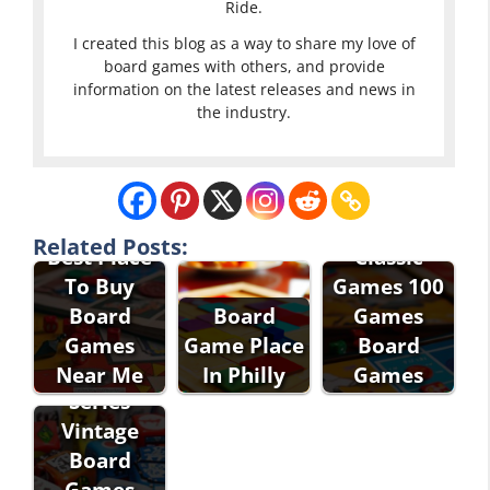
Ride.
I created this blog as a way to share my love of
board games with others, and provide
information on the latest releases and news in
the industry.
Related Posts:
Best Place
Classic
To Buy
Games 100
Eddie Bauer
Board
Board
Games
Classic
Games
Game Place
Board
Games
Near Me
In Philly
Games
Series
Vintage
Board
Games