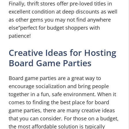
Finally, thrift stores offer pre-loved titles in
excellent condition at deep discounts as well
as other gems you may not find anywhere
else”perfect for budget shoppers with
patience!
Creative Ideas for Hosting
Board Game Parties
Board game parties are a great way to
encourage socialization and bring people
together in a fun, safe environment. When it
comes to finding the best place for board
game parties, there are many creative ideas
that you can consider. For those on a budget,
the most affordable solution is typically