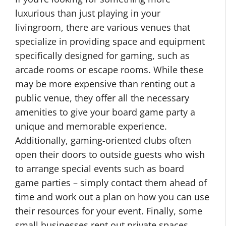
luxurious than just playing in your
livingroom, there are various venues that
specialize in providing space and equipment
specifically designed for gaming, such as
arcade rooms or escape rooms. While these
may be more expensive than renting out a
public venue, they offer all the necessary
amenities to give your board game party a
unique and memorable experience.
Additionally, gaming-oriented clubs often
open their doors to outside guests who wish
to arrange special events such as board
game parties – simply contact them ahead of
time and work out a plan on how you can use
their resources for your event. Finally, some
small businesses rent out private spaces