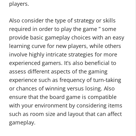
players.
Also consider the type of strategy or skills
required in order to play the game ” some
provide basic gameplay choices with an easy
learning curve for new players, while others
involve highly intricate strategies for more
experienced gamers. It’s also beneficial to
assess different aspects of the gaming
experience such as frequency of turn-taking
or chances of winning versus losing. Also
ensure that the board game is compatible
with your environment by considering items
such as room size and layout that can affect
gameplay.