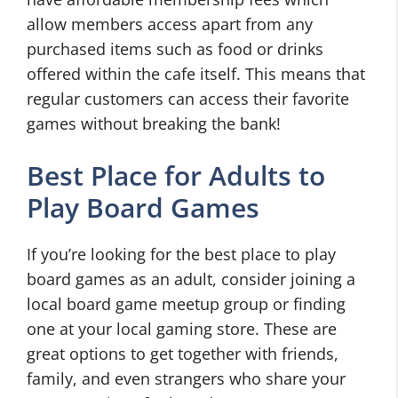
allow members access apart from any
purchased items such as food or drinks
offered within the cafe itself. This means that
regular customers can access their favorite
games without breaking the bank!
Best Place for Adults to
Play Board Games
If you’re looking for the best place to play
board games as an adult, consider joining a
local board game meetup group or finding
one at your local gaming store. These are
great options to get together with friends,
family, and even strangers who share your