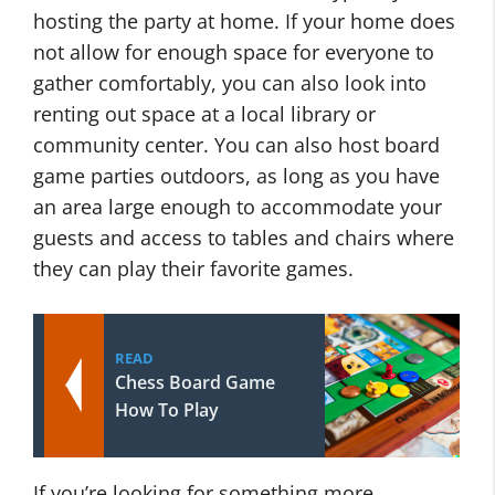
hosting the party at home. If your home does
not allow for enough space for everyone to
gather comfortably, you can also look into
renting out space at a local library or
community center. You can also host board
game parties outdoors, as long as you have
an area large enough to accommodate your
guests and access to tables and chairs where
they can play their favorite games.
READ
Chess Board Game
How To Play
If you’re looking for something more