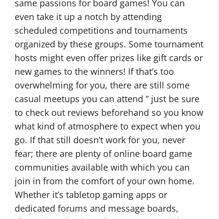
same passions for board games! You can
even take it up a notch by attending
scheduled competitions and tournaments
organized by these groups. Some tournament
hosts might even offer prizes like gift cards or
new games to the winners! If that’s too
overwhelming for you, there are still some
casual meetups you can attend ” just be sure
to check out reviews beforehand so you know
what kind of atmosphere to expect when you
go. If that still doesn’t work for you, never
fear; there are plenty of online board game
communities available with which you can
join in from the comfort of your own home.
Whether it’s tabletop gaming apps or
dedicated forums and message boards,