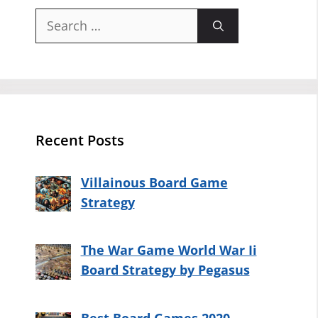
Search
for:
Recent Posts
Villainous Board Game
Strategy
The War Game World War Ii
Board Strategy by Pegasus