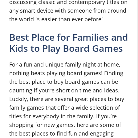
discussing classic and contemporary titles on
any smart device with someone from around
the world is easier than ever before!
Best Place for Families and
Kids to Play Board Games
For a fun and unique family night at home,
nothing beats playing board games! Finding
the best place to buy board games can be
daunting if you’re short on time and ideas.
Luckily, there are several great places to buy
family games that offer a wide selection of
titles for everybody in the family. If you’re
shopping for new games, here are some of
the best places to find fun and engaging