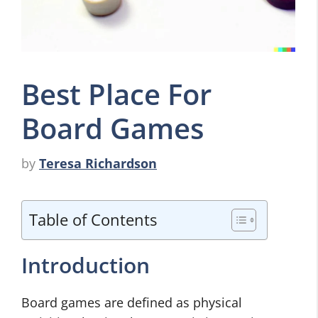
Best Place For
Board Games
by
Teresa Richardson
Table of Contents
Introduction
Board games are defined as physical