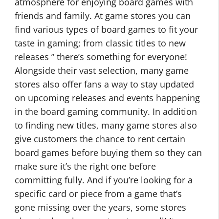
atmosphere for enjoying board games with
friends and family. At game stores you can
find various types of board games to fit your
taste in gaming; from classic titles to new
releases ” there’s something for everyone!
Alongside their vast selection, many game
stores also offer fans a way to stay updated
on upcoming releases and events happening
in the board gaming community. In addition
to finding new titles, many game stores also
give customers the chance to rent certain
board games before buying them so they can
make sure it’s the right one before
committing fully. And if you’re looking for a
specific card or piece from a game that’s
gone missing over the years, some stores