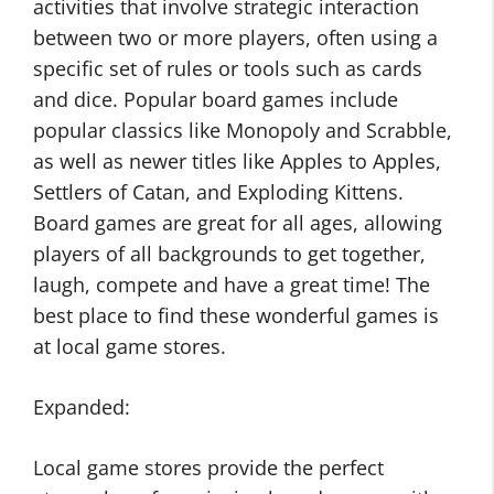
activities that involve strategic interaction
between two or more players, often using a
specific set of rules or tools such as cards
and dice. Popular board games include
popular classics like Monopoly and Scrabble,
as well as newer titles like Apples to Apples,
Settlers of Catan, and Exploding Kittens.
Board games are great for all ages, allowing
players of all backgrounds to get together,
laugh, compete and have a great time! The
best place to find these wonderful games is
at local game stores.
Expanded:
Local game stores provide the perfect