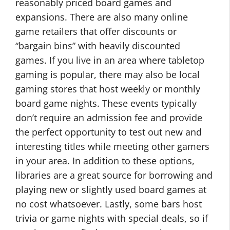
reasonably priced board games and
expansions. There are also many online
game retailers that offer discounts or
“bargain bins” with heavily discounted
games. If you live in an area where tabletop
gaming is popular, there may also be local
gaming stores that host weekly or monthly
board game nights. These events typically
don’t require an admission fee and provide
the perfect opportunity to test out new and
interesting titles while meeting other gamers
in your area. In addition to these options,
libraries are a great source for borrowing and
playing new or slightly used board games at
no cost whatsoever. Lastly, some bars host
trivia or game nights with special deals, so if