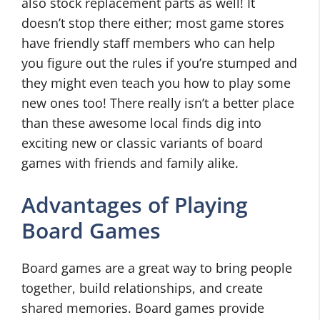
also stock replacement parts as well! It
doesn’t stop there either; most game stores
have friendly staff members who can help
you figure out the rules if you’re stumped and
they might even teach you how to play some
new ones too! There really isn’t a better place
than these awesome local finds dig into
exciting new or classic variants of board
games with friends and family alike.
Advantages of Playing
Board Games
Board games are a great way to bring people
together, build relationships, and create
shared memories. Board games provide