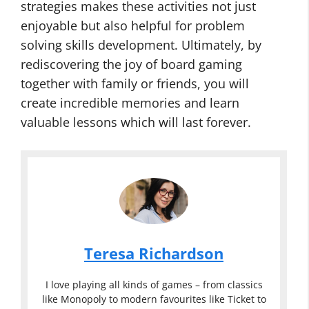
strategies makes these activities not just
enjoyable but also helpful for problem
solving skills development. Ultimately, by
rediscovering the joy of board gaming
together with family or friends, you will
create incredible memories and learn
valuable lessons which will last forever.
Teresa Richardson
I love playing all kinds of games – from classics
like Monopoly to modern favourites like Ticket to