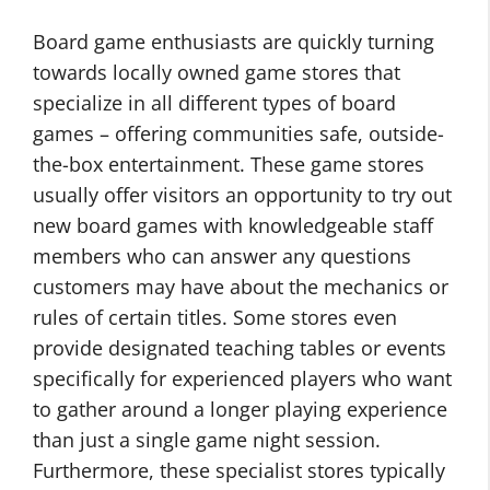
Board game enthusiasts are quickly turning
towards locally owned game stores that
specialize in all different types of board
games – offering communities safe, outside-
the-box entertainment. These game stores
usually offer visitors an opportunity to try out
new board games with knowledgeable staff
members who can answer any questions
customers may have about the mechanics or
rules of certain titles. Some stores even
provide designated teaching tables or events
specifically for experienced players who want
to gather around a longer playing experience
than just a single game night session.
Furthermore, these specialist stores typically