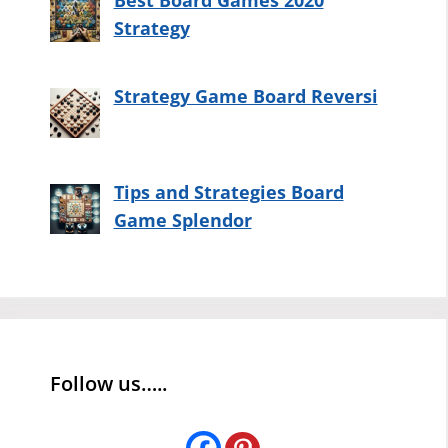
Best Board Games 2020
Strategy
Strategy Game Board Reversi
Tips and Strategies Board
Game Splendor
Follow us…..