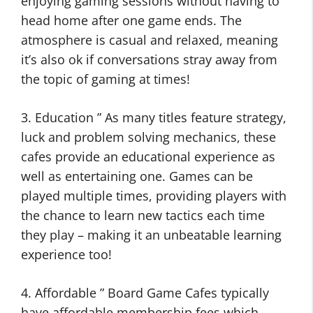
enjoying gaming sessions without having to
head home after one game ends. The
atmosphere is casual and relaxed, meaning
it’s also ok if conversations stray away from
the topic of gaming at times!
3. Education ” As many titles feature strategy,
luck and problem solving mechanics, these
cafes provide an educational experience as
well as entertaining one. Games can be
played multiple times, providing players with
the chance to learn new tactics each time
they play – making it an unbeatable learning
experience too!
4. Affordable ” Board Game Cafes typically
have affordable membership fees which