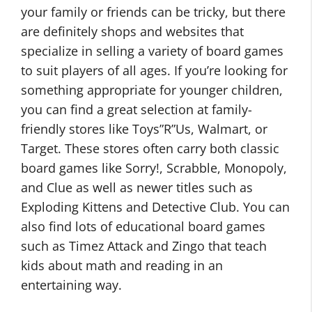
your family or friends can be tricky, but there
are definitely shops and websites that
specialize in selling a variety of board games
to suit players of all ages. If you’re looking for
something appropriate for younger children,
you can find a great selection at family-
friendly stores like Toys”R”Us, Walmart, or
Target. These stores often carry both classic
board games like Sorry!, Scrabble, Monopoly,
and Clue as well as newer titles such as
Exploding Kittens and Detective Club. You can
also find lots of educational board games
such as Timez Attack and Zingo that teach
kids about math and reading in an
entertaining way.