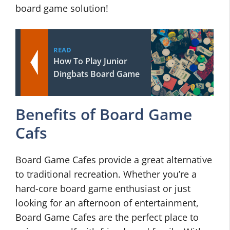
board game solution!
READ
How To Play Junior
Dingbats Board Game
Benefits of Board Game
Cafs
Board Game Cafes provide a great alternative
to traditional recreation. Whether you’re a
hard-core board game enthusiast or just
looking for an afternoon of entertainment,
Board Game Cafes are the perfect place to