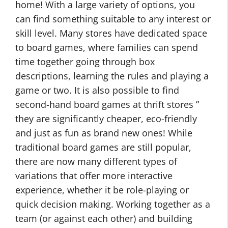
home! With a large variety of options, you
can find something suitable to any interest or
skill level. Many stores have dedicated space
to board games, where families can spend
time together going through box
descriptions, learning the rules and playing a
game or two. It is also possible to find
second-hand board games at thrift stores ”
they are significantly cheaper, eco-friendly
and just as fun as brand new ones! While
traditional board games are still popular,
there are now many different types of
variations that offer more interactive
experience, whether it be role-playing or
quick decision making. Working together as a
team (or against each other) and building