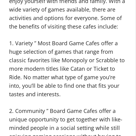
enjoy yourself with friends and family. With a
wide variety of games available, there are
activities and options for everyone. Some of
the benefits of visiting these cafes include:
1. Variety ” Most Board Game Cafes offer a
huge selection of games that range from
classic favorites like Monopoly or Scrabble to
more modern titles like Catan or Ticket to
Ride. No matter what type of game you’re
into, you’ll be able to find one that fits your
tastes and interests.
2. Community ” Board Game Cafes offer a
unique opportunity to get together with like-
minded people in a social setting while still