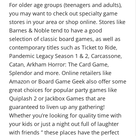
For older age groups (teenagers and adults),
you may want to check out specialty game
stores in your area or shop online. Stores like
Barnes & Noble tend to have a good
selection of classic board games, as well as
contemporary titles such as Ticket to Ride,
Pandemic Legacy Season 1 & 2, Carcassone,
Catan, Arkham Horror: The Card Game,
Splendor and more. Online retailers like
Amazon or Board Game Geek also offer some
great choices for popular party games like
Quiplash 2 or Jackbox Games that are
guaranteed to liven up any gathering!
Whether you’re looking for quality time with
your kids or just a night out full of laughter
with friends ” these places have the perfect