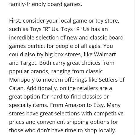
family-friendly board games.
First, consider your local game or toy store,
such as Toys “R” Us. Toys “R” Us has an
incredible selection of new and classic board
games perfect for people of all ages. You
could also try big box stores, like Walmart
and Target. Both carry great choices from
popular brands, ranging from classic
Monopoly to modern offerings like Settlers of
Catan. Additionally, online retailers are a
great option for hard-to-find classics or
specialty items. From Amazon to Etsy, Many
stores have great selections with competitive
prices and convenient shipping options for
those who don’t have time to shop locally.