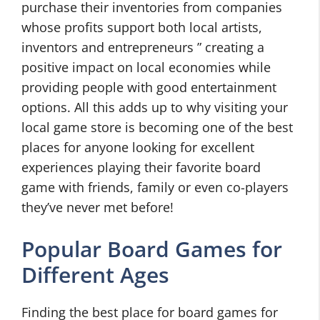
purchase their inventories from companies
whose profits support both local artists,
inventors and entrepreneurs ” creating a
positive impact on local economies while
providing people with good entertainment
options. All this adds up to why visiting your
local game store is becoming one of the best
places for anyone looking for excellent
experiences playing their favorite board
game with friends, family or even co-players
they’ve never met before!
Popular Board Games for
Different Ages
Finding the best place for board games for