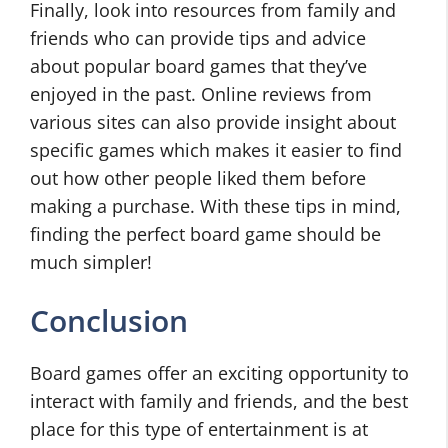
Finally, look into resources from family and
friends who can provide tips and advice
about popular board games that they’ve
enjoyed in the past. Online reviews from
various sites can also provide insight about
specific games which makes it easier to find
out how other people liked them before
making a purchase. With these tips in mind,
finding the perfect board game should be
much simpler!
Conclusion
Board games offer an exciting opportunity to
interact with family and friends, and the best
place for this type of entertainment is at