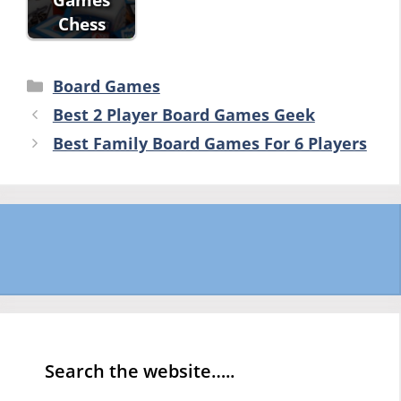
Chess
Categories
Board Games
Best 2 Player Board Games Geek
Best Family Board Games For 6 Players
Search the website…..