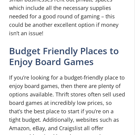
which include all the necessary supplies
needed for a good round of gaming – this
could be another excellent option if money
isn’t an issue!
Budget Friendly Places to
Enjoy Board Games
If you’re looking for a budget-friendly place to
enjoy board games, then there are plenty of
options available. Thrift stores often sell used
board games at incredibly low prices, so
that’s the best place to start if you’re on a
tight budget. Additionally, websites such as
Amazon, eBay, and Craigslist all offer