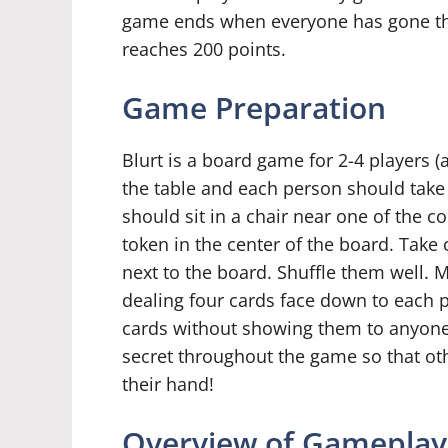
game ends when everyone has gone th
reaches 200 points.
Game Preparation
Blurt is a board game for 2-4 players 
the table and each person should take 
should sit in a chair near one of the c
token in the center of the board. Take
next to the board. Shuffle them well. 
dealing four cards face down to each p
cards without showing them to anyone 
secret throughout the game so that ot
their hand!
Overview of Gameplay