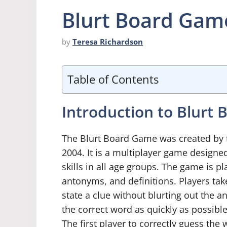
Blurt Board Game
by
Teresa Richardson
Table of Contents
Introduction to Blurt
The Blurt Board Game was created by
2004. It is a multiplayer game designed
skills in all age groups. The game is 
antonyms, and definitions. Players tak
state a clue without blurting out the 
the correct word as quickly as possibl
The first player to correctly guess the