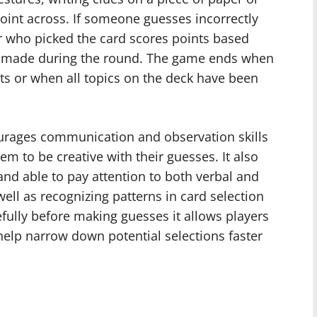
point across. If someone guesses incorrectly
er who picked the card scores points based
 made during the round. The game ends when
nts or when all topics on the deck have been
ourages communication and observation skills
m to be creative with their guesses. It also
nd able to pay attention to both verbal and
ell as recognizing patterns in card selection
fully before making guesses it allows players
help narrow down potential selections faster