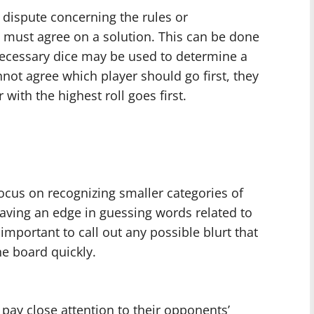
y dispute concerning the rules or
ts must agree on a solution. This can be done
necessary dice may be used to determine a
nnot agree which player should go first, they
 with the highest roll goes first.
ocus on recognizing smaller categories of
aving an edge in guessing words related to
 important to call out any possible blurt that
e board quickly.
 pay close attention to their opponents’