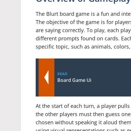
The Blurt board game is a fun and inte
The objective of the game is for player
are saying correctly. To play, each pla
different prompts found on cards. Each 
specific topic, such as animals, color
READ
Board Game Ui
At the start of each turn, a player pull
the other players must then guess one
chosen without speaking it aloud thems
using visual representations such as ge