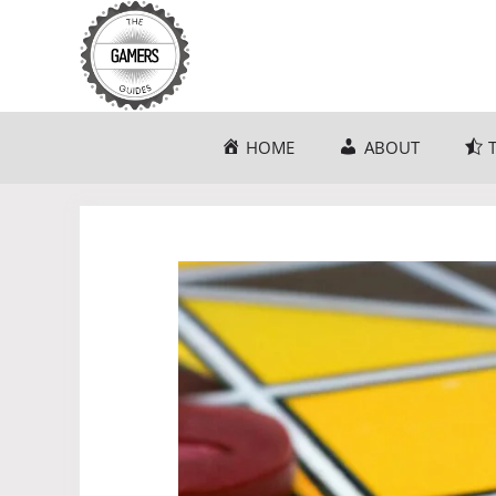
Skip
to
content
HOME
ABOUT