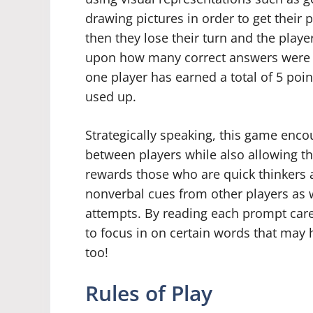
drawing pictures in order to get their 
then they lose their turn and the play
upon how many correct answers were
one player has earned a total of 5 poi
used up.
Strategically speaking, this game enc
between players while also allowing the
rewards those who are quick thinkers a
nonverbal cues from other players as w
attempts. By reading each prompt care
to focus in on certain words that may 
too!
Rules of Play