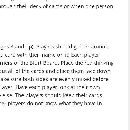
rough their deck of cards or when one person
(ages 8 and up). Players should gather around
a card with their name on it. Each player
orners of the Blurt Board. Place the red thinking
 out all of the cards and place them face down
Make sure both sides are evenly mixed before
layer. Have each player look at their own
else. The players should keep their cards
her players do not know what they have in