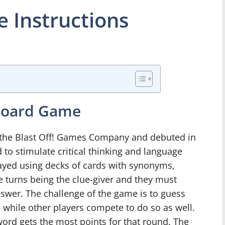
 Instructions
 Board Game
 the Blast Off! Games Company and debuted in
 to stimulate critical thinking and language
played using decks of cards with synonyms,
e turns being the clue-giver and they must
answer. The challenge of the game is to guess
e while other players compete to do so as well.
 word gets the most points for that round. The