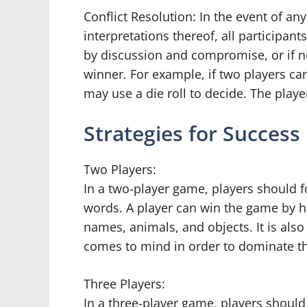
Conflict Resolution: In the event of an
interpretations thereof, all participan
by discussion and compromise, or if 
winner. For example, if two players ca
may use a die roll to decide. The player
Strategies for Success
Two Players:
In a two-player game, players should f
words. A player can win the game by h
names, animals, and objects. It is also
comes to mind in order to dominate th
Three Players:
In a three-player game, players should