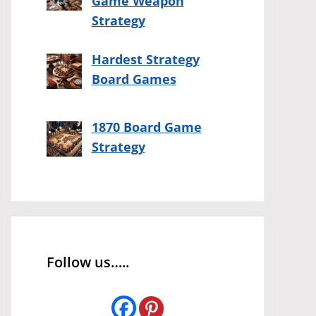
Game Weapon
Strategy
Hardest Strategy
Board Games
1870 Board Game
Strategy
Follow us…..