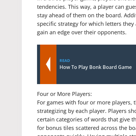
tendencies. This way, a player can gue
stay ahead of them on the board. Additi
specific strategy for which letters the
gain an edge over their opponents.
READ
How To Play Bonk Board Game
Four or More Players:
For games with four or more players, th
strategizing by each player. Players s
certain categories of words that give 
for bonus tiles scattered across the bo