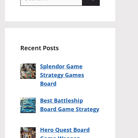
for:
Recent Posts
Splendor Game
Strategy Games
Board
Best Battleship
Board Game Strategy
Hero Quest Board