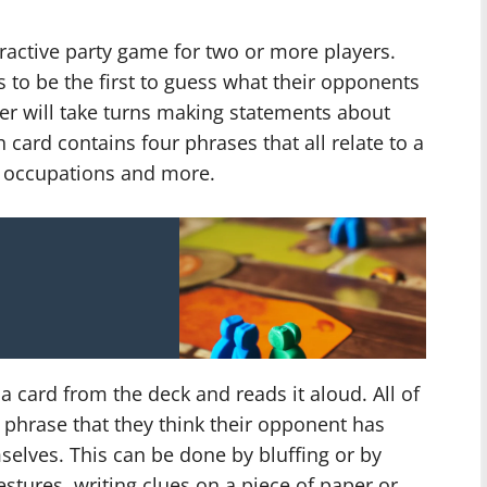
ractive party game for two or more players.
s to be the first to guess what their opponents
yer will take turns making statements about
card contains four phrases that all relate to a
s, occupations and more.
s a card from the deck and reads it aloud. All of
 phrase that they think their opponent has
elves. This can be done by bluffing or by
stures, writing clues on a piece of paper or