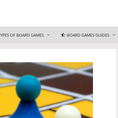
TYPES OF BOARD GAMES
BOARD GAMES GUIDES