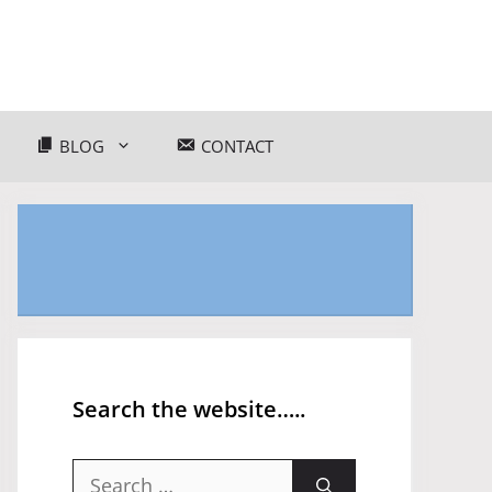
BLOG
CONTACT
Search the website…..
Search