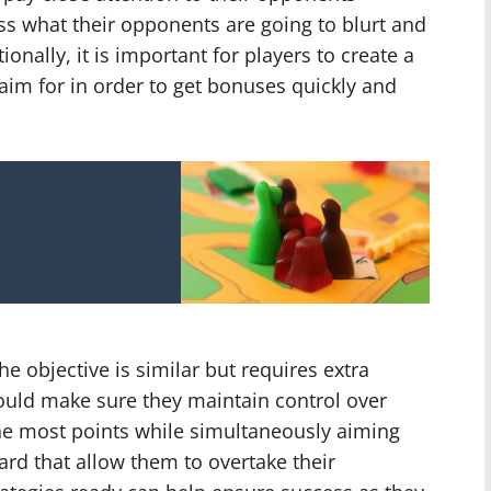
ss what their opponents are going to blurt and
onally, it is important for players to create a
y aim for in order to get bonuses quickly and
e objective is similar but requires extra
hould make sure they maintain control over
the most points while simultaneously aiming
ard that allow them to overtake their