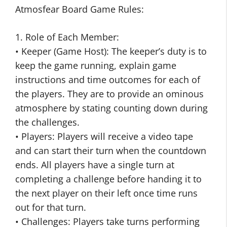
Atmosfear Board Game Rules:
1. Role of Each Member:
• Keeper (Game Host): The keeper’s duty is to
keep the game running, explain game
instructions and time outcomes for each of
the players. They are to provide an ominous
atmosphere by stating counting down during
the challenges.
• Players: Players will receive a video tape
and can start their turn when the countdown
ends. All players have a single turn at
completing a challenge before handing it to
the next player on their left once time runs
out for that turn.
• Challenges: Players take turns performing