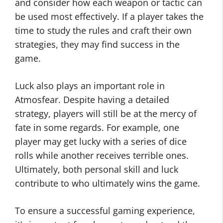
and consider how each weapon or tactic can
be used most effectively. If a player takes the
time to study the rules and craft their own
strategies, they may find success in the
game.
Luck also plays an important role in
Atmosfear. Despite having a detailed
strategy, players will still be at the mercy of
fate in some regards. For example, one
player may get lucky with a series of dice
rolls while another receives terrible ones.
Ultimately, both personal skill and luck
contribute to who ultimately wins the game.
To ensure a successful gaming experience,