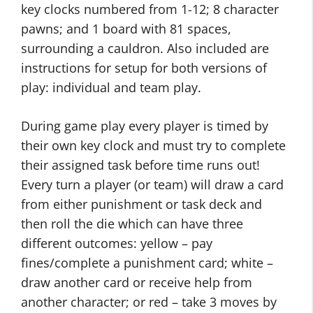
key clocks numbered from 1-12; 8 character
pawns; and 1 board with 81 spaces,
surrounding a cauldron. Also included are
instructions for setup for both versions of
play: individual and team play.
During game play every player is timed by
their own key clock and must try to complete
their assigned task before time runs out!
Every turn a player (or team) will draw a card
from either punishment or task deck and
then roll the die which can have three
different outcomes: yellow – pay
fines/complete a punishment card; white –
draw another card or receive help from
another character; or red – take 3 moves by