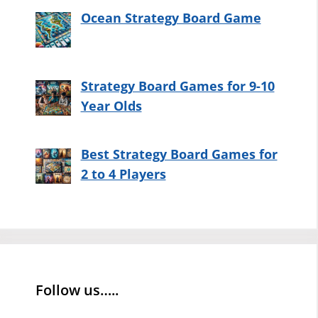
Ocean Strategy Board Game
Strategy Board Games for 9-10
Year Olds
Best Strategy Board Games for
2 to 4 Players
Follow us…..