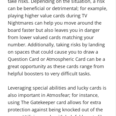
take risks. Depending on the situation, a risk
can be beneficial or detrimental; for example,
playing higher value cards during TV
Nightmares can help you move around the
board faster but also leaves you in danger
from lower valued cards matching your
number. Additionally, taking risks by landing
on spaces that could cause you to draw a
Question Card or Atmospheric Card can be a
great opportunity as these cards range from
helpful boosters to very difficult tasks.
Leveraging special abilities and lucky cards is
also important in Atmosfear; for instance,
using The Gatekeeper card allows for extra
protection against being knocked out of the