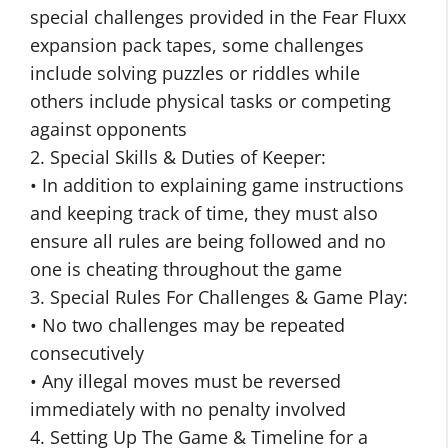
special challenges provided in the Fear Fluxx
expansion pack tapes, some challenges
include solving puzzles or riddles while
others include physical tasks or competing
against opponents
2. Special Skills & Duties of Keeper:
• In addition to explaining game instructions
and keeping track of time, they must also
ensure all rules are being followed and no
one is cheating throughout the game
3. Special Rules For Challenges & Game Play:
• No two challenges may be repeated
consecutively
• Any illegal moves must be reversed
immediately with no penalty involved
4. Setting Up The Game & Timeline for a