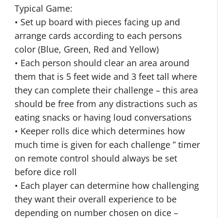
Typical Game:
• Set up board with pieces facing up and
arrange cards according to each persons
color (Blue, Green, Red and Yellow)
• Each person should clear an area around
them that is 5 feet wide and 3 feet tall where
they can complete their challenge – this area
should be free from any distractions such as
eating snacks or having loud conversations
• Keeper rolls dice which determines how
much time is given for each challenge ” timer
on remote control should always be set
before dice roll
• Each player can determine how challenging
they want their overall experience to be
depending on number chosen on dice –