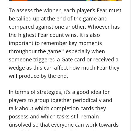
To assess the winner, each player’s Fear must
be tallied up at the end of the game and
compared against one another. Whoever has
the highest Fear count wins. It is also
important to remember key moments
throughout the game ” especially when
someone triggered a Gate card or received a
wedge as this can affect how much Fear they
will produce by the end.
In terms of strategies, it’s a good idea for
players to group together periodically and
talk about which completion cards they
possess and which tasks still remain
unsolved so that everyone can work towards