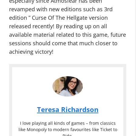
especially since Atmosfear has been
revamped with new editions such as 3rd
edition ” Curse Of The Hellgate version
released recently! By reading up on all
available material related to this game, future
sessions should come that much closer to
achieving victory!
Teresa Richardson
I love playing all kinds of games – from classics
like Monopoly to modern favourites like Ticket to
Ride.