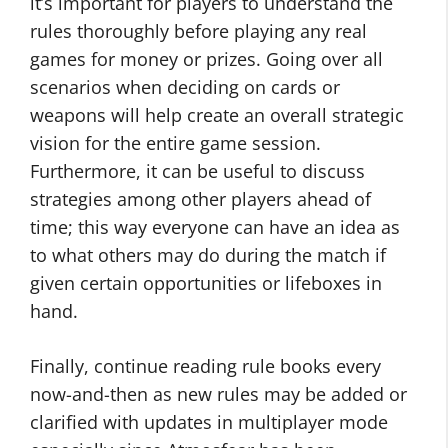
it’s important for players to understand the
rules thoroughly before playing any real
games for money or prizes. Going over all
scenarios when deciding on cards or
weapons will help create an overall strategic
vision for the entire game session.
Furthermore, it can be useful to discuss
strategies among other players ahead of
time; this way everyone can have an idea as
to what others may do during the match if
given certain opportunities or lifeboxes in
hand.
Finally, continue reading rule books every
now-and-then as new rules may be added or
clarified with updates in multiplayer mode