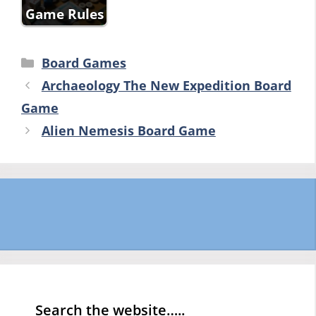
Game Rules
Categories
Board Games
Archaeology The New Expedition Board
Game
Alien Nemesis Board Game
Search the website…..