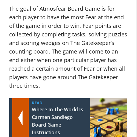
The goal of Atmosfear Board Game is for
each player to have the most Fear at the end
of the game in order to win. Fear points are
collected by completing tasks, solving puzzles
and scoring wedges on The Gatekeeper’s
counting board. The game will come to an
end either when one particular player has
reached a certain amount of Fear or when all
players have gone around The Gatekeeper
three times.
READ
Where In The World Is
Carmen Sandiego
Board Game
Instructions