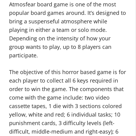
Atmosfear board game is one of the most
popular board games around. It’s designed to
bring a suspenseful atmosphere while
playing in either a team or solo mode.
Depending on the intensity of how your
group wants to play, up to 8 players can
participate.
The objective of this horror based game is for
each player to collect all 6 keys required in
order to win the game. The components that
come with the game include: two video
cassette tapes, 1 die with 3 sections colored
yellow, white and red; 6 individual tasks; 10
punishment cards, 3 difficulty levels (left-
difficult, middle-medium and right-easy); 6