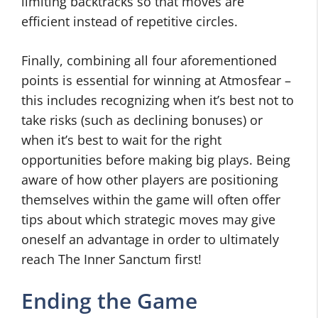
limiting backtracks so that moves are
efficient instead of repetitive circles.
Finally, combining all four aforementioned
points is essential for winning at Atmosfear –
this includes recognizing when it’s best not to
take risks (such as declining bonuses) or
when it’s best to wait for the right
opportunities before making big plays. Being
aware of how other players are positioning
themselves within the game will often offer
tips about which strategic moves may give
oneself an advantage in order to ultimately
reach The Inner Sanctum first!
Ending the Game