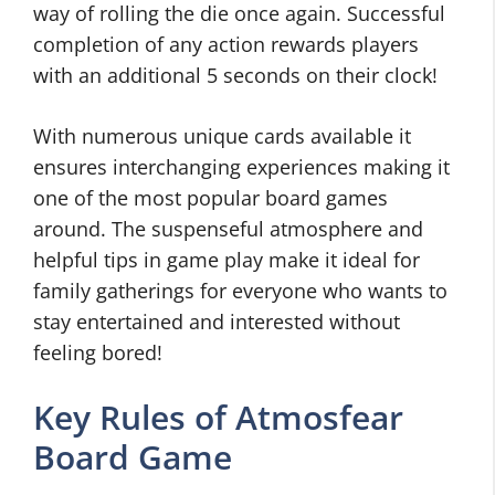
way of rolling the die once again. Successful
completion of any action rewards players
with an additional 5 seconds on their clock!
With numerous unique cards available it
ensures interchanging experiences making it
one of the most popular board games
around. The suspenseful atmosphere and
helpful tips in game play make it ideal for
family gatherings for everyone who wants to
stay entertained and interested without
feeling bored!
Key Rules of Atmosfear
Board Game