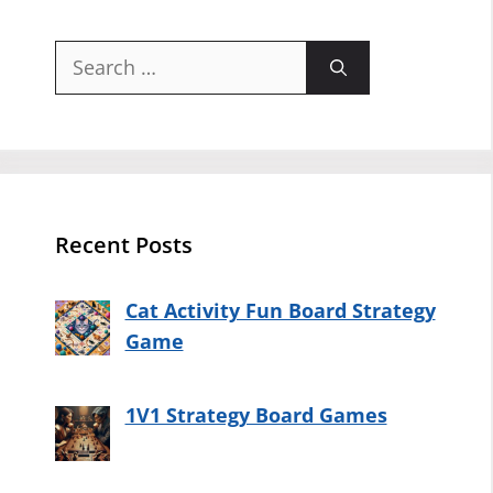
Search
for:
Recent Posts
Cat Activity Fun Board Strategy
Game
1V1 Strategy Board Games