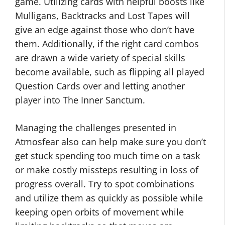
game. Utilizing cards with helpful boosts like
Mulligans, Backtracks and Lost Tapes will
give an edge against those who don’t have
them. Additionally, if the right card combos
are drawn a wide variety of special skills
become available, such as flipping all played
Question Cards over and letting another
player into The Inner Sanctum.
Managing the challenges presented in
Atmosfear also can help make sure you don’t
get stuck spending too much time on a task
or make costly missteps resulting in loss of
progress overall. Try to spot combinations
and utilize them as quickly as possible while
keeping open orbits of movement while