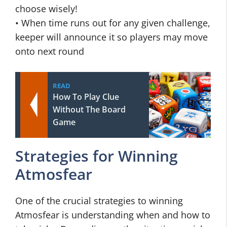
choose wisely!
• When time runs out for any given challenge,
keeper will announce it so players may move
onto next round
READ
How To Play Clue
Without The Board
Game
Strategies for Winning
Atmosfear
One of the crucial strategies to winning
Atmosfear is understanding when and how to