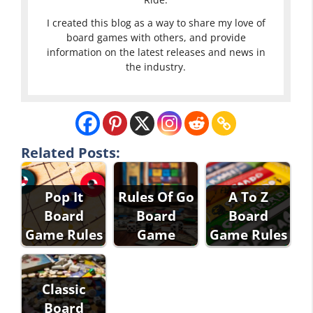
I created this blog as a way to share my love of
board games with others, and provide
information on the latest releases and news in
the industry.
Related Posts:
Pop It
Rules Of Go
A To Z
Board
Board
Board
Game Rules
Game
Game Rules
Classic
Board