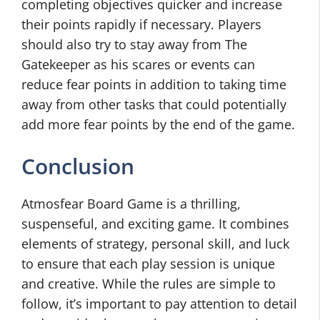
completing objectives quicker and increase
their points rapidly if necessary. Players
should also try to stay away from The
Gatekeeper as his scares or events can
reduce fear points in addition to taking time
away from other tasks that could potentially
add more fear points by the end of the game.
Conclusion
Atmosfear Board Game is a thrilling,
suspenseful, and exciting game. It combines
elements of strategy, personal skill, and luck
to ensure that each play session is unique
and creative. While the rules are simple to
follow, it’s important to pay attention to detail