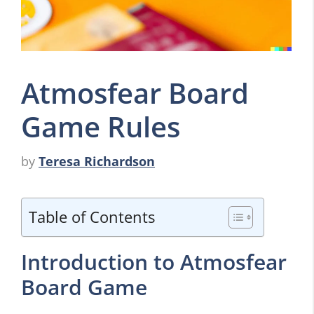
Atmosfear Board
Game Rules
by
Teresa Richardson
Table of Contents
Introduction to Atmosfear
Board Game