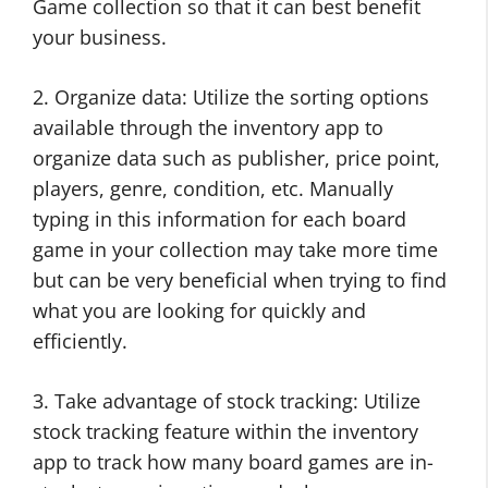
Game collection so that it can best benefit
your business.
2. Organize data: Utilize the sorting options
available through the inventory app to
organize data such as publisher, price point,
players, genre, condition, etc. Manually
typing in this information for each board
game in your collection may take more time
but can be very beneficial when trying to find
what you are looking for quickly and
efficiently.
3. Take advantage of stock tracking: Utilize
stock tracking feature within the inventory
app to track how many board games are in-