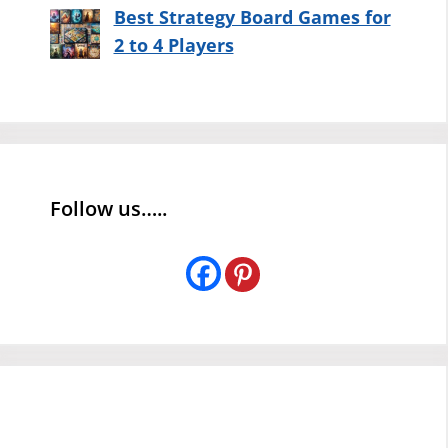
Best Strategy Board Games for
2 to 4 Players
Follow us…..