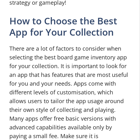
strategy or gameplay!
How to Choose the Best
App for Your Collection
There are a lot of factors to consider when
selecting the best board game inventory app
for your collection. It is important to look for
an app that has features that are most useful
for you and your needs. Apps come with
different levels of customisation, which
allows users to tailor the app usage around
their own style of collecting and playing.
Many apps offer free basic versions with
advanced capabilities available only by
paying a small fee. Make sure it is