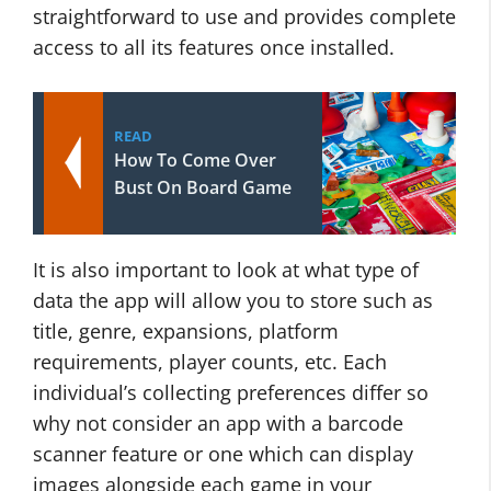
straightforward to use and provides complete
access to all its features once installed.
READ
How To Come Over
Bust On Board Game
It is also important to look at what type of
data the app will allow you to store such as
title, genre, expansions, platform
requirements, player counts, etc. Each
individual’s collecting preferences differ so
why not consider an app with a barcode
scanner feature or one which can display
images alongside each game in your