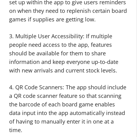
set up within the app to give users reminders
on when they need to replenish certain board
games if supplies are getting low.
3. Multiple User Accessibility: If multiple
people need access to the app, features
should be available for them to share
information and keep everyone up-to-date
with new arrivals and current stock levels.
4. QR Code Scanners: The app should include
a QR code scanner feature so that scanning
the barcode of each board game enables
data input into the app automatically instead
of having to manually enter it in one at a
time.