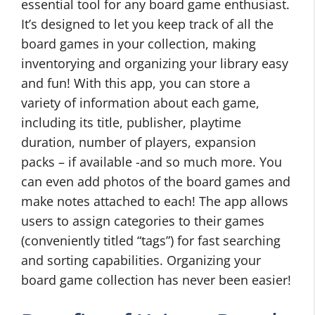
essential tool for any board game enthusiast.
It’s designed to let you keep track of all the
board games in your collection, making
inventorying and organizing your library easy
and fun! With this app, you can store a
variety of information about each game,
including its title, publisher, playtime
duration, number of players, expansion
packs – if available -and so much more. You
can even add photos of the board games and
make notes attached to each! The app allows
users to assign categories to their games
(conveniently titled “tags”) for fast searching
and sorting capabilities. Organizing your
board game collection has never been easier!