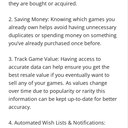
they are bought or acquired.
2. Saving Money: Knowing which games you
already own helps avoid having unnecessary
duplicates or spending money on something
you’ve already purchased once before.
3. Track Game Value: Having access to
accurate data can help ensure you get the
best resale value if you eventually want to
sell any of your games. As values change
over time due to popularity or rarity this
information can be kept up-to-date for better
accuracy.
4. Automated Wish Lists & Notifications: