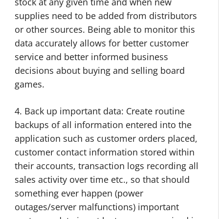
stock at any given time and when new
supplies need to be added from distributors
or other sources. Being able to monitor this
data accurately allows for better customer
service and better informed business
decisions about buying and selling board
games.
4. Back up important data: Create routine
backups of all information entered into the
application such as customer orders placed,
customer contact information stored within
their accounts, transaction logs recording all
sales activity over time etc., so that should
something ever happen (power
outages/server malfunctions) important