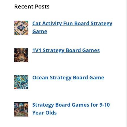
Recent Posts
Cat Activity Fun Board Strategy
Game
1V1 Strategy Board Games
Ocean Strategy Board Game
Strategy Board Games for 9-10
Year Olds