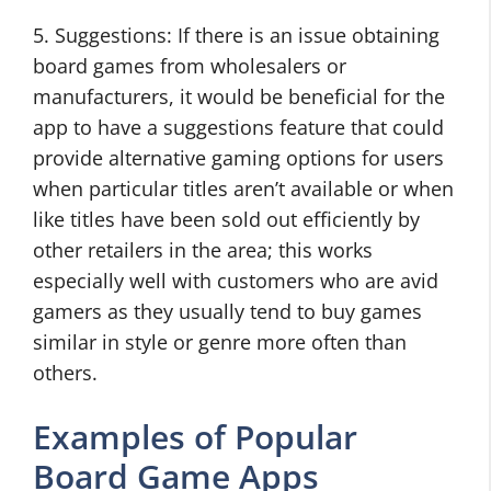
5. Suggestions: If there is an issue obtaining
board games from wholesalers or
manufacturers, it would be beneficial for the
app to have a suggestions feature that could
provide alternative gaming options for users
when particular titles aren’t available or when
like titles have been sold out efficiently by
other retailers in the area; this works
especially well with customers who are avid
gamers as they usually tend to buy games
similar in style or genre more often than
others.
Examples of Popular
Board Game Apps