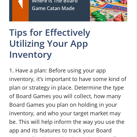
Where Is The Board
Game Catan Made
Tips for Effectively
Utilizing Your App
Inventory
1. Have a plan: Before using your app
inventory, it’s important to have some kind of
plan or strategy in place. Determine the type
of Board Games you will collect, how many
Board Games you plan on holding in your
inventory, and who your target market may
be. This will help inform the way you use the
app and its features to track your Board