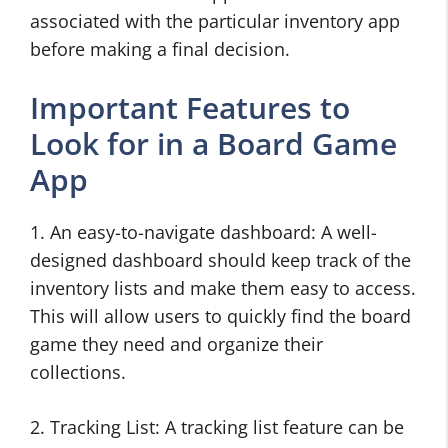
associated with the particular inventory app
before making a final decision.
Important Features to
Look for in a Board Game
App
1. An easy-to-navigate dashboard: A well-
designed dashboard should keep track of the
inventory lists and make them easy to access.
This will allow users to quickly find the board
game they need and organize their
collections.
2. Tracking List: A tracking list feature can be