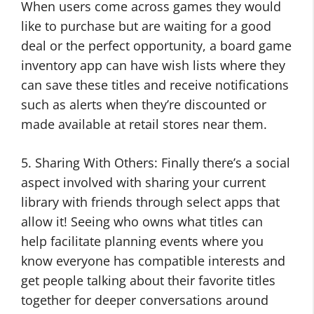
When users come across games they would
like to purchase but are waiting for a good
deal or the perfect opportunity, a board game
inventory app can have wish lists where they
can save these titles and receive notifications
such as alerts when they’re discounted or
made available at retail stores near them.
5. Sharing With Others: Finally there’s a social
aspect involved with sharing your current
library with friends through select apps that
allow it! Seeing who owns what titles can
help facilitate planning events where you
know everyone has compatible interests and
get people talking about their favorite titles
together for deeper conversations around