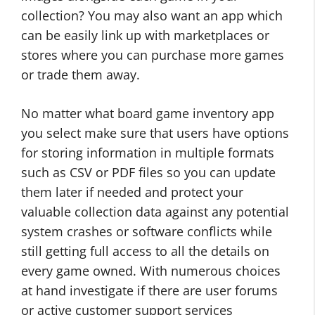
collection? You may also want an app which
can be easily link up with marketplaces or
stores where you can purchase more games
or trade them away.
No matter what board game inventory app
you select make sure that users have options
for storing information in multiple formats
such as CSV or PDF files so you can update
them later if needed and protect your
valuable collection data against any potential
system crashes or software conflicts while
still getting full access to all the details on
every game owned. With numerous choices
at hand investigate if there are user forums
or active customer support services