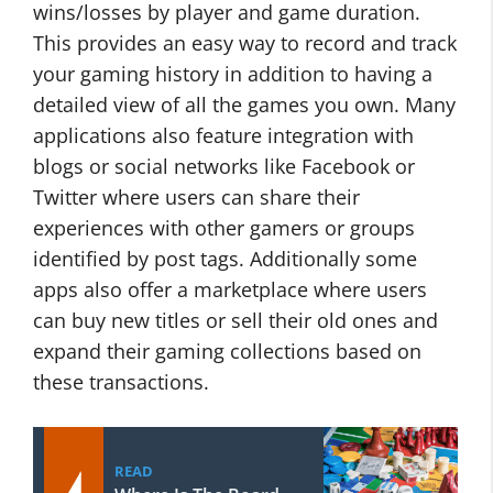
wins/losses by player and game duration.
This provides an easy way to record and track
your gaming history in addition to having a
detailed view of all the games you own. Many
applications also feature integration with
blogs or social networks like Facebook or
Twitter where users can share their
experiences with other gamers or groups
identified by post tags. Additionally some
apps also offer a marketplace where users
can buy new titles or sell their old ones and
expand their gaming collections based on
these transactions.
READ