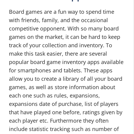
Board games are a fun way to spend time
with friends, family, and the occasional
competitive opponent. With so many board
games on the market, it can be hard to keep
track of your collection and inventory. To
make this task easier, there are several
popular board game inventory apps available
for smartphones and tablets. These apps
allow you to create a library of all your board
games, as well as store information about
each one such as rules, expansions,
expansions date of purchase, list of players
that have played one before, ratings given by
each player etc. Furthermore they often
include statistic tracking such as number of