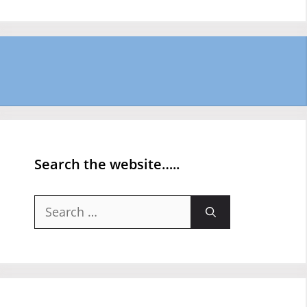
Search the website…..
Search
for: