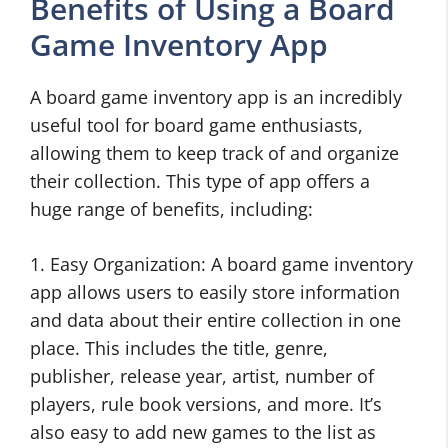
Benefits of Using a Board
Game Inventory App
A board game inventory app is an incredibly
useful tool for board game enthusiasts,
allowing them to keep track of and organize
their collection. This type of app offers a
huge range of benefits, including:
1. Easy Organization: A board game inventory
app allows users to easily store information
and data about their entire collection in one
place. This includes the title, genre,
publisher, release year, artist, number of
players, rule book versions, and more. It’s
also easy to add new games to the list as