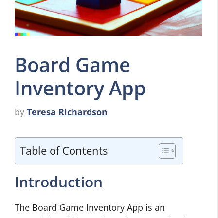
Board Game
Inventory App
by
Teresa Richardson
Table of Contents
Introduction
The Board Game Inventory App is an