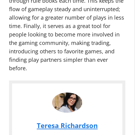
through rule books each time. This keeps the
flow of gameplay steady and uninterrupted;
allowing for a greater number of plays in less
time. Finally, it serves as a great tool for
people looking to become more involved in
the gaming community, making trading,
introducing others to favorite games, and
finding play partners simpler than ever
before.
Teresa Richardson