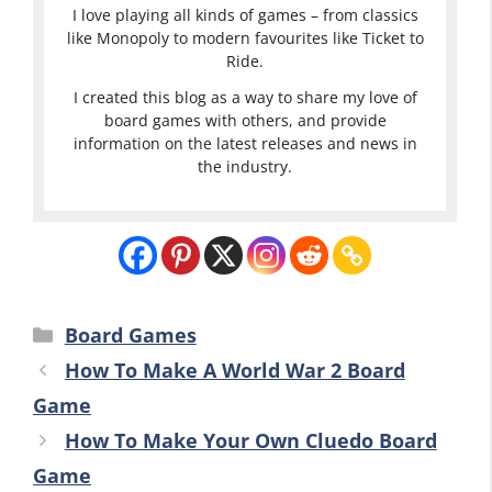
I love playing all kinds of games – from classics
like Monopoly to modern favourites like Ticket to
Ride.
I created this blog as a way to share my love of
board games with others, and provide
information on the latest releases and news in
the industry.
Categories
Board Games
How To Make A World War 2 Board
Game
How To Make Your Own Cluedo Board
Game