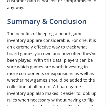
customer data is not lost or compromised in
any way.
Summary & Conclusion
The benefits of keeping a board game
inventory app are considerable. For one, it is
an extremely effective way to track what
board games you own and how often they’ve
been played. With this data, players can be
sure which games are worth investing in
more components or expansions as well as
whether new games should be added to the
collection at all or not. A board game
inventory app also makes it easier to look up
rules when necessary without having to flip