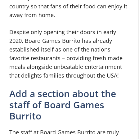
country so that fans of their food can enjoy it
away from home.
Despite only opening their doors in early
2020, Board Games Burrito has already
established itself as one of the nations
favorite restaurants – providing fresh made
meals alongside unbeatable entertainment
that delights families throughout the USA!
Add a section about the
staff of Board Games
Burrito
The staff at Board Games Burrito are truly