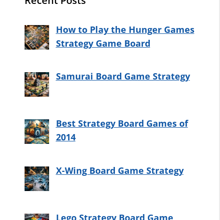
Recent Posts
How to Play the Hunger Games
Strategy Game Board
Samurai Board Game Strategy
Best Strategy Board Games of
2014
X-Wing Board Game Strategy
Lego Strategy Board Game