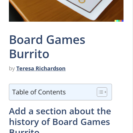
Board Games
Burrito
by
Teresa Richardson
Table of Contents
Add a section about the
history of Board Games
Burrito