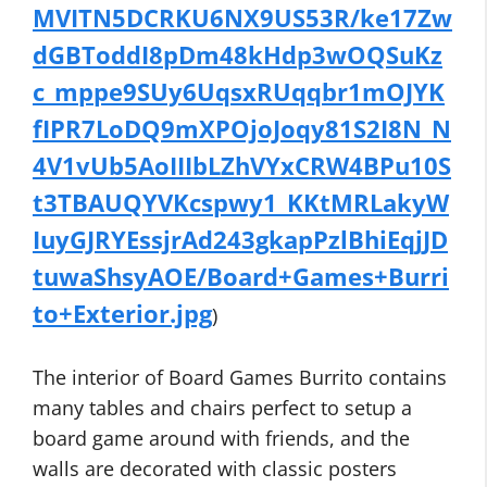
MVITN5DCRKU6NX9US53R/ke17Zw
dGBToddI8pDm48kHdp3wOQSuKz
c_mppe9SUy6UqsxRUqqbr1mOJYK
fIPR7LoDQ9mXPOjoJoqy81S2I8N_N
4V1vUb5AoIIIbLZhVYxCRW4BPu10S
t3TBAUQYVKcspwy1_KKtMRLakyW
IuyGJRYEssjrAd243gkapPzlBhiEqjJD
tuwaShsyAOE/Board+Games+Burri
to+Exterior.jpg
)
The interior of Board Games Burrito contains
many tables and chairs perfect to setup a
board game around with friends, and the
walls are decorated with classic posters