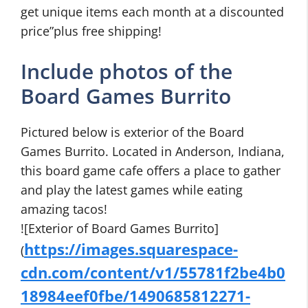
get unique items each month at a discounted
price”plus free shipping!
Include photos of the
Board Games Burrito
Pictured below is exterior of the Board
Games Burrito. Located in Anderson, Indiana,
this board game cafe offers a place to gather
and play the latest games while eating
amazing tacos!
![Exterior of Board Games Burrito]
https://images.squarespace-
(
cdn.com/content/v1/55781f2be4b0
18984eef0fbe/1490685812271-