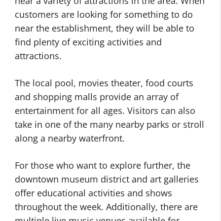
near a variety of attractions in the area. When
customers are looking for something to do
near the establishment, they will be able to
find plenty of exciting activities and
attractions.
The local pool, movies theater, food courts
and shopping malls provide an array of
entertainment for all ages. Visitors can also
take in one of the many nearby parks or stroll
along a nearby waterfront.
For those who want to explore further, the
downtown museum district and art galleries
offer educational activities and shows
throughout the week. Additionally, there are
multiple live music venues available for