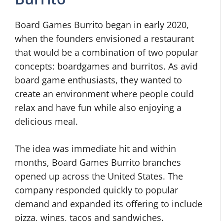
Board Games Burrito began in early 2020,
when the founders envisioned a restaurant
that would be a combination of two popular
concepts: boardgames and burritos. As avid
board game enthusiasts, they wanted to
create an environment where people could
relax and have fun while also enjoying a
delicious meal.
The idea was immediate hit and within
months, Board Games Burrito branches
opened up across the United States. The
company responded quickly to popular
demand and expanded its offering to include
pizza, wings, tacos and sandwiches.