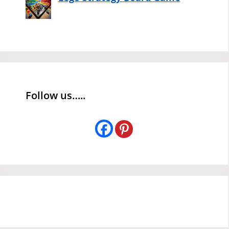
Follow us…..