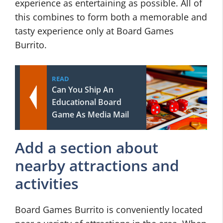
experience as entertaining as possible. All of
this combines to form both a memorable and
tasty experience only at Board Games
Burrito.
READ
Can You Ship An
Educational Board
Game As Media Mail
Add a section about
nearby attractions and
activities
Board Games Burrito is conveniently located