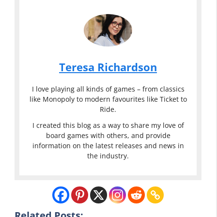
Teresa Richardson
I love playing all kinds of games – from classics
like Monopoly to modern favourites like Ticket to
Ride.
I created this blog as a way to share my love of
board games with others, and provide
information on the latest releases and news in
the industry.
Eddie Bauer
Classic
Eddie Bauer
Games
Classic
Related Posts: