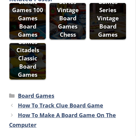
Classic
Series
Games
Games 100
Vintage
Series
Games
Board
Vintage
Fantasy
Board
Games
Board
Flight
Games
Chess
Games
Games
Citadels
Classic
Board
Games
Categories
Board Games
How To Track Clue Board Game
How To Make A Board Game On The
Computer