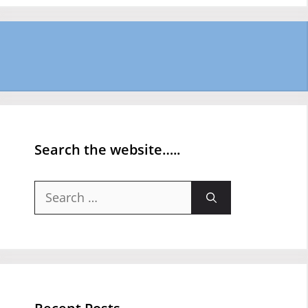
Search the website…..
Search
for: