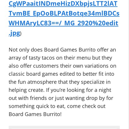
CgWPaaitINDmeHizDXbpjsLTT2lAT
TvmBE_EpOoBLPAtBotqe34mlBDCs
WHMAryLC83==/_MG_2920%20edit
.jpg
)
Not only does Board Games Burrito offer an
array of tasty tacos on their menu but they
also offer customers their own variations on
classic board games edited to better fit into
the fun atmosphere that they specialize in
helping create. If you’re looking for a night
out with friends or just wanting drop by for
something quick to eat, come check out
Board Games Burrito!