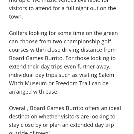
visitors to attend for a full night out on the
town.
Golfers looking for some time on the green
can choose from two championship golf
courses within close driving distance from
Board Games Burrito. For those looking to
extend their day trips even further away,
individual day trips such as visiting Salem
Witch Museum or Freedom Trail can be
arranged with ease.
Overall, Board Games Burrito offers an ideal
destination whether visitors are looking to
stay close by or plan an extended day trip
outside of town!