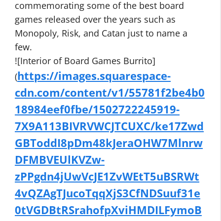
commemorating some of the best board
games released over the years such as
Monopoly, Risk, and Catan just to name a
few.
![Interior of Board Games Burrito]
https://images.squarespace-
(
cdn.com/content/v1/55781f2be4b0
18984eef0fbe/1502722245919-
7X9A113BIVRVWCJTCUXC/ke17Zwd
GBToddI8pDm48kJeraOHW7Mlnrw
DFMBVEUlKVZw-
zPPgdn4jUwVcJE1ZvWEtT5uBSRWt
4vQZAgTJucoTqqXjS3CfNDSuuf31e
0tVGDBtRSrahofpXviHMDILFymoB