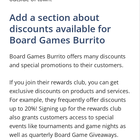
Add a section about
discounts available for
Board Games Burrito
Board Games Burrito offers many discounts
and special promotions to their customers.
If you join their rewards club, you can get
exclusive discounts on products and services.
For example, they frequently offer discounts
up to 20%! Signing up for the rewards club
also grants customers access to special
events like tournaments and game nights as
well as quarterly Board Game Giveaways.