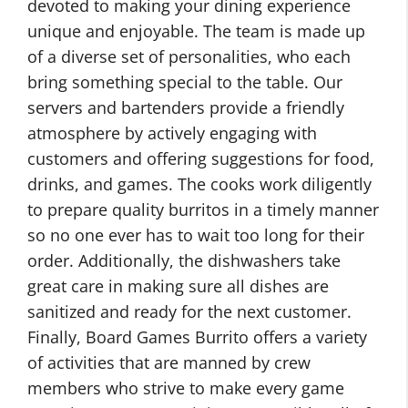
devoted to making your dining experience
unique and enjoyable. The team is made up
of a diverse set of personalities, who each
bring something special to the table. Our
servers and bartenders provide a friendly
atmosphere by actively engaging with
customers and offering suggestions for food,
drinks, and games. The cooks work diligently
to prepare quality burritos in a timely manner
so no one ever has to wait too long for their
order. Additionally, the dishwashers take
great care in making sure all dishes are
sanitized and ready for the next customer.
Finally, Board Games Burrito offers a variety
of activities that are manned by crew
members who strive to make every game