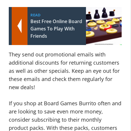
READ
Best Free Online Board
Games To Play With
Friends
They send out promotional emails with
additional discounts for returning customers
as well as other specials. Keep an eye out for
these emails and check them regularly for
new deals!
If you shop at Board Games Burrito often and
are looking to save even more money,
consider subscribing to their monthly
product packs. With these packs, customers