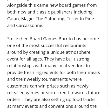
Alongside this came new board games from
both new and classic publishers including
Catan, Magic: The Gathering, Ticket to Ride
and Carcassonne.
Since then Board Games Burrito has become
one of the most successful restaurants
around by creating a unique atmosphere
event for all ages. They have built strong
relationships with many local vendors to
provide fresh ingredients for both their meals
and their weekly tournaments where
customers can win prizes such as newly
released games or store credit towards future
orders. They are also setting up food trucks
at many events and conventions around the