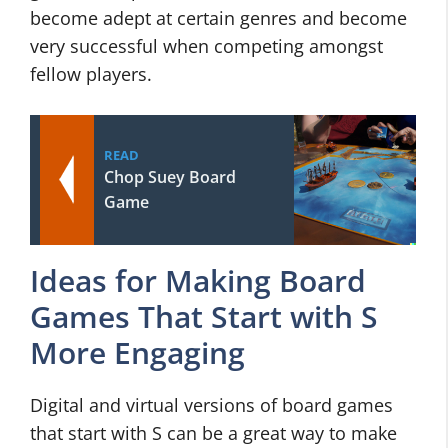
become adept at certain genres and become
very successful when competing amongst
fellow players.
READ
Chop Suey Board
Game
Ideas for Making Board
Games That Start with S
More Engaging
Digital and virtual versions of board games
that start with S can be a great way to make