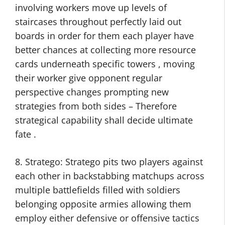
involving workers move up levels of
staircases throughout perfectly laid out
boards in order for them each player have
better chances at collecting more resource
cards underneath specific towers , moving
their worker give opponent regular
perspective changes prompting new
strategies from both sides – Therefore
strategical capability shall decide ultimate
fate .
8. Stratego: Stratego pits two players against
each other in backstabbing matchups across
multiple battlefields filled with soldiers
belonging opposite armies allowing them
employ either defensive or offensive tactics