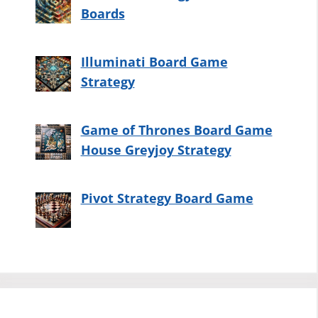
Boards
Illuminati Board Game
Strategy
Game of Thrones Board Game
House Greyjoy Strategy
Pivot Strategy Board Game