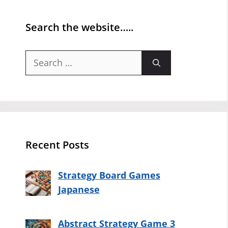
Search the website…..
Search
for:
Recent Posts
Strategy Board Games
Japanese
Abstract Strategy Game 3