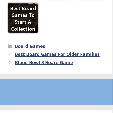
Best Board
Games To
Start A
Collection
Categories
Board Games
Best Board Games For Older Families
Blood Bowl 3 Board Game