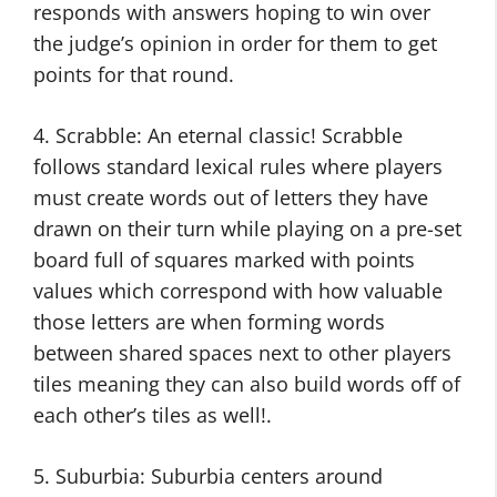
responds with answers hoping to win over
the judge’s opinion in order for them to get
points for that round.
4. Scrabble: An eternal classic! Scrabble
follows standard lexical rules where players
must create words out of letters they have
drawn on their turn while playing on a pre-set
board full of squares marked with points
values which correspond with how valuable
those letters are when forming words
between shared spaces next to other players
tiles meaning they can also build words off of
each other’s tiles as well!.
5. Suburbia: Suburbia centers around