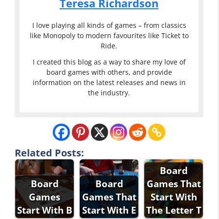
Teresa Richardson
I love playing all kinds of games – from classics
like Monopoly to modern favourites like Ticket to
Ride.
I created this blog as a way to share my love of
board games with others, and provide
information on the latest releases and news in
the industry.
Related Posts:
Board
Board
Board
Games That
Games
Games That
Start With
Start With B
Start With E
The Letter T