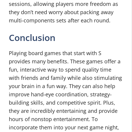
sessions, allowing players more freedom as
they don’t need worry about packing away
multi-components sets after each round.
Conclusion
Playing board games that start with S
provides many benefits. These games offer a
fun, interactive way to spend quality time
with friends and family while also stimulating
your brain in a fun way. They can also help
improve hand-eye coordination, strategy-
building skills, and competitive spirit. Plus,
they are incredibly entertaining and provide
hours of nonstop entertainment. To
incorporate them into your next game night,