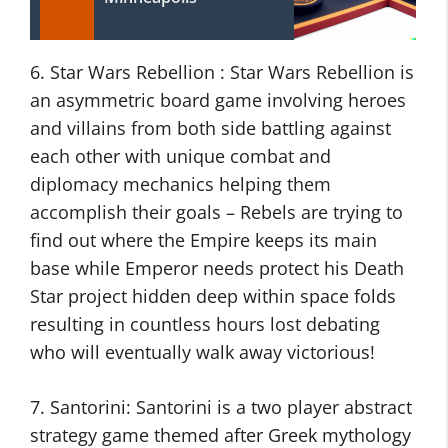
6. Star Wars Rebellion : Star Wars Rebellion is
an asymmetric board game involving heroes
and villains from both side battling against
each other with unique combat and
diplomacy mechanics helping them
accomplish their goals – Rebels are trying to
find out where the Empire keeps its main
base while Emperor needs protect his Death
Star project hidden deep within space folds
resulting in countless hours lost debating
who will eventually walk away victorious!
7. Santorini: Santorini is a two player abstract
strategy game themed after Greek mythology