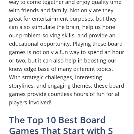
way to come together and enjoy quality time
with friends and family. Not only are they
great for entertainment purposes, but they
can also stimulate the brain, help us hone
our problem-solving skills, and provide an
educational opportunity. Playing these board
games is not only a fun way to spend an hour
or two, but it can also help in boosting our
knowledge base of many different topics.
With strategic challenges, interesting
storylines, and engaging themes, these board
games provide countless hours of fun for all
players involved!
The Top 10 Best Board
Games That Start with S