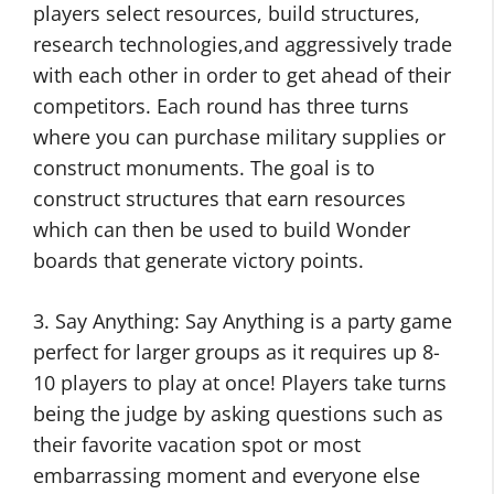
players select resources, build structures,
research technologies,and aggressively trade
with each other in order to get ahead of their
competitors. Each round has three turns
where you can purchase military supplies or
construct monuments. The goal is to
construct structures that earn resources
which can then be used to build Wonder
boards that generate victory points.
3. Say Anything: Say Anything is a party game
perfect for larger groups as it requires up 8-
10 players to play at once! Players take turns
being the judge by asking questions such as
their favorite vacation spot or most
embarrassing moment and everyone else