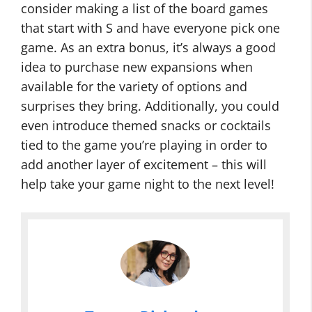
consider making a list of the board games
that start with S and have everyone pick one
game. As an extra bonus, it’s always a good
idea to purchase new expansions when
available for the variety of options and
surprises they bring. Additionally, you could
even introduce themed snacks or cocktails
tied to the game you’re playing in order to
add another layer of excitement – this will
help take your game night to the next level!