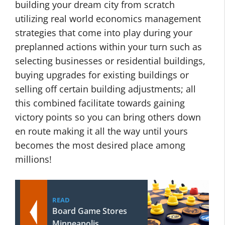
building your dream city from scratch
utilizing real world economics management
strategies that come into play during your
preplanned actions within your turn such as
selecting businesses or residential buildings,
buying upgrades for existing buildings or
selling off certain building adjustments; all
this combined facilitate towards gaining
victory points so you can bring others down
en route making it all the way until yours
becomes the most desired place among
millions!
READ
Board Game Stores
Minneapolis