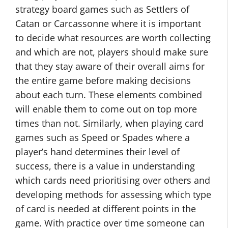
strategy board games such as Settlers of
Catan or Carcassonne where it is important
to decide what resources are worth collecting
and which are not, players should make sure
that they stay aware of their overall aims for
the entire game before making decisions
about each turn. These elements combined
will enable them to come out on top more
times than not. Similarly, when playing card
games such as Speed or Spades where a
player’s hand determines their level of
success, there is a value in understanding
which cards need prioritising over others and
developing methods for assessing which type
of card is needed at different points in the
game. With practice over time someone can