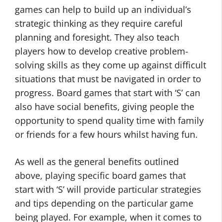
games can help to build up an individual’s
strategic thinking as they require careful
planning and foresight. They also teach
players how to develop creative problem-
solving skills as they come up against difficult
situations that must be navigated in order to
progress. Board games that start with ‘S’ can
also have social benefits, giving people the
opportunity to spend quality time with family
or friends for a few hours whilst having fun.
As well as the general benefits outlined
above, playing specific board games that
start with ‘S’ will provide particular strategies
and tips depending on the particular game
being played. For example, when it comes to