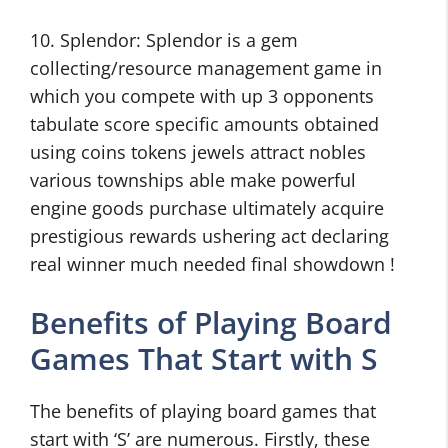
10. Splendor: Splendor is a gem
collecting/resource management game in
which you compete with up 3 opponents
tabulate score specific amounts obtained
using coins tokens jewels attract nobles
various townships able make powerful
engine goods purchase ultimately acquire
prestigious rewards ushering act declaring
real winner much needed final showdown !
Benefits of Playing Board
Games That Start with S
The benefits of playing board games that
start with ‘S’ are numerous. Firstly, these