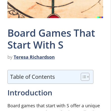
Board Games That
Start With S
by
Teresa Richardson
Table of Contents
Introduction
Board games that start with S offer a unique