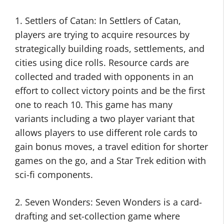
1. Settlers of Catan: In Settlers of Catan,
players are trying to acquire resources by
strategically building roads, settlements, and
cities using dice rolls. Resource cards are
collected and traded with opponents in an
effort to collect victory points and be the first
one to reach 10. This game has many
variants including a two player variant that
allows players to use different role cards to
gain bonus moves, a travel edition for shorter
games on the go, and a Star Trek edition with
sci-fi components.
2. Seven Wonders: Seven Wonders is a card-
drafting and set-collection game where