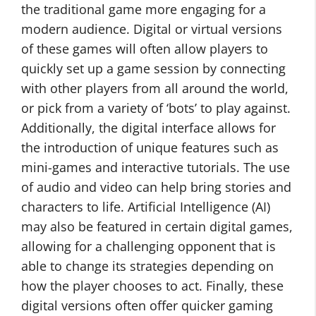
the traditional game more engaging for a
modern audience. Digital or virtual versions
of these games will often allow players to
quickly set up a game session by connecting
with other players from all around the world,
or pick from a variety of ‘bots’ to play against.
Additionally, the digital interface allows for
the introduction of unique features such as
mini-games and interactive tutorials. The use
of audio and video can help bring stories and
characters to life. Artificial Intelligence (AI)
may also be featured in certain digital games,
allowing for a challenging opponent that is
able to change its strategies depending on
how the player chooses to act. Finally, these
digital versions often offer quicker gaming