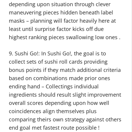
depending upon situation through clever
maneuvering pieces hidden beneath label
masks – planning will factor heavily here at
least until surprise factor kicks off due
highest ranking pieces swallowing low ones .
9. Sushi Go!: In Sushi Go!, the goal is to
collect sets of sushi roll cards providing
bonus points if they match additional criteria
based on combinations made prior ones
ending hand – Collectings individual
ingredients should result slight improvement
overall scores depending upon how well
coincidences align themselves plus
comparing theirs own strategy against others
end goal met fastest route possible !