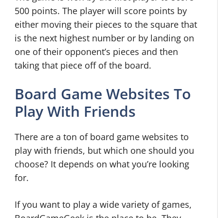
500 points. The player will score points by
either moving their pieces to the square that
is the next highest number or by landing on
one of their opponent’s pieces and then
taking that piece off of the board.
Board Game Websites To
Play With Friends
There are a ton of board game websites to
play with friends, but which one should you
choose? It depends on what you’re looking
for.
If you want to play a wide variety of games,