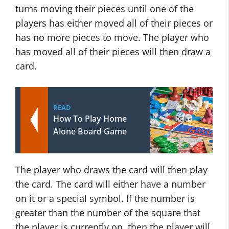
turns moving their pieces until one of the
players has either moved all of their pieces or
has no more pieces to move. The player who
has moved all of their pieces will then draw a
card.
READ
How To Play Home
Alone Board Game
The player who draws the card will then play
the card. The card will either have a number
on it or a special symbol. If the number is
greater than the number of the square that
the player is currently on, then the player will