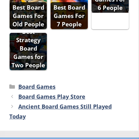
Best Board
Best Board
6 People
Games For
Games For
Old People
7 People
Best
Strategy
Board
Games for
Two People
Categories
Board Games
Board Games Play Store
Ancient Board Games Still Played
Today