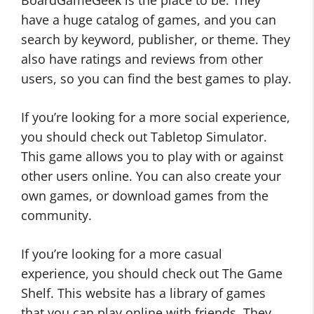
BoardGameGeek is the place to be. They
have a huge catalog of games, and you can
search by keyword, publisher, or theme. They
also have ratings and reviews from other
users, so you can find the best games to play.
If you’re looking for a more social experience,
you should check out Tabletop Simulator.
This game allows you to play with or against
other users online. You can also create your
own games, or download games from the
community.
If you’re looking for a more casual
experience, you should check out The Game
Shelf. This website has a library of games
that you can play online with friends. They