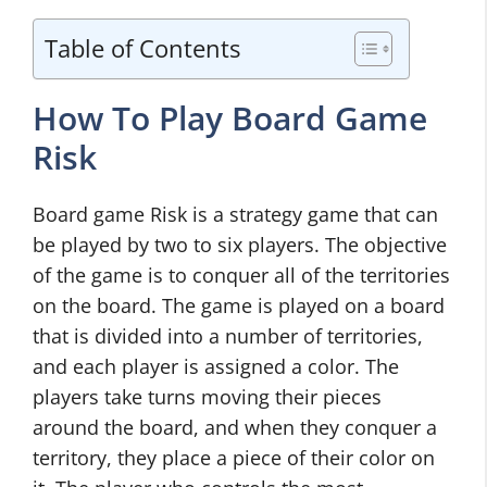
Table of Contents
How To Play Board Game
Risk
Board game Risk is a strategy game that can
be played by two to six players. The objective
of the game is to conquer all of the territories
on the board. The game is played on a board
that is divided into a number of territories,
and each player is assigned a color. The
players take turns moving their pieces
around the board, and when they conquer a
territory, they place a piece of their color on