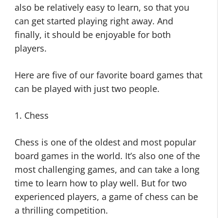
also be relatively easy to learn, so that you
can get started playing right away. And
finally, it should be enjoyable for both
players.
Here are five of our favorite board games that
can be played with just two people.
1. Chess
Chess is one of the oldest and most popular
board games in the world. It’s also one of the
most challenging games, and can take a long
time to learn how to play well. But for two
experienced players, a game of chess can be
a thrilling competition.