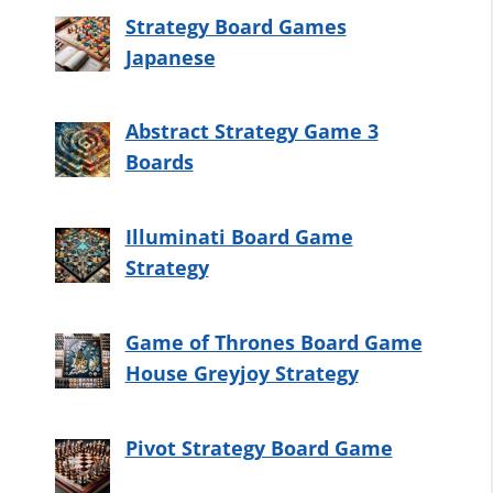
Strategy Board Games
Japanese
Abstract Strategy Game 3
Boards
Illuminati Board Game
Strategy
Game of Thrones Board Game
House Greyjoy Strategy
Pivot Strategy Board Game