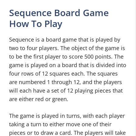
Sequence Board Game
How To Play
Sequence is a board game that is played by
two to four players. The object of the game is
to be the first player to score 500 points. The
game is played on a board that is divided into
four rows of 12 squares each. The squares
are numbered 1 through 12, and the players
will each have a set of 12 playing pieces that
are either red or green.
The game is played in turns, with each player
taking a turn to either move one of their
pieces or to draw a card. The players will take