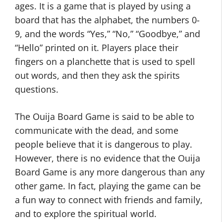
ages. It is a game that is played by using a
board that has the alphabet, the numbers 0-
9, and the words “Yes,” “No,” “Goodbye,” and
“Hello” printed on it. Players place their
fingers on a planchette that is used to spell
out words, and then they ask the spirits
questions.
The Ouija Board Game is said to be able to
communicate with the dead, and some
people believe that it is dangerous to play.
However, there is no evidence that the Ouija
Board Game is any more dangerous than any
other game. In fact, playing the game can be
a fun way to connect with friends and family,
and to explore the spiritual world.