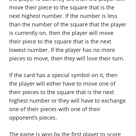
move their piece to the square that is the
next highest number. If the number is less
than the number of the square that the player
is currently on, then the player will move
their piece to the square that is the next
lowest number. If the player has no more
pieces to move, then they will lose their turn.
If the card has a special symbol on it, then
the player will either have to move one of
their pieces to the square that is the next
highest number or they will have to exchange
one of their pieces with one of their
opponent’s pieces.
The game is won by the first player to score