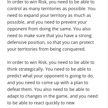
In order to win Risk, you need to be able to
control as many territories as possible. You
need to expand your territory as much as
possible, and you need to prevent your
opponent from doing the same. You also
need to make sure that you have a strong
defensive position, so that you can protect
your territories from being conquered.
In order to win Risk, you need to be able to
think strategically. You need to be able to
predict what your opponent is going to do,
and you need to come up with a plan to
defeat them. You also need to be able to
adapt to changes in the game, and you need
to be able to react quickly to new