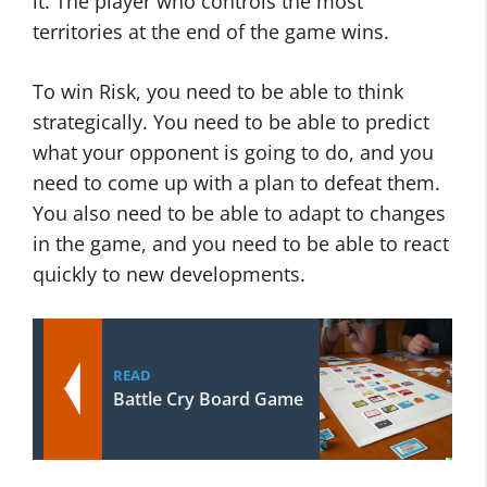
it. The player who controls the most
territories at the end of the game wins.
To win Risk, you need to be able to think
strategically. You need to be able to predict
what your opponent is going to do, and you
need to come up with a plan to defeat them.
You also need to be able to adapt to changes
in the game, and you need to be able to react
quickly to new developments.
READ
Battle Cry Board Game