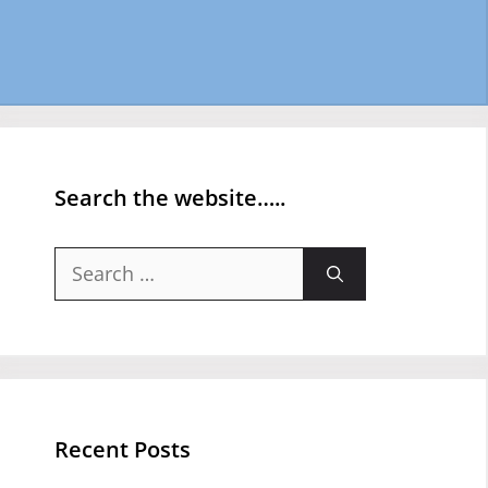
Search the website…..
Search
for:
Recent Posts