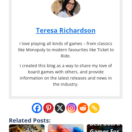
Teresa Richardson
I love playing all kinds of games – from classics
like Monopoly to modern favourites like Ticket to
Ride.
I created this blog as a way to share my love of
board games with others, and provide
information on the latest releases and news in
the industry.
Related Posts:
Best Board
Games For