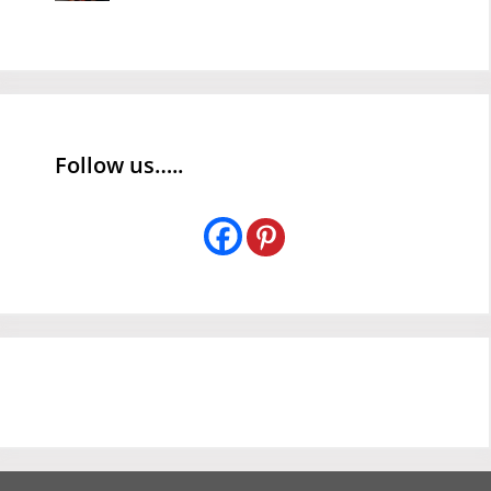
Follow us…..