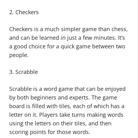
2. Checkers
Checkers is a much simpler game than chess,
and can be learned in just a few minutes. It’s
a good choice for a quick game between two
people.
3. Scrabble
Scrabble is a word game that can be enjoyed
by both beginners and experts. The game
board is filled with tiles, each of which has a
letter on it. Players take turns making words
using the letters on their tiles, and then
scoring points for those words.