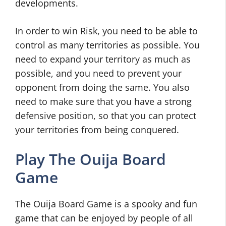
developments.
In order to win Risk, you need to be able to
control as many territories as possible. You
need to expand your territory as much as
possible, and you need to prevent your
opponent from doing the same. You also
need to make sure that you have a strong
defensive position, so that you can protect
your territories from being conquered.
Play The Ouija Board
Game
The Ouija Board Game is a spooky and fun
game that can be enjoyed by people of all