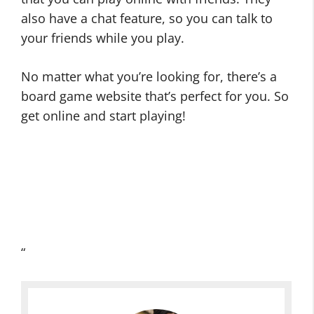
also have a chat feature, so you can talk to
your friends while you play.
No matter what you’re looking for, there’s a
board game website that’s perfect for you. So
get online and start playing!
“