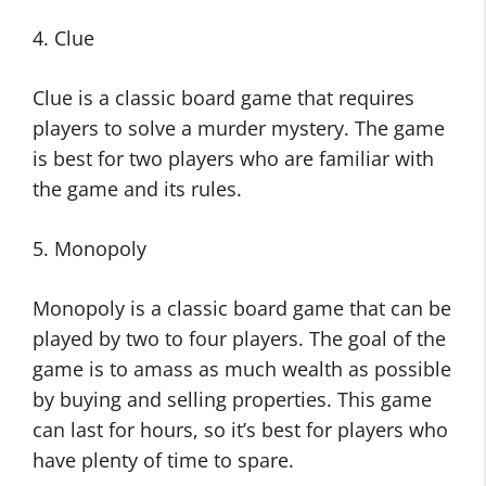
4. Clue
Clue is a classic board game that requires
players to solve a murder mystery. The game
is best for two players who are familiar with
the game and its rules.
5. Monopoly
Monopoly is a classic board game that can be
played by two to four players. The goal of the
game is to amass as much wealth as possible
by buying and selling properties. This game
can last for hours, so it’s best for players who
have plenty of time to spare.