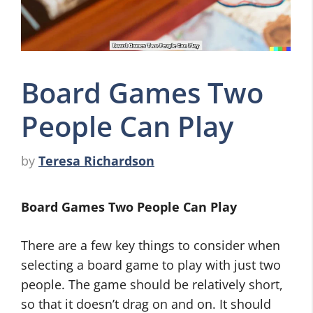
Board Games Two
People Can Play
by
Teresa Richardson
Board Games Two People Can Play
There are a few key things to consider when
selecting a board game to play with just two
people. The game should be relatively short,
so that it doesn’t drag on and on. It should