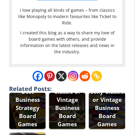
I love playing all kinds of games – from classics
like Monopoly to modern favourites like Ticket to
Ride.
I created this blog as a way to share my love of
board games with others, and provide
information on the latest releases and news in
the industry.
Related Posts:
Best
Classic or
Sexy Classic
Business
Vintage
or Vintage
Strategy
Business
Business
Board
Board
Board
Games
Games
Games