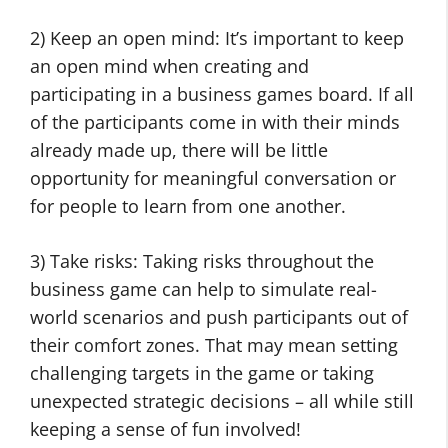
2) Keep an open mind: It’s important to keep
an open mind when creating and
participating in a business games board. If all
of the participants come in with their minds
already made up, there will be little
opportunity for meaningful conversation or
for people to learn from one another.
3) Take risks: Taking risks throughout the
business game can help to simulate real-
world scenarios and push participants out of
their comfort zones. That may mean setting
challenging targets in the game or taking
unexpected strategic decisions – all while still
keeping a sense of fun involved!