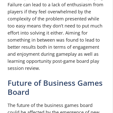
Failure can lead to a lack of enthusiasm from
players if they feel overwhelmed by the
complexity of the problem presented while
too easy means they don’t need to put much
effort into solving it either. Aiming for
something in between was found to lead to
better results both in terms of engagement
and enjoyment during gameplay as well as
learning opportunity post-game board play
session review.
Future of Business Games
Board
The future of the business games board
could be affected by the emergence of new