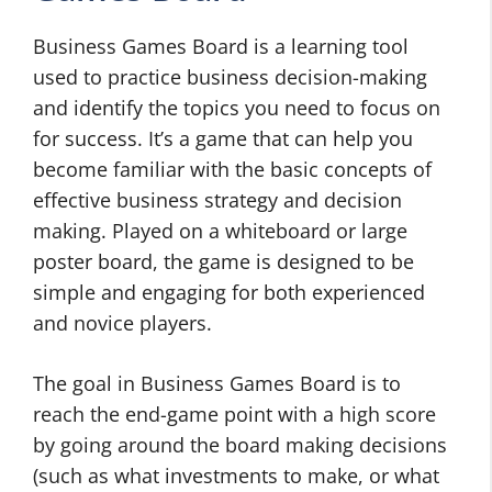
Business Games Board is a learning tool
used to practice business decision-making
and identify the topics you need to focus on
for success. It’s a game that can help you
become familiar with the basic concepts of
effective business strategy and decision
making. Played on a whiteboard or large
poster board, the game is designed to be
simple and engaging for both experienced
and novice players.
The goal in Business Games Board is to
reach the end-game point with a high score
by going around the board making decisions
(such as what investments to make, or what