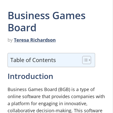
Business Games
Board
by
Teresa Richardson
Table of Contents
Introduction
Business Games Board (BGB) is a type of
online software that provides companies with
a platform for engaging in innovative,
collaborative decision-making. This software