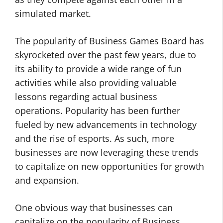
simulated market.
The popularity of Business Games Board has
skyrocketed over the past few years, due to
its ability to provide a wide range of fun
activities while also providing valuable
lessons regarding actual business
operations. Popularity has been further
fueled by new advancements in technology
and the rise of esports. As such, more
businesses are now leveraging these trends
to capitalize on new opportunities for growth
and expansion.
One obvious way that businesses can
capitalize on the popularity of Business