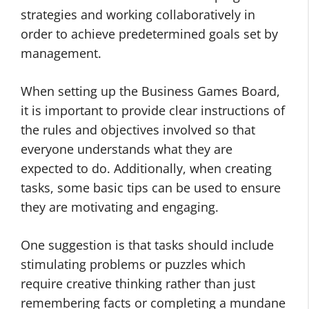
strategies and working collaboratively in
order to achieve predetermined goals set by
management.
When setting up the Business Games Board,
it is important to provide clear instructions of
the rules and objectives involved so that
everyone understands what they are
expected to do. Additionally, when creating
tasks, some basic tips can be used to ensure
they are motivating and engaging.
One suggestion is that tasks should include
stimulating problems or puzzles which
require creative thinking rather than just
remembering facts or completing a mundane