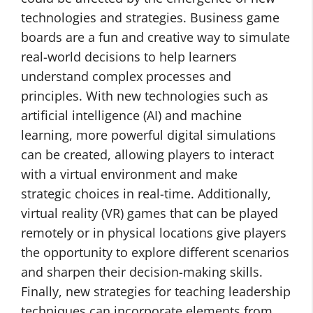
technologies and strategies. Business game
boards are a fun and creative way to simulate
real-world decisions to help learners
understand complex processes and
principles. With new technologies such as
artificial intelligence (AI) and machine
learning, more powerful digital simulations
can be created, allowing players to interact
with a virtual environment and make
strategic choices in real-time. Additionally,
virtual reality (VR) games that can be played
remotely or in physical locations give players
the opportunity to explore different scenarios
and sharpen their decision-making skills.
Finally, new strategies for teaching leadership
techniques can incorporate elements from