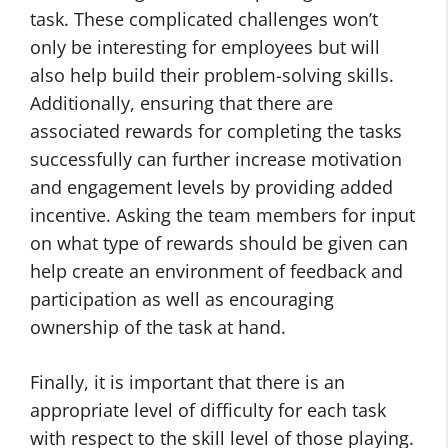
task. These complicated challenges won’t
only be interesting for employees but will
also help build their problem-solving skills.
Additionally, ensuring that there are
associated rewards for completing the tasks
successfully can further increase motivation
and engagement levels by providing added
incentive. Asking the team members for input
on what type of rewards should be given can
help create an environment of feedback and
participation as well as encouraging
ownership of the task at hand.
Finally, it is important that there is an
appropriate level of difficulty for each task
with respect to the skill level of those playing.