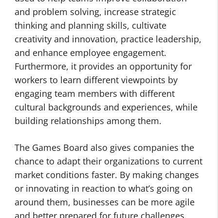
and problem solving, increase strategic
thinking and planning skills, cultivate
creativity and innovation, practice leadership,
and enhance employee engagement.
Furthermore, it provides an opportunity for
workers to learn different viewpoints by
engaging team members with different
cultural backgrounds and experiences, while
building relationships among them.
The Games Board also gives companies the
chance to adapt their organizations to current
market conditions faster. By making changes
or innovating in reaction to what’s going on
around them, businesses can be more agile
and better prepared for future challenges.