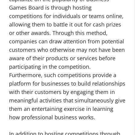
Games Board is through hosting
competitions for individuals or teams online,
allowing them to battle it out for cash prizes
or other awards. Through this method,
companies can draw attention from potential
customers who otherwise may not have been
aware of their products or services before
participating in the competition.
Furthermore, such competitions provide a
platform for businesses to build relationships
with their customers by engaging them in
meaningful activities that simultaneously give
them an entertaining exercise in learning
how professional business works.
In addition to hosting competitions through