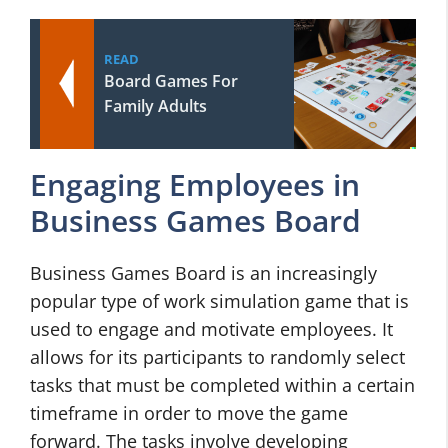
READ
Board Games For
Family Adults
Engaging Employees in
Business Games Board
Business Games Board is an increasingly
popular type of work simulation game that is
used to engage and motivate employees. It
allows for its participants to randomly select
tasks that must be completed within a certain
timeframe in order to move the game
forward. The tasks involve developing