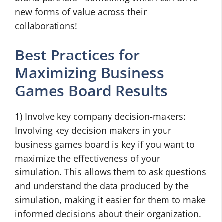
new forms of value across their
collaborations!
Best Practices for
Maximizing Business
Games Board Results
1) Involve key company decision-makers:
Involving key decision makers in your
business games board is key if you want to
maximize the effectiveness of your
simulation. This allows them to ask questions
and understand the data produced by the
simulation, making it easier for them to make
informed decisions about their organization.