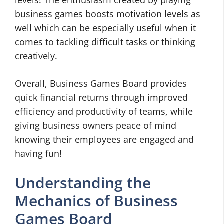
levels! The enthusiasm created by playing
business games boosts motivation levels as
well which can be especially useful when it
comes to tackling difficult tasks or thinking
creatively.
Overall, Business Games Board provides
quick financial returns through improved
efficiency and productivity of teams, while
giving business owners peace of mind
knowing their employees are engaged and
having fun!
Understanding the
Mechanics of Business
Games Board