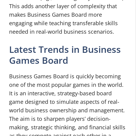
This adds another layer of complexity that
makes Business Games Board more
engaging while teaching transferable skills
needed in real-world business scenarios.
Latest Trends in Business
Games Board
Business Games Board is quickly becoming
one of the most popular games in the world.
It is an interactive, strategy-based board
game designed to simulate aspects of real-
world business ownership and management.
The aim is to sharpen players’ decision-
making, strategic thinking, and financial skills
as they compete against each other in a