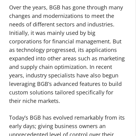
Over the years, BGB has gone through many
changes and modernizations to meet the
needs of different sectors and industries.
Initially, it was mainly used by big
corporations for financial management. But
as technology progressed, its applications
expanded into other areas such as marketing
and supply chain optimization. In recent
years, industry specialists have also begun
leveraging BGB’s advanced features to build
custom solutions tailored specifically for
their niche markets.
Today’s BGB has evolved remarkably from its
early days; giving business owners an
unprecedented level of control over their