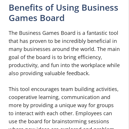
Benefits of Using Business
Games Board
The Business Games Board is a fantastic tool
that has proven to be incredibly beneficial in
many businesses around the world. The main
goal of the board is to bring efficiency,
productivity, and fun into the workplace while
also providing valuable feedback.
This tool encourages team building activities,
cooperative learning, communication and
more by providing a unique way for groups
to interact with each other. Employees can
use the board for brainstorming sessions