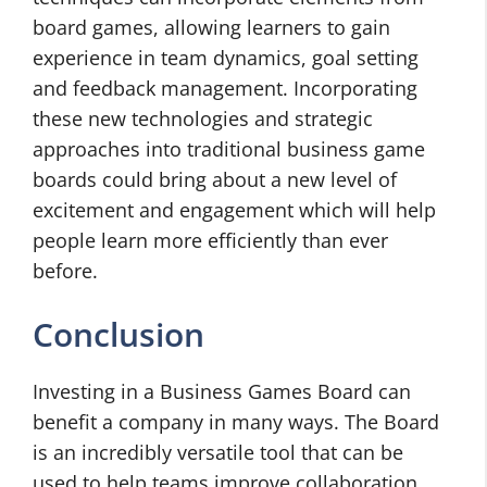
board games, allowing learners to gain
experience in team dynamics, goal setting
and feedback management. Incorporating
these new technologies and strategic
approaches into traditional business game
boards could bring about a new level of
excitement and engagement which will help
people learn more efficiently than ever
before.
Conclusion
Investing in a Business Games Board can
benefit a company in many ways. The Board
is an incredibly versatile tool that can be
used to help teams improve collaboration