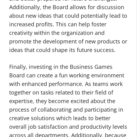
Additionally, the Board allows for discussion
about new ideas that could potentially lead to
increased profits. This can help foster
creativity within the organization and
promote the development of new products or
ideas that could shape its future success.
Finally, investing in the Business Games
Board can create a fun working environment
with enhanced performance. As teams work
together on tasks related to their field of
expertise, they become excited about the
process of collaborating and participating in
creative solutions which leads to better
overall job satisfaction and productivity levels
across all departments. Additionally, because