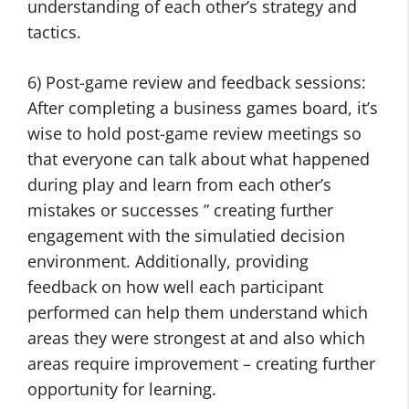
understanding of each other’s strategy and
tactics.
6) Post-game review and feedback sessions:
After completing a business games board, it’s
wise to hold post-game review meetings so
that everyone can talk about what happened
during play and learn from each other’s
mistakes or successes ” creating further
engagement with the simulatied decision
environment. Additionally, providing
feedback on how well each participant
performed can help them understand which
areas they were strongest at and also which
areas require improvement – creating further
opportunity for learning.