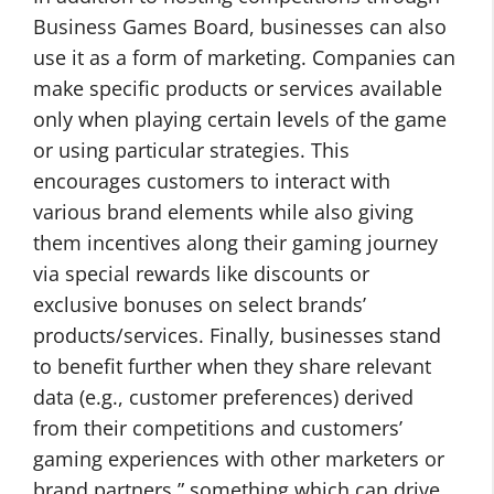
Business Games Board, businesses can also
use it as a form of marketing. Companies can
make specific products or services available
only when playing certain levels of the game
or using particular strategies. This
encourages customers to interact with
various brand elements while also giving
them incentives along their gaming journey
via special rewards like discounts or
exclusive bonuses on select brands’
products/services. Finally, businesses stand
to benefit further when they share relevant
data (e.g., customer preferences) derived
from their competitions and customers’
gaming experiences with other marketers or
brand partners ” something which can drive