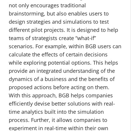
not only encourages traditional
brainstorming, but also enables users to
design strategies and simulations to test
different pilot projects. It is designed to help
teams of strategists create “what-if”
scenarios. For example, within BGB users can
calculate the effects of certain decisions
while exploring potential options. This helps
provide an integrated understanding of the
dynamics of a business and the benefits of
proposed actions before acting on them.
With this approach, BGB helps companies
efficiently devise better solutions with real-
time analytics built into the simulation
process. Further, it allows companies to
experiment in real-time within their own