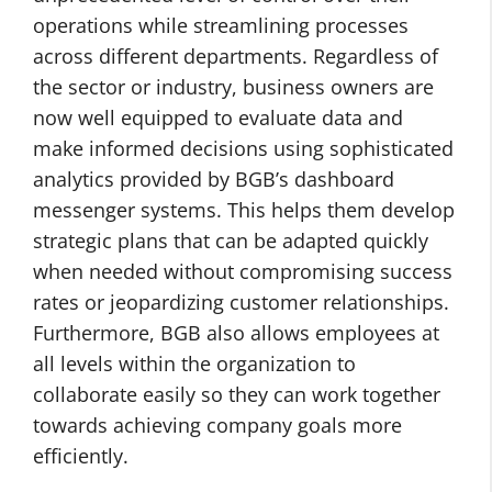
operations while streamlining processes
across different departments. Regardless of
the sector or industry, business owners are
now well equipped to evaluate data and
make informed decisions using sophisticated
analytics provided by BGB’s dashboard
messenger systems. This helps them develop
strategic plans that can be adapted quickly
when needed without compromising success
rates or jeopardizing customer relationships.
Furthermore, BGB also allows employees at
all levels within the organization to
collaborate easily so they can work together
towards achieving company goals more
efficiently.