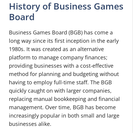
History of Business Games
Board
Business Games Board (BGB) has come a
long way since its first inception in the early
1980s. It was created as an alternative
platform to manage company finances;
providing businesses with a cost-effective
method for planning and budgeting without
having to employ full-time staff. The BGB
quickly caught on with larger companies,
replacing manual bookkeeping and financial
management. Over time, BGB has become
increasingly popular in both small and large
businesses alike.