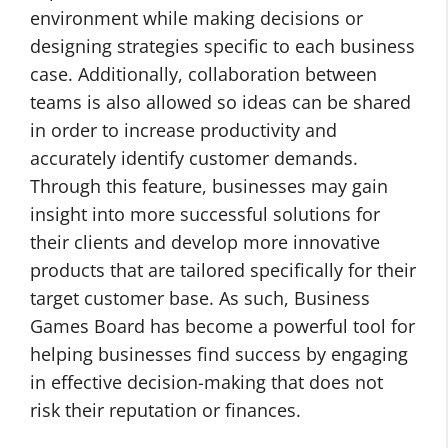
environment while making decisions or
designing strategies specific to each business
case. Additionally, collaboration between
teams is also allowed so ideas can be shared
in order to increase productivity and
accurately identify customer demands.
Through this feature, businesses may gain
insight into more successful solutions for
their clients and develop more innovative
products that are tailored specifically for their
target customer base. As such, Business
Games Board has become a powerful tool for
helping businesses find success by engaging
in effective decision-making that does not
risk their reputation or finances.