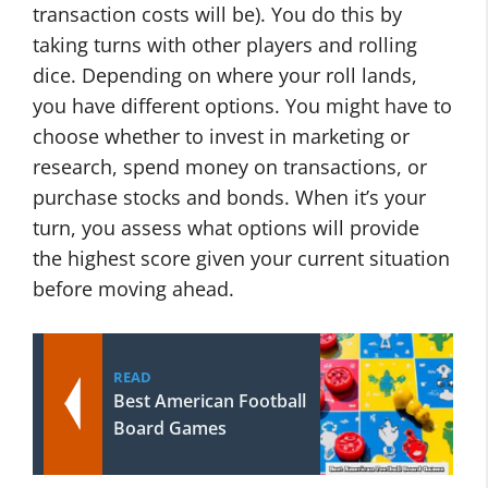
transaction costs will be). You do this by
taking turns with other players and rolling
dice. Depending on where your roll lands,
you have different options. You might have to
choose whether to invest in marketing or
research, spend money on transactions, or
purchase stocks and bonds. When it’s your
turn, you assess what options will provide
the highest score given your current situation
before moving ahead.
READ
Best American Football
Board Games