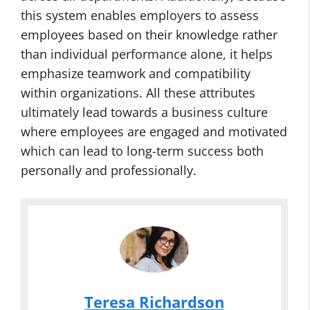
this system enables employers to assess
employees based on their knowledge rather
than individual performance alone, it helps
emphasize teamwork and compatibility
within organizations. All these attributes
ultimately lead towards a business culture
where employees are engaged and motivated
which can lead to long-term success both
personally and professionally.
Teresa Richardson