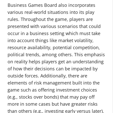
Business Games Board also incorporates
various real-world situations into its play
rules. Throughout the game, players are
presented with various scenarios that could
occur in a business setting which must take
into account things like market volatility,
resource availability, potential competition,
political trends, among others. This emphasis
on reality helps players get an understanding
of how their decisions can be impacted by
outside forces. Additionally, there are
elements of risk management built into the
game such as offering investment choices
(e.g., stocks over bonds) that may pay off
more in some cases but have greater risks
than others (e.g., investing early versus later).