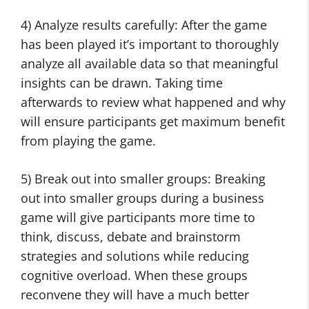
4) Analyze results carefully: After the game
has been played it’s important to thoroughly
analyze all available data so that meaningful
insights can be drawn. Taking time
afterwards to review what happened and why
will ensure participants get maximum benefit
from playing the game.
5) Break out into smaller groups: Breaking
out into smaller groups during a business
game will give participants more time to
think, discuss, debate and brainstorm
strategies and solutions while reducing
cognitive overload. When these groups
reconvene they will have a much better