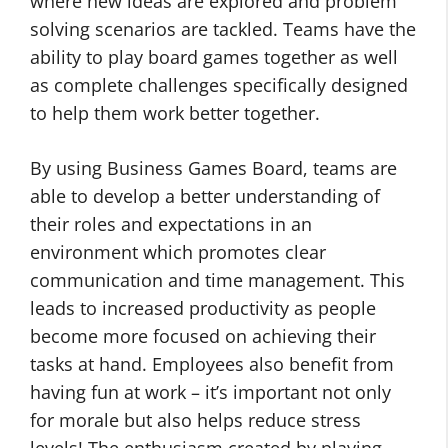
where new ideas are explored and problem
solving scenarios are tackled. Teams have the
ability to play board games together as well
as complete challenges specifically designed
to help them work better together.
By using Business Games Board, teams are
able to develop a better understanding of
their roles and expectations in an
environment which promotes clear
communication and time management. This
leads to increased productivity as people
become more focused on achieving their
tasks at hand. Employees also benefit from
having fun at work – it’s important not only
for morale but also helps reduce stress