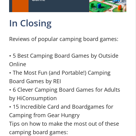
In Closing
Reviews of popular camping board games:
• 5 Best Camping Board Games by Outside
Online
• The Most Fun (and Portable!) Camping
Board Games by REI
• 6 Clever Camping Board Games for Adults
by HiConsumption
• 15 Incredible Card and Boardgames for
Camping from Gear Hungry
Tips on how to make the most out of these
camping board games: