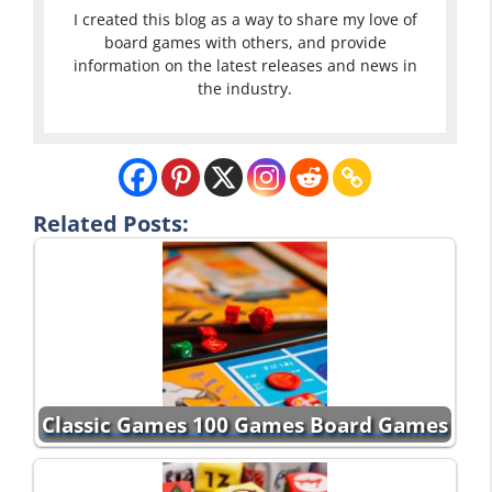
I created this blog as a way to share my love of
board games with others, and provide
information on the latest releases and news in
the industry.
Related Posts:
Classic Games 100 Games Board Games