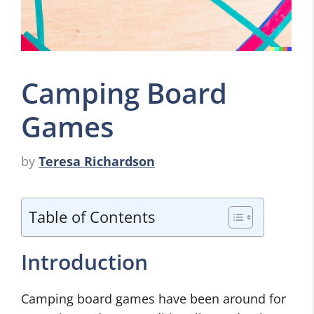
Camping Board
Games
by
Teresa Richardson
Table of Contents
Introduction
Camping board games have been around for