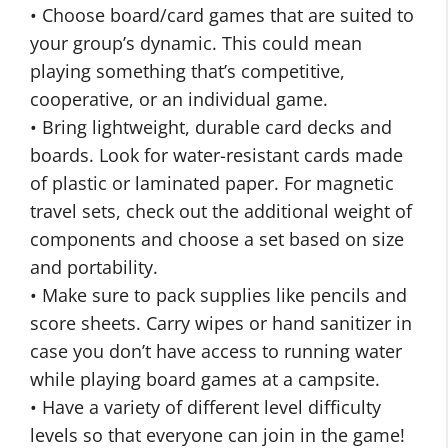
• Choose board/card games that are suited to
your group’s dynamic. This could mean
playing something that’s competitive,
cooperative, or an individual game.
• Bring lightweight, durable card decks and
boards. Look for water-resistant cards made
of plastic or laminated paper. For magnetic
travel sets, check out the additional weight of
components and choose a set based on size
and portability.
• Make sure to pack supplies like pencils and
score sheets. Carry wipes or hand sanitizer in
case you don’t have access to running water
while playing board games at a campsite.
• Have a variety of different level difficulty
levels so that everyone can join in the game!