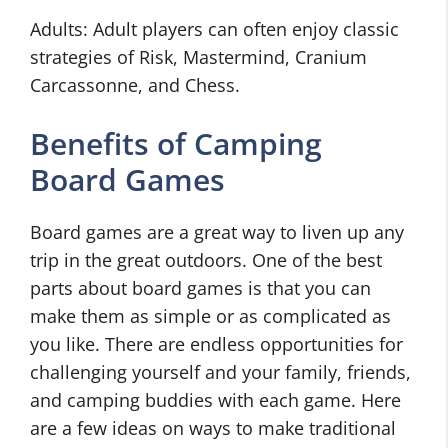
Adults: Adult players can often enjoy classic
strategies of Risk, Mastermind, Cranium
Carcassonne, and Chess.
Benefits of Camping
Board Games
Board games are a great way to liven up any
trip in the great outdoors. One of the best
parts about board games is that you can
make them as simple or as complicated as
you like. There are endless opportunities for
challenging yourself and your family, friends,
and camping buddies with each game. Here
are a few ideas on ways to make traditional