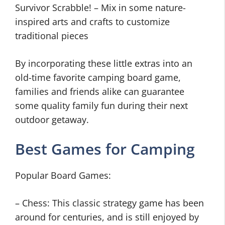
Survivor Scrabble! – Mix in some nature-
inspired arts and crafts to customize
traditional pieces
By incorporating these little extras into an
old-time favorite camping board game,
families and friends alike can guarantee
some quality family fun during their next
outdoor getaway.
Best Games for Camping
Popular Board Games:
– Chess: This classic strategy game has been
around for centuries, and is still enjoyed by