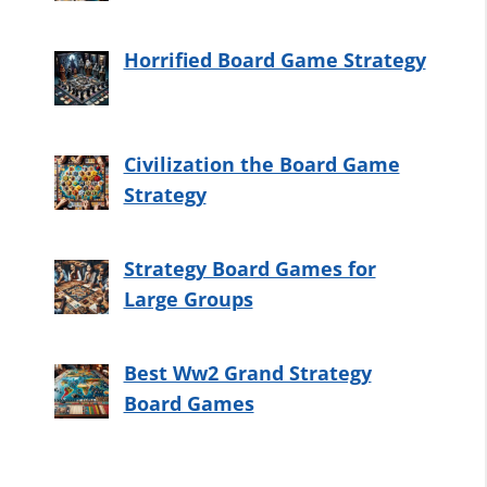
Horrified Board Game Strategy
Civilization the Board Game
Strategy
Strategy Board Games for
Large Groups
Best Ww2 Grand Strategy
Board Games