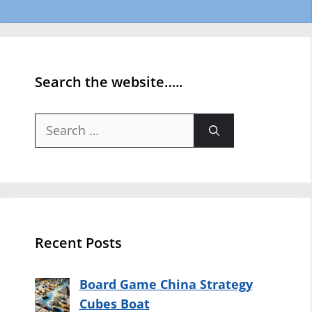
Search the website…..
Search
for:
Recent Posts
Board Game China Strategy
Cubes Boat