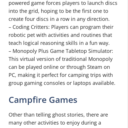
powered game forces players to launch discs
into the grid, hoping to be the first one to
create four discs in a row in any direction.
– Coding Critters: Players can program their
robotic pet with activities and routines that
teach logical reasoning skills in a fun way.
– Monopoly Plus Game Tabletop Simulator:
This virtual version of traditional Monopoly
can be played online or through Steam on
PC, making it perfect for camping trips with
group gaming consoles or laptops available.
Campfire Games
Other than telling ghost stories, there are
many other activities to enjoy during a