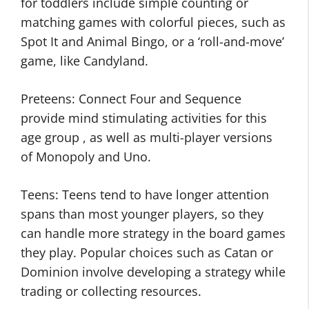
for toddlers include simple counting or
matching games with colorful pieces, such as
Spot It and Animal Bingo, or a ‘roll-and-move’
game, like Candyland.
Preteens: Connect Four and Sequence
provide mind stimulating activities for this
age group , as well as multi-player versions
of Monopoly and Uno.
Teens: Teens tend to have longer attention
spans than most younger players, so they
can handle more strategy in the board games
they play. Popular choices such as Catan or
Dominion involve developing a strategy while
trading or collecting resources.