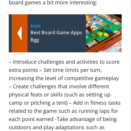
board games a bit more interesting:
READ
Best Board Game Apps
Bgg
– Introduce challenges and activities to score
extra points – Set time limits per turn,
increasing the level of competitive gameplay
– Create challenges that involve different
physical feats or skills (such as setting up
camp or pitching a tent) – Add in fitness tasks
related to the game such as running laps for
each point earned -Take advantage of being
outdoors and play adaptations such as