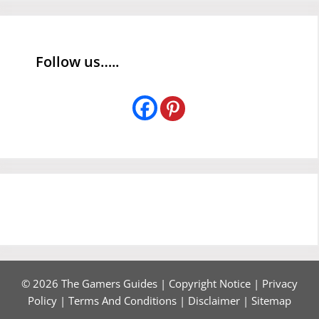
Follow us…..
© 2026 The Gamers Guides |
Copyright Notice
|
Privacy
Policy
|
Terms And Conditions
|
Disclaimer
|
Sitemap