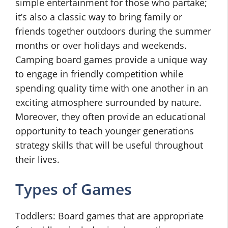
simple entertainment for those who partake;
it’s also a classic way to bring family or
friends together outdoors during the summer
months or over holidays and weekends.
Camping board games provide a unique way
to engage in friendly competition while
spending quality time with one another in an
exciting atmosphere surrounded by nature.
Moreover, they often provide an educational
opportunity to teach younger generations
strategy skills that will be useful throughout
their lives.
Types of Games
Toddlers: Board games that are appropriate