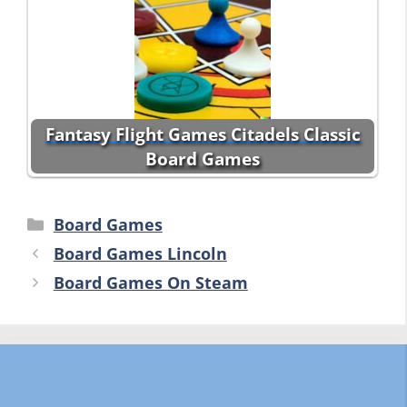
Fantasy Flight Games Citadels Classic
Board Games
Categories
Board Games
Board Games Lincoln
Board Games On Steam