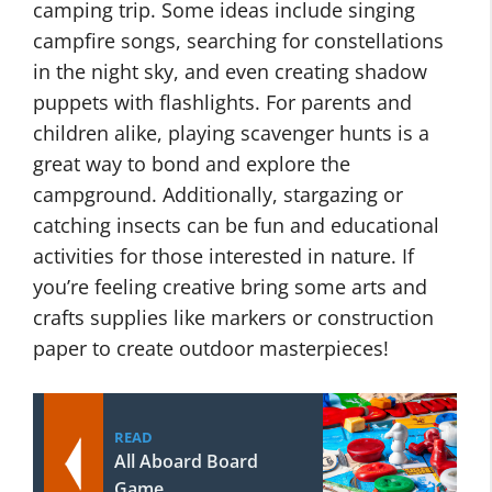
camping trip. Some ideas include singing
campfire songs, searching for constellations
in the night sky, and even creating shadow
puppets with flashlights. For parents and
children alike, playing scavenger hunts is a
great way to bond and explore the
campground. Additionally, stargazing or
catching insects can be fun and educational
activities for those interested in nature. If
you’re feeling creative bring some arts and
crafts supplies like markers or construction
paper to create outdoor masterpieces!
READ
All Aboard Board
Game