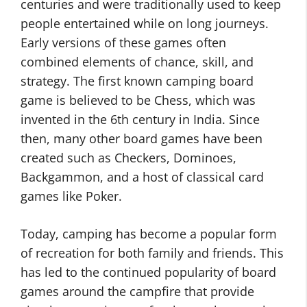
centuries and were traditionally used to keep
people entertained while on long journeys.
Early versions of these games often
combined elements of chance, skill, and
strategy. The first known camping board
game is believed to be Chess, which was
invented in the 6th century in India. Since
then, many other board games have been
created such as Checkers, Dominoes,
Backgammon, and a host of classical card
games like Poker.
Today, camping has become a popular form
of recreation for both family and friends. This
has led to the continued popularity of board
games around the campfire that provide