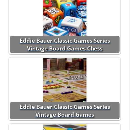
Eddie Bauer Classic Games Series
Vintage Board Games Chess
Eddie Bauer Classic Games Series
Vintage Board Games