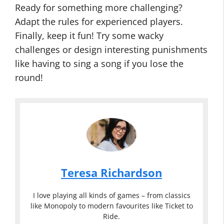
Ready for something more challenging?
Adapt the rules for experienced players.
Finally, keep it fun! Try some wacky
challenges or design interesting punishments
like having to sing a song if you lose the
round!
Teresa Richardson
I love playing all kinds of games – from classics
like Monopoly to modern favourites like Ticket to
Ride.