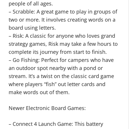
people of all ages.
– Scrabble: A great game to play in groups of
two or more. It involves creating words on a
board using letters.
– Risk: A classic for anyone who loves grand
strategy games, Risk may take a few hours to
complete its journey from start to finish.
– Go Fishing: Perfect for campers who have
an outdoor spot nearby with a pond or
stream. It’s a twist on the classic card game
where players “fish” out letter cards and
make words out of them.
Newer Electronic Board Games:
– Connect 4 Launch Game: This battery