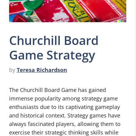
Churchill Board
Game Strategy
by
Teresa Richardson
The Churchill Board Game has gained
immense popularity among strategy game
enthusiasts due to its captivating gameplay
and historical context. Strategy games have
always fascinated players, allowing them to
exercise their strategic thinking skills while