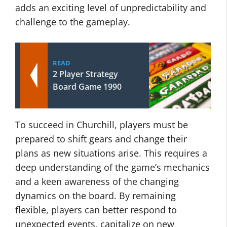
adds an exciting level of unpredictability and
challenge to the gameplay.
READ
2 Player Strategy
Board Game 1990
To succeed in Churchill, players must be
prepared to shift gears and change their
plans as new situations arise. This requires a
deep understanding of the game’s mechanics
and a keen awareness of the changing
dynamics on the board. By remaining
flexible, players can better respond to
unexpected events, capitalize on new