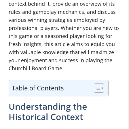
context behind it, provide an overview of its
rules and gameplay mechanics, and discuss
various winning strategies employed by
professional players. Whether you are new to
this game or a seasoned player looking for
fresh insights, this article aims to equip you
with valuable knowledge that will maximize
your enjoyment and success in playing the
Churchill Board Game.
Table of Contents
Understanding the
Historical Context