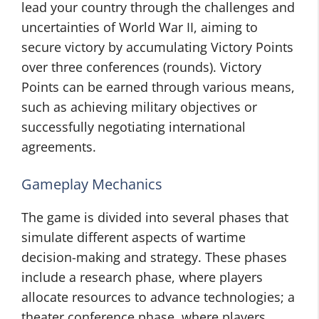
lead your country through the challenges and
uncertainties of World War II, aiming to
secure victory by accumulating Victory Points
over three conferences (rounds). Victory
Points can be earned through various means,
such as achieving military objectives or
successfully negotiating international
agreements.
Gameplay Mechanics
The game is divided into several phases that
simulate different aspects of wartime
decision-making and strategy. These phases
include a research phase, where players
allocate resources to advance technologies; a
theater conference phase, where players