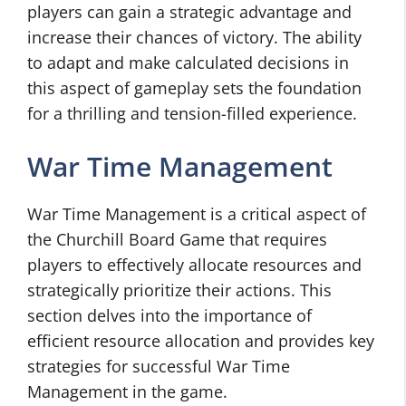
players can gain a strategic advantage and
increase their chances of victory. The ability
to adapt and make calculated decisions in
this aspect of gameplay sets the foundation
for a thrilling and tension-filled experience.
War Time Management
War Time Management is a critical aspect of
the Churchill Board Game that requires
players to effectively allocate resources and
strategically prioritize their actions. This
section delves into the importance of
efficient resource allocation and provides key
strategies for successful War Time
Management in the game.