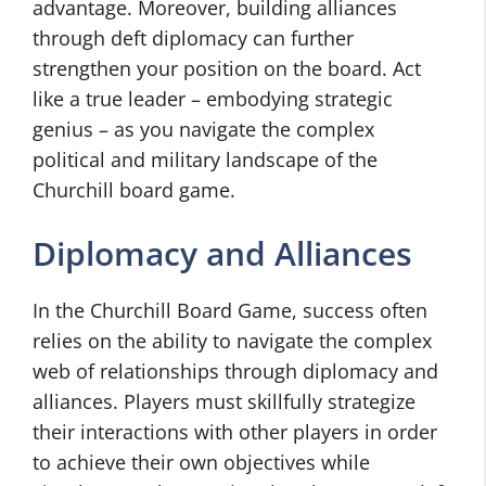
advantage. Moreover, building alliances
through deft diplomacy can further
strengthen your position on the board. Act
like a true leader – embodying strategic
genius – as you navigate the complex
political and military landscape of the
Churchill board game.
Diplomacy and Alliances
In the Churchill Board Game, success often
relies on the ability to navigate the complex
web of relationships through diplomacy and
alliances. Players must skillfully strategize
their interactions with other players in order
to achieve their own objectives while