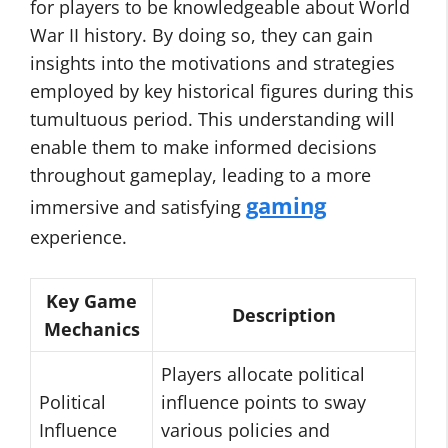
for players to be knowledgeable about World
War II history. By doing so, they can gain
insights into the motivations and strategies
employed by key historical figures during this
tumultuous period. This understanding will
enable them to make informed decisions
throughout gameplay, leading to a more
gaming
immersive and satisfying
experience.
Key Game
Description
Mechanics
Players allocate political
Political
influence points to sway
Influence
various policies and