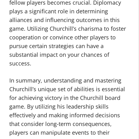
fellow players becomes crucial. Diplomacy
plays a significant role in determining
alliances and influencing outcomes in this
game. Utilizing Churchill’s charisma to foster
cooperation or convince other players to
pursue certain strategies can have a
substantial impact on your chances of
success.
In summary, understanding and mastering
Churchill’s unique set of abilities is essential
for achieving victory in the Churchill board
game. By utilizing his leadership skills
effectively and making informed decisions
that consider long-term consequences,
players can manipulate events to their