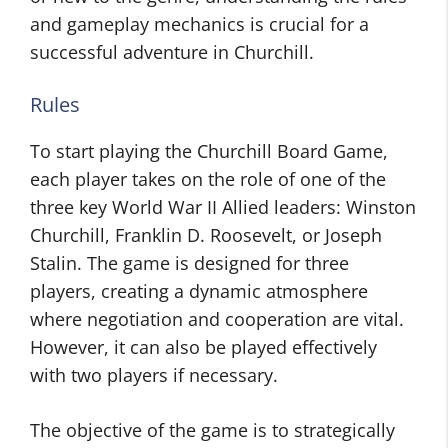
and gameplay mechanics is crucial for a
successful adventure in Churchill.
Rules
To start playing the Churchill Board Game,
each player takes on the role of one of the
three key World War II Allied leaders: Winston
Churchill, Franklin D. Roosevelt, or Joseph
Stalin. The game is designed for three
players, creating a dynamic atmosphere
where negotiation and cooperation are vital.
However, it can also be played effectively
with two players if necessary.
The objective of the game is to strategically