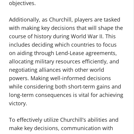
objectives.
Additionally, as Churchill, players are tasked
with making key decisions that will shape the
course of history during World War II. This
includes deciding which countries to focus
on aiding through Lend-Lease agreements,
allocating military resources efficiently, and
negotiating alliances with other world
powers. Making well-informed decisions
while considering both short-term gains and
long-term consequences is vital for achieving
victory.
To effectively utilize Churchill’s abilities and
make key decisions, communication with