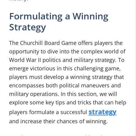
Formulating a Winning
Strategy
The Churchill Board Game offers players the
opportunity to dive into the complex world of
World War II politics and military strategy. To
emerge victorious in this challenging game,
players must develop a winning strategy that
encompasses both political maneuvers and
military operations. In this section, we will
explore some key tips and tricks that can help
strategy
players formulate a successful
and increase their chances of winning.