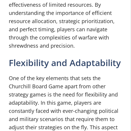
effectiveness of limited resources. By
understanding the importance of efficient
resource allocation, strategic prioritization,
and perfect timing, players can navigate
through the complexities of warfare with
shrewdness and precision.
Flexibility and Adaptability
One of the key elements that sets the
Churchill Board Game apart from other
strategy games is the need for flexibility and
adaptability. In this game, players are
constantly faced with ever-changing political
and military scenarios that require them to
adjust their strategies on the fly. This aspect