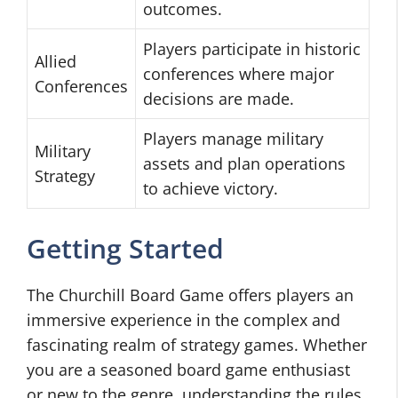
outcomes.
Players participate in historic
Allied
conferences where major
Conferences
decisions are made.
Players manage military
Military
assets and plan operations
Strategy
to achieve victory.
Getting Started
The Churchill Board Game offers players an
immersive experience in the complex and
fascinating realm of strategy games. Whether
you are a seasoned board game enthusiast
or new to the genre, understanding the rules