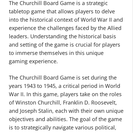
The Churchill Board Game is a strategic
tabletop game that allows players to delve
into the historical context of World War II and
experience the challenges faced by the Allied
leaders. Understanding the historical basis
and setting of the game is crucial for players
to immerse themselves in this unique
gaming experience.
The Churchill Board Game is set during the
years 1943 to 1945, a critical period in World
War II. In this game, players take on the roles
of Winston Churchill, Franklin D. Roosevelt,
and Joseph Stalin, each with their own unique
objectives and abilities. The goal of the game
is to strategically navigate various political,