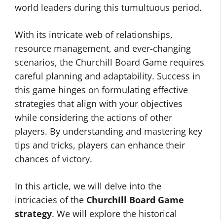
world leaders during this tumultuous period.
With its intricate web of relationships,
resource management, and ever-changing
scenarios, the Churchill Board Game requires
careful planning and adaptability. Success in
this game hinges on formulating effective
strategies that align with your objectives
while considering the actions of other
players. By understanding and mastering key
tips and tricks, players can enhance their
chances of victory.
In this article, we will delve into the
intricacies of the
Churchill Board Game
strategy
. We will explore the historical