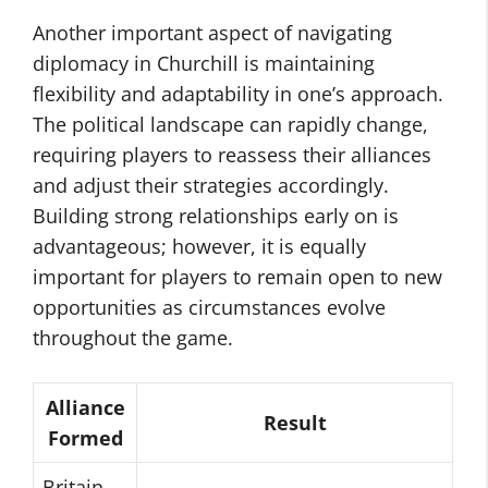
Another important aspect of navigating
diplomacy in Churchill is maintaining
flexibility and adaptability in one’s approach.
The political landscape can rapidly change,
requiring players to reassess their alliances
and adjust their strategies accordingly.
Building strong relationships early on is
advantageous; however, it is equally
important for players to remain open to new
opportunities as circumstances evolve
throughout the game.
Alliance
Result
Formed
Britain-