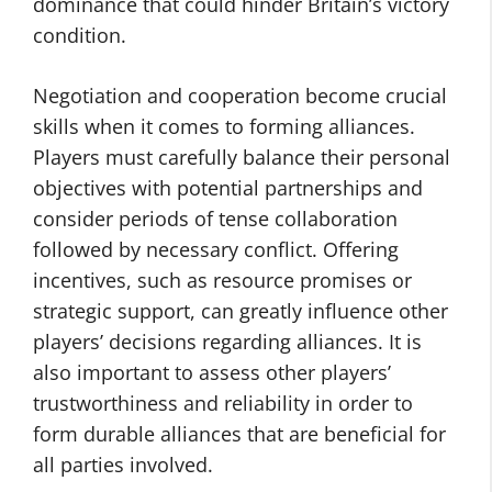
dominance that could hinder Britain’s victory
condition.
Negotiation and cooperation become crucial
skills when it comes to forming alliances.
Players must carefully balance their personal
objectives with potential partnerships and
consider periods of tense collaboration
followed by necessary conflict. Offering
incentives, such as resource promises or
strategic support, can greatly influence other
players’ decisions regarding alliances. It is
also important to assess other players’
trustworthiness and reliability in order to
form durable alliances that are beneficial for
all parties involved.