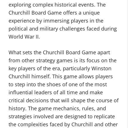
exploring complex historical events. The
Churchill Board Game offers a unique
experience by immersing players in the
political and military challenges faced during
World War II.
What sets the Churchill Board Game apart
from other strategy games is its focus on the
key players of the era, particularly Winston
Churchill himself. This game allows players
to step into the shoes of one of the most
influential leaders of all time and make
critical decisions that will shape the course of
history. The game mechanics, rules, and
strategies involved are designed to replicate
the complexities faced by Churchill and other