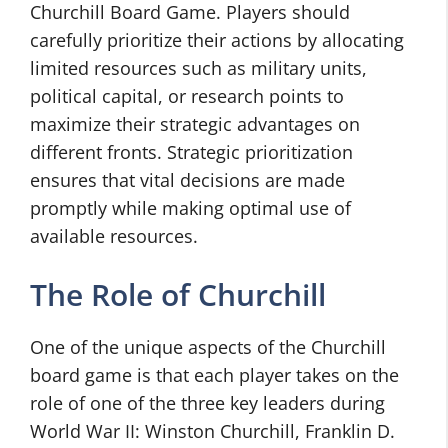
Churchill Board Game. Players should
carefully prioritize their actions by allocating
limited resources such as military units,
political capital, or research points to
maximize their strategic advantages on
different fronts. Strategic prioritization
ensures that vital decisions are made
promptly while making optimal use of
available resources.
The Role of Churchill
One of the unique aspects of the Churchill
board game is that each player takes on the
role of one of the three key leaders during
World War II: Winston Churchill, Franklin D.