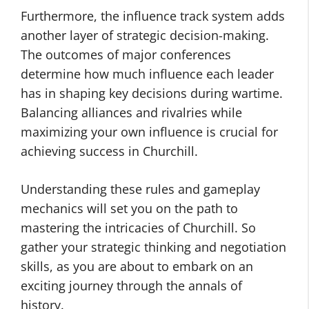
Furthermore, the influence track system adds
another layer of strategic decision-making.
The outcomes of major conferences
determine how much influence each leader
has in shaping key decisions during wartime.
Balancing alliances and rivalries while
maximizing your own influence is crucial for
achieving success in Churchill.
Understanding these rules and gameplay
mechanics will set you on the path to
mastering the intricacies of Churchill. So
gather your strategic thinking and negotiation
skills, as you are about to embark on an
exciting journey through the annals of
history.