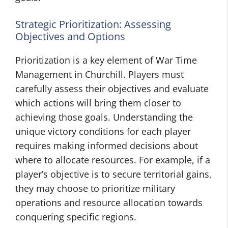
Strategic Prioritization: Assessing
Objectives and Options
Prioritization is a key element of War Time
Management in Churchill. Players must
carefully assess their objectives and evaluate
which actions will bring them closer to
achieving those goals. Understanding the
unique victory conditions for each player
requires making informed decisions about
where to allocate resources. For example, if a
player’s objective is to secure territorial gains,
they may choose to prioritize military
operations and resource allocation towards
conquering specific regions.