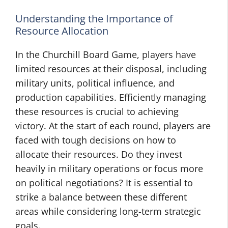
Understanding the Importance of
Resource Allocation
In the Churchill Board Game, players have
limited resources at their disposal, including
military units, political influence, and
production capabilities. Efficiently managing
these resources is crucial to achieving
victory. At the start of each round, players are
faced with tough decisions on how to
allocate their resources. Do they invest
heavily in military operations or focus more
on political negotiations? It is essential to
strike a balance between these different
areas while considering long-term strategic
goals.