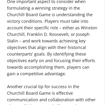
One important aspect to consider when
formulating a winning strategy in the
Churchill Board Game is understanding the
victory conditions. Players must take into
account their specific role – either as Winston
Churchill, Franklin D. Roosevelt, or Joseph
Stalin – and work towards achieving key
objectives that align with their historical
counterparts’ goals. By identifying these
objectives early on and focusing their efforts
towards accomplishing them, players can
gain a competitive advantage.
Another crucial tip for success in the
Churchill Board Game is effective
communication and collaboration with other