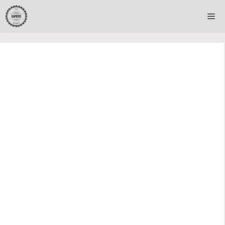
Skip
Me
to
content