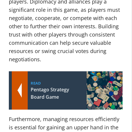
players. Diplomacy and alliances play a
significant role in this game, as players must
negotiate, cooperate, or compete with each
other to further their own interests. Building
trust with other players through consistent
communication can help secure valuable
resources or swing crucial votes during
negotiations.
READ
Pentago Strategy
Board Game
Furthermore, managing resources efficiently
is essential for gaining an upper hand in the