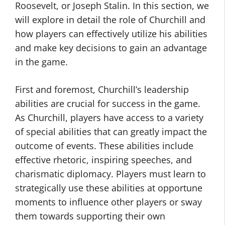
Roosevelt, or Joseph Stalin. In this section, we
will explore in detail the role of Churchill and
how players can effectively utilize his abilities
and make key decisions to gain an advantage
in the game.
First and foremost, Churchill’s leadership
abilities are crucial for success in the game.
As Churchill, players have access to a variety
of special abilities that can greatly impact the
outcome of events. These abilities include
effective rhetoric, inspiring speeches, and
charismatic diplomacy. Players must learn to
strategically use these abilities at opportune
moments to influence other players or sway
them towards supporting their own