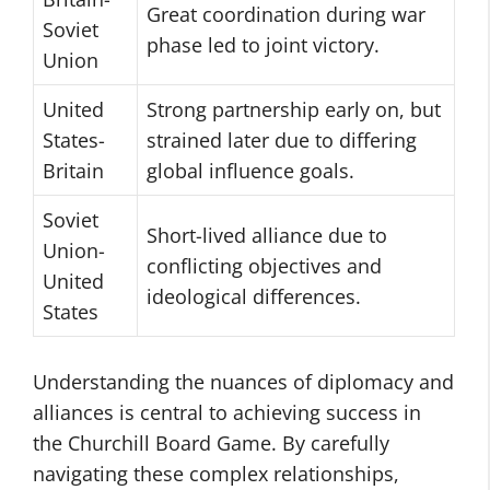
Great coordination during war
Soviet
phase led to joint victory.
Union
United
Strong partnership early on, but
States-
strained later due to differing
Britain
global influence goals.
Soviet
Short-lived alliance due to
Union-
conflicting objectives and
United
ideological differences.
States
Understanding the nuances of diplomacy and
alliances is central to achieving success in
the Churchill Board Game. By carefully
navigating these complex relationships,