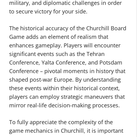
military, and diplomatic challenges in order
to secure victory for your side.
The historical accuracy of the Churchill Board
Game adds an element of realism that
enhances gameplay. Players will encounter
significant events such as the Tehran
Conference, Yalta Conference, and Potsdam
Conference – pivotal moments in history that
shaped post-war Europe. By understanding
these events within their historical context,
players can employ strategic maneuvers that
mirror real-life decision-making processes.
To fully appreciate the complexity of the
game mechanics in Churchill, it is important