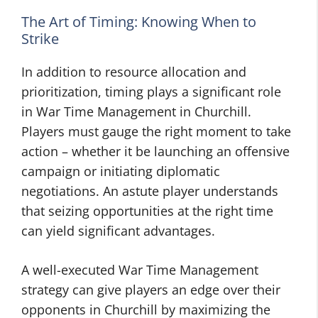
The Art of Timing: Knowing When to
Strike
In addition to resource allocation and
prioritization, timing plays a significant role
in War Time Management in Churchill.
Players must gauge the right moment to take
action – whether it be launching an offensive
campaign or initiating diplomatic
negotiations. An astute player understands
that seizing opportunities at the right time
can yield significant advantages.
A well-executed War Time Management
strategy can give players an edge over their
opponents in Churchill by maximizing the