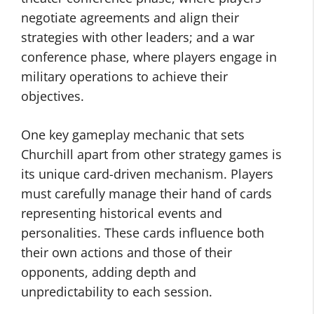
negotiate agreements and align their
strategies with other leaders; and a war
conference phase, where players engage in
military operations to achieve their
objectives.
One key gameplay mechanic that sets
Churchill apart from other strategy games is
its unique card-driven mechanism. Players
must carefully manage their hand of cards
representing historical events and
personalities. These cards influence both
their own actions and those of their
opponents, adding depth and
unpredictability to each session.