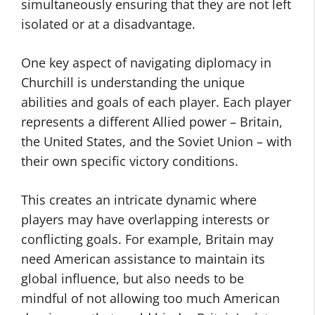
simultaneously ensuring that they are not left
isolated or at a disadvantage.
One key aspect of navigating diplomacy in
Churchill is understanding the unique
abilities and goals of each player. Each player
represents a different Allied power – Britain,
the United States, and the Soviet Union – with
their own specific victory conditions.
This creates an intricate dynamic where
players may have overlapping interests or
conflicting goals. For example, Britain may
need American assistance to maintain its
global influence, but also needs to be
mindful of not allowing too much American