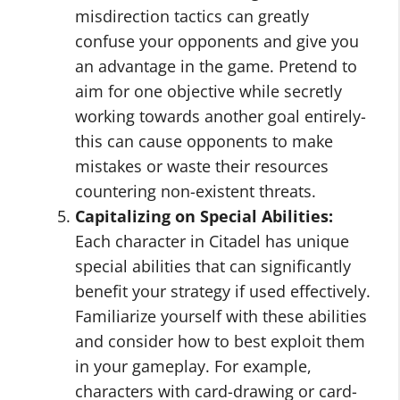
misdirection tactics can greatly
confuse your opponents and give you
an advantage in the game. Pretend to
aim for one objective while secretly
working towards another goal entirely-
this can cause opponents to make
mistakes or waste their resources
countering non-existent threats.
Capitalizing on Special Abilities:
Each character in Citadel has unique
special abilities that can significantly
benefit your strategy if used effectively.
Familiarize yourself with these abilities
and consider how to best exploit them
in your gameplay. For example,
characters with card-drawing or card-