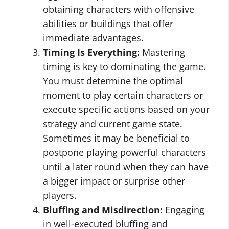
obtaining characters with offensive
abilities or buildings that offer
immediate advantages.
Timing Is Everything:
Mastering
timing is key to dominating the game.
You must determine the optimal
moment to play certain characters or
execute specific actions based on your
strategy and current game state.
Sometimes it may be beneficial to
postpone playing powerful characters
until a later round when they can have
a bigger impact or surprise other
players.
Bluffing and Misdirection:
Engaging
in well-executed bluffing and