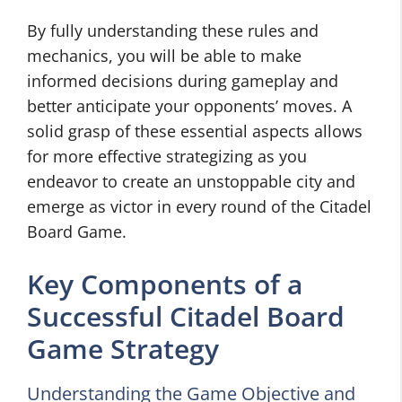
By fully understanding these rules and
mechanics, you will be able to make
informed decisions during gameplay and
better anticipate your opponents’ moves. A
solid grasp of these essential aspects allows
for more effective strategizing as you
endeavor to create an unstoppable city and
emerge as victor in every round of the Citadel
Board Game.
Key Components of a
Successful Citadel Board
Game Strategy
Understanding the Game Objective and