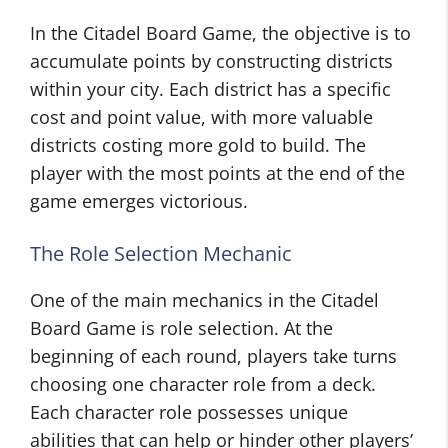
In the Citadel Board Game, the objective is to
accumulate points by constructing districts
within your city. Each district has a specific
cost and point value, with more valuable
districts costing more gold to build. The
player with the most points at the end of the
game emerges victorious.
The Role Selection Mechanic
One of the main mechanics in the Citadel
Board Game is role selection. At the
beginning of each round, players take turns
choosing one character role from a deck.
Each character role possesses unique
abilities that can help or hinder other players’