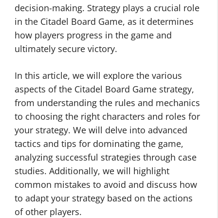
decision-making. Strategy plays a crucial role
in the Citadel Board Game, as it determines
how players progress in the game and
ultimately secure victory.
In this article, we will explore the various
aspects of the Citadel Board Game strategy,
from understanding the rules and mechanics
to choosing the right characters and roles for
your strategy. We will delve into advanced
tactics and tips for dominating the game,
analyzing successful strategies through case
studies. Additionally, we will highlight
common mistakes to avoid and discuss how
to adapt your strategy based on the actions
of other players.