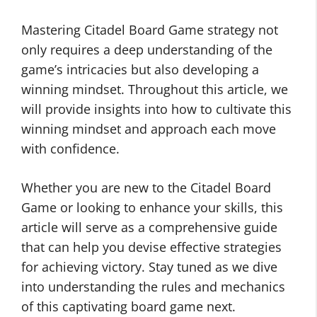
Mastering Citadel Board Game strategy not
only requires a deep understanding of the
game’s intricacies but also developing a
winning mindset. Throughout this article, we
will provide insights into how to cultivate this
winning mindset and approach each move
with confidence.
Whether you are new to the Citadel Board
Game or looking to enhance your skills, this
article will serve as a comprehensive guide
that can help you devise effective strategies
for achieving victory. Stay tuned as we dive
into understanding the rules and mechanics
of this captivating board game next.