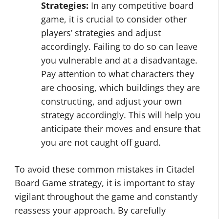
Strategies:
In any competitive board
game, it is crucial to consider other
players’ strategies and adjust
accordingly. Failing to do so can leave
you vulnerable and at a disadvantage.
Pay attention to what characters they
are choosing, which buildings they are
constructing, and adjust your own
strategy accordingly. This will help you
anticipate their moves and ensure that
you are not caught off guard.
To avoid these common mistakes in Citadel
Board Game strategy, it is important to stay
vigilant throughout the game and constantly
reassess your approach. By carefully