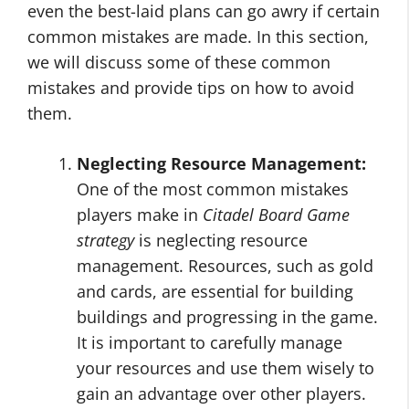
even the best-laid plans can go awry if certain
common mistakes are made. In this section,
we will discuss some of these common
mistakes and provide tips on how to avoid
them.
Neglecting Resource Management:
One of the most common mistakes
players make in
Citadel Board Game
strategy
is neglecting resource
management. Resources, such as gold
and cards, are essential for building
buildings and progressing in the game.
It is important to carefully manage
your resources and use them wisely to
gain an advantage over other players.