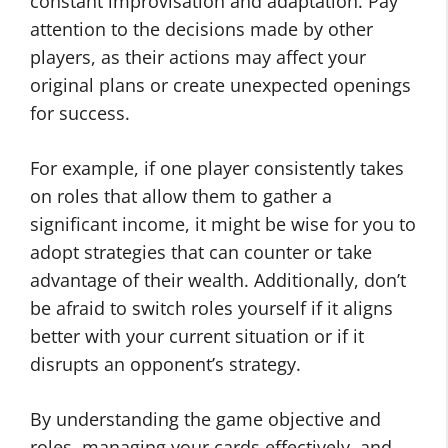
constant improvisation and adaptation. Pay
attention to the decisions made by other
players, as their actions may affect your
original plans or create unexpected openings
for success.
For example, if one player consistently takes
on roles that allow them to gather a
significant income, it might be wise for you to
adopt strategies that can counter or take
advantage of their wealth. Additionally, don’t
be afraid to switch roles yourself if it aligns
better with your current situation or if it
disrupts an opponent’s strategy.
By understanding the game objective and
roles, managing your cards effectively, and