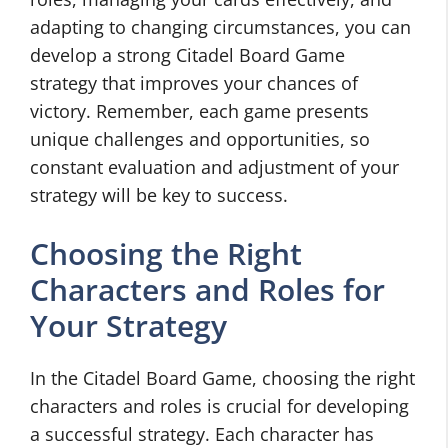
adapting to changing circumstances, you can
develop a strong Citadel Board Game
strategy that improves your chances of
victory. Remember, each game presents
unique challenges and opportunities, so
constant evaluation and adjustment of your
strategy will be key to success.
Choosing the Right
Characters and Roles for
Your Strategy
In the Citadel Board Game, choosing the right
characters and roles is crucial for developing
a successful strategy. Each character has