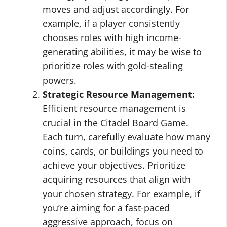
moves and adjust accordingly. For
example, if a player consistently
chooses roles with high income-
generating abilities, it may be wise to
prioritize roles with gold-stealing
powers.
Strategic Resource Management:
Efficient resource management is
crucial in the Citadel Board Game.
Each turn, carefully evaluate how many
coins, cards, or buildings you need to
achieve your objectives. Prioritize
acquiring resources that align with
your chosen strategy. For example, if
you’re aiming for a fast-paced
aggressive approach, focus on