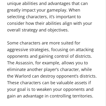
unique abilities and advantages that can
greatly impact your gameplay. When
selecting characters, it’s important to
consider how their abilities align with your
overall strategy and objectives.
Some characters are more suited for
aggressive strategies, focusing on attacking
opponents and gaining control of districts.
The Assassin, for example, allows you to
eliminate another player’s character, while
the Warlord can destroy opponent’s districts.
These characters can be valuable assets if
your goal is to weaken your opponents and
gain an advantage in controlling territories.