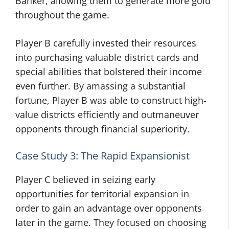
Banker, allowing them to generate more gold
throughout the game.
Player B carefully invested their resources
into purchasing valuable district cards and
special abilities that bolstered their income
even further. By amassing a substantial
fortune, Player B was able to construct high-
value districts efficiently and outmaneuver
opponents through financial superiority.
Case Study 3: The Rapid Expansionist
Player C believed in seizing early
opportunities for territorial expansion in
order to gain an advantage over opponents
later in the game. They focused on choosing