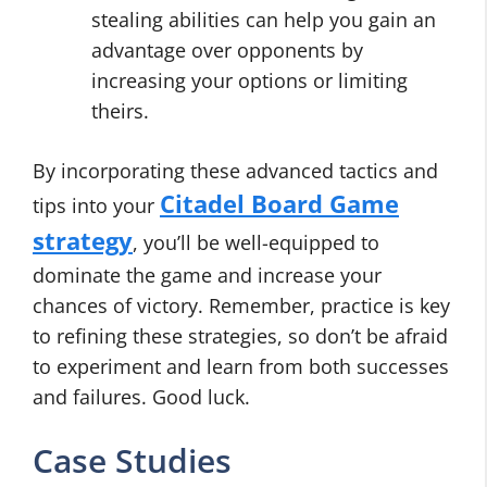
stealing abilities can help you gain an
advantage over opponents by
increasing your options or limiting
theirs.
By incorporating these advanced tactics and
Citadel Board Game
tips into your
strategy
, you’ll be well-equipped to
dominate the game and increase your
chances of victory. Remember, practice is key
to refining these strategies, so don’t be afraid
to experiment and learn from both successes
and failures. Good luck.
Case Studies