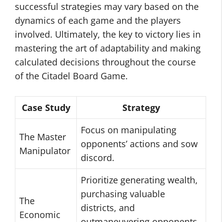
successful strategies may vary based on the
dynamics of each game and the players
involved. Ultimately, the key to victory lies in
mastering the art of adaptability and making
calculated decisions throughout the course
of the Citadel Board Game.
Case Study
Strategy
Focus on manipulating
The Master
opponents’ actions and sow
Manipulator
discord.
Prioritize generating wealth,
purchasing valuable
The
districts, and
Economic
outmaneuvering opponents