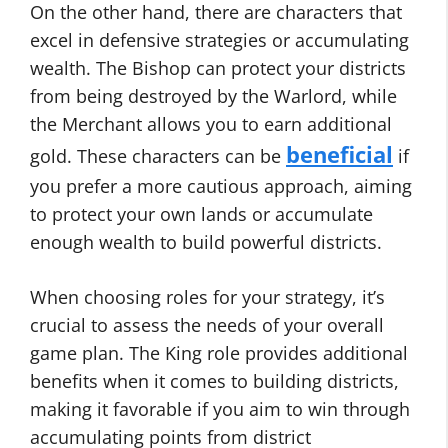
On the other hand, there are characters that
excel in defensive strategies or accumulating
wealth. The Bishop can protect your districts
from being destroyed by the Warlord, while
the Merchant allows you to earn additional
beneficial
gold. These characters can be
if
you prefer a more cautious approach, aiming
to protect your own lands or accumulate
enough wealth to build powerful districts.
When choosing roles for your strategy, it’s
crucial to assess the needs of your overall
game plan. The King role provides additional
benefits when it comes to building districts,
making it favorable if you aim to win through
accumulating points from district