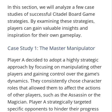
In this section, we will analyze a few case
studies of successful Citadel Board Game
strategies. By examining these strategies,
players can gain valuable insights and
inspiration for their own gameplay.
Case Study 1: The Master Manipulator
Player A decided to adopt a highly strategic
approach by focusing on manipulating other
players and gaining control over the game’s
dynamics. They consistently chose character
roles that allowed them to affect the actions
of other players, such as the Assassin or the
Magician. Player A strategically targeted
specific opponents to hinder their progress