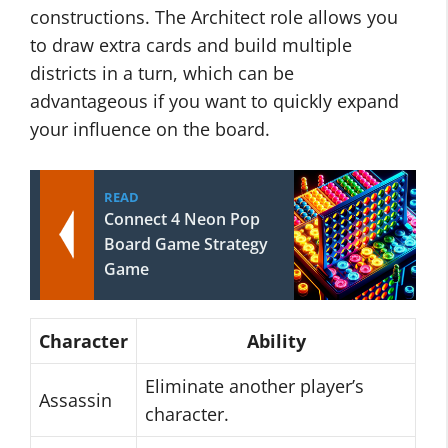
constructions. The Architect role allows you
to draw extra cards and build multiple
districts in a turn, which can be
advantageous if you want to quickly expand
your influence on the board.
READ
Connect 4 Neon Pop
Board Game Strategy
Game
Character
Ability
Eliminate another player’s
Assassin
character.