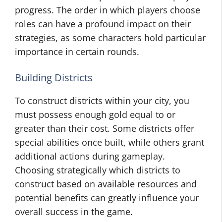
progress. The order in which players choose
roles can have a profound impact on their
strategies, as some characters hold particular
importance in certain rounds.
Building Districts
To construct districts within your city, you
must possess enough gold equal to or
greater than their cost. Some districts offer
special abilities once built, while others grant
additional actions during gameplay.
Choosing strategically which districts to
construct based on available resources and
potential benefits can greatly influence your
overall success in the game.