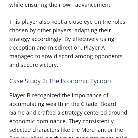
while ensuring their own advancement.
This player also kept a close eye on the roles
chosen by other players, adapting their
strategy accordingly. By effectively using
deception and misdirection, Player A
managed to sow discord among opponents
and secure victory.
Case Study 2: The Economic Tycoon
Player B recognized the importance of
accumulating wealth in the Citadel Board
Game and crafted a strategy centered around
economic dominance. They consistently
selected characters like the Merchant or the