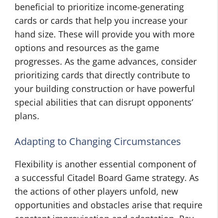
beneficial to prioritize income-generating
cards or cards that help you increase your
hand size. These will provide you with more
options and resources as the game
progresses. As the game advances, consider
prioritizing cards that directly contribute to
your building construction or have powerful
special abilities that can disrupt opponents’
plans.
Adapting to Changing Circumstances
Flexibility is another essential component of
a successful Citadel Board Game strategy. As
the actions of other players unfold, new
opportunities and obstacles arise that require