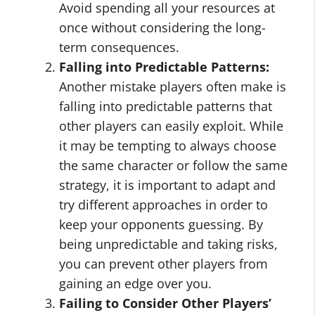
Avoid spending all your resources at
once without considering the long-
term consequences.
Falling into Predictable Patterns:
Another mistake players often make is
falling into predictable patterns that
other players can easily exploit. While
it may be tempting to always choose
the same character or follow the same
strategy, it is important to adapt and
try different approaches in order to
keep your opponents guessing. By
being unpredictable and taking risks,
you can prevent other players from
gaining an edge over you.
Failing to Consider Other Players’