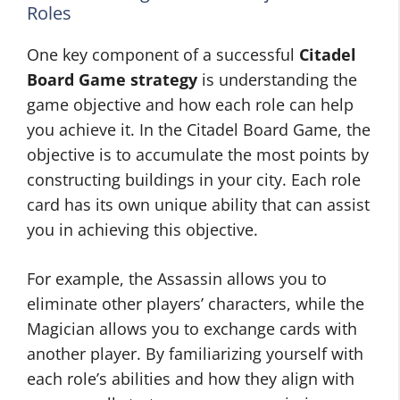
Roles
One key component of a successful
Citadel
Board Game strategy
is understanding the
game objective and how each role can help
you achieve it. In the Citadel Board Game, the
objective is to accumulate the most points by
constructing buildings in your city. Each role
card has its own unique ability that can assist
you in achieving this objective.
For example, the Assassin allows you to
eliminate other players’ characters, while the
Magician allows you to exchange cards with
another player. By familiarizing yourself with
each role’s abilities and how they align with