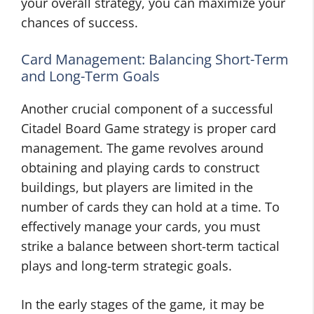
your overall strategy, you can maximize your
chances of success.
Card Management: Balancing Short-Term
and Long-Term Goals
Another crucial component of a successful
Citadel Board Game strategy is proper card
management. The game revolves around
obtaining and playing cards to construct
buildings, but players are limited in the
number of cards they can hold at a time. To
effectively manage your cards, you must
strike a balance between short-term tactical
plays and long-term strategic goals.
In the early stages of the game, it may be