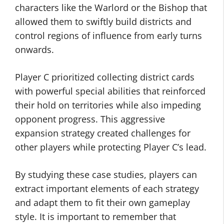
characters like the Warlord or the Bishop that
allowed them to swiftly build districts and
control regions of influence from early turns
onwards.
Player C prioritized collecting district cards
with powerful special abilities that reinforced
their hold on territories while also impeding
opponent progress. This aggressive
expansion strategy created challenges for
other players while protecting Player C’s lead.
By studying these case studies, players can
extract important elements of each strategy
and adapt them to fit their own gameplay
style. It is important to remember that