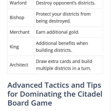
Warlord
Destroy opponent’s districts.
Protect your districts from
Bishop
being destroyed.
Merchant
Earn additional gold.
Additional benefits when
King
building districts.
Draw extra cards and build
Architect
multiple districts in a turn.
Advanced Tactics and Tips
for Dominating the Citadel
Board Game