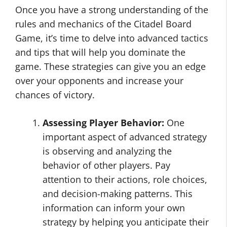
Once you have a strong understanding of the
rules and mechanics of the Citadel Board
Game, it’s time to delve into advanced tactics
and tips that will help you dominate the
game. These strategies can give you an edge
over your opponents and increase your
chances of victory.
Assessing Player Behavior:
One
important aspect of advanced strategy
is observing and analyzing the
behavior of other players. Pay
attention to their actions, role choices,
and decision-making patterns. This
information can inform your own
strategy by helping you anticipate their