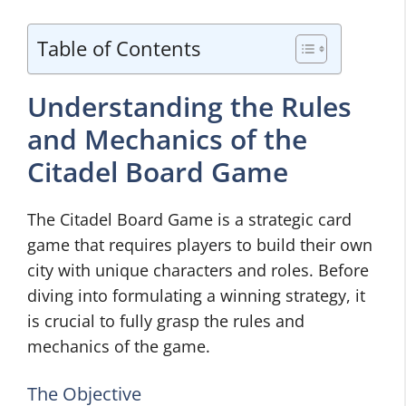
Table of Contents
Understanding the Rules
and Mechanics of the
Citadel Board Game
The Citadel Board Game is a strategic card
game that requires players to build their own
city with unique characters and roles. Before
diving into formulating a winning strategy, it
is crucial to fully grasp the rules and
mechanics of the game.
The Objective