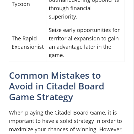
Tycoon
through financial
superiority.
Seize early opportunities for
The Rapid
territorial expansion to gain
Expansionist
an advantage later in the
game.
Common Mistakes to
Avoid in Citadel Board
Game Strategy
When playing the Citadel Board Game, it is
important to have a solid strategy in order to
maximize your chances of winning. However,