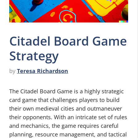
Citadel Board Game
Strategy
by
Teresa Richardson
The Citadel Board Game is a highly strategic
card game that challenges players to build
their own medieval cities and outmaneuver
their opponents. With an intricate set of rules
and mechanics, the game requires careful
planning, resource management, and tactical