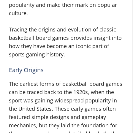
popularity and make their mark on popular
culture.
Tracing the origins and evolution of classic
basketball board games provides insight into
how they have become an iconic part of
sports gaming history.
Early Origins
The earliest forms of basketball board games
can be traced back to the 1920s, when the
sport was gaining widespread popularity in
the United States. These early games often
featured simple designs and gameplay
mechanics, but they laid the foundation for