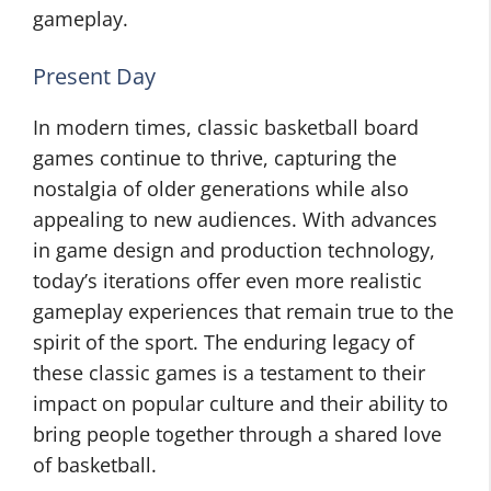
gameplay.
Present Day
In modern times, classic basketball board
games continue to thrive, capturing the
nostalgia of older generations while also
appealing to new audiences. With advances
in game design and production technology,
today’s iterations offer even more realistic
gameplay experiences that remain true to the
spirit of the sport. The enduring legacy of
these classic games is a testament to their
impact on popular culture and their ability to
bring people together through a shared love
of basketball.