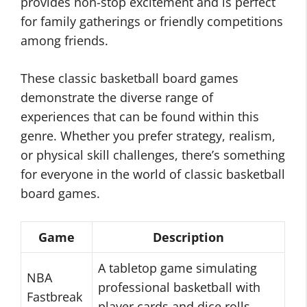
provides non-stop excitement and is perfect
for family gatherings or friendly competitions
among friends.
These classic basketball board games
demonstrate the diverse range of
experiences that can be found within this
genre. Whether you prefer strategy, realism,
or physical skill challenges, there’s something
for everyone in the world of classic basketball
board games.
Game
Description
A tabletop game simulating
NBA
professional basketball with
Fastbreak
player cards and dice rolls