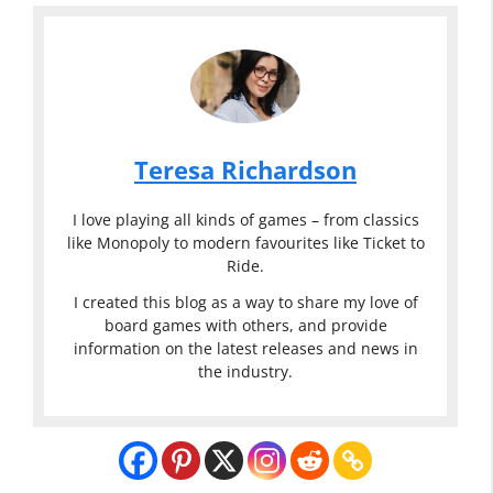
Teresa Richardson
I love playing all kinds of games – from classics
like Monopoly to modern favourites like Ticket to
Ride.
I created this blog as a way to share my love of
board games with others, and provide
information on the latest releases and news in
the industry.
Classic