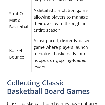
A detailed simulation game
Strat-O-
allowing players to manage
Matic
their own team through an
Basketball
entire season
A fast-paced, dexterity-based
game where players launch
Basket
miniature basketballs into
Bounce
hoops using spring-loaded
levers.
Collecting Classic
Basketball Board Games
Classic basketball board games have not only