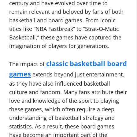
century and have evolved over time to
remain relevant and beloved by fans of both
basketball and board games. From iconic
titles like “NBA Fastbreak” to “Strat-O-Matic
Basketball,” these games have captured the
imagination of players for generations.
classic basketball board
The impact of
games
extends beyond just entertainment,
as they have also influenced basketball
culture and fandom. Many fans attribute their
love and knowledge of the sport to playing
these games, which often require a deep
understanding of basketball strategy and
statistics. As a result, these board games
have become an important part of the