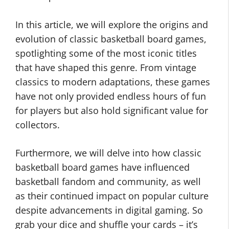
In this article, we will explore the origins and
evolution of classic basketball board games,
spotlighting some of the most iconic titles
that have shaped this genre. From vintage
classics to modern adaptations, these games
have not only provided endless hours of fun
for players but also hold significant value for
collectors.
Furthermore, we will delve into how classic
basketball board games have influenced
basketball fandom and community, as well
as their continued impact on popular culture
despite advancements in digital gaming. So
grab your dice and shuffle your cards – it’s