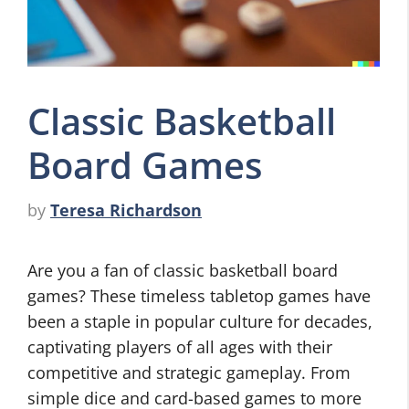
Classic Basketball
Board Games
by
Teresa Richardson
Are you a fan of classic basketball board
games? These timeless tabletop games have
been a staple in popular culture for decades,
captivating players of all ages with their
competitive and strategic gameplay. From
simple dice and card-based games to more