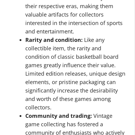
their respective eras, making them
valuable artifacts for collectors
interested in the intersection of sports
and entertainment.
Rarity and condition:
Like any
collectible item, the rarity and
condition of classic basketball board
games greatly influence their value.
Limited edition releases, unique design
elements, or pristine packaging can
significantly increase the desirability
and worth of these games among
collectors.
Community and trading:
Vintage
game collecting has fostered a
community of enthusiasts who actively