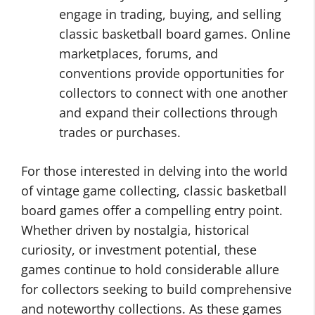
engage in trading, buying, and selling
classic basketball board games. Online
marketplaces, forums, and
conventions provide opportunities for
collectors to connect with one another
and expand their collections through
trades or purchases.
For those interested in delving into the world
of vintage game collecting, classic basketball
board games offer a compelling entry point.
Whether driven by nostalgia, historical
curiosity, or investment potential, these
games continue to hold considerable allure
for collectors seeking to build comprehensive
and noteworthy collections. As these games