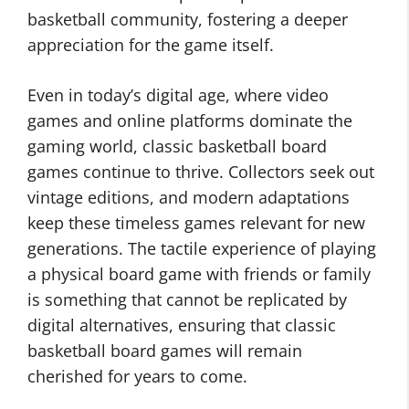
basketball community, fostering a deeper
appreciation for the game itself.
Even in today’s digital age, where video
games and online platforms dominate the
gaming world, classic basketball board
games continue to thrive. Collectors seek out
vintage editions, and modern adaptations
keep these timeless games relevant for new
generations. The tactile experience of playing
a physical board game with friends or family
is something that cannot be replicated by
digital alternatives, ensuring that classic
basketball board games will remain
cherished for years to come.