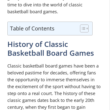
time to dive into the world of classic
basketball board games.
Table of Contents
History of Classic
Basketball Board Games
Classic basketball board games have been a
beloved pastime for decades, offering fans
the opportunity to immerse themselves in
the excitement of the sport without having to
step onto a real court. The history of these
classic games dates back to the early 20th
century, when they first began to gain