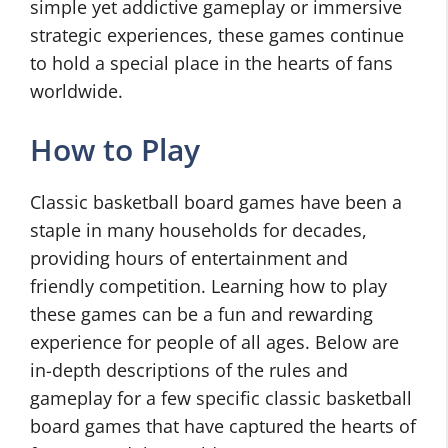
simple yet addictive gameplay or immersive
strategic experiences, these games continue
to hold a special place in the hearts of fans
worldwide.
How to Play
Classic basketball board games have been a
staple in many households for decades,
providing hours of entertainment and
friendly competition. Learning how to play
these games can be a fun and rewarding
experience for people of all ages. Below are
in-depth descriptions of the rules and
gameplay for a few specific classic basketball
board games that have captured the hearts of