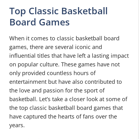
Top Classic Basketball
Board Games
When it comes to classic basketball board
games, there are several iconic and
influential titles that have left a lasting impact
on popular culture. These games have not
only provided countless hours of
entertainment but have also contributed to
the love and passion for the sport of
basketball. Let’s take a closer look at some of
the top classic basketball board games that
have captured the hearts of fans over the
years.