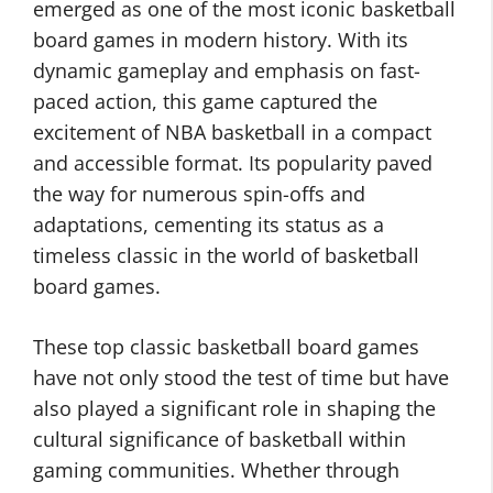
emerged as one of the most iconic basketball
board games in modern history. With its
dynamic gameplay and emphasis on fast-
paced action, this game captured the
excitement of NBA basketball in a compact
and accessible format. Its popularity paved
the way for numerous spin-offs and
adaptations, cementing its status as a
timeless classic in the world of basketball
board games.
These top classic basketball board games
have not only stood the test of time but have
also played a significant role in shaping the
cultural significance of basketball within
gaming communities. Whether through