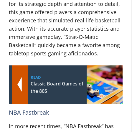
for its strategic depth and attention to detail,
this game offered players a comprehensive
experience that simulated real-life basketball
action. With its accurate player statistics and
immersive gameplay, “Strat-O-Matic
Basketball” quickly became a favorite among
tabletop sports gaming aficionados.
READ
Classic Board Games of
the 80S
NBA Fastbreak
In more recent times, “NBA Fastbreak” has