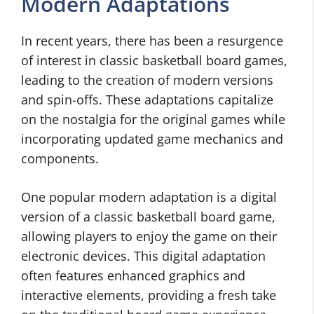
Modern Adaptations
In recent years, there has been a resurgence
of interest in classic basketball board games,
leading to the creation of modern versions
and spin-offs. These adaptations capitalize
on the nostalgia for the original games while
incorporating updated game mechanics and
components.
One popular modern adaptation is a digital
version of a classic basketball board game,
allowing players to enjoy the game on their
electronic devices. This digital adaptation
often features enhanced graphics and
interactive elements, providing a fresh take