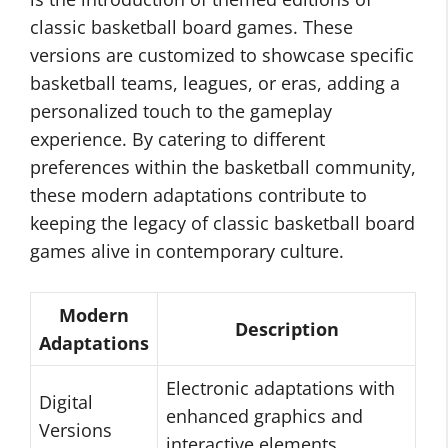
classic basketball board games. These
versions are customized to showcase specific
basketball teams, leagues, or eras, adding a
personalized touch to the gameplay
experience. By catering to different
preferences within the basketball community,
these modern adaptations contribute to
keeping the legacy of classic basketball board
games alive in contemporary culture.
Modern
Description
Adaptations
Electronic adaptations with
Digital
enhanced graphics and
Versions
interactive elements