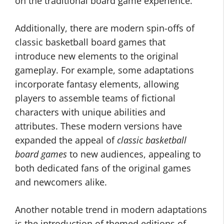
on the traditional board game experience.
Additionally, there are modern spin-offs of
classic basketball board games that
introduce new elements to the original
gameplay. For example, some adaptations
incorporate fantasy elements, allowing
players to assemble teams of fictional
characters with unique abilities and
attributes. These modern versions have
expanded the appeal of
classic basketball
board games
to new audiences, appealing to
both dedicated fans of the original games
and newcomers alike.
Another notable trend in modern adaptations
is the introduction of themed editions of