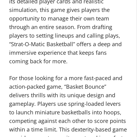
its detailed player cards and realistic
simulation, this game gives players the
opportunity to manage their own team
through an entire season. From drafting
players to setting lineups and calling plays,
“Strat-O-Matic Basketball” offers a deep and
immersive experience that keeps fans
coming back for more.
For those looking for a more fast-paced and
action-packed game, “Basket Bounce”
delivers thrills with its unique design and
gameplay. Players use spring-loaded levers
to launch miniature basketballs into hoops,
competing against each other to score points
within a time limit. This dexterity-based game