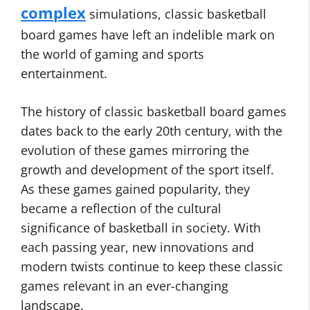
complex
simulations, classic basketball
board games have left an indelible mark on
the world of gaming and sports
entertainment.
The history of classic basketball board games
dates back to the early 20th century, with the
evolution of these games mirroring the
growth and development of the sport itself.
As these games gained popularity, they
became a reflection of the cultural
significance of basketball in society. With
each passing year, new innovations and
modern twists continue to keep these classic
games relevant in an ever-changing
landscape.