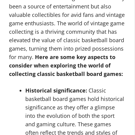
been a source of entertainment but also
valuable collectibles for avid fans and vintage
game enthusiasts. The world of vintage game
collecting is a thriving community that has
elevated the value of classic basketball board
games, turning them into prized possessions
for many.
Here are some key aspects to
consider when exploring the world of
collecting classic basketball board games:
Historical significance:
Classic
basketball board games hold historical
significance as they offer a glimpse
into the evolution of both the sport
and gaming culture. These games
often reflect the trends and styles of