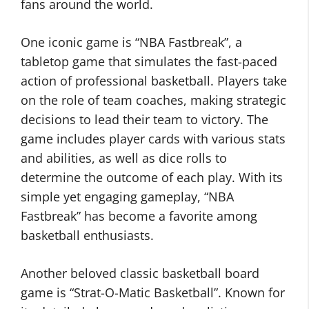
fans around the world.
One iconic game is “NBA Fastbreak”, a
tabletop game that simulates the fast-paced
action of professional basketball. Players take
on the role of team coaches, making strategic
decisions to lead their team to victory. The
game includes player cards with various stats
and abilities, as well as dice rolls to
determine the outcome of each play. With its
simple yet engaging gameplay, “NBA
Fastbreak” has become a favorite among
basketball enthusiasts.
Another beloved classic basketball board
game is “Strat-O-Matic Basketball”. Known for