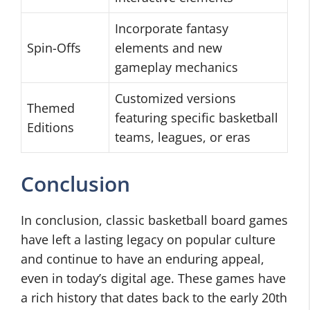
Incorporate fantasy
Spin-Offs
elements and new
gameplay mechanics
Customized versions
Themed
featuring specific basketball
Editions
teams, leagues, or eras
Conclusion
In conclusion, classic basketball board games
have left a lasting legacy on popular culture
and continue to have an enduring appeal,
even in today’s digital age. These games have
a rich history that dates back to the early 20th