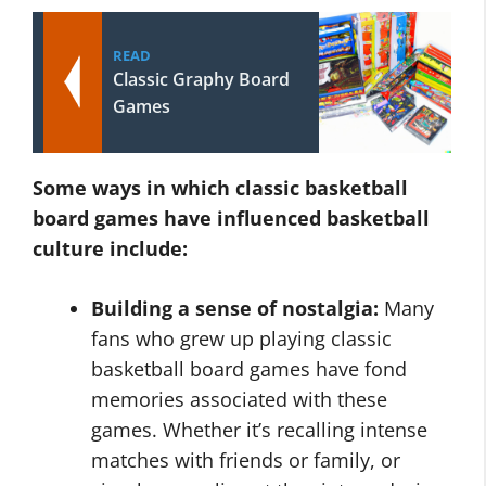
READ
Classic Graphy Board
Games
Some ways in which
classic basketball
board games
have influenced basketball
culture include:
Building a sense of nostalgia:
Many
fans who grew up playing classic
basketball board games have fond
memories associated with these
games. Whether it’s recalling intense
matches with friends or family, or