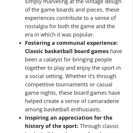
simply marveling at the vintage design
of the game boards and pieces, these
experiences contribute to a sense of
nostalgia for both the game and the
era in which it was popular.
Fostering a communal experience:
Classic basketball board games
have
been a catalyst for bringing people
together to play and enjoy the sport in
a social setting. Whether it’s through
competitive tournaments or casual
game nights, these board games have
helped create a sense of camaraderie
among basketball enthusiasts.
Inspiring an appreciation for the
history of the sport:
Through classic