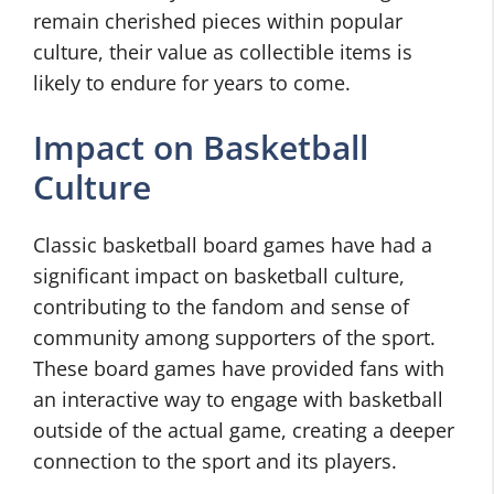
remain cherished pieces within popular
culture, their value as collectible items is
likely to endure for years to come.
Impact on Basketball
Culture
Classic basketball board games have had a
significant impact on basketball culture,
contributing to the fandom and sense of
community among supporters of the sport.
These board games have provided fans with
an interactive way to engage with basketball
outside of the actual game, creating a deeper
connection to the sport and its players.