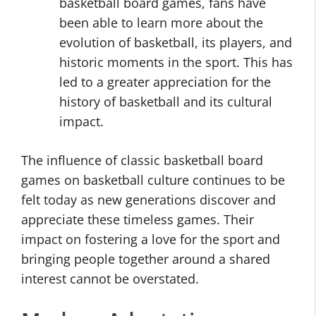
basketball board games, fans have
been able to learn more about the
evolution of basketball, its players, and
historic moments in the sport. This has
led to a greater appreciation for the
history of basketball and its cultural
impact.
The influence of classic basketball board
games on basketball culture continues to be
felt today as new generations discover and
appreciate these timeless games. Their
impact on fostering a love for the sport and
bringing people together around a shared
interest cannot be overstated.