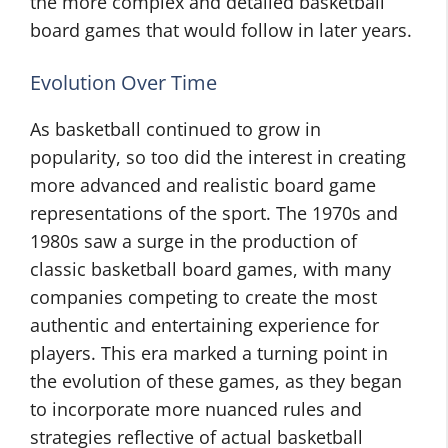
the more complex and detailed basketball
board games that would follow in later years.
Evolution Over Time
As basketball continued to grow in
popularity, so too did the interest in creating
more advanced and realistic board game
representations of the sport. The 1970s and
1980s saw a surge in the production of
classic basketball board games, with many
companies competing to create the most
authentic and entertaining experience for
players. This era marked a turning point in
the evolution of these games, as they began
to incorporate more nuanced rules and
strategies reflective of actual basketball