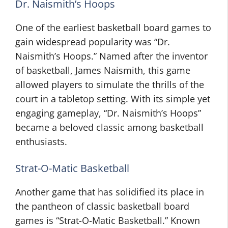
Dr. Naismith’s Hoops
One of the earliest basketball board games to
gain widespread popularity was “Dr.
Naismith’s Hoops.” Named after the inventor
of basketball, James Naismith, this game
allowed players to simulate the thrills of the
court in a tabletop setting. With its simple yet
engaging gameplay, “Dr. Naismith’s Hoops”
became a beloved classic among basketball
enthusiasts.
Strat-O-Matic Basketball
Another game that has solidified its place in
the pantheon of classic basketball board
games is “Strat-O-Matic Basketball.” Known