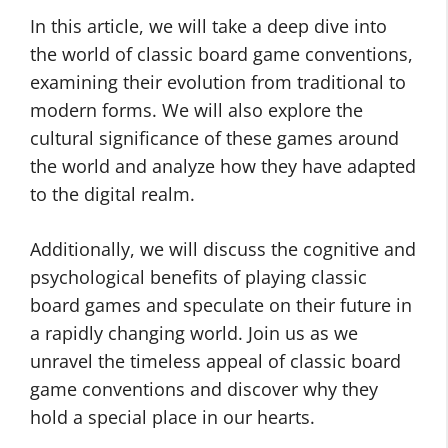
In this article, we will take a deep dive into
the world of classic board game conventions,
examining their evolution from traditional to
modern forms. We will also explore the
cultural significance of these games around
the world and analyze how they have adapted
to the digital realm.
Additionally, we will discuss the cognitive and
psychological benefits of playing classic
board games and speculate on their future in
a rapidly changing world. Join us as we
unravel the timeless appeal of classic board
game conventions and discover why they
hold a special place in our hearts.