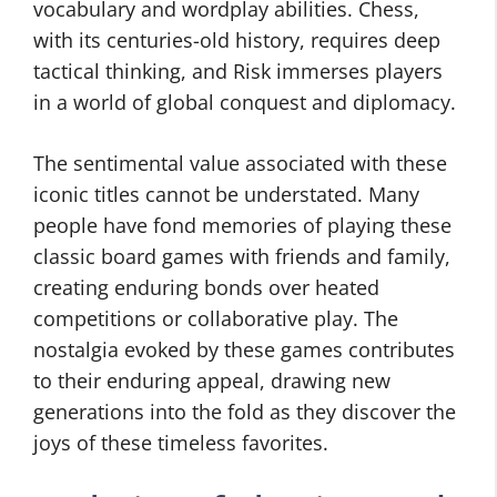
vocabulary and wordplay abilities. Chess,
with its centuries-old history, requires deep
tactical thinking, and Risk immerses players
in a world of global conquest and diplomacy.
The sentimental value associated with these
iconic titles cannot be understated. Many
people have fond memories of playing these
classic board games with friends and family,
creating enduring bonds over heated
competitions or collaborative play. The
nostalgia evoked by these games contributes
to their enduring appeal, drawing new
generations into the fold as they discover the
joys of these timeless favorites.