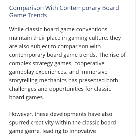
Comparison With Contemporary Board
Game Trends
While classic board game conventions
maintain their place in gaming culture, they
are also subject to comparison with
contemporary board game trends. The rise of
complex strategy games, cooperative
gameplay experiences, and immersive
storytelling mechanics has presented both
challenges and opportunities for classic
board games.
However, these developments have also
spurred creativity within the classic board
game genre, leading to innovative