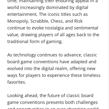
time, maintaining their enduring appeal in a
world increasingly dominated by digital
entertainment. The iconic titles such as
Monopoly, Scrabble, Chess, and Risk
continue to evoke nostalgia and sentimental
value, drawing players of all ages back to the
traditional form of gaming.
As technology continues to advance, classic
board game conventions have adapted and
evolved into the digital realm, offering new
ways for players to experience these timeless
favorites.
Looking ahead, the future of classic board
game conventions presents both challenges