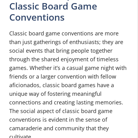
Classic Board Game
Conventions
Classic board game conventions are more
than just gatherings of enthusiasts; they are
social events that bring people together
through the shared enjoyment of timeless
games. Whether it’s a casual game night with
friends or a larger convention with fellow
aficionados, classic board games have a
unique way of fostering meaningful
connections and creating lasting memories.
The social aspect of classic board game
conventions is evident in the sense of
camaraderie and community that they
cultivate.