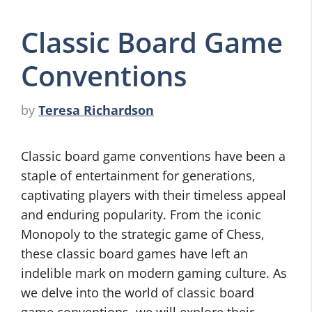
Classic Board Game
Conventions
by
Teresa Richardson
Classic board game conventions have been a
staple of entertainment for generations,
captivating players with their timeless appeal
and enduring popularity. From the iconic
Monopoly to the strategic game of Chess,
these classic board games have left an
indelible mark on modern gaming culture. As
we delve into the world of classic board