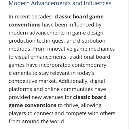
Modern Advancements and Influences
In recent decades,
classic board game
conventions
have been influenced by
modern advancements in game design,
production techniques, and distribution
methods. From innovative game mechanics
to visual enhancements, traditional board
games have incorporated contemporary
elements to stay relevant in today’s
competitive market. Additionally, digital
platforms and online communities have
provided new avenues for
classic board
game conventions
to thrive, allowing
players to connect and compete with others
from around the world.