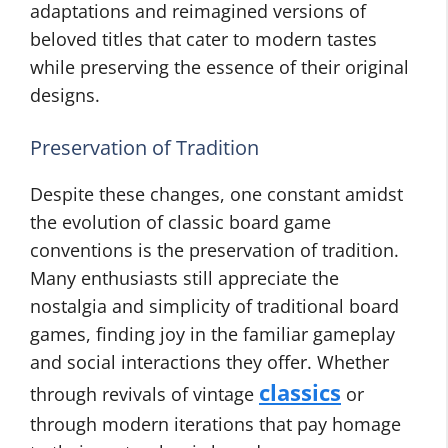
adaptations and reimagined versions of
beloved titles that cater to modern tastes
while preserving the essence of their original
designs.
Preservation of Tradition
Despite these changes, one constant amidst
the evolution of classic board game
conventions is the preservation of tradition.
Many enthusiasts still appreciate the
nostalgia and simplicity of traditional board
games, finding joy in the familiar gameplay
and social interactions they offer. Whether
classics
through revivals of vintage
or
through modern iterations that pay homage