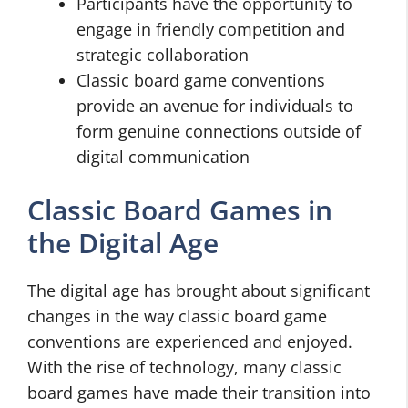
Participants have the opportunity to
engage in friendly competition and
strategic collaboration
Classic board game conventions
provide an avenue for individuals to
form genuine connections outside of
digital communication
Classic Board Games in
the Digital Age
The digital age has brought about significant
changes in the way classic board game
conventions are experienced and enjoyed.
With the rise of technology, many classic
board games have made their transition into