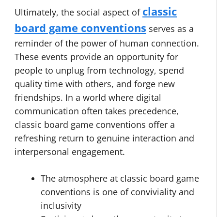
classic
Ultimately, the social aspect of
board game conventions
serves as a
reminder of the power of human connection.
These events provide an opportunity for
people to unplug from technology, spend
quality time with others, and forge new
friendships. In a world where digital
communication often takes precedence,
classic board game conventions offer a
refreshing return to genuine interaction and
interpersonal engagement.
The atmosphere at classic board game
conventions is one of conviviality and
inclusivity