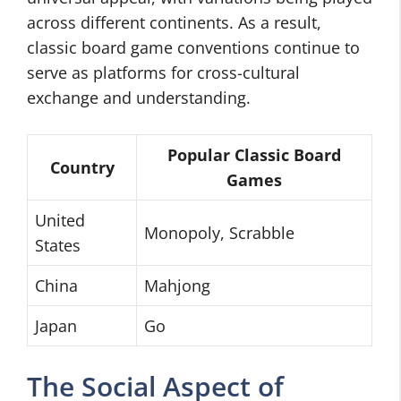
across different continents. As a result,
classic board game conventions continue to
serve as platforms for cross-cultural
exchange and understanding.
Popular Classic Board
Country
Games
United
Monopoly, Scrabble
States
China
Mahjong
Japan
Go
The Social Aspect of