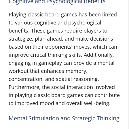
Cognitive and Psychological Benefits
Playing classic board games has been linked
to various cognitive and psychological
benefits. These games require players to
strategize, plan ahead, and make decisions
based on their opponents’ moves, which can
improve critical thinking skills. Additionally,
engaging in gameplay can provide a mental
workout that enhances memory,
concentration, and spatial reasoning.
Furthermore, the social interaction involved
in playing classic board games can contribute
to improved mood and overall well-being.
Mental Stimulation and Strategic Thinking