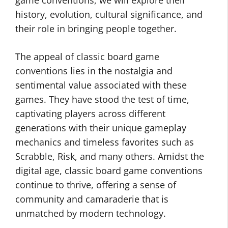
game conventions, we will explore their
history, evolution, cultural significance, and
their role in bringing people together.
The appeal of classic board game
conventions lies in the nostalgia and
sentimental value associated with these
games. They have stood the test of time,
captivating players across different
generations with their unique gameplay
mechanics and timeless favorites such as
Scrabble, Risk, and many others. Amidst the
digital age, classic board game conventions
continue to thrive, offering a sense of
community and camaraderie that is
unmatched by modern technology.