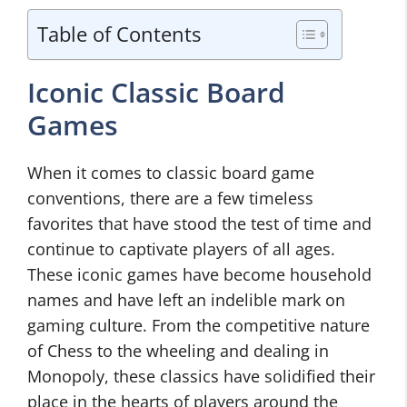
Table of Contents
Iconic Classic Board
Games
When it comes to classic board game
conventions, there are a few timeless
favorites that have stood the test of time and
continue to captivate players of all ages.
These iconic games have become household
names and have left an indelible mark on
gaming culture. From the competitive nature
of Chess to the wheeling and dealing in
Monopoly, these classics have solidified their
place in the hearts of players around the