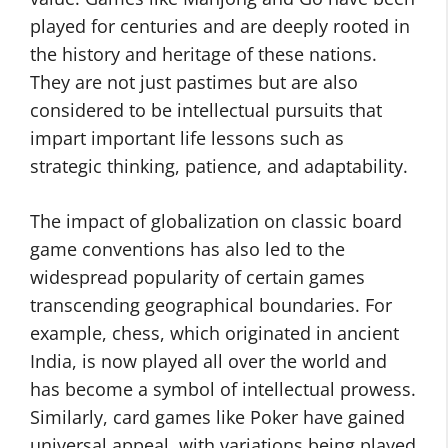
played for centuries and are deeply rooted in
the history and heritage of these nations.
They are not just pastimes but are also
considered to be intellectual pursuits that
impart important life lessons such as
strategic thinking, patience, and adaptability.
The impact of globalization on classic board
game conventions has also led to the
widespread popularity of certain games
transcending geographical boundaries. For
example, chess, which originated in ancient
India, is now played all over the world and
has become a symbol of intellectual prowess.
Similarly, card games like Poker have gained
universal appeal, with variations being played