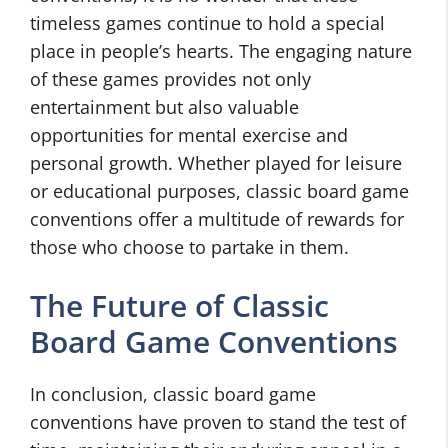
timeless games continue to hold a special
place in people’s hearts. The engaging nature
of these games provides not only
entertainment but also valuable
opportunities for mental exercise and
personal growth. Whether played for leisure
or educational purposes, classic board game
conventions offer a multitude of rewards for
those who choose to partake in them.
The Future of Classic
Board Game Conventions
In conclusion, classic board game
conventions have proven to stand the test of