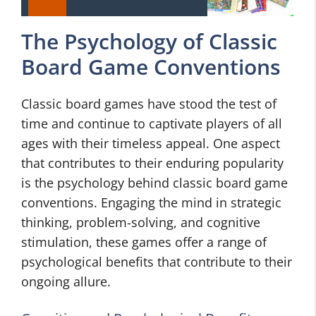
The Psychology of Classic
Board Game Conventions
Classic board games have stood the test of
time and continue to captivate players of all
ages with their timeless appeal. One aspect
that contributes to their enduring popularity
is the psychology behind classic board game
conventions. Engaging the mind in strategic
thinking, problem-solving, and cognitive
stimulation, these games offer a range of
psychological benefits that contribute to their
ongoing allure.