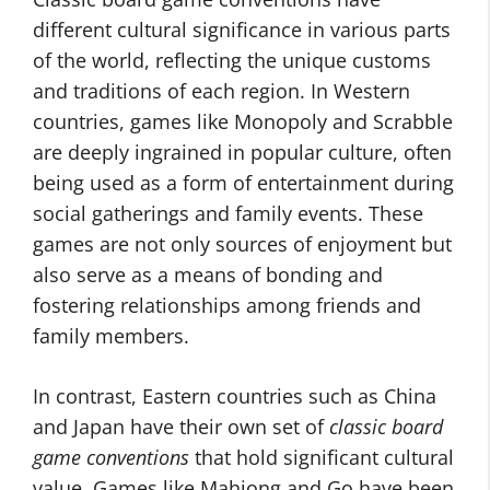
different cultural significance in various parts
of the world, reflecting the unique customs
and traditions of each region. In Western
countries, games like Monopoly and Scrabble
are deeply ingrained in popular culture, often
being used as a form of entertainment during
social gatherings and family events. These
games are not only sources of enjoyment but
also serve as a means of bonding and
fostering relationships among friends and
family members.
In contrast, Eastern countries such as China
and Japan have their own set of
classic board
game conventions
that hold significant cultural
value. Games like Mahjong and Go have been