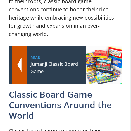
to their roots, classic board game
conventions continue to honor their rich
heritage while embracing new possibilities
for growth and expansion in an ever-
changing world.
READ
Jumanji Classic Board
Game
Classic Board Game
Conventions Around the
World
Classic board game conventions have