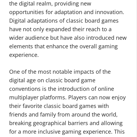
the digital realm, providing new
opportunities for adaptation and innovation.
Digital adaptations of classic board games
have not only expanded their reach to a
wider audience but have also introduced new
elements that enhance the overall gaming
experience.
One of the most notable impacts of the
digital age on classic board game
conventions is the introduction of online
multiplayer platforms. Players can now enjoy
their favorite classic board games with
friends and family from around the world,
breaking geographical barriers and allowing
for a more inclusive gaming experience. This