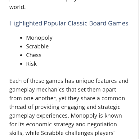
world.
Highlighted Popular Classic Board Games
Monopoly
Scrabble
Chess
Risk
Each of these games has unique features and
gameplay mechanics that set them apart
from one another, yet they share a common
thread of providing engaging and strategic
gameplay experiences. Monopoly is known
for its economic strategy and negotiation
skills, while Scrabble challenges players’