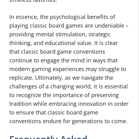
In essence, the psychological benefits of
playing classic board games are undeniable –
providing mental stimulation, strategic
thinking, and educational value. It is clear
that classic board game conventions
continue to engage the mind in ways that
modern gaming experiences may struggle to
replicate. Ultimately, as we navigate the
challenges of a changing world, it is essential
to recognize the importance of preserving
tradition while embracing innovation in order
to ensure that classic board game
conventions endure for generations to come.