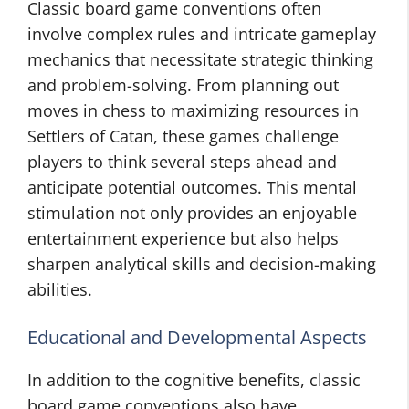
Classic board game conventions often
involve complex rules and intricate gameplay
mechanics that necessitate strategic thinking
and problem-solving. From planning out
moves in chess to maximizing resources in
Settlers of Catan, these games challenge
players to think several steps ahead and
anticipate potential outcomes. This mental
stimulation not only provides an enjoyable
entertainment experience but also helps
sharpen analytical skills and decision-making
abilities.
Educational and Developmental Aspects
In addition to the cognitive benefits, classic
board game conventions also have