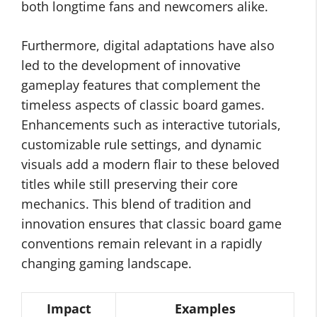
both longtime fans and newcomers alike.
Furthermore, digital adaptations have also
led to the development of innovative
gameplay features that complement the
timeless aspects of classic board games.
Enhancements such as interactive tutorials,
customizable rule settings, and dynamic
visuals add a modern flair to these beloved
titles while still preserving their core
mechanics. This blend of tradition and
innovation ensures that classic board game
conventions remain relevant in a rapidly
changing gaming landscape.
Impact
Examples