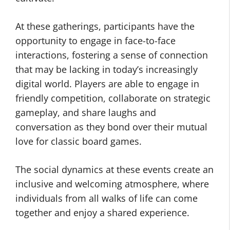
At these gatherings, participants have the
opportunity to engage in face-to-face
interactions, fostering a sense of connection
that may be lacking in today’s increasingly
digital world. Players are able to engage in
friendly competition, collaborate on strategic
gameplay, and share laughs and
conversation as they bond over their mutual
love for classic board games.
The social dynamics at these events create an
inclusive and welcoming atmosphere, where
individuals from all walks of life can come
together and enjoy a shared experience.