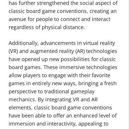
has further strengthened the social aspect of
classic board game conventions, creating an
avenue for people to connect and interact
regardless of physical distance.
Additionally, advancements in virtual reality
(VR) and augmented reality (AR) technologies
have opened up new possibilities for classic
board games. These immersive technologies
allow players to engage with their favorite
games in entirely new ways, bringing a fresh
perspective to traditional gameplay
mechanics. By integrating VR and AR
elements, classic board game conventions
have been able to offer an enhanced level of
immersion and interactivity, appealing to