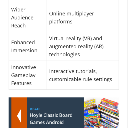
Wider
Online multiplayer
Audience
platforms
Reach
Virtual reality (VR) and
Enhanced
augmented reality (AR)
Immersion
technologies
Innovative
Interactive tutorials,
Gameplay
customizable rule settings
Features
READ
Hoyle Classic Board
Games Android