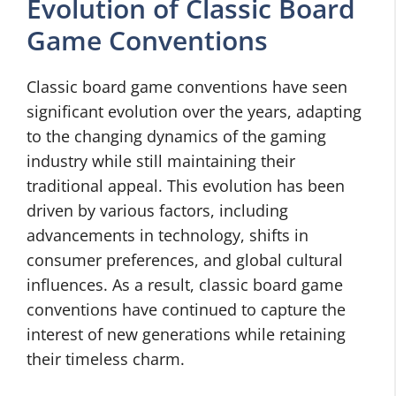
Evolution of Classic Board
Game Conventions
Classic board game conventions have seen
significant evolution over the years, adapting
to the changing dynamics of the gaming
industry while still maintaining their
traditional appeal. This evolution has been
driven by various factors, including
advancements in technology, shifts in
consumer preferences, and global cultural
influences. As a result, classic board game
conventions have continued to capture the
interest of new generations while retaining
their timeless charm.