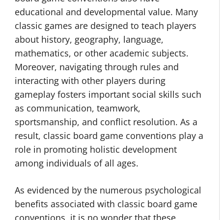
educational and developmental value. Many
classic games are designed to teach players
about history, geography, language,
mathematics, or other academic subjects.
Moreover, navigating through rules and
interacting with other players during
gameplay fosters important social skills such
as communication, teamwork,
sportsmanship, and conflict resolution. As a
result, classic board game conventions play a
role in promoting holistic development
among individuals of all ages.
As evidenced by the numerous psychological
benefits associated with classic board game
conventions, it is no wonder that these