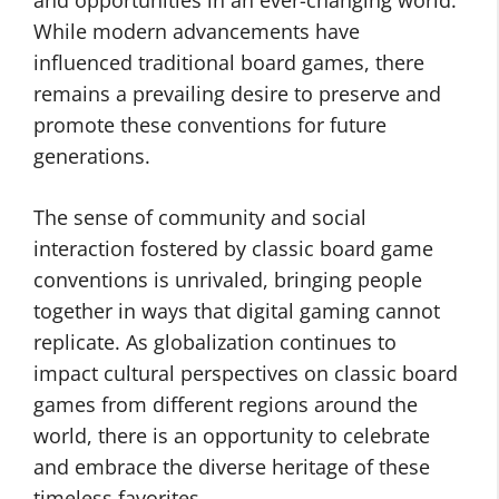
and opportunities in an ever-changing world.
While modern advancements have
influenced traditional board games, there
remains a prevailing desire to preserve and
promote these conventions for future
generations.
The sense of community and social
interaction fostered by classic board game
conventions is unrivaled, bringing people
together in ways that digital gaming cannot
replicate. As globalization continues to
impact cultural perspectives on classic board
games from different regions around the
world, there is an opportunity to celebrate
and embrace the diverse heritage of these
timeless favorites.