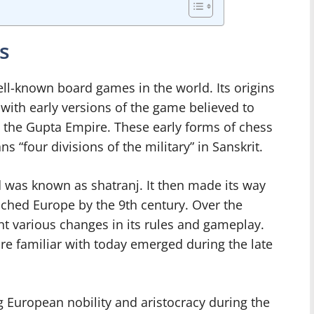
s
ll-known board games in the world. Its origins
with early versions of the game believed to
g the Gupta Empire. These early forms of chess
“four divisions of the military” in Sanskrit.
d was known as shatranj. It then made its way
ached Europe by the 9th century. Over the
t various changes in its rules and gameplay.
re familiar with today emerged during the late
 European nobility and aristocracy during the