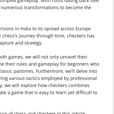
d complex gameplay. With roots dating back over
h numerous transformations to become the
versions in India to its spread across Europe
e chess’s journey through time, checkers has
apture and strategy.
oth games, we will not only unravel their
ne their rules and gameplay for beginners who
classic pastimes. Furthermore, we’ll delve into
ring various tactics employed by professional
lly, we will explore how checkers combines
ate a game that is easy to learn yet difficult to
ion of chess and checkers in this article