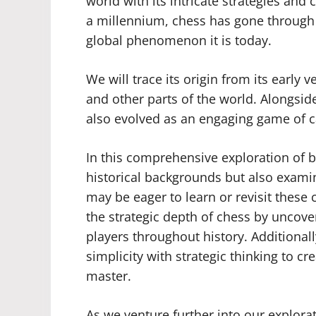
world with its intricate strategies an
a millennium, chess has gone throug
global phenomenon it is today.
We will trace its origin from its early 
and other parts of the world. Alongsid
also evolved as an engaging game of c
In this comprehensive exploration of b
historical backgrounds but also exami
may be eager to learn or revisit these 
the strategic depth of chess by uncove
players throughout history. Additiona
simplicity with strategic thinking to cre
master.
As we venture further into our explorat