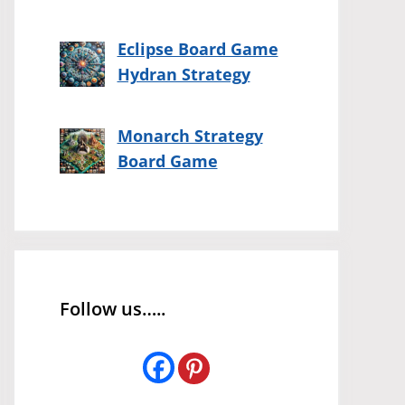
Eclipse Board Game
Hydran Strategy
Monarch Strategy
Board Game
Follow us…..