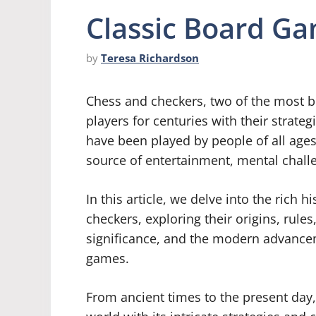
Classic Board G
by
Teresa Richardson
Chess and checkers, two of the most b
players for centuries with their strat
have been played by people of all ages
source of entertainment, mental challe
In this article, we delve into the rich 
checkers, exploring their origins, rules
significance, and the modern advancem
games.
From ancient times to the present day