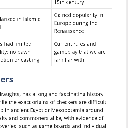
15th century
Gained popularity in
arized in Islamic
Europe during the
d
Renaissance
s had limited
Current rules and
ity; no pawn
gameplay that we are
tion or castling
familiar with
kers
raughts, has a long and fascinating history
le the exact origins of checkers are difficult
nated in ancient Egypt or Mesopotamia around
alty and commoners alike, with evidence of
overies, such as game boards and individual