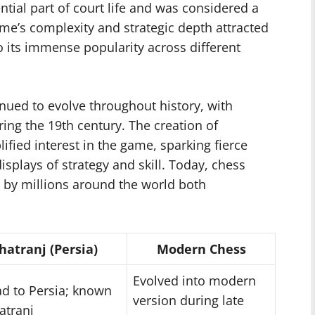
tial part of court life and was considered a
me’s complexity and strategic depth attracted
to its immense popularity across different
nued to evolve throughout history, with
ing the 19th century. The creation of
ified interest in the game, sparking fierce
splays of strategy and skill. Today, chess
by millions around the world both
hatranj (Persia)
Modern Chess
Evolved into modern
d to Persia; known
version during late
atranj