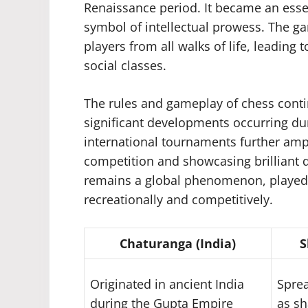
Renaissance period. It became an essen
symbol of intellectual prowess. The ga
players from all walks of life, leading 
social classes.
The rules and gameplay of chess conti
significant developments occurring dur
international tournaments further ampl
competition and showcasing brilliant di
remains a global phenomenon, played 
recreationally and competitively.
Chaturanga (India)
S
Originated in ancient India
Sprea
during the Gupta Empire
as sh