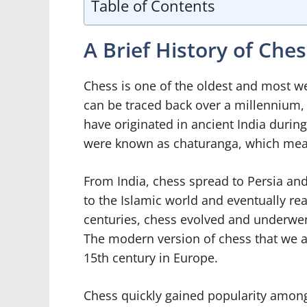
Table of Contents
A Brief History of Ches
Chess is one of the oldest and most we
can be traced back over a millennium, 
have originated in ancient India durin
were known as chaturanga, which means 
From India, chess spread to Persia an
to the Islamic world and eventually re
centuries, chess evolved and underwen
The modern version of chess that we a
15th century in Europe.
Chess quickly gained popularity among