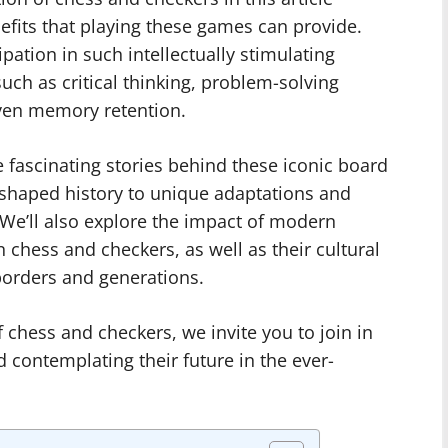
nefits that playing these games can provide.
pation in such intellectually stimulating
such as critical thinking, problem-solving
 even memory retention.
e fascinating stories behind these iconic board
shaped history to unique adaptations and
 We’ll also explore the impact of modern
n chess and checkers, as well as their cultural
borders and generations.
 chess and checkers, we invite you to join in
 contemplating their future in the ever-