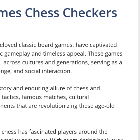
ames Chess Checkers
eloved classic board games, have captivated
egic gameplay and timeless appeal. These games
, across cultures and generations, serving as a
nge, and social interaction.
history and enduring allure of chess and
, tactics, famous matches, cultural
ents that are revolutionizing these age-old
, chess has fascinated players around the