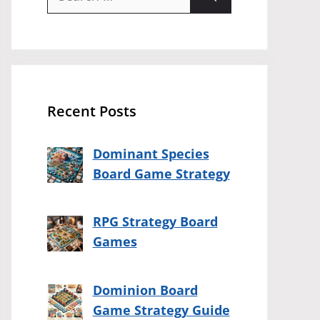
for:
Recent Posts
Dominant Species
Board Game Strategy
RPG Strategy Board
Games
Dominion Board
Game Strategy Guide