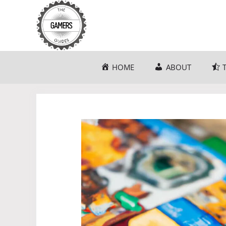
Skip
to
content
HOME
ABOUT