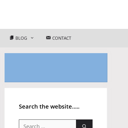
BLOG
CONTACT
Search the website…..
Search