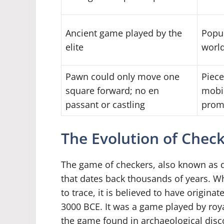
Ancient game played by the
Popul
elite
worl
Pawn could only move one
Piece
square forward; no en
mobil
passant or castling
promo
The Evolution of Chec
The game of checkers, also known as d
that dates back thousands of years. Whi
to trace, it is believed to have origi
3000 BCE. It was a game played by roy
the game found in archaeological disc