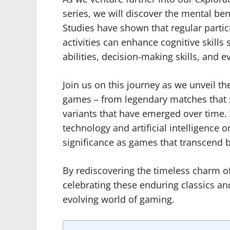
series, we will discover the mental be
Studies have shown that regular partici
activities can enhance cognitive skills 
abilities, decision-making skills, and
Join us on this journey as we unveil th
games – from legendary matches that 
variants that have emerged over time.
technology and artificial intelligence o
significance as games that transcend 
By rediscovering the timeless charm of
celebrating these enduring classics and
evolving world of gaming.