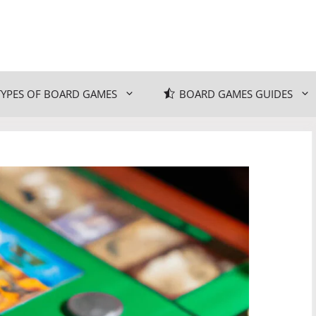
TYPES OF BOARD GAMES
BOARD GAMES GUIDES