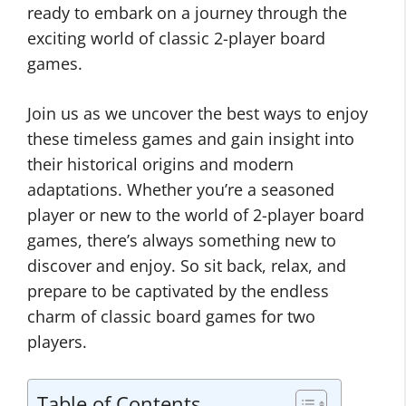
ready to embark on a journey through the
exciting world of classic 2-player board
games.
Join us as we uncover the best ways to enjoy
these timeless games and gain insight into
their historical origins and modern
adaptations. Whether you’re a seasoned
player or new to the world of 2-player board
games, there’s always something new to
discover and enjoy. So sit back, relax, and
prepare to be captivated by the endless
charm of classic board games for two
players.
Table of Contents