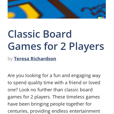
Classic Board
Games for 2 Players
by
Teresa Richardson
Are you looking for a fun and engaging way
to spend quality time with a friend or loved
one? Look no further than classic board
games for 2 players. These timeless games
have been bringing people together for
centuries, providing endless entertainment