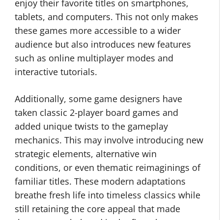
enjoy their favorite titles on smartphones,
tablets, and computers. This not only makes
these games more accessible to a wider
audience but also introduces new features
such as online multiplayer modes and
interactive tutorials.
Additionally, some game designers have
taken classic 2-player board games and
added unique twists to the gameplay
mechanics. This may involve introducing new
strategic elements, alternative win
conditions, or even thematic reimaginings of
familiar titles. These modern adaptations
breathe fresh life into timeless classics while
still retaining the core appeal that made