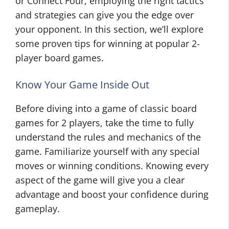
or Connect Four, employing the right tactics
and strategies can give you the edge over
your opponent. In this section, we’ll explore
some proven tips for winning at popular 2-
player board games.
Know Your Game Inside Out
Before diving into a game of classic board
games for 2 players, take the time to fully
understand the rules and mechanics of the
game. Familiarize yourself with any special
moves or winning conditions. Knowing every
aspect of the game will give you a clear
advantage and boost your confidence during
gameplay.