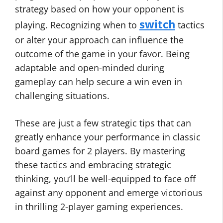
strategy based on how your opponent is
switch
playing. Recognizing when to
tactics
or alter your approach can influence the
outcome of the game in your favor. Being
adaptable and open-minded during
gameplay can help secure a win even in
challenging situations.
These are just a few strategic tips that can
greatly enhance your performance in classic
board games for 2 players. By mastering
these tactics and embracing strategic
thinking, you’ll be well-equipped to face off
against any opponent and emerge victorious
in thrilling 2-player gaming experiences.