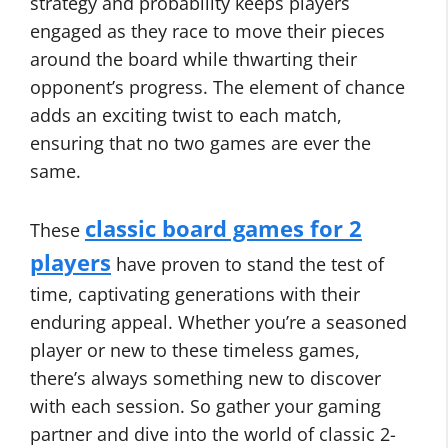
strategy and probability keeps players
engaged as they race to move their pieces
around the board while thwarting their
opponent’s progress. The element of chance
adds an exciting twist to each match,
ensuring that no two games are ever the
same.
classic board games for 2
These
players
have proven to stand the test of
time, captivating generations with their
enduring appeal. Whether you’re a seasoned
player or new to these timeless games,
there’s always something new to discover
with each session. So gather your gaming
partner and dive into the world of classic 2-