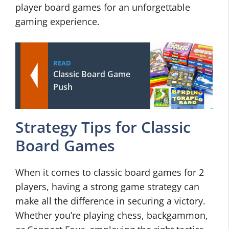
player board games for an unforgettable
gaming experience.
READ
Classic Board Game
Push
Strategy Tips for Classic
Board Games
When it comes to classic board games for 2
players, having a strong game strategy can
make all the difference in securing a victory.
Whether you’re playing chess, backgammon,