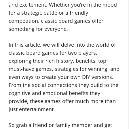
and excitement. Whether you’re in the mood
for a strategic battle or a friendly
competition, classic board games offer
something for everyone.
In this article, we will delve into the world of
classic board games for two players,
exploring their rich history, benefits, top
must-have games, strategies for winning, and
even ways to create your own DIY versions.
From the social connections they build to the
cognitive and emotional benefits they
provide, these games offer much more than
just entertainment.
So grab a friend or family member and get