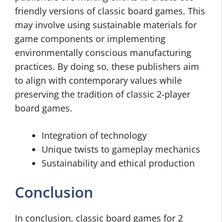
friendly versions of classic board games. This
may involve using sustainable materials for
game components or implementing
environmentally conscious manufacturing
practices. By doing so, these publishers aim
to align with contemporary values while
preserving the tradition of classic 2-player
board games.
Integration of technology
Unique twists to gameplay mechanics
Sustainability and ethical production
Conclusion
In conclusion, classic board games for 2