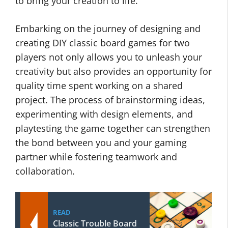
to bring your creation to life.
Embarking on the journey of designing and
creating DIY classic board games for two
players not only allows you to unleash your
creativity but also provides an opportunity for
quality time spent working on a shared
project. The process of brainstorming ideas,
experimenting with design elements, and
playtesting the game together can strengthen
the bond between you and your gaming
partner while fostering teamwork and
collaboration.
READ
Classic Trouble Board