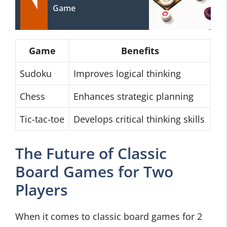
Game
Game
Benefits
Sudoku
Improves logical thinking
Chess
Enhances strategic planning
Tic-tac-toe
Develops critical thinking skills
The Future of Classic
Board Games for Two
Players
When it comes to classic board games for 2