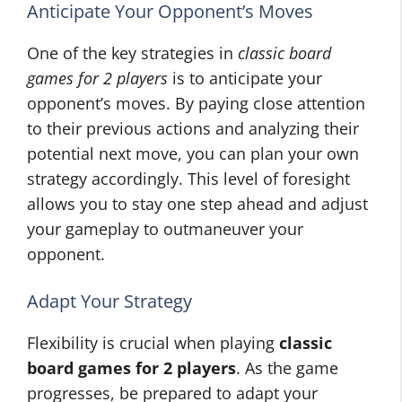
Anticipate Your Opponent’s Moves
One of the key strategies in
classic board
games for 2 players
is to anticipate your
opponent’s moves. By paying close attention
to their previous actions and analyzing their
potential next move, you can plan your own
strategy accordingly. This level of foresight
allows you to stay one step ahead and adjust
your gameplay to outmaneuver your
opponent.
Adapt Your Strategy
Flexibility is crucial when playing
classic
board games for 2 players
. As the game
progresses, be prepared to adapt your