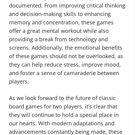
documented. From improving critical thinking
and decision-making skills to enhancing
memory and concentration, these games
offer a great mental workout while also
providing a break from technology and
screens. Additionally, the emotional benefits
of these games should not be overlooked, as
they can help reduce stress, improve mood,
and foster a sense of camaraderie between
players.
As we look forward to the future of classic
board games for two players, it’s clear that
they will continue to hold a special place in
our hearts. With modern adaptations and
advancements constantly being made, these