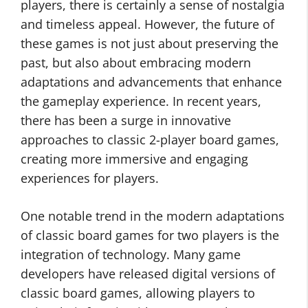
players, there is certainly a sense of nostalgia
and timeless appeal. However, the future of
these games is not just about preserving the
past, but also about embracing modern
adaptations and advancements that enhance
the gameplay experience. In recent years,
there has been a surge in innovative
approaches to classic 2-player board games,
creating more immersive and engaging
experiences for players.
One notable trend in the modern adaptations
of classic board games for two players is the
integration of technology. Many game
developers have released digital versions of
classic board games, allowing players to