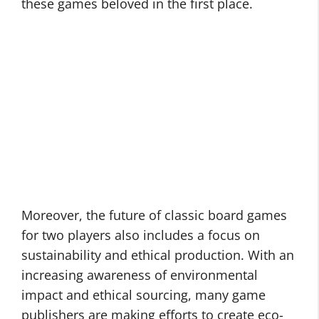
these games beloved in the first place.
Moreover, the future of classic board games
for two players also includes a focus on
sustainability and ethical production. With an
increasing awareness of environmental
impact and ethical sourcing, many game
publishers are making efforts to create eco-