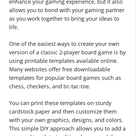
enhance your gaming experience, but it also
allows you to bond with your gaming partner
as you work together to bring your ideas to
life.
One of the easiest ways to create your own
version of a classic 2-player board game is by
using printable templates available online.
Many websites offer free downloadable
templates for popular board games such as
chess, checkers, and tic-tac-toe.
You can print these templates on sturdy
cardstock paper and then customize them
with your own graphics, designs, and colors.
This simple DIY approach allows you to add a