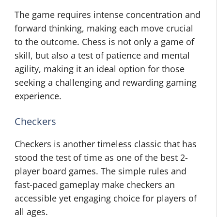
The game requires intense concentration and
forward thinking, making each move crucial
to the outcome. Chess is not only a game of
skill, but also a test of patience and mental
agility, making it an ideal option for those
seeking a challenging and rewarding gaming
experience.
Checkers
Checkers is another timeless classic that has
stood the test of time as one of the best 2-
player board games. The simple rules and
fast-paced gameplay make checkers an
accessible yet engaging choice for players of
all ages.