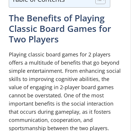
The Benefits of Playing
Classic Board Games for
Two Players
Playing classic board games for 2 players
offers a multitude of benefits that go beyond
simple entertainment. From enhancing social
skills to improving cognitive abilities, the
value of engaging in 2-player board games
cannot be overstated. One of the most
important benefits is the social interaction
that occurs during gameplay, as it fosters
communication, cooperation, and
sportsmanship between the two players.