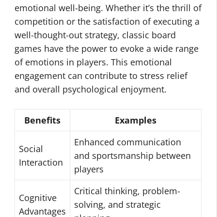
emotional well-being. Whether it’s the thrill of
competition or the satisfaction of executing a
well-thought-out strategy, classic board
games have the power to evoke a wide range
of emotions in players. This emotional
engagement can contribute to stress relief
and overall psychological enjoyment.
Benefits
Examples
Enhanced communication
Social
and sportsmanship between
Interaction
players
Critical thinking, problem-
Cognitive
solving, and strategic
Advantages