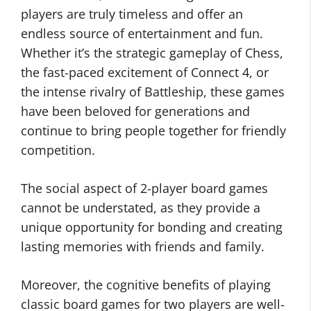
players are truly timeless and offer an
endless source of entertainment and fun.
Whether it’s the strategic gameplay of Chess,
the fast-paced excitement of Connect 4, or
the intense rivalry of Battleship, these games
have been beloved for generations and
continue to bring people together for friendly
competition.
The social aspect of 2-player board games
cannot be understated, as they provide a
unique opportunity for bonding and creating
lasting memories with friends and family.
Moreover, the cognitive benefits of playing
classic board games for two players are well-