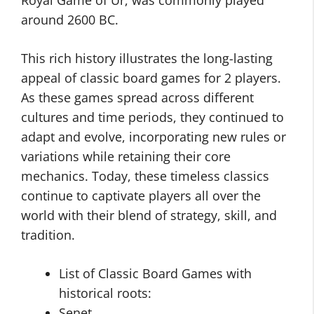
Royal Game of Ur, was commonly played
around 2600 BC.
This rich history illustrates the long-lasting
appeal of classic board games for 2 players.
As these games spread across different
cultures and time periods, they continued to
adapt and evolve, incorporating new rules or
variations while retaining their core
mechanics. Today, these timeless classics
continue to captivate players all over the
world with their blend of strategy, skill, and
tradition.
List of Classic Board Games with
historical roots:
Senet