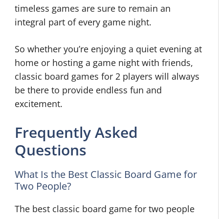
timeless games are sure to remain an
integral part of every game night.
So whether you’re enjoying a quiet evening at
home or hosting a game night with friends,
classic board games for 2 players will always
be there to provide endless fun and
excitement.
Frequently Asked
Questions
What Is the Best Classic Board Game for
Two People?
The best classic board game for two people