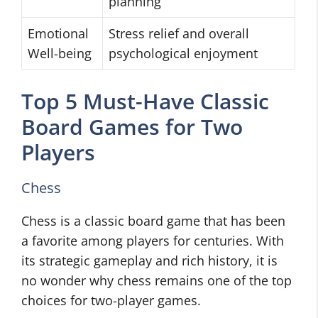
planning
Emotional
Stress relief and overall
Well-being
psychological enjoyment
Top 5 Must-Have Classic
Board Games for Two
Players
Chess
Chess is a classic board game that has been
a favorite among players for centuries. With
its strategic gameplay and rich history, it is
no wonder why chess remains one of the top
choices for two-player games.