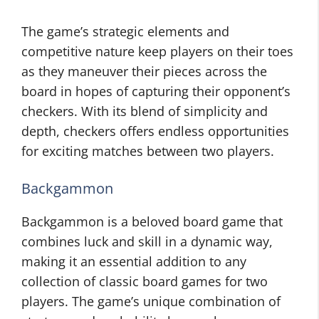
The game’s strategic elements and
competitive nature keep players on their toes
as they maneuver their pieces across the
board in hopes of capturing their opponent’s
checkers. With its blend of simplicity and
depth, checkers offers endless opportunities
for exciting matches between two players.
Backgammon
Backgammon is a beloved board game that
combines luck and skill in a dynamic way,
making it an essential addition to any
collection of classic board games for two
players. The game’s unique combination of