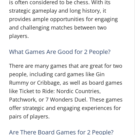
is often considered to be chess. With its
strategic gameplay and long history, it
provides ample opportunities for engaging
and challenging matches between two
players.
What Games Are Good for 2 People?
There are many games that are great for two
people, including card games like Gin
Rummy or Cribbage, as well as board games
like Ticket to Ride: Nordic Countries,
Patchwork, or 7 Wonders Duel. These games
offer strategic and engaging experiences for
pairs of players.
Are There Board Games for 2 People?