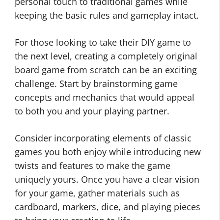
personal touch to traditional games while
keeping the basic rules and gameplay intact.
For those looking to take their DIY game to
the next level, creating a completely original
board game from scratch can be an exciting
challenge. Start by brainstorming game
concepts and mechanics that would appeal
to both you and your playing partner.
Consider incorporating elements of classic
games you both enjoy while introducing new
twists and features to make the game
uniquely yours. Once you have a clear vision
for your game, gather materials such as
cardboard, markers, dice, and playing pieces