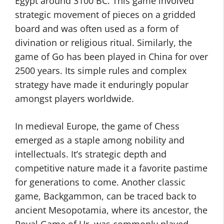
Egypt around 3100 BC. This game involved
strategic movement of pieces on a gridded
board and was often used as a form of
divination or religious ritual. Similarly, the
game of Go has been played in China for over
2500 years. Its simple rules and complex
strategy have made it enduringly popular
amongst players worldwide.
In medieval Europe, the game of Chess
emerged as a staple among nobility and
intellectuals. It’s strategic depth and
competitive nature made it a favorite pastime
for generations to come. Another classic
game, Backgammon, can be traced back to
ancient Mesopotamia, where its ancestor, the