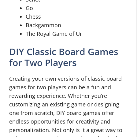
Go
Chess
Backgammon
The Royal Game of Ur
DIY Classic Board Games
for Two Players
Creating your own versions of classic board
games for two players can be a fun and
rewarding experience. Whether you’re
customizing an existing game or designing
one from scratch, DIY board games offer
endless opportunities for creativity and
personalization. Not only is it a great way to