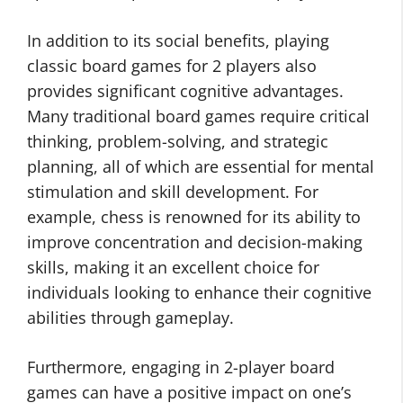
In addition to its social benefits, playing
classic board games for 2 players also
provides significant cognitive advantages.
Many traditional board games require critical
thinking, problem-solving, and strategic
planning, all of which are essential for mental
stimulation and skill development. For
example, chess is renowned for its ability to
improve concentration and decision-making
skills, making it an excellent choice for
individuals looking to enhance their cognitive
abilities through gameplay.
Furthermore, engaging in 2-player board
games can have a positive impact on one’s