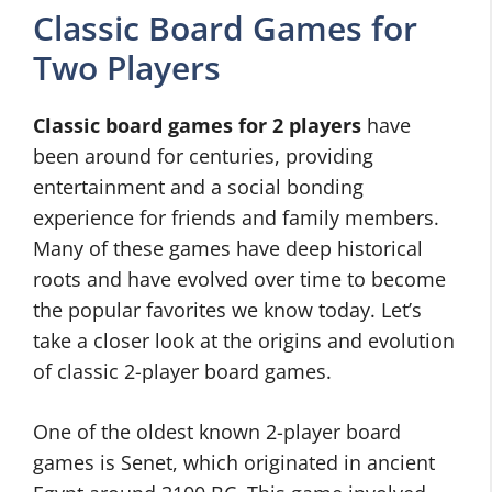
Classic Board Games for
Two Players
Classic board games for 2 players
have
been around for centuries, providing
entertainment and a social bonding
experience for friends and family members.
Many of these games have deep historical
roots and have evolved over time to become
the popular favorites we know today. Let’s
take a closer look at the origins and evolution
of classic 2-player board games.
One of the oldest known 2-player board
games is Senet, which originated in ancient