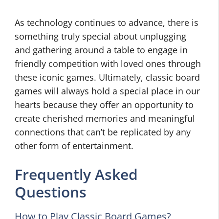
As technology continues to advance, there is
something truly special about unplugging
and gathering around a table to engage in
friendly competition with loved ones through
these iconic games. Ultimately, classic board
games will always hold a special place in our
hearts because they offer an opportunity to
create cherished memories and meaningful
connections that can’t be replicated by any
other form of entertainment.
Frequently Asked
Questions
How to Play Classic Board Games?