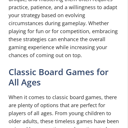
practice, patience, and a willingness to adapt
your strategy based on evolving
circumstances during gameplay. Whether
playing for fun or for competition, embracing
these strategies can enhance the overall
gaming experience while increasing your
chances of coming out on top.
Classic Board Games for
All Ages
When it comes to classic board games, there
are plenty of options that are perfect for
players of all ages. From young children to
older adults, these timeless games have been