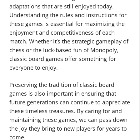
adaptations that are still enjoyed today.
Understanding the rules and instructions for
these games is essential for maximizing the
enjoyment and competitiveness of each
match. Whether it’s the strategic gameplay of
chess or the luck-based fun of Monopoly,
classic board games offer something for
everyone to enjoy.
Preserving the tradition of classic board
games is also important in ensuring that
future generations can continue to appreciate
these timeless treasures. By caring for and
maintaining these games, we can pass down
the joy they bring to new players for years to
come.