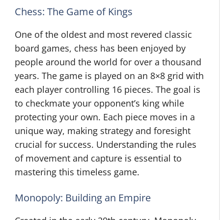
Chess: The Game of Kings
One of the oldest and most revered classic
board games, chess has been enjoyed by
people around the world for over a thousand
years. The game is played on an 8×8 grid with
each player controlling 16 pieces. The goal is
to checkmate your opponent’s king while
protecting your own. Each piece moves in a
unique way, making strategy and foresight
crucial for success. Understanding the rules
of movement and capture is essential to
mastering this timeless game.
Monopoly: Building an Empire