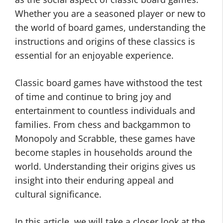
Whether you are a seasoned player or new to
the world of board games, understanding the
instructions and origins of these classics is
essential for an enjoyable experience.
Classic board games have withstood the test
of time and continue to bring joy and
entertainment to countless individuals and
families. From chess and backgammon to
Monopoly and Scrabble, these games have
become staples in households around the
world. Understanding their origins gives us
insight into their enduring appeal and
cultural significance.
In this article, we will take a closer look at the