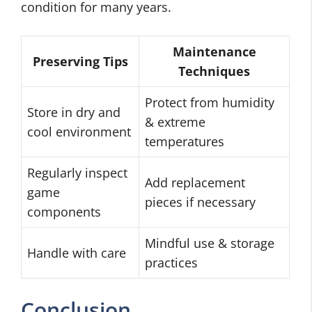
condition for many years.
Maintenance
Preserving Tips
Techniques
Protect from humidity
Store in dry and
& extreme
cool environment
temperatures
Regularly inspect
Add replacement
game
pieces if necessary
components
Mindful use & storage
Handle with care
practices
Conclusion