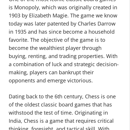
is Monopoly, which was originally created in
1903 by Elizabeth Magie. The game we know
today was later patented by Charles Darrow
in 1935 and has since become a household
favorite. The objective of the game is to
become the wealthiest player through
buying, renting, and trading properties. With
a combination of luck and strategic decision-
making, players can bankrupt their
opponents and emerge victorious.
Dating back to the 6th century, Chess is one
of the oldest classic board games that has
withstood the test of time. Originating in
India, Chess is a game that requires critical
thinking, foresight, and tactical skill. With