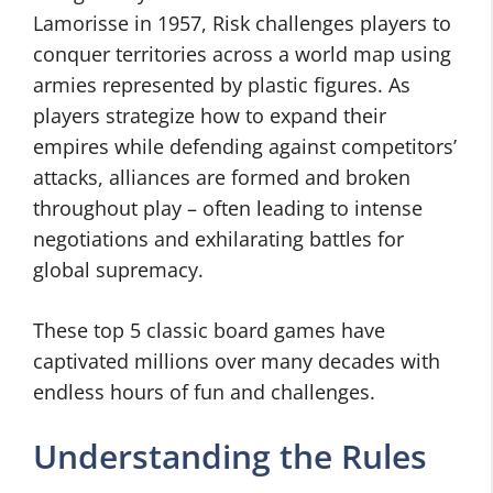
Lamorisse in 1957, Risk challenges players to
conquer territories across a world map using
armies represented by plastic figures. As
players strategize how to expand their
empires while defending against competitors’
attacks, alliances are formed and broken
throughout play – often leading to intense
negotiations and exhilarating battles for
global supremacy.
These top 5 classic board games have
captivated millions over many decades with
endless hours of fun and challenges.
Understanding the Rules