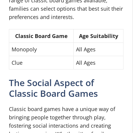
range of classic board games available,
families can select options that best suit their
preferences and interests.
Classic Board Game
Age Suitability
Monopoly
All Ages
Clue
All Ages
The Social Aspect of
Classic Board Games
Classic board games have a unique way of
bringing people together through play,
fostering social interactions and creating