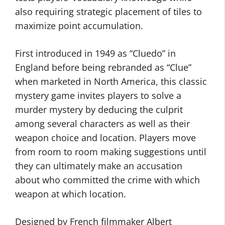
also requiring strategic placement of tiles to
maximize point accumulation.
First introduced in 1949 as “Cluedo” in
England before being rebranded as “Clue”
when marketed in North America, this classic
mystery game invites players to solve a
murder mystery by deducing the culprit
among several characters as well as their
weapon choice and location. Players move
from room to room making suggestions until
they can ultimately make an accusation
about who committed the crime with which
weapon at which location.
Designed by French filmmaker Albert