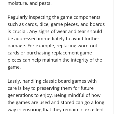
moisture, and pests.
Regularly inspecting the game components
such as cards, dice, game pieces, and boards
is crucial. Any signs of wear and tear should
be addressed immediately to avoid further
damage. For example, replacing worn-out
cards or purchasing replacement game
pieces can help maintain the integrity of the
game.
Lastly, handling classic board games with
care is key to preserving them for future
generations to enjoy. Being mindful of how
the games are used and stored can go a long
way in ensuring that they remain in excellent