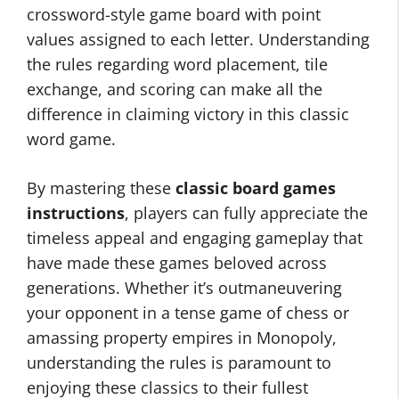
crossword-style game board with point
values assigned to each letter. Understanding
the rules regarding word placement, tile
exchange, and scoring can make all the
difference in claiming victory in this classic
word game.
By mastering these
classic board games
instructions
, players can fully appreciate the
timeless appeal and engaging gameplay that
have made these games beloved across
generations. Whether it’s outmaneuvering
your opponent in a tense game of chess or
amassing property empires in Monopoly,
understanding the rules is paramount to
enjoying these classics to their fullest