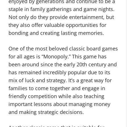
enjoyed by generations and continue to be a
staple in family gatherings and game nights.
Not only do they provide entertainment, but
they also offer valuable opportunities for
bonding and creating lasting memories.
One of the most beloved classic board games
for all ages is “Monopoly.” This game has
been around since the early 20th century and
has remained incredibly popular due to its
mix of luck and strategy. It’s a great way for
families to come together and engage in
friendly competition while also teaching
important lessons about managing money
and making strategic decisions.