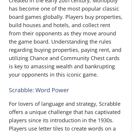
Created in the early 20th century, Monopoly
has become one of the most popular classic
board games globally. Players buy properties,
build houses and hotels, and collect rent
from their opponents as they move around
the game board. Understanding the rules
regarding buying properties, paying rent, and
utilizing Chance and Community Chest cards
is key to amassing wealth and bankrupting
your opponents in this iconic game.
Scrabble: Word Power
For lovers of language and strategy, Scrabble
offers a unique challenge that has captivated
players since its introduction in the 1930s.
Players use letter tiles to create words on a