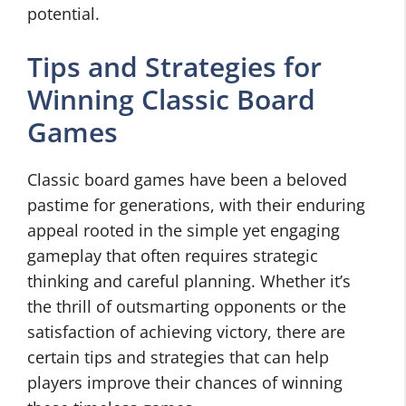
potential.
Tips and Strategies for
Winning Classic Board
Games
Classic board games have been a beloved
pastime for generations, with their enduring
appeal rooted in the simple yet engaging
gameplay that often requires strategic
thinking and careful planning. Whether it’s
the thrill of outsmarting opponents or the
satisfaction of achieving victory, there are
certain tips and strategies that can help
players improve their chances of winning