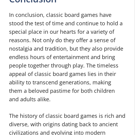
In conclusion, classic board games have
stood the test of time and continue to hold a
special place in our hearts for a variety of
reasons. Not only do they offer a sense of
nostalgia and tradition, but they also provide
endless hours of entertainment and bring
people together through play. The timeless
appeal of classic board games lies in their
ability to transcend generations, making
them a beloved pastime for both children
and adults alike.
The history of classic board games is rich and
diverse, with origins dating back to ancient
civilizations and evolving into modern