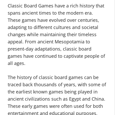
Classic Board Games have a rich history that
spans ancient times to the modern era.
These games have evolved over centuries,
adapting to different cultures and societal
changes while maintaining their timeless
appeal. From ancient Mesopotamia to
present-day adaptations, classic board
games have continued to captivate people of
all ages.
The history of classic board games can be
traced back thousands of years, with some of
the earliest known games being played in
ancient civilizations such as Egypt and China.
These early games were often used for both
entertainment and educational purposes,