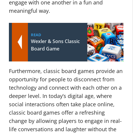
engage with one another in a fun and
meaningful way.
READ
Wexler & Sons Classic
Board Game
Furthermore, classic board games provide an
opportunity for people to disconnect from
technology and connect with each other on a
deeper level. In today’s digital age, where
social interactions often take place online,
classic board games offer a refreshing
change by allowing players to engage in real-
life conversations and laughter without the