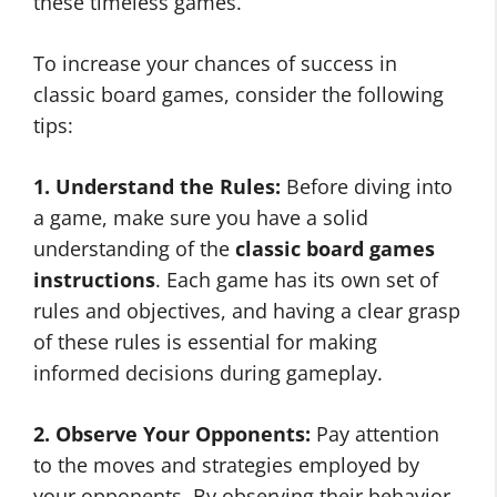
these timeless games.
To increase your chances of success in
classic board games, consider the following
tips:
1. Understand the Rules:
Before diving into
a game, make sure you have a solid
understanding of the
classic board games
instructions
. Each game has its own set of
rules and objectives, and having a clear grasp
of these rules is essential for making
informed decisions during gameplay.
2. Observe Your Opponents:
Pay attention
to the moves and strategies employed by
your opponents. By observing their behavior