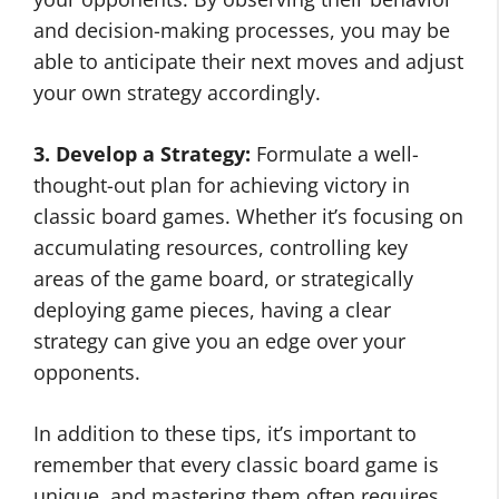
and decision-making processes, you may be
able to anticipate their next moves and adjust
your own strategy accordingly.
3. Develop a Strategy:
Formulate a well-
thought-out plan for achieving victory in
classic board games. Whether it’s focusing on
accumulating resources, controlling key
areas of the game board, or strategically
deploying game pieces, having a clear
strategy can give you an edge over your
opponents.
In addition to these tips, it’s important to
remember that every classic board game is
unique, and mastering them often requires