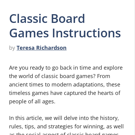
Classic Board
Games Instructions
by
Teresa Richardson
Are you ready to go back in time and explore
the world of classic board games? From
ancient times to modern adaptations, these
timeless games have captured the hearts of
people of all ages.
In this article, we will delve into the history,
rules, tips, and strategies for winning, as well
as the social aspect of classic board games.