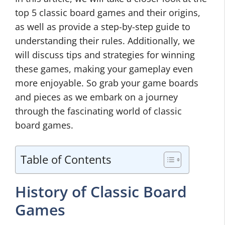
top 5 classic board games and their origins,
as well as provide a step-by-step guide to
understanding their rules. Additionally, we
will discuss tips and strategies for winning
these games, making your gameplay even
more enjoyable. So grab your game boards
and pieces as we embark on a journey
through the fascinating world of classic
board games.
Table of Contents
History of Classic Board
Games