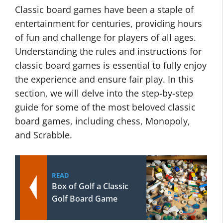
Classic board games have been a staple of
entertainment for centuries, providing hours
of fun and challenge for players of all ages.
Understanding the rules and instructions for
classic board games is essential to fully enjoy
the experience and ensure fair play. In this
section, we will delve into the step-by-step
guide for some of the most beloved classic
board games, including chess, Monopoly,
and Scrabble.
READ
Box of Golf a Classic
Golf Board Game