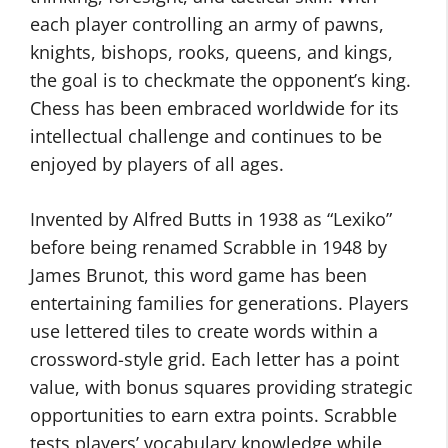
each player controlling an army of pawns,
knights, bishops, rooks, queens, and kings,
the goal is to checkmate the opponent’s king.
Chess has been embraced worldwide for its
intellectual challenge and continues to be
enjoyed by players of all ages.
Invented by Alfred Butts in 1938 as “Lexiko”
before being renamed Scrabble in 1948 by
James Brunot, this word game has been
entertaining families for generations. Players
use lettered tiles to create words within a
crossword-style grid. Each letter has a point
value, with bonus squares providing strategic
opportunities to earn extra points. Scrabble
tests players’ vocabulary knowledge while