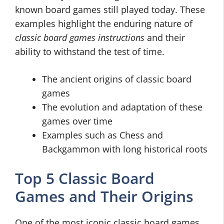
known board games still played today. These
examples highlight the enduring nature of
classic board games instructions
and their
ability to withstand the test of time.
The ancient origins of classic board
games
The evolution and adaptation of these
games over time
Examples such as Chess and
Backgammon with long historical roots
Top 5 Classic Board
Games and Their Origins
One of the most iconic classic board games