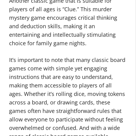
Another classic game that is suitable for
players of all ages is “Clue.” This murder
mystery game encourages critical thinking
and deduction skills, making it an
entertaining and intellectually stimulating
choice for family game nights.
It’s important to note that many classic board
games come with simple yet engaging
instructions that are easy to understand,
making them accessible to players of all
ages. Whether it’s rolling dice, moving tokens
across a board, or drawing cards, these
games often have straightforward rules that
allow everyone to participate without feeling
overwhelmed or confused. And with a wide