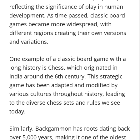
reflecting the significance of play in human
development. As time passed, classic board
games became more widespread, with
different regions creating their own versions
and variations.
One example of a classic board game with a
long history is Chess, which originated in
India around the 6th century. This strategic
game has been adapted and modified by
various cultures throughout history, leading
to the diverse chess sets and rules we see
today.
Similarly, Backgammon has roots dating back
over 5,000 years, making it one of the oldest