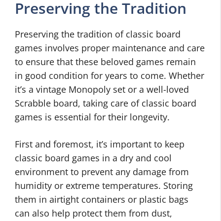
Preserving the Tradition
Preserving the tradition of classic board
games involves proper maintenance and care
to ensure that these beloved games remain
in good condition for years to come. Whether
it’s a vintage Monopoly set or a well-loved
Scrabble board, taking care of classic board
games is essential for their longevity.
First and foremost, it’s important to keep
classic board games in a dry and cool
environment to prevent any damage from
humidity or extreme temperatures. Storing
them in airtight containers or plastic bags
can also help protect them from dust,