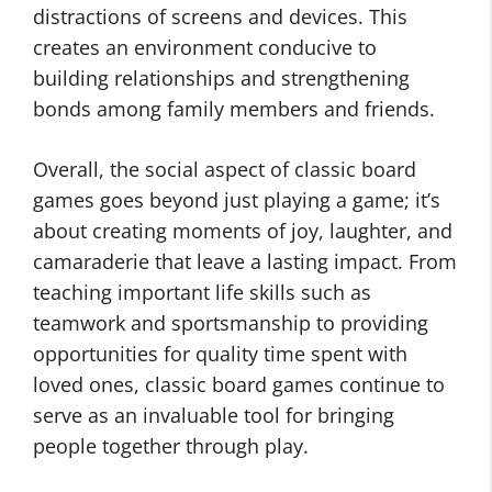
distractions of screens and devices. This
creates an environment conducive to
building relationships and strengthening
bonds among family members and friends.
Overall, the social aspect of classic board
games goes beyond just playing a game; it’s
about creating moments of joy, laughter, and
camaraderie that leave a lasting impact. From
teaching important life skills such as
teamwork and sportsmanship to providing
opportunities for quality time spent with
loved ones, classic board games continue to
serve as an invaluable tool for bringing
people together through play.