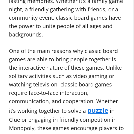
lasting memories. Whether it’s a family game
night, a friendly gathering with friends, or a
community event, classic board games have
the power to unite people of all ages and
backgrounds.
One of the main reasons why classic board
games are able to bring people together is
the interactive nature of these games. Unlike
solitary activities such as video gaming or
watching television, classic board games
require face-to-face interaction,
communication, and cooperation. Whether
puzzle
it’s working together to solve a
in
Clue or engaging in friendly competition in
Monopoly, these games encourage players to