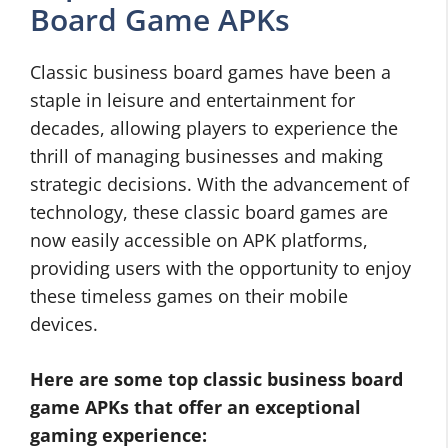
Board Game APKs
Classic business board games have been a
staple in leisure and entertainment for
decades, allowing players to experience the
thrill of managing businesses and making
strategic decisions. With the advancement of
technology, these classic board games are
now easily accessible on APK platforms,
providing users with the opportunity to enjoy
these timeless games on their mobile
devices.
Here are some top classic business board
game APKs that offer an exceptional
gaming experience: