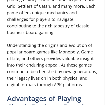
Grid, Settlers of Catan, and many more. Each
game offers unique mechanics and
challenges for players to navigate,
contributing to the rich tapestry of classic
business board gaming.
Understanding the origins and evolution of
popular board games like Monopoly, Game
of Life, and others provides valuable insight
into their enduring appeal. As these games
continue to be cherished by new generations,
their legacy lives on in both physical and
digital formats through APK platforms.
Advantages of Playing