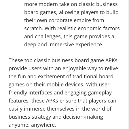
more modern take on classic business
board games, allowing players to build
their own corporate empire from
scratch. With realistic economic factors
and challenges, this game provides a
deep and immersive experience.
These top classic business board game APKs
provide users with an enjoyable way to relive
the fun and excitement of traditional board
games on their mobile devices. With user-
friendly interfaces and engaging gameplay
features, these APKs ensure that players can
easily immerse themselves in the world of
business strategy and decision-making
anytime, anywhere.