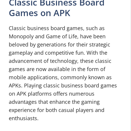
Classic Business Board
Games on APK
Classic business board games, such as
Monopoly and Game of Life, have been
beloved by generations for their strategic
gameplay and competitive fun. With the
advancement of technology, these classic
games are now available in the form of
mobile applications, commonly known as
APKs. Playing classic business board games
on APK platforms offers numerous
advantages that enhance the gaming
experience for both casual players and
enthusiasts.