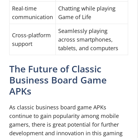
Real-time
Chatting while playing
communication
Game of Life
Seamlessly playing
Cross-platform
across smartphones,
support
tablets, and computers
The Future of Classic
Business Board Game
APKs
As classic business board game APKs
continue to gain popularity among mobile
gamers, there is great potential for further
development and innovation in this gaming