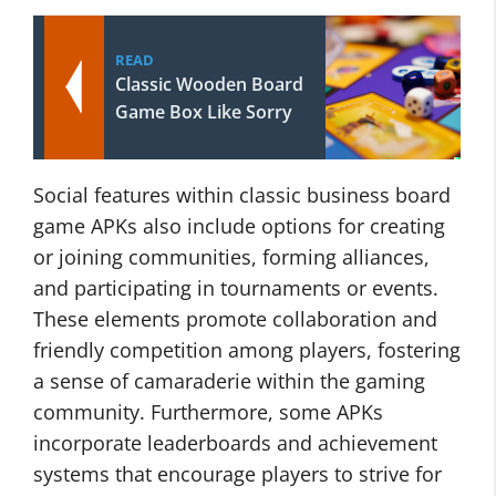
READ
Classic Wooden Board
Game Box Like Sorry
Social features within classic business board
game APKs also include options for creating
or joining communities, forming alliances,
and participating in tournaments or events.
These elements promote collaboration and
friendly competition among players, fostering
a sense of camaraderie within the gaming
community. Furthermore, some APKs
incorporate leaderboards and achievement
systems that encourage players to strive for