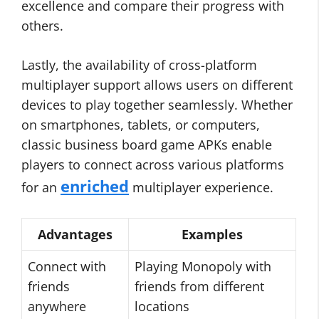
excellence and compare their progress with
others.
Lastly, the availability of cross-platform
multiplayer support allows users on different
devices to play together seamlessly. Whether
on smartphones, tablets, or computers,
classic business board game APKs enable
players to connect across various platforms
enriched
for an
multiplayer experience.
Advantages
Examples
Connect with
Playing Monopoly with
friends
friends from different
anywhere
locations