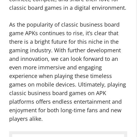
classic board games in a digital environment.
As the popularity of classic business board
game APKs continues to rise, it’s clear that
there is a bright future for this niche in the
gaming industry. With further development
and innovation, we can look forward to an
even more immersive and engaging
experience when playing these timeless
games on mobile devices. Ultimately, playing
classic business board games on APK
platforms offers endless entertainment and
enjoyment for both long-time fans and new
players alike.