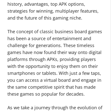
history, advantages, top APK options,
strategies for winning, multiplayer features,
and the future of this gaming niche.
The concept of classic business board games
has been a source of entertainment and
challenge for generations. These timeless
games have now found their way onto digital
platforms through APKs, providing players
with the opportunity to enjoy them on their
smartphones or tablets. With just a few taps,
you can access a virtual board and engage in
the same competitive spirit that has made
these games so popular for decades.
As we take a journey through the evolution of