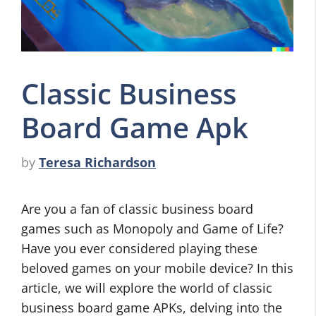
Classic Business
Board Game Apk
by
Teresa Richardson
Are you a fan of classic business board
games such as Monopoly and Game of Life?
Have you ever considered playing these
beloved games on your mobile device? In this
article, we will explore the world of classic
business board game APKs, delving into the