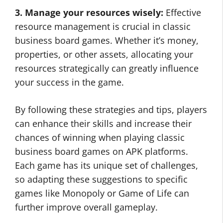
3. Manage your resources wisely:
Effective
resource management is crucial in classic
business board games. Whether it’s money,
properties, or other assets, allocating your
resources strategically can greatly influence
your success in the game.
By following these strategies and tips, players
can enhance their skills and increase their
chances of winning when playing classic
business board games on APK platforms.
Each game has its unique set of challenges,
so adapting these suggestions to specific
games like Monopoly or Game of Life can
further improve overall gameplay.