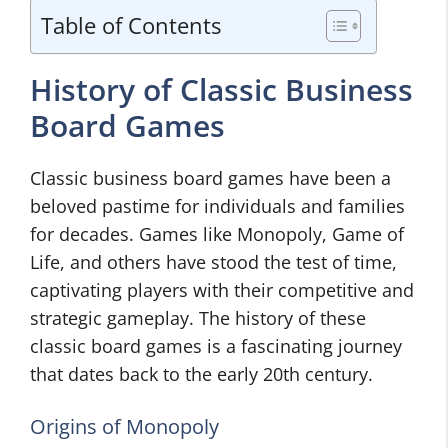
Table of Contents
History of Classic Business
Board Games
Classic business board games have been a
beloved pastime for individuals and families
for decades. Games like Monopoly, Game of
Life, and others have stood the test of time,
captivating players with their competitive and
strategic gameplay. The history of these
classic board games is a fascinating journey
that dates back to the early 20th century.
Origins of Monopoly