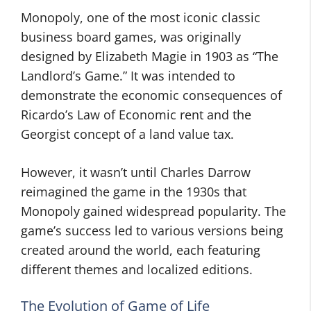
Monopoly, one of the most iconic classic
business board games, was originally
designed by Elizabeth Magie in 1903 as “The
Landlord’s Game.” It was intended to
demonstrate the economic consequences of
Ricardo’s Law of Economic rent and the
Georgist concept of a land value tax.
However, it wasn’t until Charles Darrow
reimagined the game in the 1930s that
Monopoly gained widespread popularity. The
game’s success led to various versions being
created around the world, each featuring
different themes and localized editions.
The Evolution of Game of Life