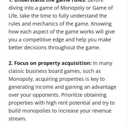
diving into a game of Monopoly or Game of
Life, take the time to fully understand the
rules and mechanics of the game. Knowing
how each aspect of the game works will give
you a competitive edge and help you make
better decisions throughout the game.
2. Focus on property acquisition:
In many
classic business board games, such as
Monopoly, acquiring properties is key to
generating income and gaining an advantage
over your opponents. Prioritize obtaining
properties with high rent potential and try to
build monopolies to increase your revenue
stream.