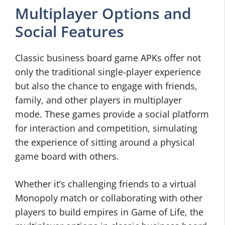
Multiplayer Options and
Social Features
Classic business board game APKs offer not
only the traditional single-player experience
but also the chance to engage with friends,
family, and other players in multiplayer
mode. These games provide a social platform
for interaction and competition, simulating
the experience of sitting around a physical
game board with others.
Whether it’s challenging friends to a virtual
Monopoly match or collaborating with other
players to build empires in Game of Life, the