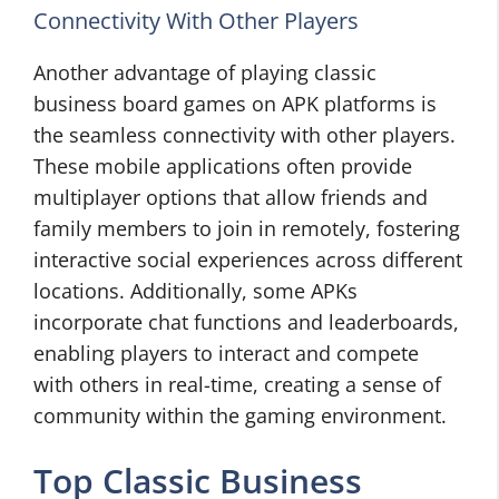
Connectivity With Other Players
Another advantage of playing classic
business board games on APK platforms is
the seamless connectivity with other players.
These mobile applications often provide
multiplayer options that allow friends and
family members to join in remotely, fostering
interactive social experiences across different
locations. Additionally, some APKs
incorporate chat functions and leaderboards,
enabling players to interact and compete
with others in real-time, creating a sense of
community within the gaming environment.
Top Classic Business