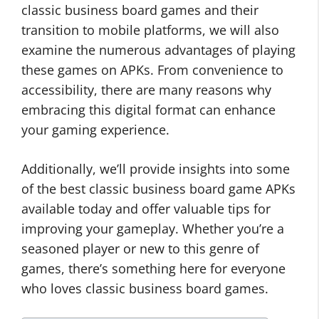
classic business board games and their
transition to mobile platforms, we will also
examine the numerous advantages of playing
these games on APKs. From convenience to
accessibility, there are many reasons why
embracing this digital format can enhance
your gaming experience.
Additionally, we’ll provide insights into some
of the best classic business board game APKs
available today and offer valuable tips for
improving your gameplay. Whether you’re a
seasoned player or new to this genre of
games, there’s something here for everyone
who loves classic business board games.