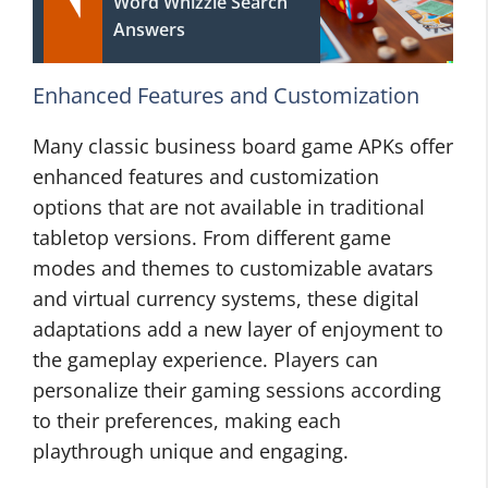
Word Whizzle Search
Answers
Enhanced Features and Customization
Many classic business board game APKs offer
enhanced features and customization
options that are not available in traditional
tabletop versions. From different game
modes and themes to customizable avatars
and virtual currency systems, these digital
adaptations add a new layer of enjoyment to
the gameplay experience. Players can
personalize their gaming sessions according
to their preferences, making each
playthrough unique and engaging.