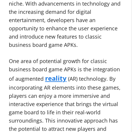
niche. With advancements in technology and
the increasing demand for digital
entertainment, developers have an
opportunity to enhance the user experience
and introduce new features to classic
business board game APKs.
One area of potential growth for classic
business board game APKs is the integration
reality
of augmented
(AR) technology. By
incorporating AR elements into these games,
players can enjoy a more immersive and
interactive experience that brings the virtual
game board to life in their real-world
surroundings. This innovative approach has
the potential to attract new players and