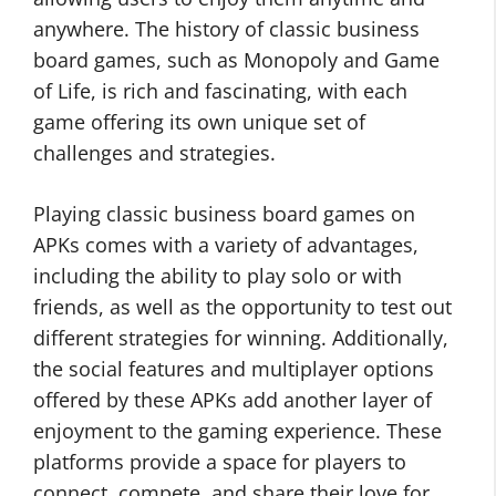
anywhere. The history of classic business
board games, such as Monopoly and Game
of Life, is rich and fascinating, with each
game offering its own unique set of
challenges and strategies.
Playing classic business board games on
APKs comes with a variety of advantages,
including the ability to play solo or with
friends, as well as the opportunity to test out
different strategies for winning. Additionally,
the social features and multiplayer options
offered by these APKs add another layer of
enjoyment to the gaming experience. These
platforms provide a space for players to
connect, compete, and share their love for