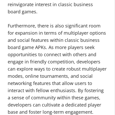
reinvigorate interest in classic business
board games.
Furthermore, there is also significant room
for expansion in terms of multiplayer options
and social features within classic business
board game APKs. As more players seek
opportunities to connect with others and
engage in friendly competition, developers
can explore ways to create robust multiplayer
modes, online tournaments, and social
networking features that allow users to
interact with fellow enthusiasts. By fostering
a sense of community within these games,
developers can cultivate a dedicated player
base and foster long-term engagement.