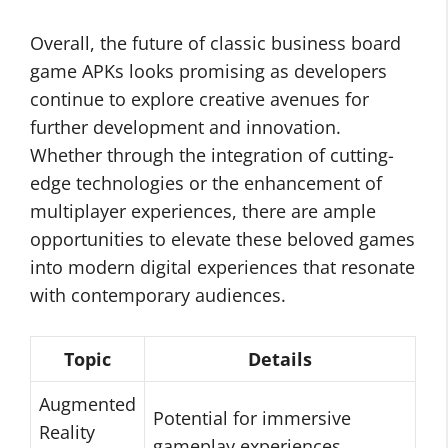
Overall, the future of classic business board
game APKs looks promising as developers
continue to explore creative avenues for
further development and innovation.
Whether through the integration of cutting-
edge technologies or the enhancement of
multiplayer experiences, there are ample
opportunities to elevate these beloved games
into modern digital experiences that resonate
with contemporary audiences.
Topic
Details
Augmented
Potential for immersive
Reality
gameplay experiences