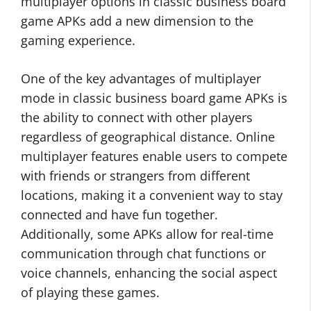
multiplayer options in classic business board
game APKs add a new dimension to the
gaming experience.
One of the key advantages of multiplayer
mode in classic business board game APKs is
the ability to connect with other players
regardless of geographical distance. Online
multiplayer features enable users to compete
with friends or strangers from different
locations, making it a convenient way to stay
connected and have fun together.
Additionally, some APKs allow for real-time
communication through chat functions or
voice channels, enhancing the social aspect
of playing these games.