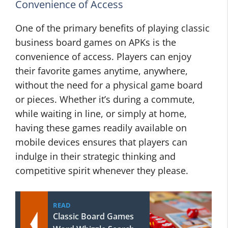
Convenience of Access
One of the primary benefits of playing classic
business board games on APKs is the
convenience of access. Players can enjoy
their favorite games anytime, anywhere,
without the need for a physical game board
or pieces. Whether it’s during a commute,
while waiting in line, or simply at home,
having these games readily available on
mobile devices ensures that players can
indulge in their strategic thinking and
competitive spirit whenever they please.
READ
Classic Board Games