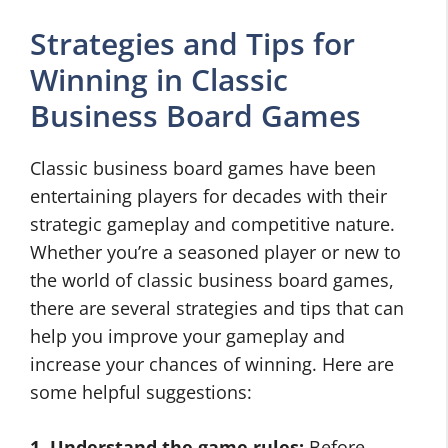
Strategies and Tips for
Winning in Classic
Business Board Games
Classic business board games have been
entertaining players for decades with their
strategic gameplay and competitive nature.
Whether you’re a seasoned player or new to
the world of classic business board games,
there are several strategies and tips that can
help you improve your gameplay and
increase your chances of winning. Here are
some helpful suggestions:
1. Understand the game rules:
Before