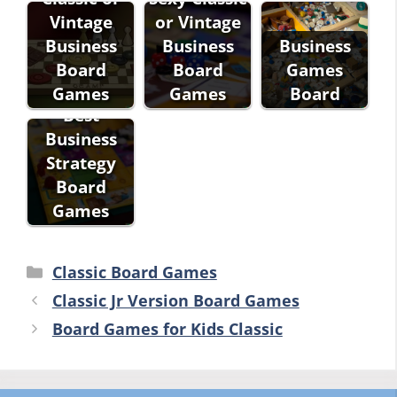
Vintage
or Vintage
Business
Business
Business
Board
Board
Games
Games
Games
Board
Best
Business
Strategy
Board
Games
Categories
Classic Board Games
Classic Jr Version Board Games
Board Games for Kids Classic