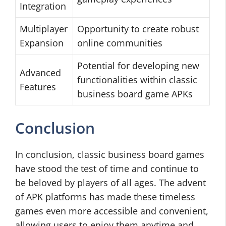
Integration
Multiplayer
Opportunity to create robust
Expansion
online communities
Potential for developing new
Advanced
functionalities within classic
Features
business board game APKs
Conclusion
In conclusion, classic business board games
have stood the test of time and continue to
be beloved by players of all ages. The advent
of APK platforms has made these timeless
games even more accessible and convenient,
allowing users to enjoy them anytime and