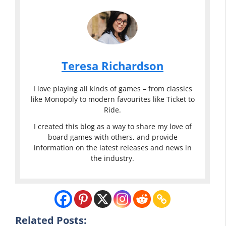
Teresa Richardson
I love playing all kinds of games – from classics
like Monopoly to modern favourites like Ticket to
Ride.
I created this blog as a way to share my love of
board games with others, and provide
information on the latest releases and news in
the industry.
Related Posts:
Classic or
Sexy Classic