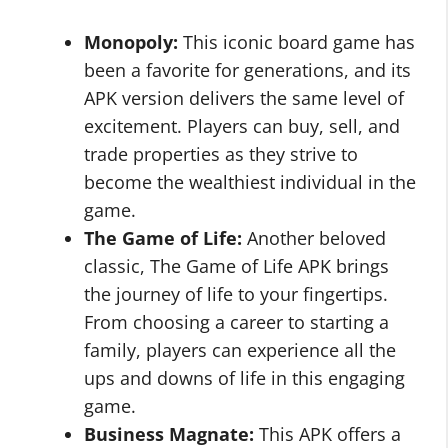
Monopoly:
This iconic board game has
been a favorite for generations, and its
APK version delivers the same level of
excitement. Players can buy, sell, and
trade properties as they strive to
become the wealthiest individual in the
game.
The Game of Life:
Another beloved
classic, The Game of Life APK brings
the journey of life to your fingertips.
From choosing a career to starting a
family, players can experience all the
ups and downs of life in this engaging
game.
Business Magnate:
This APK offers a