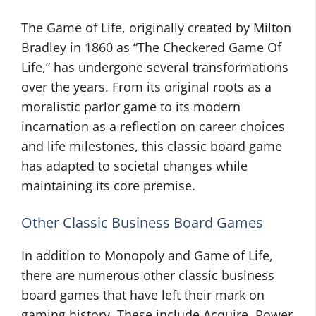
The Game of Life, originally created by Milton
Bradley in 1860 as “The Checkered Game Of
Life,” has undergone several transformations
over the years. From its original roots as a
moralistic parlor game to its modern
incarnation as a reflection on career choices
and life milestones, this classic board game
has adapted to societal changes while
maintaining its core premise.
Other Classic Business Board Games
In addition to Monopoly and Game of Life,
there are numerous other classic business
board games that have left their mark on
gaming history. These include Acquire, Power