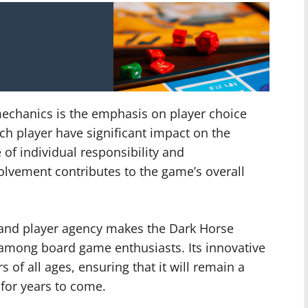
echanics is the emphasis on player choice
h player have significant impact on the
of individual responsibility and
olvement contributes to the game’s overall
 and player agency makes the Dark Horse
among board game enthusiasts. Its innovative
 of all ages, ensuring that it will remain a
 for years to come.