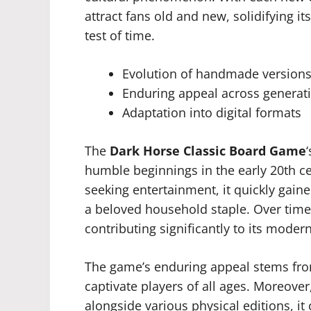
attract fans old and new, solidifying i
test of time.
Evolution of handmade versions
Enduring appeal across generat
Adaptation into digital formats
The
Dark Horse Classic Board Game
humble beginnings in the early 20th cen
seeking entertainment, it quickly gai
a beloved household staple. Over time,
contributing significantly to its moder
The game’s enduring appeal stems from
captivate players of all ages. Moreover
alongside various physical editions, it