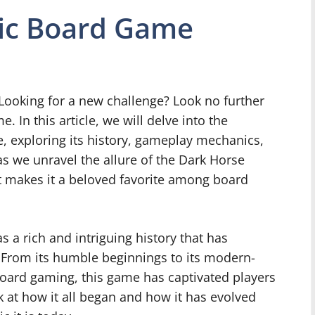
sic Board Game
Looking for a new challenge? Look no further
 In this article, we will delve into the
e, exploring its history, gameplay mechanics,
as we unravel the allure of the Dark Horse
 makes it a beloved favorite among board
a rich and intriguing history that has
. From its humble beginnings to its modern-
 board gaming, this game has captivated players
ok at how it all began and how it has evolved