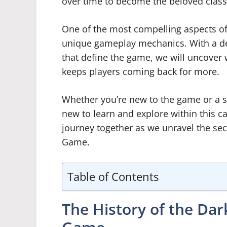
over time to become the beloved classic
One of the most compelling aspects of
unique gameplay mechanics. With a deep
that define the game, we will uncover
keeps players coming back for more.
Whether you’re new to the game or a 
new to learn and explore within this ca
journey together as we unravel the se
Game.
Table of Contents
The History of the Dar