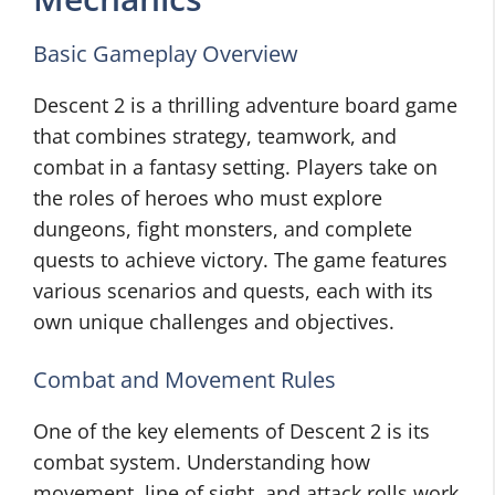
Basic Gameplay Overview
Descent 2 is a thrilling adventure board game
that combines strategy, teamwork, and
combat in a fantasy setting. Players take on
the roles of heroes who must explore
dungeons, fight monsters, and complete
quests to achieve victory. The game features
various scenarios and quests, each with its
own unique challenges and objectives.
Combat and Movement Rules
One of the key elements of Descent 2 is its
combat system. Understanding how
movement, line of sight, and attack rolls work