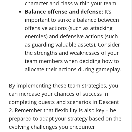
character and class within your team.
Balance offense and defense:
It’s
important to strike a balance between
offensive actions (such as attacking
enemies) and defensive actions (such
as guarding valuable assets). Consider
the strengths and weaknesses of your
team members when deciding how to
allocate their actions during gameplay.
By implementing these team strategies, you
can increase your chances of success in
completing quests and scenarios in Descent
2. Remember that flexibility is also key – be
prepared to adapt your strategy based on the
evolving challenges you encounter