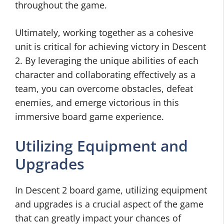
throughout the game.
Ultimately, working together as a cohesive
unit is critical for achieving victory in Descent
2. By leveraging the unique abilities of each
character and collaborating effectively as a
team, you can overcome obstacles, defeat
enemies, and emerge victorious in this
immersive board game experience.
Utilizing Equipment and
Upgrades
In Descent 2 board game, utilizing equipment
and upgrades is a crucial aspect of the game
that can greatly impact your chances of