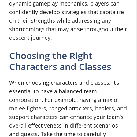
dynamic gameplay mechanics, players can
confidently develop strategies that capitalize
on their strengths while addressing any
shortcomings that may arise throughout their
descent journey.
Choosing the Right
Characters and Classes
When choosing characters and classes, it’s
essential to have a balanced team
composition. For example, having a mix of
melee fighters, ranged attackers, healers, and
support characters can enhance your team’s
overall effectiveness in different scenarios
and quests. Take the time to carefully