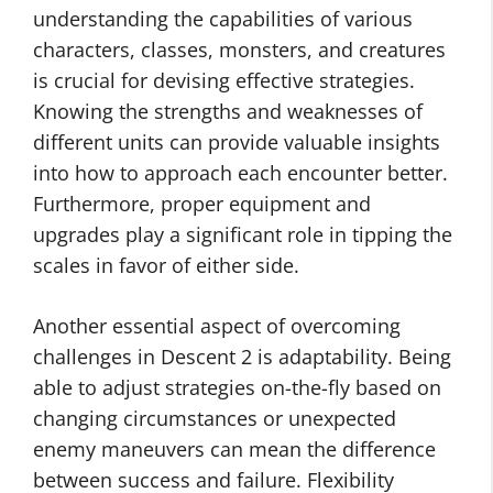
understanding the capabilities of various
characters, classes, monsters, and creatures
is crucial for devising effective strategies.
Knowing the strengths and weaknesses of
different units can provide valuable insights
into how to approach each encounter better.
Furthermore, proper equipment and
upgrades play a significant role in tipping the
scales in favor of either side.
Another essential aspect of overcoming
challenges in Descent 2 is adaptability. Being
able to adjust strategies on-the-fly based on
changing circumstances or unexpected
enemy maneuvers can mean the difference
between success and failure. Flexibility