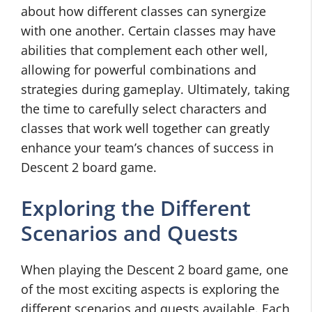
about how different classes can synergize
with one another. Certain classes may have
abilities that complement each other well,
allowing for powerful combinations and
strategies during gameplay. Ultimately, taking
the time to carefully select characters and
classes that work well together can greatly
enhance your team’s chances of success in
Descent 2 board game.
Exploring the Different
Scenarios and Quests
When playing the Descent 2 board game, one
of the most exciting aspects is exploring the
different scenarios and quests available. Each