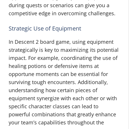
during quests or scenarios can give you a
competitive edge in overcoming challenges.
Strategic Use of Equipment
In Descent 2 board game, using equipment
strategically is key to maximizing its potential
impact. For example, coordinating the use of
healing potions or defensive items at
opportune moments can be essential for
surviving tough encounters. Additionally,
understanding how certain pieces of
equipment synergize with each other or with
specific character classes can lead to
powerful combinations that greatly enhance
your team’s capabilities throughout the