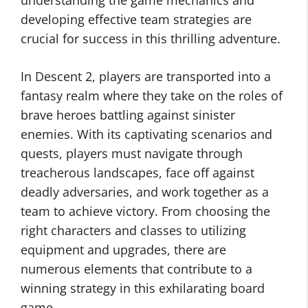
understanding the game mechanics and
developing effective team strategies are
crucial for success in this thrilling adventure.
In Descent 2, players are transported into a
fantasy realm where they take on the roles of
brave heroes battling against sinister
enemies. With its captivating scenarios and
quests, players must navigate through
treacherous landscapes, face off against
deadly adversaries, and work together as a
team to achieve victory. From choosing the
right characters and classes to utilizing
equipment and upgrades, there are
numerous elements that contribute to a
winning strategy in this exhilarating board
game.