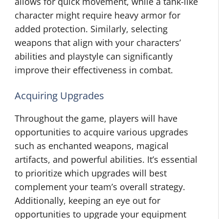
allows for quick movement, while a tank-like
character might require heavy armor for
added protection. Similarly, selecting
weapons that align with your characters’
abilities and playstyle can significantly
improve their effectiveness in combat.
Acquiring Upgrades
Throughout the game, players will have
opportunities to acquire various upgrades
such as enchanted weapons, magical
artifacts, and powerful abilities. It’s essential
to prioritize which upgrades will best
complement your team’s overall strategy.
Additionally, keeping an eye out for
opportunities to upgrade your equipment