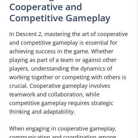
Cooperative and
Competitive Gameplay
In Descent 2, mastering the art of cooperative
and competitive gameplay is essential for
achieving success in the game. Whether
playing as part of a team or against other
players, understanding the dynamics of
working together or competing with others is
crucial. Cooperative gameplay involves
teamwork and collaboration, while
competitive gameplay requires strategic
thinking and adaptability.
When engaging in cooperative gameplay,
communication and coordination among