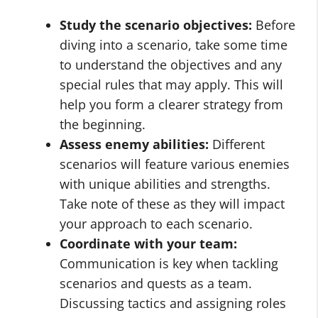
Study the scenario objectives:
Before
diving into a scenario, take some time
to understand the objectives and any
special rules that may apply. This will
help you form a clearer strategy from
the beginning.
Assess enemy abilities:
Different
scenarios will feature various enemies
with unique abilities and strengths.
Take note of these as they will impact
your approach to each scenario.
Coordinate with your team:
Communication is key when tackling
scenarios and quests as a team.
Discussing tactics and assigning roles