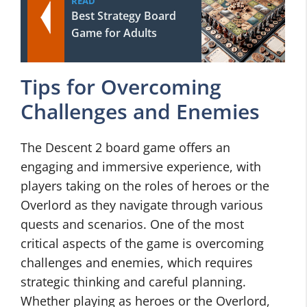
READ
Best Strategy Board
Game for Adults
Tips for Overcoming
Challenges and Enemies
The Descent 2 board game offers an
engaging and immersive experience, with
players taking on the roles of heroes or the
Overlord as they navigate through various
quests and scenarios. One of the most
critical aspects of the game is overcoming
challenges and enemies, which requires
strategic thinking and careful planning.
Whether playing as heroes or the Overlord,