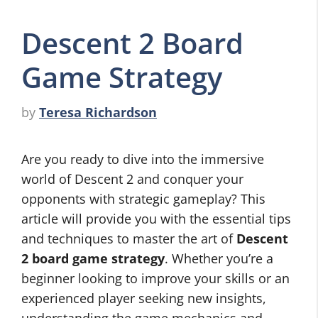
Descent 2 Board
Game Strategy
by
Teresa Richardson
Are you ready to dive into the immersive
world of Descent 2 and conquer your
opponents with strategic gameplay? This
article will provide you with the essential tips
and techniques to master the art of
Descent
2 board game strategy
. Whether you’re a
beginner looking to improve your skills or an
experienced player seeking new insights,