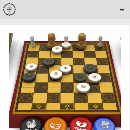
Skip
Me
to
content