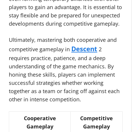
players to gain an advantage. It is essential to
stay flexible and be prepared for unexpected
developments during competitive gameplay.
Ultimately, mastering both cooperative and
Descent
competitive gameplay in
2
requires practice, patience, and a deep
understanding of the game mechanics. By
honing these skills, players can implement
successful strategies whether working
together as a team or facing off against each
other in intense competition.
Cooperative
Competitive
Gameplay
Gameplay