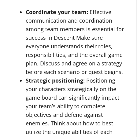
Coordinate your team:
Effective
communication and coordination
among team members is essential for
success in Descent Make sure
everyone understands their roles,
responsibilities, and the overall game
plan. Discuss and agree on a strategy
before each scenario or quest begins.
Strategic positioning:
Positioning
your characters strategically on the
game board can significantly impact
your team’s ability to complete
objectives and defend against
enemies. Think about how to best
utilize the unique abilities of each