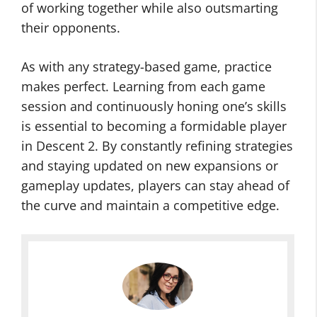
of working together while also outsmarting
their opponents.
As with any strategy-based game, practice
makes perfect. Learning from each game
session and continuously honing one’s skills
is essential to becoming a formidable player
in Descent 2. By constantly refining strategies
and staying updated on new expansions or
gameplay updates, players can stay ahead of
the curve and maintain a competitive edge.