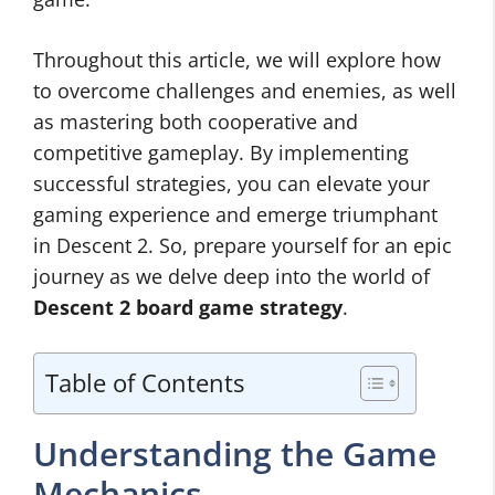
Throughout this article, we will explore how
to overcome challenges and enemies, as well
as mastering both cooperative and
competitive gameplay. By implementing
successful strategies, you can elevate your
gaming experience and emerge triumphant
in Descent 2. So, prepare yourself for an epic
journey as we delve deep into the world of
Descent 2 board game strategy
.
Table of Contents
Understanding the Game
Mechanics