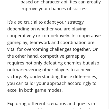
based on character abilities can greatly
improve your chances of success.
It’s also crucial to adapt your strategy
depending on whether you are playing
cooperatively or competitively. In cooperative
gameplay, teamwork and coordination are
vital for overcoming challenges together. On
the other hand, competitive gameplay
requires not only defeating enemies but also
outmaneuvering other players to achieve
victory. By understanding these differences,
you can tailor your approach accordingly to
excel in both game modes.
Exploring different scenarios and quests in