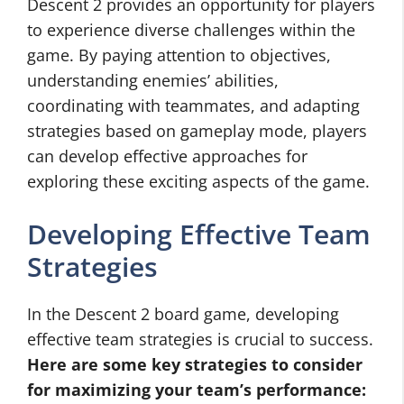
Descent 2 provides an opportunity for players
to experience diverse challenges within the
game. By paying attention to objectives,
understanding enemies’ abilities,
coordinating with teammates, and adapting
strategies based on gameplay mode, players
can develop effective approaches for
exploring these exciting aspects of the game.
Developing Effective Team
Strategies
In the Descent 2 board game, developing
effective team strategies is crucial to success.
Here are some key strategies to consider
for maximizing your team’s performance: