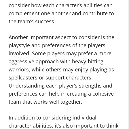
consider how each character’s abilities can
complement one another and contribute to
the team’s success.
Another important aspect to consider is the
playstyle and preferences of the players
involved. Some players may prefer a more
aggressive approach with heavy-hitting
warriors, while others may enjoy playing as
spellcasters or support characters.
Understanding each player’s strengths and
preferences can help in creating a cohesive
team that works well together.
In addition to considering individual
character abilities, it’s also important to think