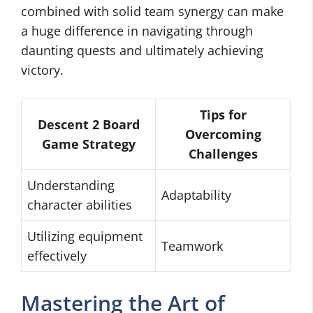
combined with solid team synergy can make
a huge difference in navigating through
daunting quests and ultimately achieving
victory.
Tips for
Descent 2 Board
Overcoming
Game Strategy
Challenges
Understanding
Adaptability
character abilities
Utilizing equipment
Teamwork
effectively
Mastering the Art of