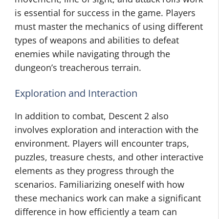
is essential for success in the game. Players
must master the mechanics of using different
types of weapons and abilities to defeat
enemies while navigating through the
dungeon’s treacherous terrain.
Exploration and Interaction
In addition to combat, Descent 2 also
involves exploration and interaction with the
environment. Players will encounter traps,
puzzles, treasure chests, and other interactive
elements as they progress through the
scenarios. Familiarizing oneself with how
these mechanics work can make a significant
difference in how efficiently a team can