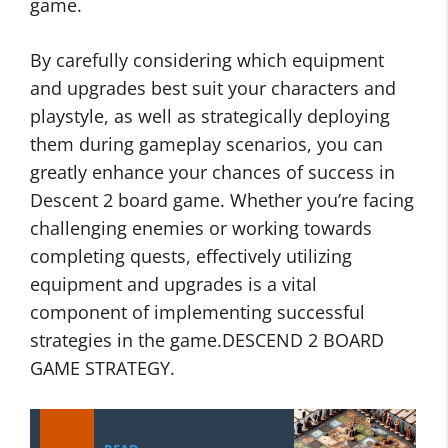
game.
By carefully considering which equipment
and upgrades best suit your characters and
playstyle, as well as strategically deploying
them during gameplay scenarios, you can
greatly enhance your chances of success in
Descent 2 board game. Whether you’re facing
challenging enemies or working towards
completing quests, effectively utilizing
equipment and upgrades is a vital
component of implementing successful
strategies in the game.DESCEND 2 BOARD
GAME STRATEGY.