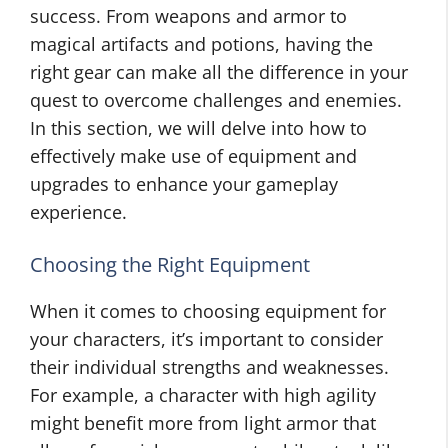
success. From weapons and armor to
magical artifacts and potions, having the
right gear can make all the difference in your
quest to overcome challenges and enemies.
In this section, we will delve into how to
effectively make use of equipment and
upgrades to enhance your gameplay
experience.
Choosing the Right Equipment
When it comes to choosing equipment for
your characters, it’s important to consider
their individual strengths and weaknesses.
For example, a character with high agility
might benefit more from light armor that