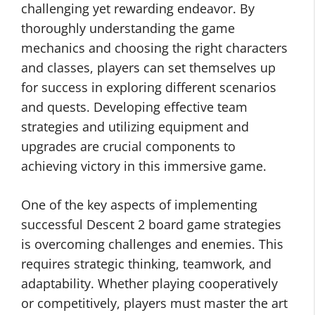
challenging yet rewarding endeavor. By
thoroughly understanding the game
mechanics and choosing the right characters
and classes, players can set themselves up
for success in exploring different scenarios
and quests. Developing effective team
strategies and utilizing equipment and
upgrades are crucial components to
achieving victory in this immersive game.
One of the key aspects of implementing
successful Descent 2 board game strategies
is overcoming challenges and enemies. This
requires strategic thinking, teamwork, and
adaptability. Whether playing cooperatively
or competitively, players must master the art