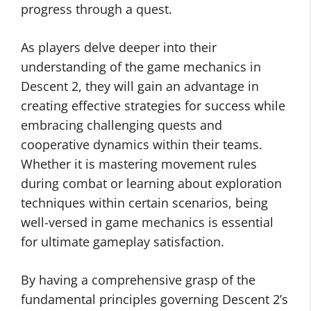
progress through a quest.
As players delve deeper into their
understanding of the game mechanics in
Descent 2, they will gain an advantage in
creating effective strategies for success while
embracing challenging quests and
cooperative dynamics within their teams.
Whether it is mastering movement rules
during combat or learning about exploration
techniques within certain scenarios, being
well-versed in game mechanics is essential
for ultimate gameplay satisfaction.
By having a comprehensive grasp of the
fundamental principles governing Descent 2’s