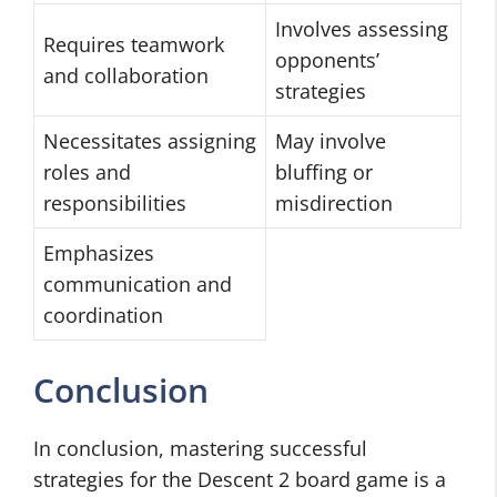
Involves assessing
Requires teamwork
opponents’
and collaboration
strategies
Necessitates assigning
May involve
roles and
bluffing or
responsibilities
misdirection
Emphasizes
communication and
coordination
Conclusion
In conclusion, mastering successful
strategies for the Descent 2 board game is a