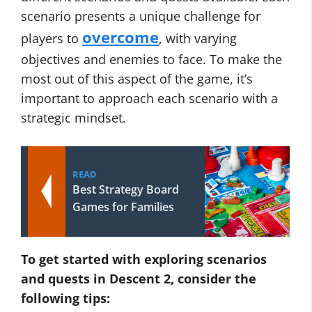
scenario presents a unique challenge for
overcome
players to
, with varying
objectives and enemies to face. To make the
most out of this aspect of the game, it’s
important to approach each scenario with a
strategic mindset.
READ
Best Strategy Board
Games for Families
To get started with exploring scenarios
and quests in Descent 2, consider the
following tips: