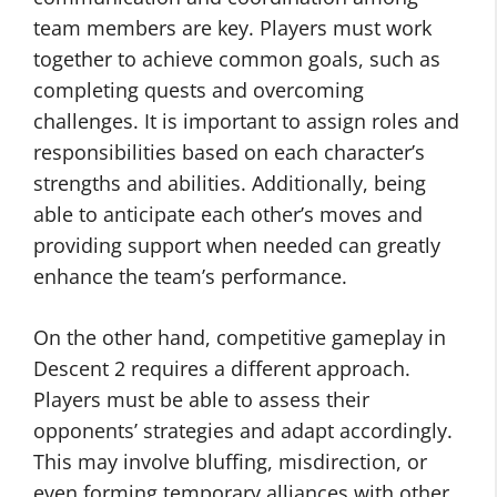
team members are key. Players must work
together to achieve common goals, such as
completing quests and overcoming
challenges. It is important to assign roles and
responsibilities based on each character’s
strengths and abilities. Additionally, being
able to anticipate each other’s moves and
providing support when needed can greatly
enhance the team’s performance.
On the other hand, competitive gameplay in
Descent 2 requires a different approach.
Players must be able to assess their
opponents’ strategies and adapt accordingly.
This may involve bluffing, misdirection, or
even forming temporary alliances with other