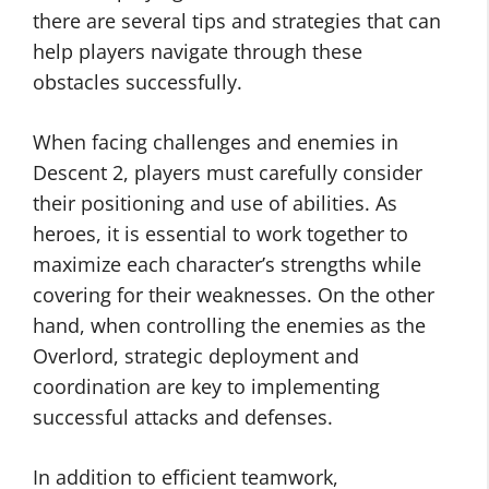
there are several tips and strategies that can
help players navigate through these
obstacles successfully.
When facing challenges and enemies in
Descent 2, players must carefully consider
their positioning and use of abilities. As
heroes, it is essential to work together to
maximize each character’s strengths while
covering for their weaknesses. On the other
hand, when controlling the enemies as the
Overlord, strategic deployment and
coordination are key to implementing
successful attacks and defenses.
In addition to efficient teamwork,