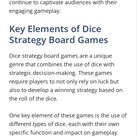
continue to captivate audiences with their
engaging gameplay.
Key Elements of Dice
Strategy Board Games
Dice strategy board games are a unique
genre that combines the use of dice with
strategic decision-making. These games
require players to not only rely on luck but
also to develop a winning strategy based on
the roll of the dice.
One key element of these games is the use of
different types of dice, each with their own
specific function and impact on gameplay.