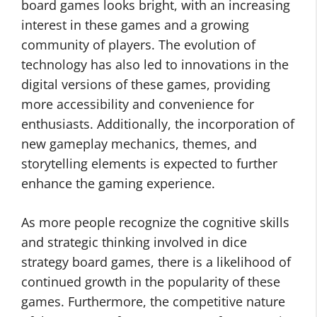
board games looks bright, with an increasing
interest in these games and a growing
community of players. The evolution of
technology has also led to innovations in the
digital versions of these games, providing
more accessibility and convenience for
enthusiasts. Additionally, the incorporation of
new gameplay mechanics, themes, and
storytelling elements is expected to further
enhance the gaming experience.
As more people recognize the cognitive skills
and strategic thinking involved in dice
strategy board games, there is a likelihood of
continued growth in the popularity of these
games. Furthermore, the competitive nature