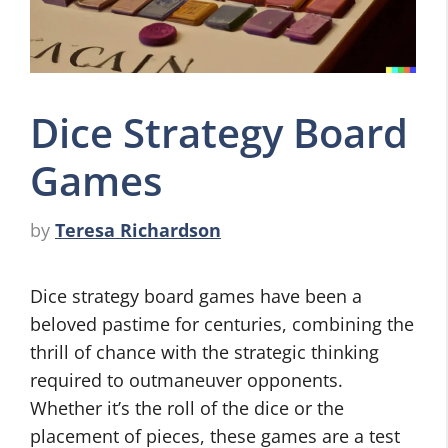
Dice Strategy Board
Games
by
Teresa Richardson
Dice strategy board games have been a
beloved pastime for centuries, combining the
thrill of chance with the strategic thinking
required to outmaneuver opponents.
Whether it’s the roll of the dice or the
placement of pieces, these games are a test