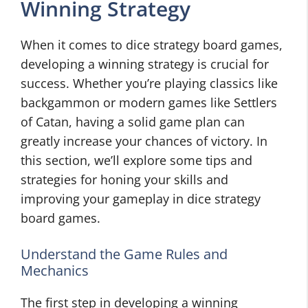
Winning Strategy
When it comes to dice strategy board games,
developing a winning strategy is crucial for
success. Whether you’re playing classics like
backgammon or modern games like Settlers
of Catan, having a solid game plan can
greatly increase your chances of victory. In
this section, we’ll explore some tips and
strategies for honing your skills and
improving your gameplay in dice strategy
board games.
Understand the Game Rules and
Mechanics
The first step in developing a winning