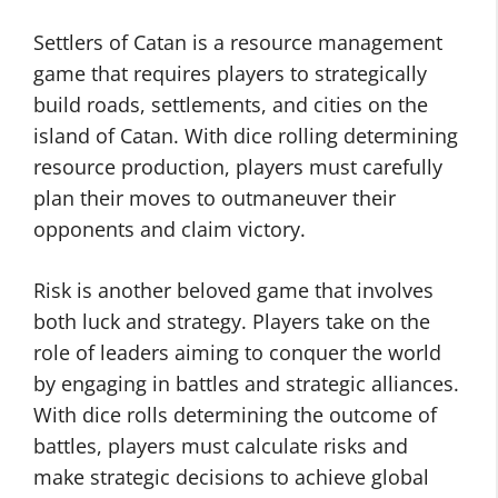
Settlers of Catan is a resource management
game that requires players to strategically
build roads, settlements, and cities on the
island of Catan. With dice rolling determining
resource production, players must carefully
plan their moves to outmaneuver their
opponents and claim victory.
Risk is another beloved game that involves
both luck and strategy. Players take on the
role of leaders aiming to conquer the world
by engaging in battles and strategic alliances.
With dice rolls determining the outcome of
battles, players must calculate risks and
make strategic decisions to achieve global