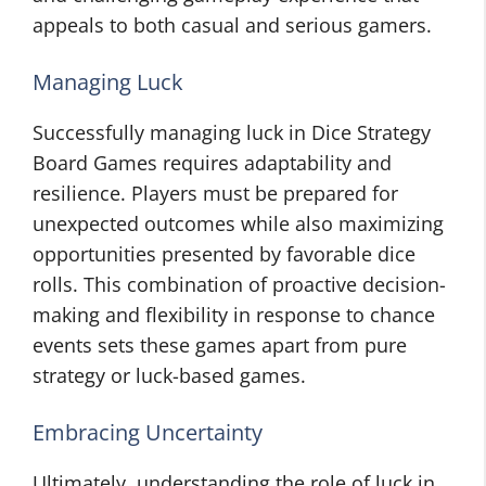
appeals to both casual and serious gamers.
Managing Luck
Successfully managing luck in Dice Strategy
Board Games requires adaptability and
resilience. Players must be prepared for
unexpected outcomes while also maximizing
opportunities presented by favorable dice
rolls. This combination of proactive decision-
making and flexibility in response to chance
events sets these games apart from pure
strategy or luck-based games.
Embracing Uncertainty
Ultimately, understanding the role of luck in