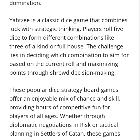
domination.
Yahtzee is a classic dice game that combines
luck with strategic thinking. Players roll five
dice to form different combinations like
three-of-a-kind or full house. The challenge
lies in deciding which combination to aim for
based on the current roll and maximizing
points through shrewd decision-making.
These popular dice strategy board games
offer an enjoyable mix of chance and skill,
providing hours of competitive fun for
players of all ages. Whether through
diplomatic negotiations in Risk or tactical
planning in Settlers of Catan, these games