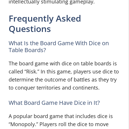
intellectually stimulating gameplay.
Frequently Asked
Questions
What Is the Board Game With Dice on
Table Boards?
The board game with dice on table boards is
called “Risk.” In this game, players use dice to
determine the outcome of battles as they try
to conquer territories and continents.
What Board Game Have Dice in It?
A popular board game that includes dice is
“Monopoly.” Players roll the dice to move