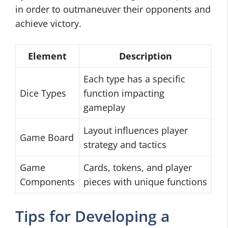
in order to outmaneuver their opponents and
achieve victory.
Element
Description
Each type has a specific
Dice Types
function impacting
gameplay
Layout influences player
Game Board
strategy and tactics
Game
Cards, tokens, and player
Components
pieces with unique functions
Tips for Developing a