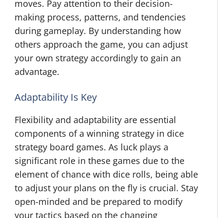
moves. Pay attention to their decision-
making process, patterns, and tendencies
during gameplay. By understanding how
others approach the game, you can adjust
your own strategy accordingly to gain an
advantage.
Adaptability Is Key
Flexibility and adaptability are essential
components of a winning strategy in dice
strategy board games. As luck plays a
significant role in these games due to the
element of chance with dice rolls, being able
to adjust your plans on the fly is crucial. Stay
open-minded and be prepared to modify
your tactics based on the changing