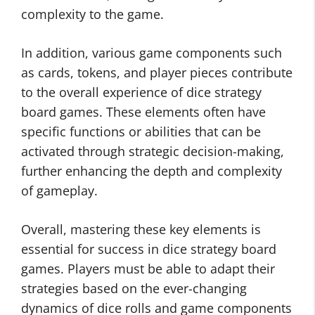
complexity to the game.
In addition, various game components such
as cards, tokens, and player pieces contribute
to the overall experience of dice strategy
board games. These elements often have
specific functions or abilities that can be
activated through strategic decision-making,
further enhancing the depth and complexity
of gameplay.
Overall, mastering these key elements is
essential for success in dice strategy board
games. Players must be able to adapt their
strategies based on the ever-changing
dynamics of dice rolls and game components