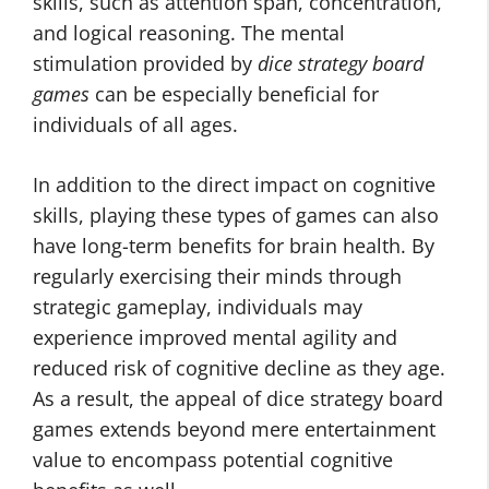
skills, such as attention span, concentration,
and logical reasoning. The mental
stimulation provided by
dice strategy board
games
can be especially beneficial for
individuals of all ages.
In addition to the direct impact on cognitive
skills, playing these types of games can also
have long-term benefits for brain health. By
regularly exercising their minds through
strategic gameplay, individuals may
experience improved mental agility and
reduced risk of cognitive decline as they age.
As a result, the appeal of dice strategy board
games extends beyond mere entertainment
value to encompass potential cognitive