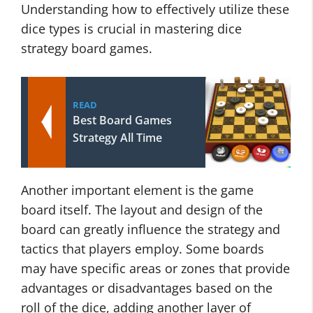
Understanding how to effectively utilize these
dice types is crucial in mastering dice
strategy board games.
READ
Best Board Games
Strategy All Time
Another important element is the game
board itself. The layout and design of the
board can greatly influence the strategy and
tactics that players employ. Some boards
may have specific areas or zones that provide
advantages or disadvantages based on the
roll of the dice, adding another layer of