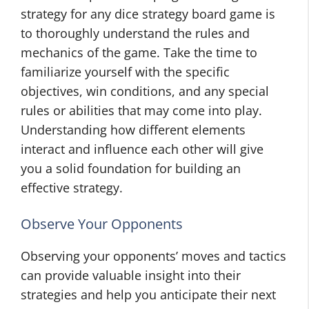
strategy for any dice strategy board game is
to thoroughly understand the rules and
mechanics of the game. Take the time to
familiarize yourself with the specific
objectives, win conditions, and any special
rules or abilities that may come into play.
Understanding how different elements
interact and influence each other will give
you a solid foundation for building an
effective strategy.
Observe Your Opponents
Observing your opponents’ moves and tactics
can provide valuable insight into their
strategies and help you anticipate their next