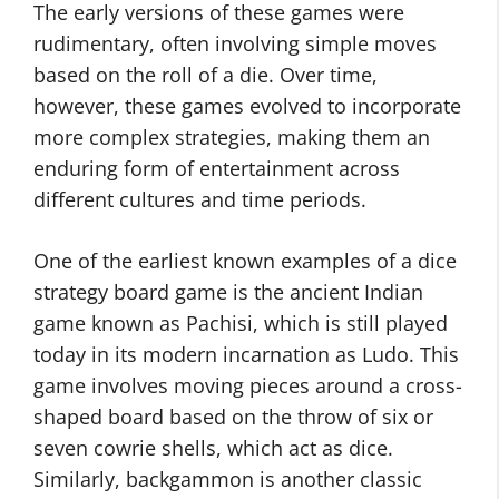
The early versions of these games were
rudimentary, often involving simple moves
based on the roll of a die. Over time,
however, these games evolved to incorporate
more complex strategies, making them an
enduring form of entertainment across
different cultures and time periods.
One of the earliest known examples of a dice
strategy board game is the ancient Indian
game known as Pachisi, which is still played
today in its modern incarnation as Ludo. This
game involves moving pieces around a cross-
shaped board based on the throw of six or
seven cowrie shells, which act as dice.
Similarly, backgammon is another classic