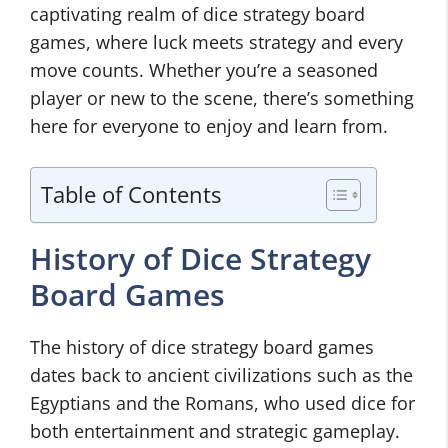
captivating realm of dice strategy board
games, where luck meets strategy and every
move counts. Whether you’re a seasoned
player or new to the scene, there’s something
here for everyone to enjoy and learn from.
Table of Contents
History of Dice Strategy
Board Games
The history of dice strategy board games
dates back to ancient civilizations such as the
Egyptians and the Romans, who used dice for
both entertainment and strategic gameplay.