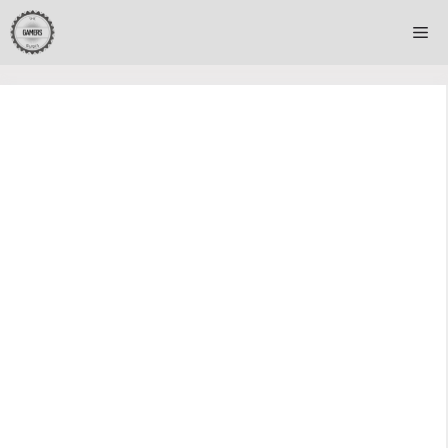
Skip
Me
to
content