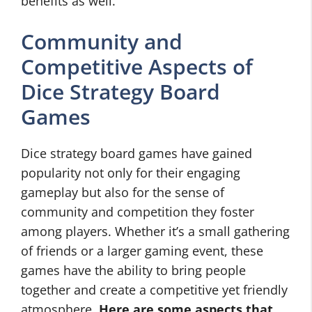
benefits as well.
Community and
Competitive Aspects of
Dice Strategy Board
Games
Dice strategy board games have gained
popularity not only for their engaging
gameplay but also for the sense of
community and competition they foster
among players. Whether it’s a small gathering
of friends or a larger gaming event, these
games have the ability to bring people
together and create a competitive yet friendly
atmosphere.
Here are some aspects that