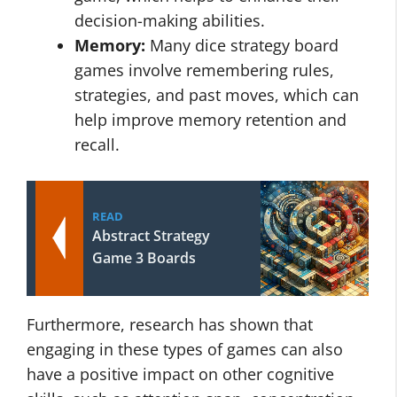
decision-making abilities.
Memory:
Many dice strategy board
games involve remembering rules,
strategies, and past moves, which can
help improve memory retention and
recall.
READ
Abstract Strategy
Game 3 Boards
Furthermore, research has shown that
engaging in these types of games can also
have a positive impact on other cognitive