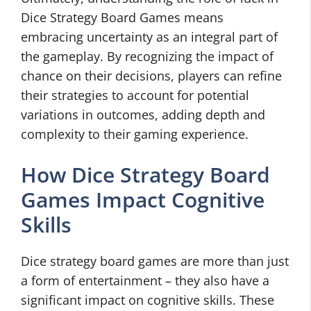
Dice Strategy Board Games means
embracing uncertainty as an integral part of
the gameplay. By recognizing the impact of
chance on their decisions, players can refine
their strategies to account for potential
variations in outcomes, adding depth and
complexity to their gaming experience.
How Dice Strategy Board
Games Impact Cognitive
Skills
Dice strategy board games are more than just
a form of entertainment – they also have a
significant impact on cognitive skills. These