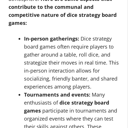
contribute to the communal and
competitive nature of dice strategy board
games:
In-person gatherings:
Dice strategy
board games often require players to
gather around a table, roll dice, and
strategize their moves in real time. This
in-person interaction allows for
socializing, friendly banter, and shared
experiences among players.
Tournaments and events:
Many
enthusiasts of
dice strategy board
games
participate in tournaments and
organized events where they can test
their skills against others. These