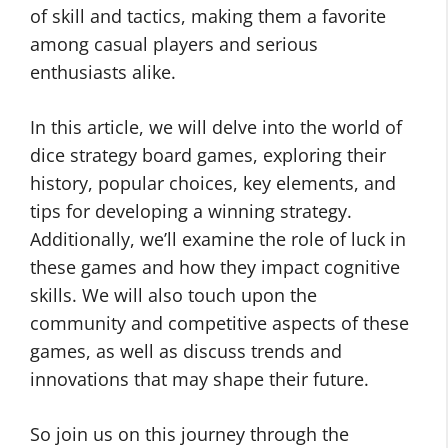
of skill and tactics, making them a favorite
among casual players and serious
enthusiasts alike.
In this article, we will delve into the world of
dice strategy board games, exploring their
history, popular choices, key elements, and
tips for developing a winning strategy.
Additionally, we’ll examine the role of luck in
these games and how they impact cognitive
skills. We will also touch upon the
community and competitive aspects of these
games, as well as discuss trends and
innovations that may shape their future.
So join us on this journey through the