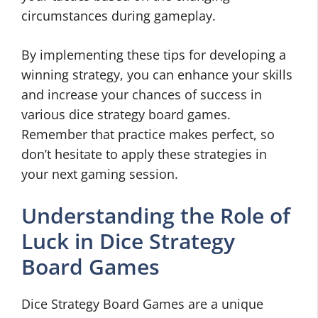
circumstances during gameplay.
By implementing these tips for developing a
winning strategy, you can enhance your skills
and increase your chances of success in
various dice strategy board games.
Remember that practice makes perfect, so
don’t hesitate to apply these strategies in
your next gaming session.
Understanding the Role of
Luck in Dice Strategy
Board Games
Dice Strategy Board Games are a unique