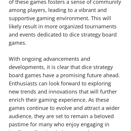
of these games fosters a sense of community
among players, leading to a vibrant and
supportive gaming environment. This will
likely result in more organized tournaments
and events dedicated to dice strategy board
games.
With ongoing advancements and
developments, it is clear that dice strategy
board games have a promising future ahead.
Enthusiasts can look forward to exploring
new trends and innovations that will further
enrich their gaming experience. As these
games continue to evolve and attract a wider
audience, they are set to remain a beloved
pastime for many who enjoy engaging in