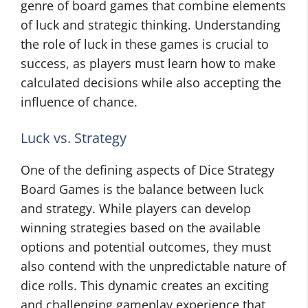
genre of board games that combine elements
of luck and strategic thinking. Understanding
the role of luck in these games is crucial to
success, as players must learn how to make
calculated decisions while also accepting the
influence of chance.
Luck vs. Strategy
One of the defining aspects of Dice Strategy
Board Games is the balance between luck
and strategy. While players can develop
winning strategies based on the available
options and potential outcomes, they must
also contend with the unpredictable nature of
dice rolls. This dynamic creates an exciting
and challenging gameplay experience that