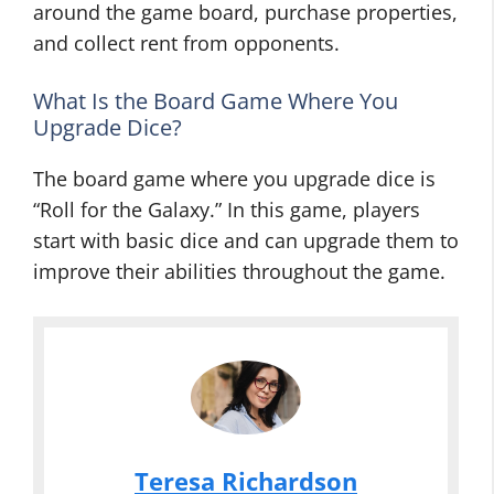
around the game board, purchase properties,
and collect rent from opponents.
What Is the Board Game Where You
Upgrade Dice?
The board game where you upgrade dice is
“Roll for the Galaxy.” In this game, players
start with basic dice and can upgrade them to
improve their abilities throughout the game.
Teresa Richardson