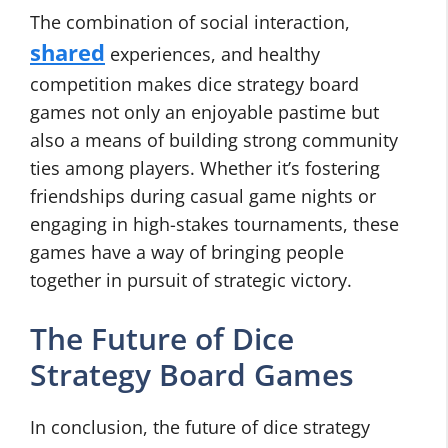
The combination of social interaction,
shared
experiences, and healthy
competition makes dice strategy board
games not only an enjoyable pastime but
also a means of building strong community
ties among players. Whether it’s fostering
friendships during casual game nights or
engaging in high-stakes tournaments, these
games have a way of bringing people
together in pursuit of strategic victory.
The Future of Dice
Strategy Board Games
In conclusion, the future of dice strategy