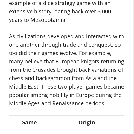
example of a dice strategy game with an
extensive history, dating back over 5,000
years to Mesopotamia.
As civilizations developed and interacted with
one another through trade and conquest, so
too did their games evolve. For example,
many believe that European knights returning
from the Crusades brought back variations of
chess and backgammon from Asia and the
Middle East. These two-player games became
popular among nobility in Europe during the
Middle Ages and Renaissance periods.
Game
Origin