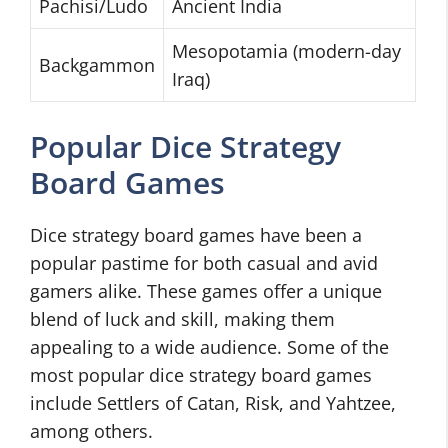
Pachisi/Ludo
Ancient India
Mesopotamia (modern-day
Backgammon
Iraq)
Popular Dice Strategy
Board Games
Dice strategy board games have been a
popular pastime for both casual and avid
gamers alike. These games offer a unique
blend of luck and skill, making them
appealing to a wide audience. Some of the
most popular dice strategy board games
include Settlers of Catan, Risk, and Yahtzee,
among others.