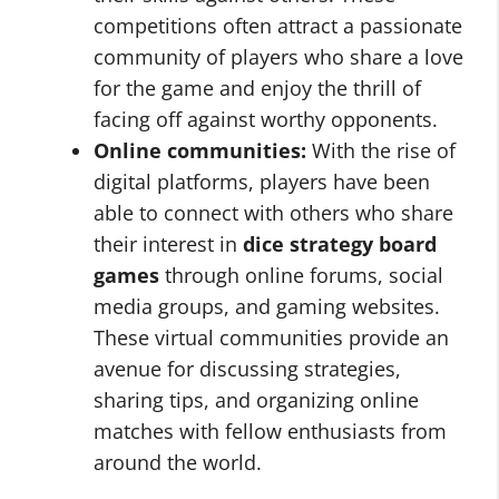
competitions often attract a passionate
community of players who share a love
for the game and enjoy the thrill of
facing off against worthy opponents.
Online communities:
With the rise of
digital platforms, players have been
able to connect with others who share
their interest in
dice strategy board
games
through online forums, social
media groups, and gaming websites.
These virtual communities provide an
avenue for discussing strategies,
sharing tips, and organizing online
matches with fellow enthusiasts from
around the world.