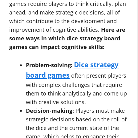
games require players to think critically, plan
ahead, and make strategic decisions, all of
which contribute to the development and
improvement of cognitive abilities.
Here are
some ways in which dice strategy board
games can impact cognitive skills:
Dice strategy
Problem-solving:
board games
often present players
with complex challenges that require
them to think analytically and come up
with creative solutions.
Decision-making:
Players must make
strategic decisions based on the roll of
the dice and the current state of the
game, which helps to enhance their