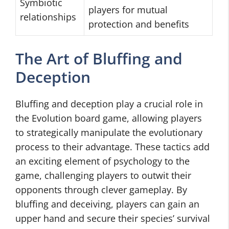
Symbiotic
players for mutual
relationships
protection and benefits
The Art of Bluffing and
Deception
Bluffing and deception play a crucial role in
the Evolution board game, allowing players
to strategically manipulate the evolutionary
process to their advantage. These tactics add
an exciting element of psychology to the
game, challenging players to outwit their
opponents through clever gameplay. By
bluffing and deceiving, players can gain an
upper hand and secure their species’ survival