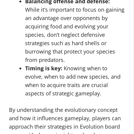
Balancing offense and defense:
While it’s important to focus on gaining
an advantage over opponents by
acquiring food and evolving your
species, don’t neglect defensive
strategies such as hard shells or
burrowing that protect your species
from predators.
Timing is key:
Knowing when to
evolve, when to add new species, and
when to acquire traits are crucial
aspects of strategic gameplay.
By understanding the evolutionary concept
and how it influences gameplay, players can
approach their strategies in Evolution board