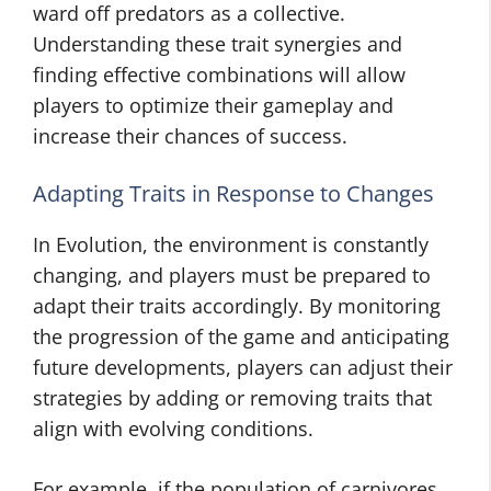
ward off predators as a collective.
Understanding these trait synergies and
finding effective combinations will allow
players to optimize their gameplay and
increase their chances of success.
Adapting Traits in Response to Changes
In Evolution, the environment is constantly
changing, and players must be prepared to
adapt their traits accordingly. By monitoring
the progression of the game and anticipating
future developments, players can adjust their
strategies by adding or removing traits that
align with evolving conditions.
For example, if the population of carnivores