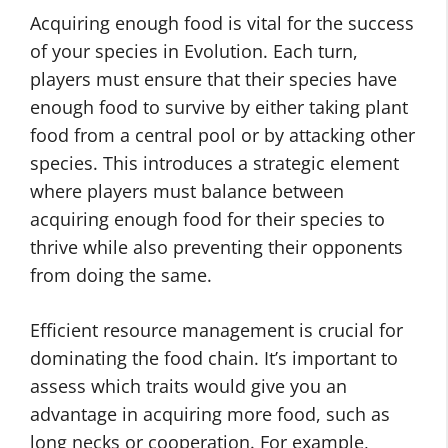
Acquiring enough food is vital for the success
of your species in Evolution. Each turn,
players must ensure that their species have
enough food to survive by either taking plant
food from a central pool or by attacking other
species. This introduces a strategic element
where players must balance between
acquiring enough food for their species to
thrive while also preventing their opponents
from doing the same.
Efficient resource management is crucial for
dominating the food chain. It’s important to
assess which traits would give you an
advantage in acquiring more food, such as
long necks or cooperation. For example,