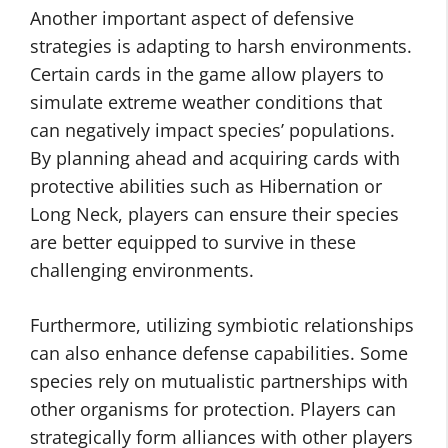
Another important aspect of defensive
strategies is adapting to harsh environments.
Certain cards in the game allow players to
simulate extreme weather conditions that
can negatively impact species’ populations.
By planning ahead and acquiring cards with
protective abilities such as Hibernation or
Long Neck, players can ensure their species
are better equipped to survive in these
challenging environments.
Furthermore, utilizing symbiotic relationships
can also enhance defense capabilities. Some
species rely on mutualistic partnerships with
other organisms for protection. Players can
strategically form alliances with other players