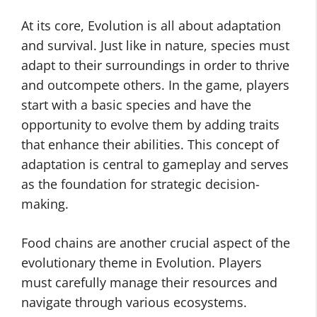
At its core, Evolution is all about adaptation
and survival. Just like in nature, species must
adapt to their surroundings in order to thrive
and outcompete others. In the game, players
start with a basic species and have the
opportunity to evolve them by adding traits
that enhance their abilities. This concept of
adaptation is central to gameplay and serves
as the foundation for strategic decision-
making.
Food chains are another crucial aspect of the
evolutionary theme in Evolution. Players
must carefully manage their resources and
navigate through various ecosystems.