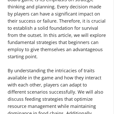
thinking and planning. Every decision made
by players can have a significant impact on
their success or failure. Therefore, it is crucial
to establish a solid foundation for survival
from the outset. In this article, we will explore
fundamental strategies that beginners can
employ to give themselves an advantageous
starting point.
By understanding the intricacies of traits
available in the game and how they interact
with each other, players can adapt to
different scenarios successfully. We will also
discuss feeding strategies that optimize
resource management while maintaining
dominance in food chains. Additionally,