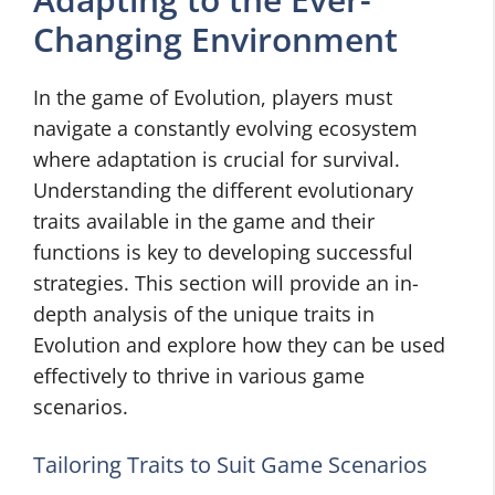
Changing Environment
In the game of Evolution, players must
navigate a constantly evolving ecosystem
where adaptation is crucial for survival.
Understanding the different evolutionary
traits available in the game and their
functions is key to developing successful
strategies. This section will provide an in-
depth analysis of the unique traits in
Evolution and explore how they can be used
effectively to thrive in various game
scenarios.
Tailoring Traits to Suit Game Scenarios