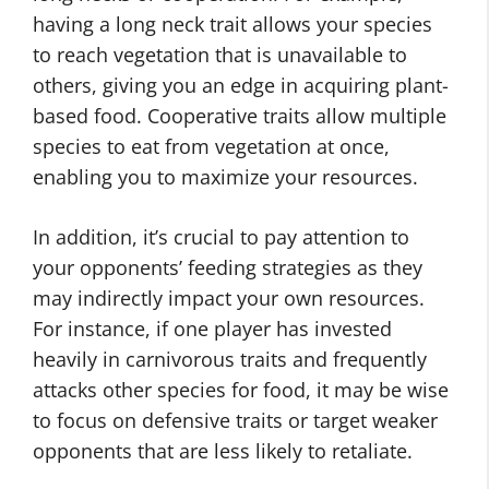
having a long neck trait allows your species
to reach vegetation that is unavailable to
others, giving you an edge in acquiring plant-
based food. Cooperative traits allow multiple
species to eat from vegetation at once,
enabling you to maximize your resources.
In addition, it’s crucial to pay attention to
your opponents’ feeding strategies as they
may indirectly impact your own resources.
For instance, if one player has invested
heavily in carnivorous traits and frequently
attacks other species for food, it may be wise
to focus on defensive traits or target weaker
opponents that are less likely to retaliate.