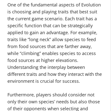
One of the fundamental aspects of Evolution
is choosing and playing traits that best suit
the current game scenario. Each trait has a
specific function that can be strategically
applied to gain an advantage. For example,
traits like “long neck” allow species to feed
from food sources that are farther away,
while “climbing” enables species to access
food sources at higher elevations.
Understanding the interplay between
different traits and how they interact with the
environment is crucial for success.
Furthermore, players should consider not
only their own species’ needs but also those
of their opponents when selecting and