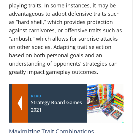
playing traits. In some instances, it may be
advantageous to adopt defensive traits such
as “hard shell,” which provides protection
against carnivores, or offensive traits such as
“ambush,” which allows for surprise attacks
on other species. Adapting trait selection
based on both personal goals and an
understanding of opponents’ strategies can
greatly impact gameplay outcomes.
READ
Strategy Board Games
2021
Maximizing Trait Combinations