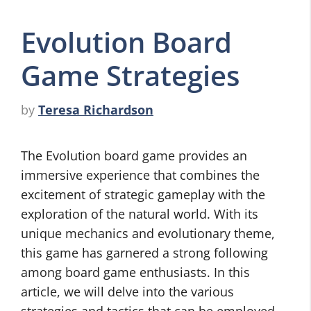
Evolution Board
Game Strategies
by
Teresa Richardson
The Evolution board game provides an
immersive experience that combines the
excitement of strategic gameplay with the
exploration of the natural world. With its
unique mechanics and evolutionary theme,
this game has garnered a strong following
among board game enthusiasts. In this
article, we will delve into the various