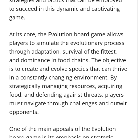
strategies and tactics that can be employed
to succeed in this dynamic and captivating
game.
At its core, the Evolution board game allows
players to simulate the evolutionary process
through adaptation, survival of the fittest,
and dominance in food chains. The objective
is to create and evolve species that can thrive
in a constantly changing environment. By
strategically managing resources, acquiring
food, and defending against threats, players
must navigate through challenges and outwit
opponents.
One of the main appeals of the Evolution
board game is its emphasis on strategic