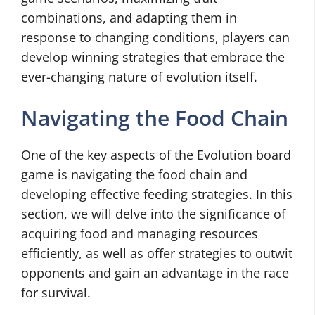
combinations, and adapting them in
response to changing conditions, players can
develop winning strategies that embrace the
ever-changing nature of evolution itself.
Navigating the Food Chain
One of the key aspects of the Evolution board
game is navigating the food chain and
developing effective feeding strategies. In this
section, we will delve into the significance of
acquiring food and managing resources
efficiently, as well as offer strategies to outwit
opponents and gain an advantage in the race
for survival.