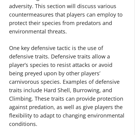
adversity. This section will discuss various
countermeasures that players can employ to
protect their species from predators and
environmental threats.
One key defensive tactic is the use of
defensive traits. Defensive traits allow a
player’s species to resist attacks or avoid
being preyed upon by other players’
carnivorous species. Examples of defensive
traits include Hard Shell, Burrowing, and
Climbing. These traits can provide protection
against predation, as well as give players the
flexibility to adapt to changing environmental
conditions.