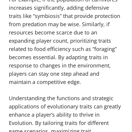
increases significantly, adding defensive
traits like “symbiosis” that provide protection
from predation may be wise. Similarly, if
resources become scarce due to an
expanding player count, prioritizing traits
related to food efficiency such as “foraging”
becomes essential. By adapting traits in
response to changes in the environment,
players can stay one step ahead and
maintain a competitive edge.
Understanding the functions and strategic
applications of evolutionary traits can greatly
enhance a player’s ability to thrive in
Evolution. By tailoring traits for different
game scenarios, maximizing trait