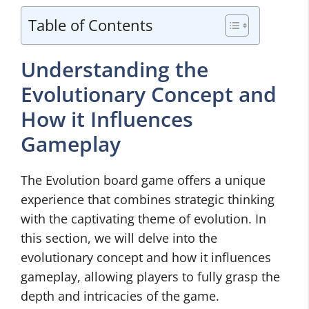
Table of Contents
Understanding the
Evolutionary Concept and
How it Influences
Gameplay
The Evolution board game offers a unique
experience that combines strategic thinking
with the captivating theme of evolution. In
this section, we will delve into the
evolutionary concept and how it influences
gameplay, allowing players to fully grasp the
depth and intricacies of the game.