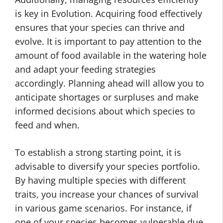
is key in Evolution. Acquiring food effectively
ensures that your species can thrive and
evolve. It is important to pay attention to the
amount of food available in the watering hole
and adapt your feeding strategies
accordingly. Planning ahead will allow you to
anticipate shortages or surpluses and make
informed decisions about which species to
feed and when.
To establish a strong starting point, it is
advisable to diversify your species portfolio.
By having multiple species with different
traits, you increase your chances of survival
in various game scenarios. For instance, if
one of your species becomes vulnerable due