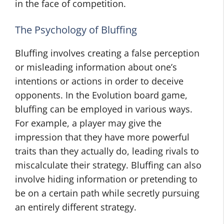
in the face of competition.
The Psychology of Bluffing
Bluffing involves creating a false perception
or misleading information about one’s
intentions or actions in order to deceive
opponents. In the Evolution board game,
bluffing can be employed in various ways.
For example, a player may give the
impression that they have more powerful
traits than they actually do, leading rivals to
miscalculate their strategy. Bluffing can also
involve hiding information or pretending to
be on a certain path while secretly pursuing
an entirely different strategy.