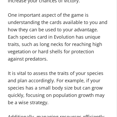
increase your chances of victory.
One important aspect of the game is
understanding the cards available to you and
how they can be used to your advantage.
Each species card in Evolution has unique
traits, such as long necks for reaching high
vegetation or hard shells for protection
against predators.
It is vital to assess the traits of your species
and plan accordingly. For example, if your
species has a small body size but can grow
quickly, focusing on population growth may
be a wise strategy.
Additionally, managing resources efficiently