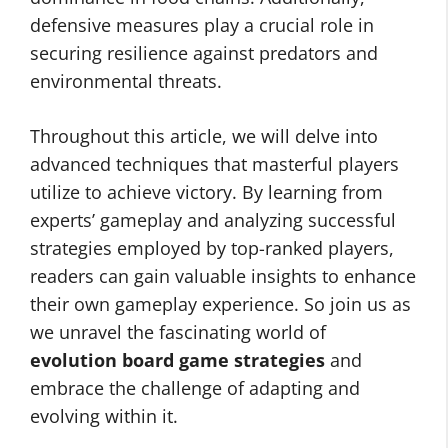
defensive measures play a crucial role in
securing resilience against predators and
environmental threats.
Throughout this article, we will delve into
advanced techniques that masterful players
utilize to achieve victory. By learning from
experts’ gameplay and analyzing successful
strategies employed by top-ranked players,
readers can gain valuable insights to enhance
their own gameplay experience. So join us as
we unravel the fascinating world of
evolution board game strategies
and
embrace the challenge of adapting and
evolving within it.