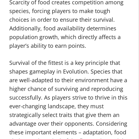
Scarcity of food creates competition among
species, forcing players to make tough
choices in order to ensure their survival.
Additionally, food availability determines
population growth, which directly affects a
player’s ability to earn points.
Survival of the fittest is a key principle that
shapes gameplay in Evolution. Species that
are well-adapted to their environment have a
higher chance of surviving and reproducing
successfully. As players strive to thrive in this
ever-changing landscape, they must
strategically select traits that give them an
advantage over their opponents. Considering
these important elements – adaptation, food