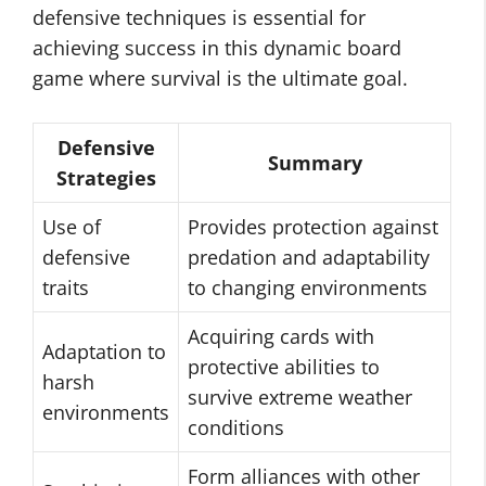
defensive techniques is essential for
achieving success in this dynamic board
game where survival is the ultimate goal.
Defensive
Summary
Strategies
Use of
Provides protection against
defensive
predation and adaptability
traits
to changing environments
Acquiring cards with
Adaptation to
protective abilities to
harsh
survive extreme weather
environments
conditions
Form alliances with other