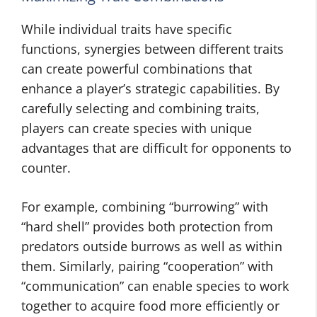
While individual traits have specific
functions, synergies between different traits
can create powerful combinations that
enhance a player’s strategic capabilities. By
carefully selecting and combining traits,
players can create species with unique
advantages that are difficult for opponents to
counter.
For example, combining “burrowing” with
“hard shell” provides both protection from
predators outside burrows as well as within
them. Similarly, pairing “cooperation” with
“communication” can enable species to work
together to acquire food more efficiently or