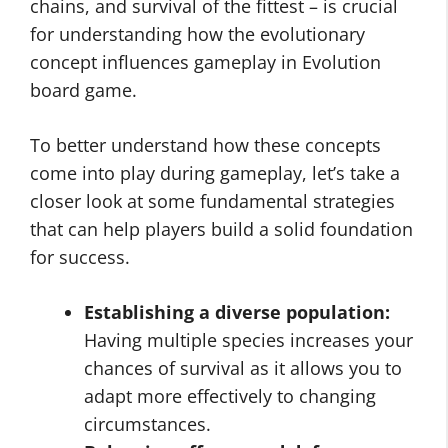
chains, and survival of the fittest – is crucial
for understanding how the evolutionary
concept influences gameplay in Evolution
board game.
To better understand how these concepts
come into play during gameplay, let’s take a
closer look at some fundamental strategies
that can help players build a solid foundation
for success.
Establishing a diverse population:
Having multiple species increases your
chances of survival as it allows you to
adapt more effectively to changing
circumstances.