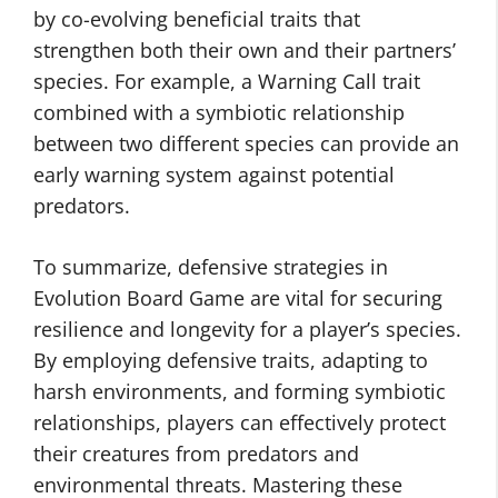
by co-evolving beneficial traits that
strengthen both their own and their partners’
species. For example, a Warning Call trait
combined with a symbiotic relationship
between two different species can provide an
early warning system against potential
predators.
To summarize, defensive strategies in
Evolution Board Game are vital for securing
resilience and longevity for a player’s species.
By employing defensive traits, adapting to
harsh environments, and forming symbiotic
relationships, players can effectively protect
their creatures from predators and
environmental threats. Mastering these