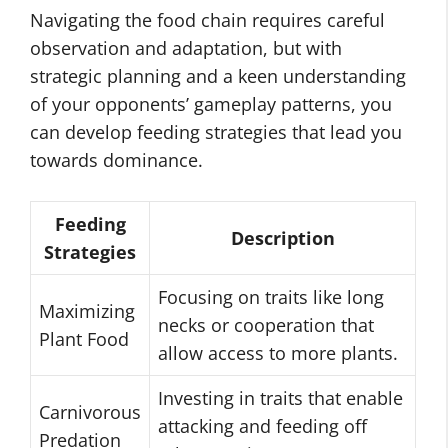
Navigating the food chain requires careful
observation and adaptation, but with
strategic planning and a keen understanding
of your opponents’ gameplay patterns, you
can develop feeding strategies that lead you
towards dominance.
Feeding
Description
Strategies
Focusing on traits like long
Maximizing
necks or cooperation that
Plant Food
allow access to more plants.
Investing in traits that enable
Carnivorous
attacking and feeding off
Predation