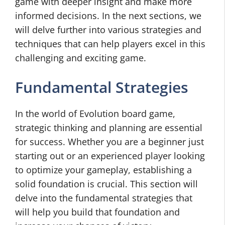
game with deeper insight and make more
informed decisions. In the next sections, we
will delve further into various strategies and
techniques that can help players excel in this
challenging and exciting game.
Fundamental Strategies
In the world of Evolution board game,
strategic thinking and planning are essential
for success. Whether you are a beginner just
starting out or an experienced player looking
to optimize your gameplay, establishing a
solid foundation is crucial. This section will
delve into the fundamental strategies that
will help you build that foundation and