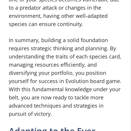
to a predator attack or changes in the
environment, having other well-adapted
species can ensure continuity.
In summary, building a solid foundation
requires strategic thinking and planning. By
understanding the traits of each species card,
managing resources efficiently, and
diversifying your portfolio, you position
yourself for success in Evolution board game.
With this fundamental knowledge under your
belt, you are now ready to tackle more
advanced techniques and strategies in
pursuit of victory.
Adapting to the Ever-