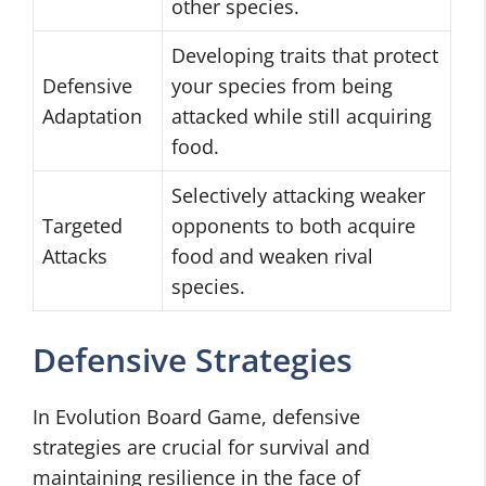
other species.
Developing traits that protect
Defensive
your species from being
Adaptation
attacked while still acquiring
food.
Selectively attacking weaker
Targeted
opponents to both acquire
Attacks
food and weaken rival
species.
Defensive Strategies
In Evolution Board Game, defensive
strategies are crucial for survival and
maintaining resilience in the face of