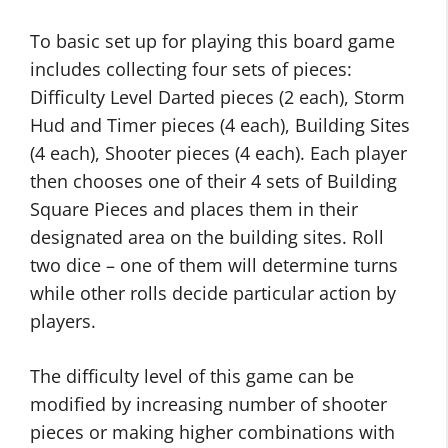
To basic set up for playing this board game
includes collecting four sets of pieces:
Difficulty Level Darted pieces (2 each), Storm
Hud and Timer pieces (4 each), Building Sites
(4 each), Shooter pieces (4 each). Each player
then chooses one of their 4 sets of Building
Square Pieces and places them in their
designated area on the building sites. Roll
two dice – one of them will determine turns
while other rolls decide particular action by
players.
The difficulty level of this game can be
modified by increasing number of shooter
pieces or making higher combinations with