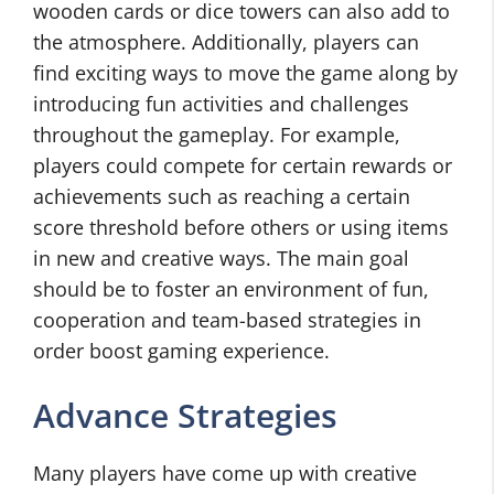
wooden cards or dice towers can also add to
the atmosphere. Additionally, players can
find exciting ways to move the game along by
introducing fun activities and challenges
throughout the gameplay. For example,
players could compete for certain rewards or
achievements such as reaching a certain
score threshold before others or using items
in new and creative ways. The main goal
should be to foster an environment of fun,
cooperation and team-based strategies in
order boost gaming experience.
Advance Strategies
Many players have come up with creative