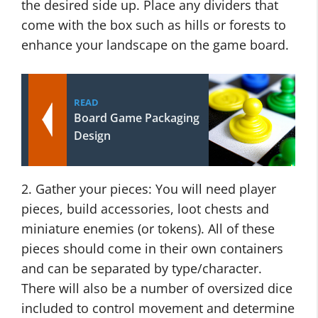
the desired side up. Place any dividers that
come with the box such as hills or forests to
enhance your landscape on the game board.
READ
Board Game Packaging
Design
2. Gather your pieces: You will need player
pieces, build accessories, loot chests and
miniature enemies (or tokens). All of these
pieces should come in their own containers
and can be separated by type/character.
There will also be a number of oversized dice
included to control movement and determine