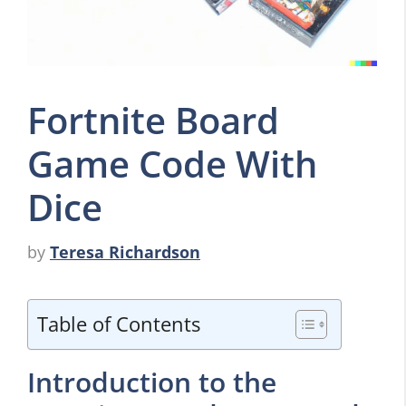
Fortnite Board
Game Code With
Dice
by
Teresa Richardson
Table of Contents
Introduction to the