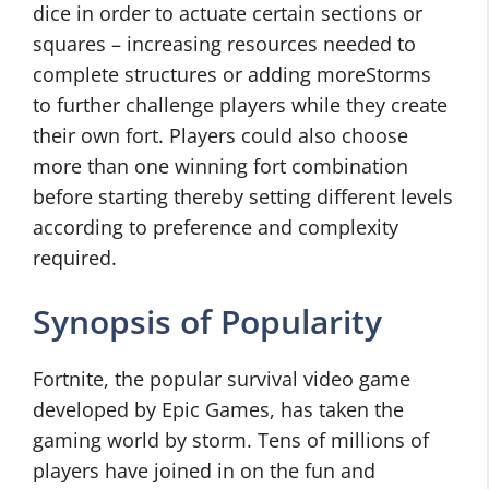
dice in order to actuate certain sections or
squares – increasing resources needed to
complete structures or adding moreStorms
to further challenge players while they create
their own fort. Players could also choose
more than one winning fort combination
before starting thereby setting different levels
according to preference and complexity
required.
Synopsis of Popularity
Fortnite, the popular survival video game
developed by Epic Games, has taken the
gaming world by storm. Tens of millions of
players have joined in on the fun and