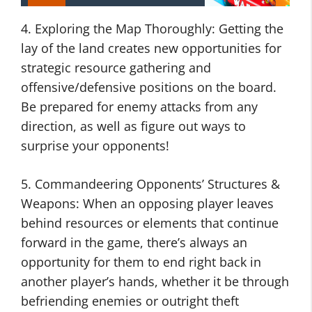
4. Exploring the Map Thoroughly: Getting the
lay of the land creates new opportunities for
strategic resource gathering and
offensive/defensive positions on the board.
Be prepared for enemy attacks from any
direction, as well as figure out ways to
surprise your opponents!
5. Commandeering Opponents’ Structures &
Weapons: When an opposing player leaves
behind resources or elements that continue
forward in the game, there’s always an
opportunity for them to end right back in
another player’s hands, whether it be through
befriending enemies or outright theft