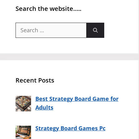
Search the website…..
Search
for:
Recent Posts
Best Strategy Board Game for
Adults
Strategy Board Games Pc