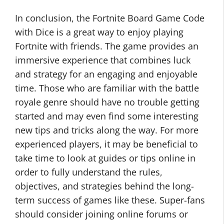
In conclusion, the Fortnite Board Game Code
with Dice is a great way to enjoy playing
Fortnite with friends. The game provides an
immersive experience that combines luck
and strategy for an engaging and enjoyable
time. Those who are familiar with the battle
royale genre should have no trouble getting
started and may even find some interesting
new tips and tricks along the way. For more
experienced players, it may be beneficial to
take time to look at guides or tips online in
order to fully understand the rules,
objectives, and strategies behind the long-
term success of games like these. Super-fans
should consider joining online forums or