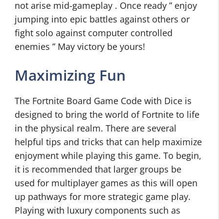
not arise mid-gameplay . Once ready ” enjoy
jumping into epic battles against others or
fight solo against computer controlled
enemies ” May victory be yours!
Maximizing Fun
The Fortnite Board Game Code with Dice is
designed to bring the world of Fortnite to life
in the physical realm. There are several
helpful tips and tricks that can help maximize
enjoyment while playing this game. To begin,
it is recommended that larger groups be
used for multiplayer games as this will open
up pathways for more strategic game play.
Playing with luxury components such as