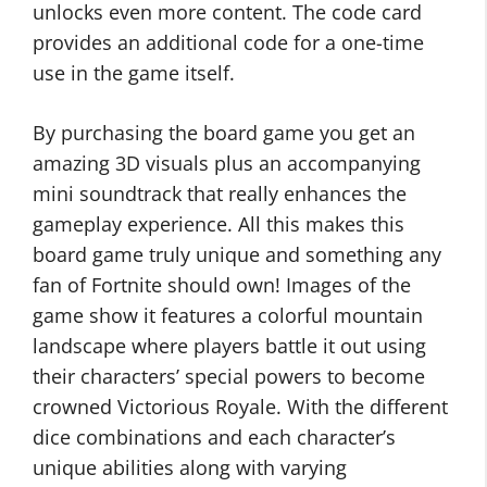
unlocks even more content. The code card
provides an additional code for a one-time
use in the game itself.
By purchasing the board game you get an
amazing 3D visuals plus an accompanying
mini soundtrack that really enhances the
gameplay experience. All this makes this
board game truly unique and something any
fan of Fortnite should own! Images of the
game show it features a colorful mountain
landscape where players battle it out using
their characters’ special powers to become
crowned Victorious Royale. With the different
dice combinations and each character’s
unique abilities along with varying