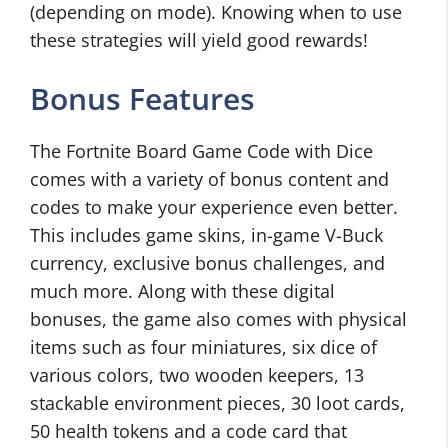
(depending on mode). Knowing when to use
these strategies will yield good rewards!
Bonus Features
The Fortnite Board Game Code with Dice
comes with a variety of bonus content and
codes to make your experience even better.
This includes game skins, in-game V-Buck
currency, exclusive bonus challenges, and
much more. Along with these digital
bonuses, the game also comes with physical
items such as four miniatures, six dice of
various colors, two wooden keepers, 13
stackable environment pieces, 30 loot cards,
50 health tokens and a code card that