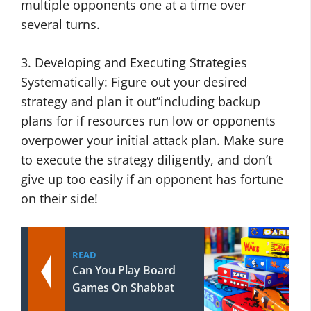
multiple opponents one at a time over
several turns.
3. Developing and Executing Strategies
Systematically: Figure out your desired
strategy and plan it out”including backup
plans for if resources run low or opponents
overpower your initial attack plan. Make sure
to execute the strategy diligently, and don’t
give up too easily if an opponent has fortune
on their side!
READ
Can You Play Board
Games On Shabbat