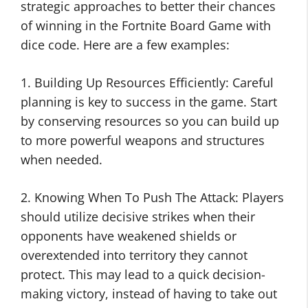
strategic approaches to better their chances
of winning in the Fortnite Board Game with
dice code. Here are a few examples:
1. Building Up Resources Efficiently: Careful
planning is key to success in the game. Start
by conserving resources so you can build up
to more powerful weapons and structures
when needed.
2. Knowing When To Push The Attack: Players
should utilize decisive strikes when their
opponents have weakened shields or
overextended into territory they cannot
protect. This may lead to a quick decision-
making victory, instead of having to take out