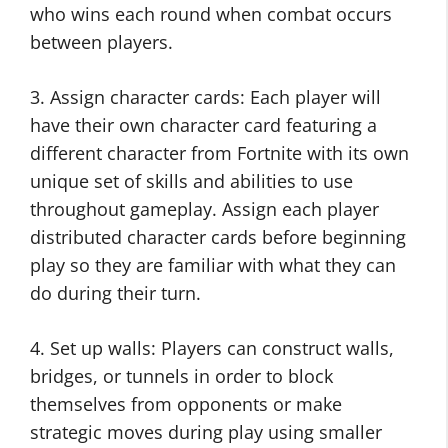
who wins each round when combat occurs
between players.
3. Assign character cards: Each player will
have their own character card featuring a
different character from Fortnite with its own
unique set of skills and abilities to use
throughout gameplay. Assign each player
distributed character cards before beginning
play so they are familiar with what they can
do during their turn.
4. Set up walls: Players can construct walls,
bridges, or tunnels in order to block
themselves from opponents or make
strategic moves during play using smaller