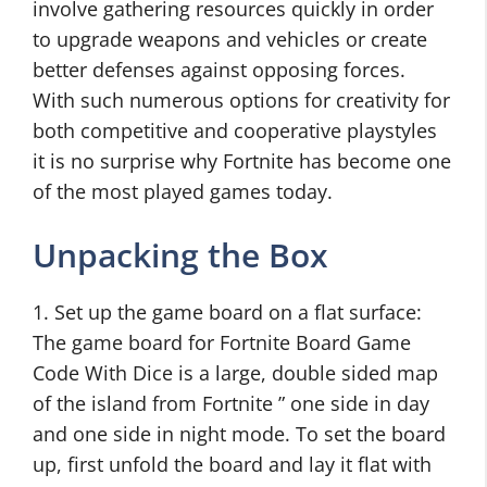
involve gathering resources quickly in order
to upgrade weapons and vehicles or create
better defenses against opposing forces.
With such numerous options for creativity for
both competitive and cooperative playstyles
it is no surprise why Fortnite has become one
of the most played games today.
Unpacking the Box
1. Set up the game board on a flat surface:
The game board for Fortnite Board Game
Code With Dice is a large, double sided map
of the island from Fortnite ” one side in day
and one side in night mode. To set the board
up, first unfold the board and lay it flat with