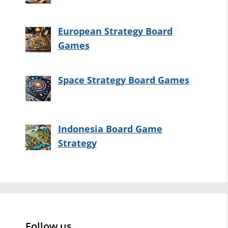
European Strategy Board
Games
Space Strategy Board Games
Indonesia Board Game
Strategy
Follow us…..