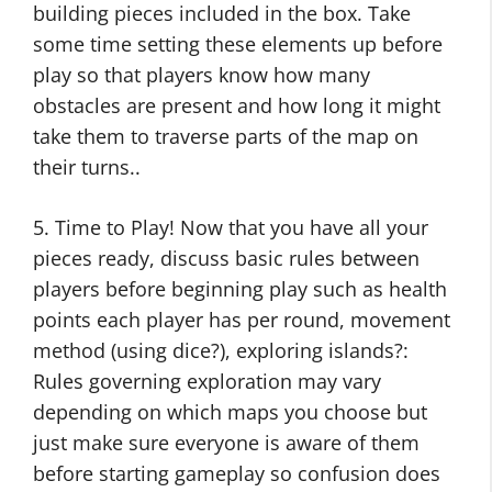
building pieces included in the box. Take
some time setting these elements up before
play so that players know how many
obstacles are present and how long it might
take them to traverse parts of the map on
their turns..
5. Time to Play! Now that you have all your
pieces ready, discuss basic rules between
players before beginning play such as health
points each player has per round, movement
method (using dice?), exploring islands?:
Rules governing exploration may vary
depending on which maps you choose but
just make sure everyone is aware of them
before starting gameplay so confusion does