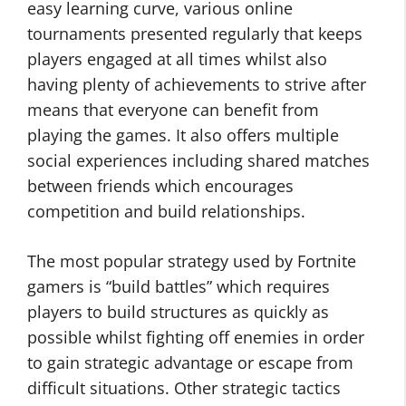
easy learning curve, various online
tournaments presented regularly that keeps
players engaged at all times whilst also
having plenty of achievements to strive after
means that everyone can benefit from
playing the games. It also offers multiple
social experiences including shared matches
between friends which encourages
competition and build relationships.
The most popular strategy used by Fortnite
gamers is “build battles” which requires
players to build structures as quickly as
possible whilst fighting off enemies in order
to gain strategic advantage or escape from
difficult situations. Other strategic tactics