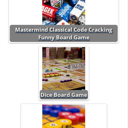
Mastermind Classical Code Cracking
Funny Board Game
Dice Board Game