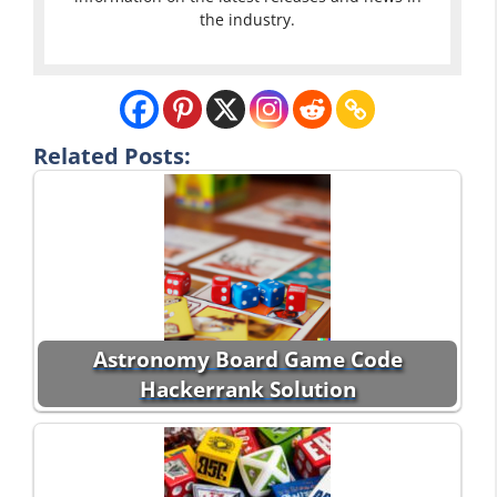
the industry.
Related Posts:
Astronomy Board Game Code
Hackerrank Solution