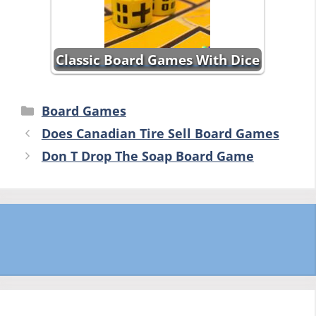
Classic Board Games With Dice
Categories
Board Games
Does Canadian Tire Sell Board Games
Don T Drop The Soap Board Game