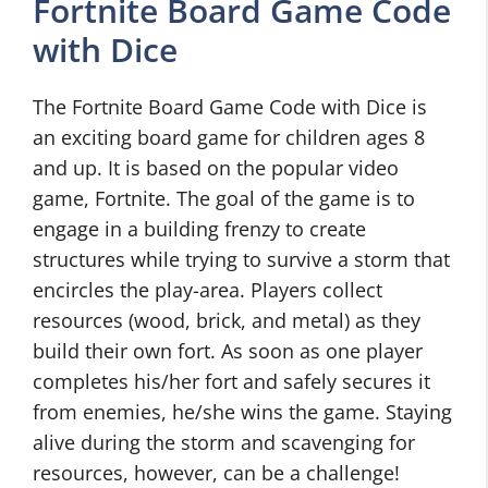
Fortnite Board Game Code
with Dice
The Fortnite Board Game Code with Dice is
an exciting board game for children ages 8
and up. It is based on the popular video
game, Fortnite. The goal of the game is to
engage in a building frenzy to create
structures while trying to survive a storm that
encircles the play-area. Players collect
resources (wood, brick, and metal) as they
build their own fort. As soon as one player
completes his/her fort and safely secures it
from enemies, he/she wins the game. Staying
alive during the storm and scavenging for
resources, however, can be a challenge!