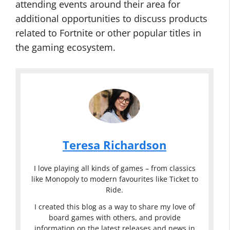
attending events around their area for
additional opportunities to discuss products
related to Fortnite or other popular titles in
the gaming ecosystem.
Teresa Richardson
I love playing all kinds of games – from classics
like Monopoly to modern favourites like Ticket to
Ride.
I created this blog as a way to share my love of
board games with others, and provide
information on the latest releases and news in