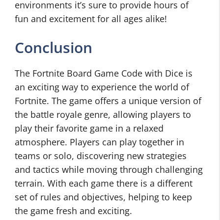
environments it’s sure to provide hours of
fun and excitement for all ages alike!
Conclusion
The Fortnite Board Game Code with Dice is
an exciting way to experience the world of
Fortnite. The game offers a unique version of
the battle royale genre, allowing players to
play their favorite game in a relaxed
atmosphere. Players can play together in
teams or solo, discovering new strategies
and tactics while moving through challenging
terrain. With each game there is a different
set of rules and objectives, helping to keep
the game fresh and exciting.