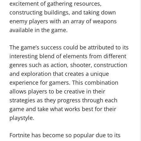
excitement of gathering resources,
constructing buildings, and taking down
enemy players with an array of weapons
available in the game.
The game’s success could be attributed to its
interesting blend of elements from different
genres such as action, shooter, construction
and exploration that creates a unique
experience for gamers. This combination
allows players to be creative in their
strategies as they progress through each
game and take what works best for their
playstyle.
Fortnite has become so popular due to its