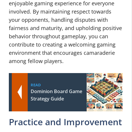
enjoyable gaming experience for everyone
involved. By maintaining respect towards
your opponents, handling disputes with
fairness and maturity, and upholding positive
behavior throughout gameplay, you can
contribute to creating a welcoming gaming
environment that encourages camaraderie
among fellow players.
READ
Dominion Board Game
Strategy Guide
Practice and Improvement