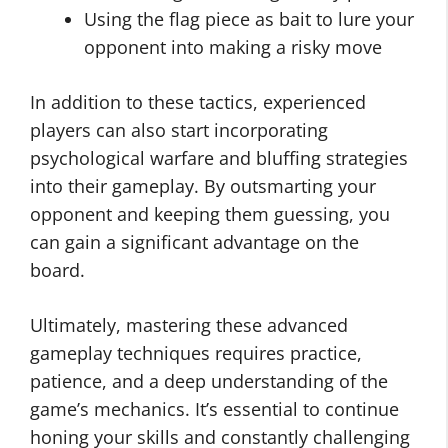
Using the flag piece as bait to lure your
opponent into making a risky move
In addition to these tactics, experienced
players can also start incorporating
psychological warfare and bluffing strategies
into their gameplay. By outsmarting your
opponent and keeping them guessing, you
can gain a significant advantage on the
board.
Ultimately, mastering these advanced
gameplay techniques requires practice,
patience, and a deep understanding of the
game’s mechanics. It’s essential to continue
honing your skills and constantly challenging