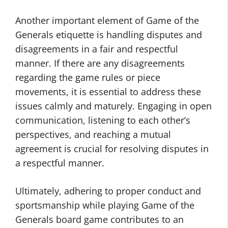
Another important element of Game of the
Generals etiquette is handling disputes and
disagreements in a fair and respectful
manner. If there are any disagreements
regarding the game rules or piece
movements, it is essential to address these
issues calmly and maturely. Engaging in open
communication, listening to each other’s
perspectives, and reaching a mutual
agreement is crucial for resolving disputes in
a respectful manner.
Ultimately, adhering to proper conduct and
sportsmanship while playing Game of the
Generals board game contributes to an