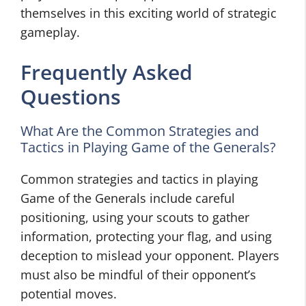
themselves in this exciting world of strategic
gameplay.
Frequently Asked
Questions
What Are the Common Strategies and
Tactics in Playing Game of the Generals?
Common strategies and tactics in playing
Game of the Generals include careful
positioning, using your scouts to gather
information, protecting your flag, and using
deception to mislead your opponent. Players
must also be mindful of their opponent’s
potential moves.