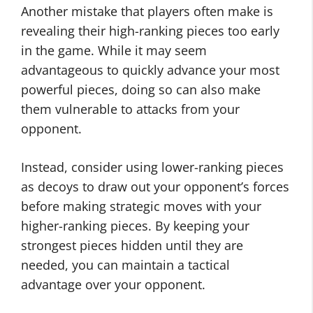
Another mistake that players often make is
revealing their high-ranking pieces too early
in the game. While it may seem
advantageous to quickly advance your most
powerful pieces, doing so can also make
them vulnerable to attacks from your
opponent.
Instead, consider using lower-ranking pieces
as decoys to draw out your opponent’s forces
before making strategic moves with your
higher-ranking pieces. By keeping your
strongest pieces hidden until they are
needed, you can maintain a tactical
advantage over your opponent.