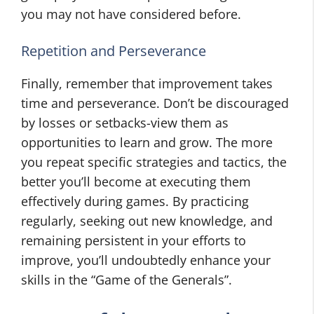
you may not have considered before.
Repetition and Perseverance
Finally, remember that improvement takes
time and perseverance. Don’t be discouraged
by losses or setbacks-view them as
opportunities to learn and grow. The more
you repeat specific strategies and tactics, the
better you’ll become at executing them
effectively during games. By practicing
regularly, seeking out new knowledge, and
remaining persistent in your efforts to
improve, you’ll undoubtedly enhance your
skills in the “Game of the Generals”.