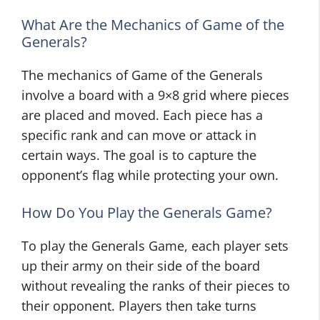
What Are the Mechanics of Game of the
Generals?
The mechanics of Game of the Generals
involve a board with a 9×8 grid where pieces
are placed and moved. Each piece has a
specific rank and can move or attack in
certain ways. The goal is to capture the
opponent’s flag while protecting your own.
How Do You Play the Generals Game?
To play the Generals Game, each player sets
up their army on their side of the board
without revealing the ranks of their pieces to
their opponent. Players then take turns