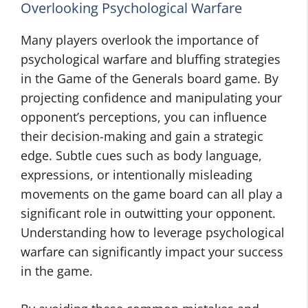
Overlooking Psychological Warfare
Many players overlook the importance of
psychological warfare and bluffing strategies
in the Game of the Generals board game. By
projecting confidence and manipulating your
opponent’s perceptions, you can influence
their decision-making and gain a strategic
edge. Subtle cues such as body language,
expressions, or intentionally misleading
movements on the game board can all play a
significant role in outwitting your opponent.
Understanding how to leverage psychological
warfare can significantly impact your success
in the game.