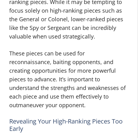
ranking pieces. While it may be tempting to
focus solely on high-ranking pieces such as
the General or Colonel, lower-ranked pieces
like the Spy or Sergeant can be incredibly
valuable when used strategically.
These pieces can be used for
reconnaissance, baiting opponents, and
creating opportunities for more powerful
pieces to advance. It’s important to
understand the strengths and weaknesses of
each piece and use them effectively to
outmaneuver your opponent.
Revealing Your High-Ranking Pieces Too
Early