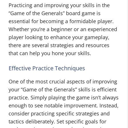
Practicing and improving your skills in the
“Game of the Generals” board game is
essential for becoming a formidable player.
Whether you’re a beginner or an experienced
player looking to enhance your gameplay,
there are several strategies and resources
that can help you hone your skills.
Effective Practice Techniques
One of the most crucial aspects of improving
your “Game of the Generals” skills is efficient
practice. Simply playing the game isn’t always
enough to see notable improvement. Instead,
consider practicing specific strategies and
tactics deliberately. Set specific goals for