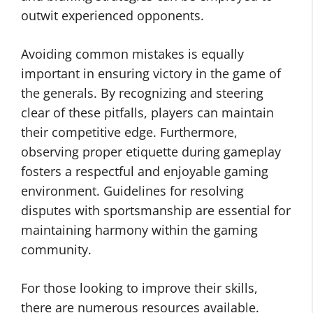
outwit experienced opponents.
Avoiding common mistakes is equally
important in ensuring victory in the game of
the generals. By recognizing and steering
clear of these pitfalls, players can maintain
their competitive edge. Furthermore,
observing proper etiquette during gameplay
fosters a respectful and enjoyable gaming
environment. Guidelines for resolving
disputes with sportsmanship are essential for
maintaining harmony within the gaming
community.
For those looking to improve their skills,
there are numerous resources available.