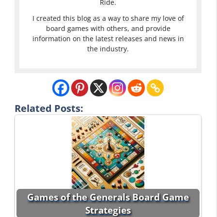
Ride.
I created this blog as a way to share my love of
board games with others, and provide
information on the latest releases and news in
the industry.
Related Posts:
Games of the Generals Board Game
Strategies