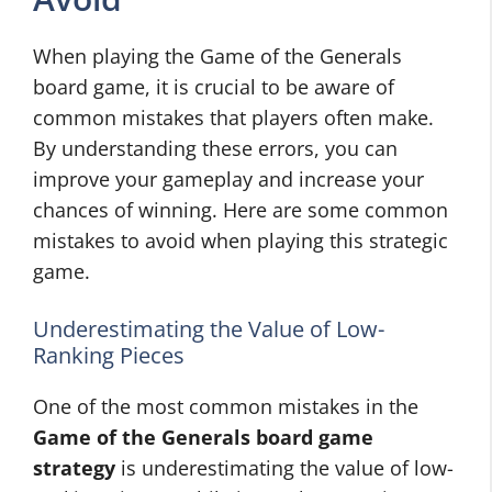
When playing the Game of the Generals
board game, it is crucial to be aware of
common mistakes that players often make.
By understanding these errors, you can
improve your gameplay and increase your
chances of winning. Here are some common
mistakes to avoid when playing this strategic
game.
Underestimating the Value of Low-
Ranking Pieces
One of the most common mistakes in the
Game of the Generals board game
strategy
is underestimating the value of low-