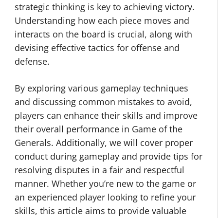
strategic thinking is key to achieving victory.
Understanding how each piece moves and
interacts on the board is crucial, along with
devising effective tactics for offense and
defense.
By exploring various gameplay techniques
and discussing common mistakes to avoid,
players can enhance their skills and improve
their overall performance in Game of the
Generals. Additionally, we will cover proper
conduct during gameplay and provide tips for
resolving disputes in a fair and respectful
manner. Whether you’re new to the game or
an experienced player looking to refine your
skills, this article aims to provide valuable