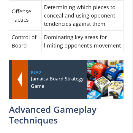
Determining which pieces to
Offense
conceal and using opponent
Tactics
tendencies against them
Control of
Dominating key areas for
Board
limiting opponent’s movement
READ
Jamaica Board Strategy
Game
Advanced Gameplay
Techniques