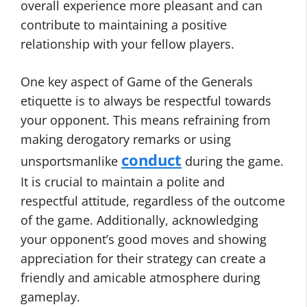
overall experience more pleasant and can
contribute to maintaining a positive
relationship with your fellow players.
One key aspect of Game of the Generals
etiquette is to always be respectful towards
your opponent. This means refraining from
making derogatory remarks or using
conduct
unsportsmanlike
during the game.
It is crucial to maintain a polite and
respectful attitude, regardless of the outcome
of the game. Additionally, acknowledging
your opponent’s good moves and showing
appreciation for their strategy can create a
friendly and amicable atmosphere during
gameplay.