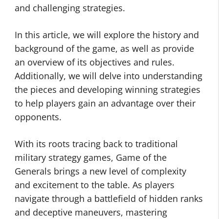
and challenging strategies.
In this article, we will explore the history and
background of the game, as well as provide
an overview of its objectives and rules.
Additionally, we will delve into understanding
the pieces and developing winning strategies
to help players gain an advantage over their
opponents.
With its roots tracing back to traditional
military strategy games, Game of the
Generals brings a new level of complexity
and excitement to the table. As players
navigate through a battlefield of hidden ranks
and deceptive maneuvers, mastering