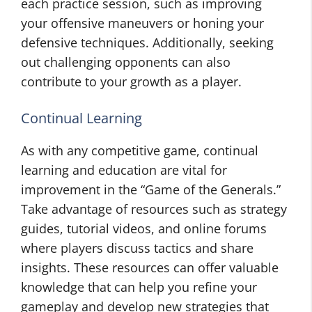
each practice session, such as improving
your offensive maneuvers or honing your
defensive techniques. Additionally, seeking
out challenging opponents can also
contribute to your growth as a player.
Continual Learning
As with any competitive game, continual
learning and education are vital for
improvement in the “Game of the Generals.”
Take advantage of resources such as strategy
guides, tutorial videos, and online forums
where players discuss tactics and share
insights. These resources can offer valuable
knowledge that can help you refine your
gameplay and develop new strategies that