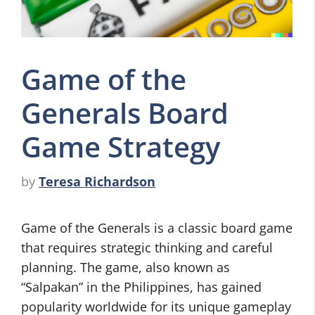
Game of the
Generals Board
Game Strategy
by
Teresa Richardson
Game of the Generals is a classic board game
that requires strategic thinking and careful
planning. The game, also known as
“Salpakan” in the Philippines, has gained
popularity worldwide for its unique gameplay