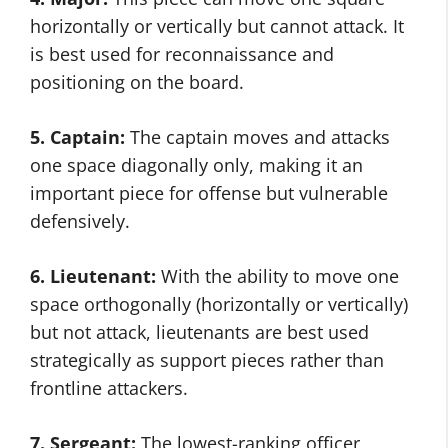
horizontally or vertically but cannot attack. It
is best used for reconnaissance and
positioning on the board.
5. Captain:
The captain moves and attacks
one space diagonally only, making it an
important piece for offense but vulnerable
defensively.
6. Lieutenant:
With the ability to move one
space orthogonally (horizontally or vertically)
but not attack, lieutenants are best used
strategically as support pieces rather than
frontline attackers.
7. Sergeant:
The lowest-ranking officer,