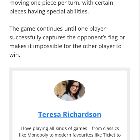
moving one piece per turn, with certain
pieces having special abilities.
The game continues until one player
successfully captures the opponent’s flag or
makes it impossible for the other player to
win.
Teresa Richardson
I love playing all kinds of games – from classics
like Monopoly to modern favourites like Ticket to