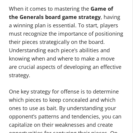
When it comes to mastering the
Game of
the Generals board game strategy
, having
a winning plan is essential. To start, players
must recognize the importance of positioning
their pieces strategically on the board.
Understanding each piece’s abilities and
knowing when and where to make a move
are crucial aspects of developing an effective
strategy.
One key strategy for offense is to determine
which pieces to keep concealed and which
ones to use as bait. By understanding your
opponent’s patterns and tendencies, you can
capitalize on their weaknesses and create