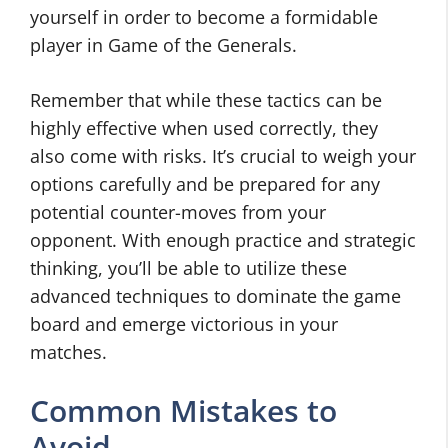
yourself in order to become a formidable
player in Game of the Generals.
Remember that while these tactics can be
highly effective when used correctly, they
also come with risks. It’s crucial to weigh your
options carefully and be prepared for any
potential counter-moves from your
opponent. With enough practice and strategic
thinking, you’ll be able to utilize these
advanced techniques to dominate the game
board and emerge victorious in your
matches.
Common Mistakes to
Avoid