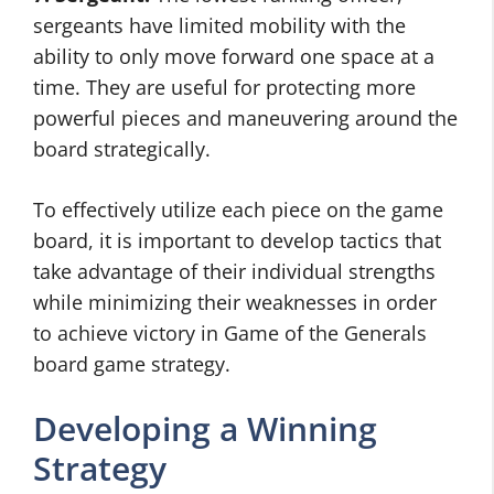
sergeants have limited mobility with the
ability to only move forward one space at a
time. They are useful for protecting more
powerful pieces and maneuvering around the
board strategically.
To effectively utilize each piece on the game
board, it is important to develop tactics that
take advantage of their individual strengths
while minimizing their weaknesses in order
to achieve victory in Game of the Generals
board game strategy.
Developing a Winning
Strategy