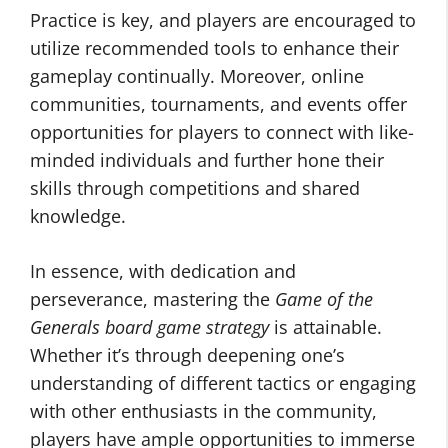
Practice is key, and players are encouraged to
utilize recommended tools to enhance their
gameplay continually. Moreover, online
communities, tournaments, and events offer
opportunities for players to connect with like-
minded individuals and further hone their
skills through competitions and shared
knowledge.
In essence, with dedication and
perseverance, mastering the
Game of the
Generals board game strategy
is attainable.
Whether it’s through deepening one’s
understanding of different tactics or engaging
with other enthusiasts in the community,
players have ample opportunities to immerse