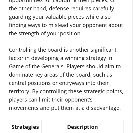
opportunities for capturing their pieces. On
the other hand, defense requires carefully
guarding your valuable pieces while also
finding ways to mislead your opponent about
the strength of your position.
Controlling the board is another significant
factor in developing a winning strategy in
Game of the Generals. Players should aim to
dominate key areas of the board, such as
central positions or entryways into their
territory. By controlling these strategic points,
players can limit their opponent’s
movements and put them at a disadvantage.
Strategies
Description