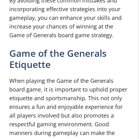
By avoiding these common mistakes and
incorporating effective strategies into your
gameplay, you can enhance your skills and
increase your chances of winning at the
Game of Generals board game strategy.
Game of the Generals
Etiquette
When playing the Game of the Generals
board game, it is important to uphold proper
etiquette and sportsmanship. This not only
ensures a fun and enjoyable experience for
all players involved but also promotes a
respectful gaming environment. Good
manners during gameplay can make the