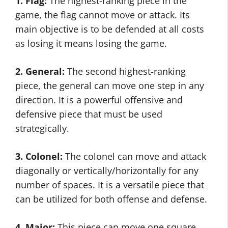
1. Flag:
The highest-ranking piece in the
game, the flag cannot move or attack. Its
main objective is to be defended at all costs
as losing it means losing the game.
2. General:
The second highest-ranking
piece, the general can move one step in any
direction. It is a powerful offensive and
defensive piece that must be used
strategically.
3. Colonel:
The colonel can move and attack
diagonally or vertically/horizontally for any
number of spaces. It is a versatile piece that
can be utilized for both offense and defense.
4. Major:
This piece can move one square