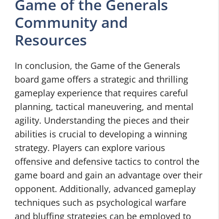
Game of the Generals
Community and
Resources
In conclusion, the Game of the Generals
board game offers a strategic and thrilling
gameplay experience that requires careful
planning, tactical maneuvering, and mental
agility. Understanding the pieces and their
abilities is crucial to developing a winning
strategy. Players can explore various
offensive and defensive tactics to control the
game board and gain an advantage over their
opponent. Additionally, advanced gameplay
techniques such as psychological warfare
and bluffing strategies can be employed to