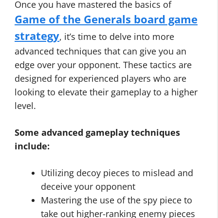
Once you have mastered the basics of
Game of the Generals board game
strategy
, it’s time to delve into more
advanced techniques that can give you an
edge over your opponent. These tactics are
designed for experienced players who are
looking to elevate their gameplay to a higher
level.
Some advanced gameplay techniques
include:
Utilizing decoy pieces to mislead and
deceive your opponent
Mastering the use of the spy piece to
take out higher-ranking enemy pieces