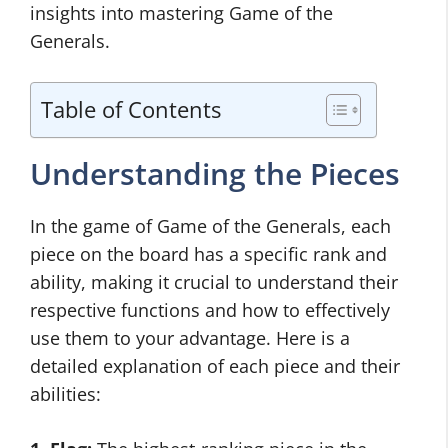
insights into mastering Game of the
Generals.
Table of Contents
Understanding the Pieces
In the game of Game of the Generals, each
piece on the board has a specific rank and
ability, making it crucial to understand their
respective functions and how to effectively
use them to your advantage. Here is a
detailed explanation of each piece and their
abilities: