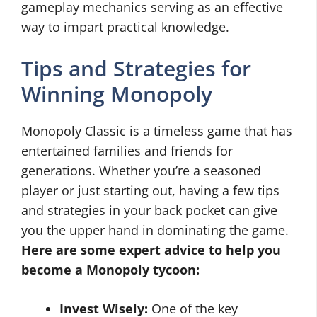
gameplay mechanics serving as an effective
way to impart practical knowledge.
Tips and Strategies for
Winning Monopoly
Monopoly Classic is a timeless game that has
entertained families and friends for
generations. Whether you’re a seasoned
player or just starting out, having a few tips
and strategies in your back pocket can give
you the upper hand in dominating the game.
Here are some expert advice to help you
become a Monopoly tycoon:
Invest Wisely:
One of the key