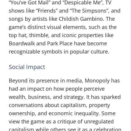
“You’ve Got Mail” and “Despicable Me”, TV
shows like “Friends” and “The Simpsons”, and
songs by artists like Childish Gambino. The
game’s distinct visual elements, such as the
top hat, thimble, and iconic properties like
Boardwalk and Park Place have become
recognizable symbols in popular culture.
Social Impact
Beyond its presence in media, Monopoly has
had an impact on how people perceive
wealth, business, and strategy. It has sparked
conversations about capitalism, property
ownership, and economic inequality. Some
view the game as a critique of unregulated
capitalism while others see it as a celebration