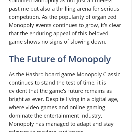
solidified Monopoly as not just a timeless
pastime but also a thrilling arena for serious
competition. As the popularity of organized
Monopoly events continues to grow, it’s clear
that the enduring appeal of this beloved
game shows no signs of slowing down.
The Future of Monopoly
As the Hasbro board game Monopoly Classic
continues to stand the test of time, it is
evident that the game’s future remains as
bright as ever. Despite living in a digital age,
where video games and online gaming
dominate the entertainment industry,
Monopoly has managed to adapt and stay