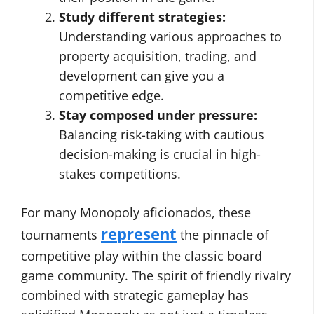
Study different strategies:
Understanding various approaches to
property acquisition, trading, and
development can give you a
competitive edge.
Stay composed under pressure:
Balancing risk-taking with cautious
decision-making is crucial in high-
stakes competitions.
For many Monopoly aficionados, these
represent
tournaments
the pinnacle of
competitive play within the classic board
game community. The spirit of friendly rivalry
combined with strategic gameplay has