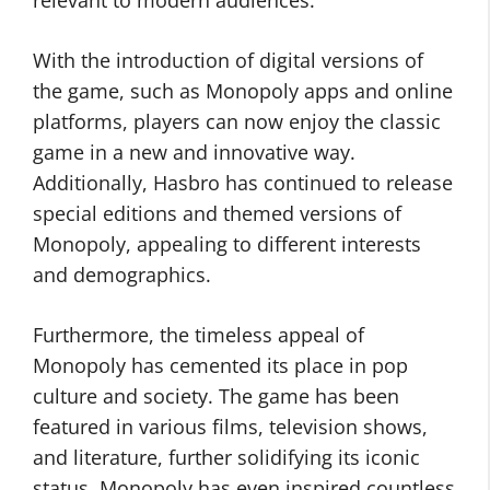
relevant to modern audiences.
With the introduction of digital versions of
the game, such as Monopoly apps and online
platforms, players can now enjoy the classic
game in a new and innovative way.
Additionally, Hasbro has continued to release
special editions and themed versions of
Monopoly, appealing to different interests
and demographics.
Furthermore, the timeless appeal of
Monopoly has cemented its place in pop
culture and society. The game has been
featured in various films, television shows,
and literature, further solidifying its iconic
status. Monopoly has even inspired countless