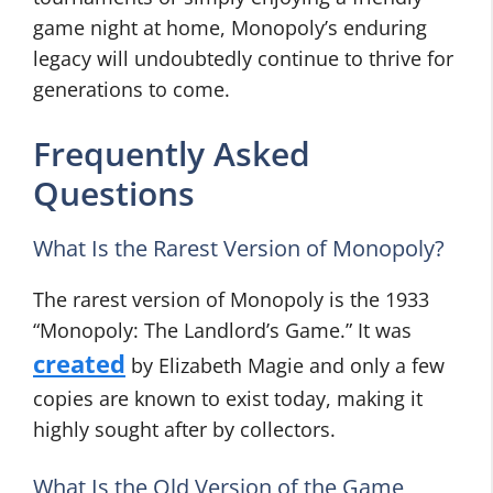
game night at home, Monopoly’s enduring
legacy will undoubtedly continue to thrive for
generations to come.
Frequently Asked
Questions
What Is the Rarest Version of Monopoly?
The rarest version of Monopoly is the 1933
“Monopoly: The Landlord’s Game.” It was
created
by Elizabeth Magie and only a few
copies are known to exist today, making it
highly sought after by collectors.
What Is the Old Version of the Game