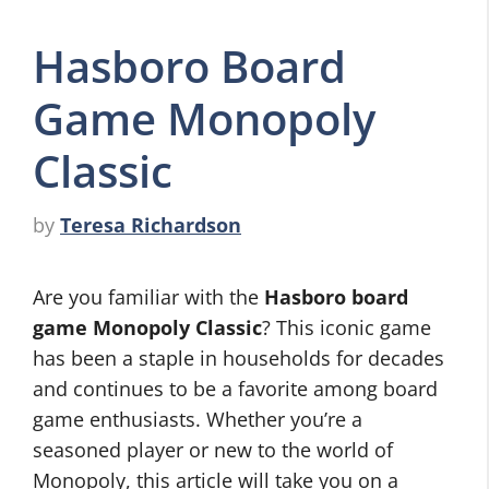
Hasboro Board
Game Monopoly
Classic
by
Teresa Richardson
Are you familiar with the
Hasboro board
game Monopoly Classic
? This iconic game
has been a staple in households for decades
and continues to be a favorite among board
game enthusiasts. Whether you’re a
seasoned player or new to the world of
Monopoly, this article will take you on a