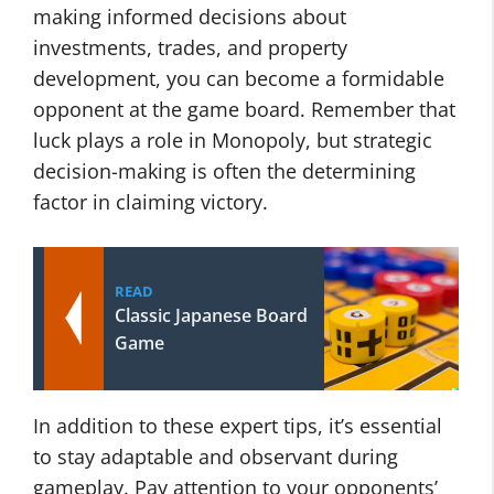
making informed decisions about
investments, trades, and property
development, you can become a formidable
opponent at the game board. Remember that
luck plays a role in Monopoly, but strategic
decision-making is often the determining
factor in claiming victory.
READ
Classic Japanese Board
Game
In addition to these expert tips, it’s essential
to stay adaptable and observant during
gameplay. Pay attention to your opponents’