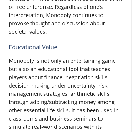
of free enterprise. Regardless of one’s
interpretation, Monopoly continues to
provoke thought and discussion about
societal values.
Educational Value
Monopoly is not only an entertaining game
but also an educational tool that teaches
players about finance, negotiation skills,
decision-making under uncertainty, risk
management strategies, arithmetic skills
through adding/subtracting money among
other essential life skills. It has been used in
classrooms and business seminars to
simulate real-world scenarios with its