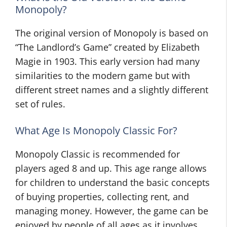
Monopoly?
The original version of Monopoly is based on
“The Landlord’s Game” created by Elizabeth
Magie in 1903. This early version had many
similarities to the modern game but with
different street names and a slightly different
set of rules.
What Age Is Monopoly Classic For?
Monopoly Classic is recommended for
players aged 8 and up. This age range allows
for children to understand the basic concepts
of buying properties, collecting rent, and
managing money. However, the game can be
enjoyed by people of all ages as it involves