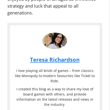
strategy and luck that appeal to all
generations.
Teresa Richardson
I love playing all kinds of games – from classics
like Monopoly to modern favourites like Ticket to
Ride.
I created this blog as a way to share my love of
board games with others, and provide
information on the latest releases and news in
the industry.