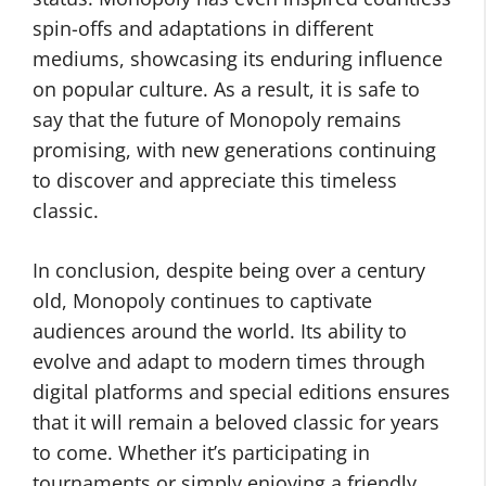
spin-offs and adaptations in different
mediums, showcasing its enduring influence
on popular culture. As a result, it is safe to
say that the future of Monopoly remains
promising, with new generations continuing
to discover and appreciate this timeless
classic.
In conclusion, despite being over a century
old, Monopoly continues to captivate
audiences around the world. Its ability to
evolve and adapt to modern times through
digital platforms and special editions ensures
that it will remain a beloved classic for years
to come. Whether it’s participating in
tournaments or simply enjoying a friendly