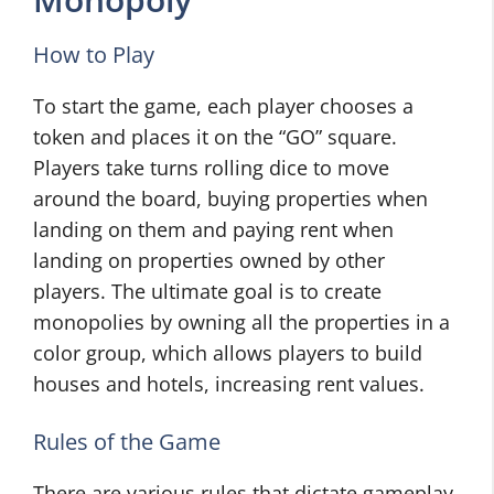
How to Play
To start the game, each player chooses a
token and places it on the “GO” square.
Players take turns rolling dice to move
around the board, buying properties when
landing on them and paying rent when
landing on properties owned by other
players. The ultimate goal is to create
monopolies by owning all the properties in a
color group, which allows players to build
houses and hotels, increasing rent values.
Rules of the Game
There are various rules that dictate gameplay