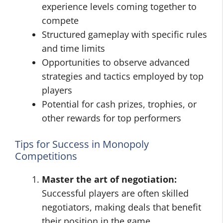
experience levels coming together to
compete
Structured gameplay with specific rules
and time limits
Opportunities to observe advanced
strategies and tactics employed by top
players
Potential for cash prizes, trophies, or
other rewards for top performers
Tips for Success in Monopoly
Competitions
Master the art of negotiation:
Successful players are often skilled
negotiators, making deals that benefit
their position in the game.