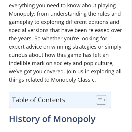
everything you need to know about playing
Monopoly: from understanding the rules and
gameplay to exploring different editions and
special versions that have been released over
the years. So whether you’re looking for
expert advice on winning strategies or simply
curious about how this game has left an
indelible mark on society and pop culture,
we’ve got you covered. Join us in exploring all
things related to Monopoly Classic.
Table of Contents
History of Monopoly