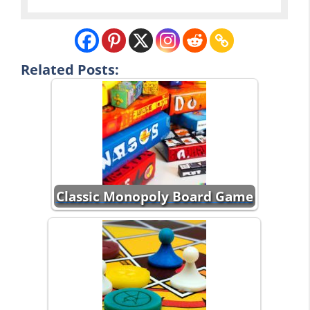
Related Posts:
Classic Monopoly Board Game