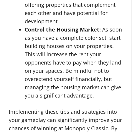
offering properties that complement
each other and have potential for
development.
Control the Housing Market:
As soon
as you have a complete color set, start
building houses on your properties.
This will increase the rent your
opponents have to pay when they land
on your spaces. Be mindful not to
overextend yourself financially, but
managing the housing market can give
you a significant advantage.
Implementing these tips and strategies into
your gameplay can significantly improve your
chances of winning at Monopoly Classic. By