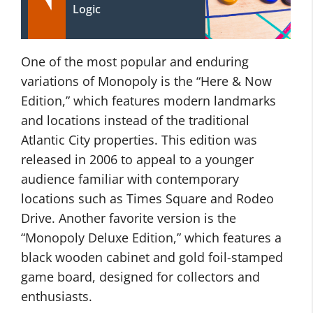
Logic
One of the most popular and enduring
variations of Monopoly is the “Here & Now
Edition,” which features modern landmarks
and locations instead of the traditional
Atlantic City properties. This edition was
released in 2006 to appeal to a younger
audience familiar with contemporary
locations such as Times Square and Rodeo
Drive. Another favorite version is the
“Monopoly Deluxe Edition,” which features a
black wooden cabinet and gold foil-stamped
game board, designed for collectors and
enthusiasts.