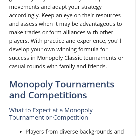
movements and adapt your strategy
accordingly. Keep an eye on their resources
and assess when it may be advantageous to
make trades or form alliances with other
players. With practice and experience, you’ll
develop your own winning formula for
success in Monopoly Classic tournaments or
casual rounds with family and friends.
Monopoly Tournaments
and Competitions
What to Expect at a Monopoly
Tournament or Competition
Players from diverse backgrounds and