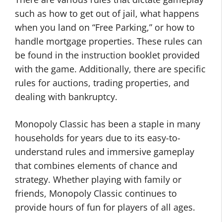
such as how to get out of jail, what happens
when you land on “Free Parking,” or how to
handle mortgage properties. These rules can
be found in the instruction booklet provided
with the game. Additionally, there are specific
rules for auctions, trading properties, and
dealing with bankruptcy.
Monopoly Classic has been a staple in many
households for years due to its easy-to-
understand rules and immersive gameplay
that combines elements of chance and
strategy. Whether playing with family or
friends, Monopoly Classic continues to
provide hours of fun for players of all ages.