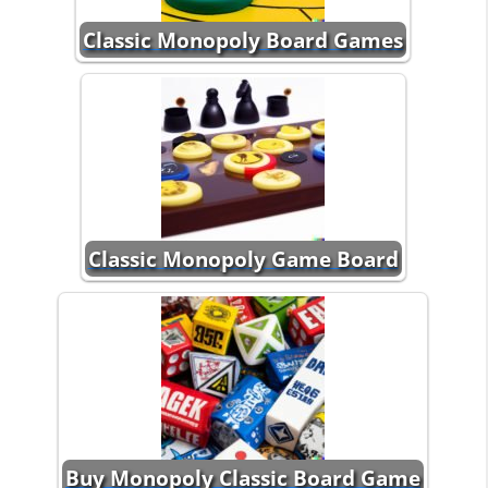
Classic Monopoly Board Games
Classic Monopoly Game Board
Buy Monopoly Classic Board Game