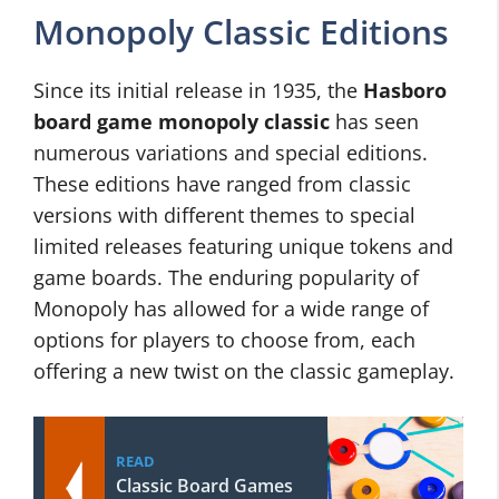
Monopoly Classic Editions
Since its initial release in 1935, the
Hasboro
board game monopoly classic
has seen
numerous variations and special editions.
These editions have ranged from classic
versions with different themes to special
limited releases featuring unique tokens and
game boards. The enduring popularity of
Monopoly has allowed for a wide range of
options for players to choose from, each
offering a new twist on the classic gameplay.
READ
Classic Board Games