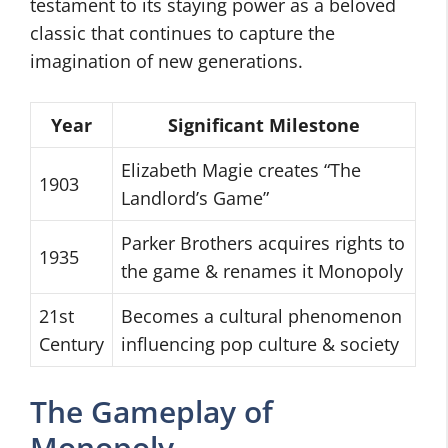
testament to its staying power as a beloved
classic that continues to capture the
imagination of new generations.
Year
Significant Milestone
Elizabeth Magie creates “The
1903
Landlord’s Game”
Parker Brothers acquires rights to
1935
the game & renames it Monopoly
21st
Becomes a cultural phenomenon
Century
influencing pop culture & society
The Gameplay of
Monopoly