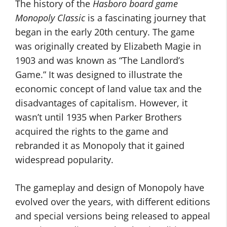
The history of the
Hasboro board game
Monopoly Classic
is a fascinating journey that
began in the early 20th century. The game
was originally created by Elizabeth Magie in
1903 and was known as “The Landlord’s
Game.” It was designed to illustrate the
economic concept of land value tax and the
disadvantages of capitalism. However, it
wasn’t until 1935 when Parker Brothers
acquired the rights to the game and
rebranded it as Monopoly that it gained
widespread popularity.
The gameplay and design of Monopoly have
evolved over the years, with different editions
and special versions being released to appeal