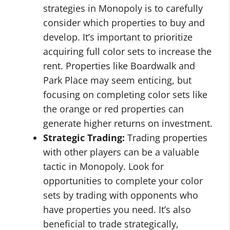
strategies in Monopoly is to carefully
consider which properties to buy and
develop. It’s important to prioritize
acquiring full color sets to increase the
rent. Properties like Boardwalk and
Park Place may seem enticing, but
focusing on completing color sets like
the orange or red properties can
generate higher returns on investment.
Strategic Trading:
Trading properties
with other players can be a valuable
tactic in Monopoly. Look for
opportunities to complete your color
sets by trading with opponents who
have properties you need. It’s also
beneficial to trade strategically,