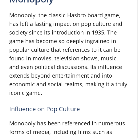
Monopoly, the classic Hasbro board game,
has left a lasting impact on pop culture and
society since its introduction in 1935. The
game has become so deeply ingrained in
popular culture that references to it can be
found in movies, television shows, music,
and even political discussions. Its influence
extends beyond entertainment and into
economic and social realms, making it a truly
iconic game.
Influence on Pop Culture
Monopoly has been referenced in numerous
forms of media, including films such as