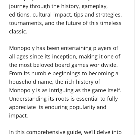
journey through the history, gameplay,
editions, cultural impact, tips and strategies,
tournaments, and the future of this timeless
classic.
Monopoly has been entertaining players of
all ages since its inception, making it one of
the most beloved board games worldwide.
From its humble beginnings to becoming a
household name, the rich history of
Monopoly is as intriguing as the game itself.
Understanding its roots is essential to fully
appreciate its enduring popularity and
impact.
In this comprehensive guide, we’ll delve into