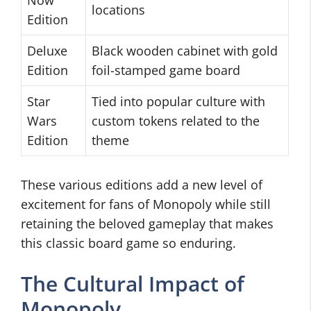
Now
locations
Edition
Deluxe
Black wooden cabinet with gold
Edition
foil-stamped game board
Star
Tied into popular culture with
Wars
custom tokens related to the
Edition
theme
These various editions add a new level of
excitement for fans of Monopoly while still
retaining the beloved gameplay that makes
this classic board game so enduring.
The Cultural Impact of
Monopoly