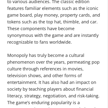
to various audiences. The classic edition
features familiar elements such as the iconic
game board, play money, property cards, and
tokens such as the top hat, thimble, and car.
These components have become
synonymous with the game and are instantly
recognizable to fans worldwide.
Monopoly has truly become a cultural
phenomenon over the years, permeating pop
culture through references in movies,
television shows, and other forms of
entertainment. It has also had an impact on
society by teaching players about financial
literacy, strategy, negotiation, and risk-taking.
The game’s enduring popularity is a