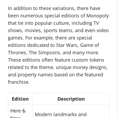
In addition to these variations, there have
been numerous special editions of Monopoly
that tie into popular culture, including TV
shows, movies, sports teams, and even video
games. For example, there are special
editions dedicated to Star Wars, Game of
Thrones, The Simpsons, and many more.
These editions often feature custom tokens
related to the theme, unique money designs,
and property names based on the featured
franchise.
Edition
Description
Here &
Modern landmarks and