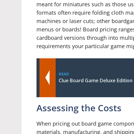
meant for miniatures such as those us
formats often require folding cloth m
machines or laser cuts; other boardga
menus or boards! Board pricing ranges 
cardboard versions through into multi
requirements your particular game mi
READ
Clue Board Game Deluxe Edition
Assessing the Costs
When pricing out board game component
materials, manufacturing, and shippin