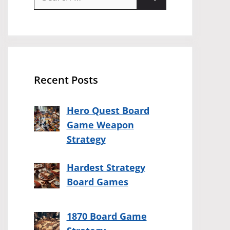
for:
Recent Posts
Hero Quest Board
Game Weapon
Strategy
Hardest Strategy
Board Games
1870 Board Game