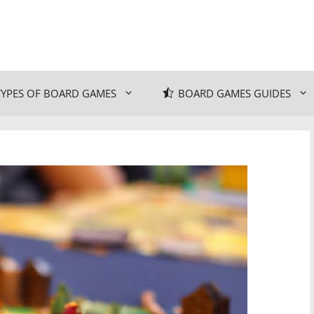
TYPES OF BOARD GAMES
BOARD GAMES GUIDES