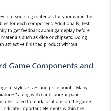
ey into sourcing materials for your game, be
ables for each component. Additionally, test
ily to get feedback about gameplay before
materials such as dice or chipsets. Doing
an attractive finished product without
oard Game Components and
e of styles, sizes and price points. Many
niatures” along with cards and/or paper
are often used to mark locations on the game
or indicate important elements within the