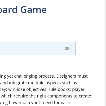
oard Game
ing yet challenging process. Designers must
 and integrate multiple aspects such as
lay; win-lose objectives; rule books; player
 which require the right components to create
wing how much you’ll need for each