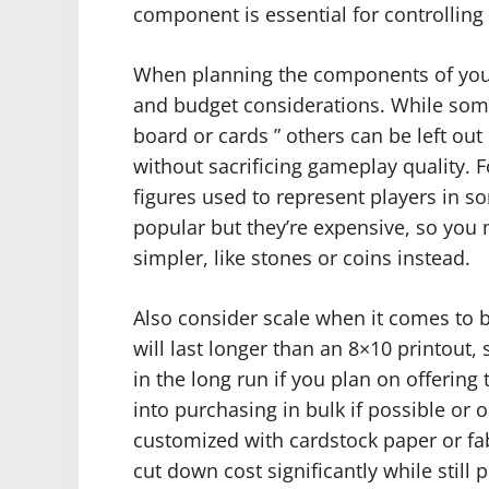
component is essential for controlling
When planning the components of your
and budget considerations. While so
board or cards ” others can be left out 
without sacrificing gameplay quality. 
figures used to represent players in 
popular but they’re expensive, so you
simpler, like stones or coins instead.
Also consider scale when it comes to 
will last longer than an 8×10 printout,
in the long run if you plan on offering
into purchasing in bulk if possible or
customized with cardstock paper or fa
cut down cost significantly while still 