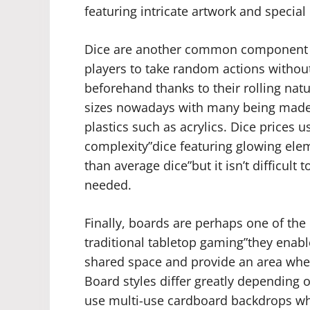
featuring intricate artwork and special 
Dice are another common component f
players to take random actions withou
beforehand thanks to their rolling nat
sizes nowadays with many being made 
plastics such as acrylics. Dice prices
complexity”dice featuring glowing ele
than average dice”but it isn’t difficult 
needed.
Finally, boards are perhaps one of the
traditional tabletop gaming”they enabl
shared space and provide an area whe
Board styles differ greatly depending
use multi-use cardboard backdrops whi