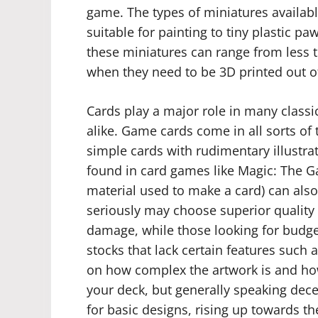
game. The types of miniatures available
suitable for painting to tiny plastic p
these miniatures can range from less t
when they need to be 3D printed out of
Cards play a major role in many clas
alike. Game cards come in all sorts of 
simple cards with rudimentary illustra
found in card games like Magic: The Ga
material used to make a card) can also
seriously may choose superior quality 
damage, while those looking for budge
stocks that lack certain features such 
on how complex the artwork is and ho
your deck, but generally speaking dece
for basic designs, rising up towards t