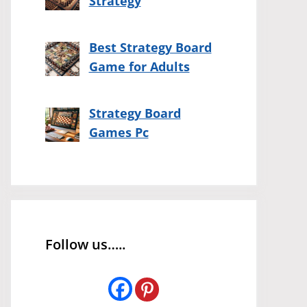
Strategy
Best Strategy Board
Game for Adults
Strategy Board
Games Pc
Follow us…..