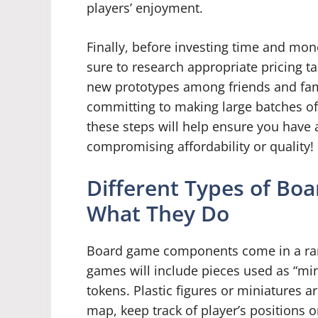
players’ enjoyment.
Finally, before investing time and mon
sure to research appropriate pricing t
new prototypes among friends and fam
committing to making large batches of 
these steps will help ensure you have 
compromising affordability or quality!
Different Types of B
What They Do
Board game components come in a rang
games will include pieces used as “mi
tokens. Plastic figures or miniatures 
map, keep track of player’s positions 