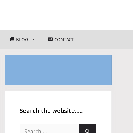
BLOG
CONTACT
Search the website…..
Search