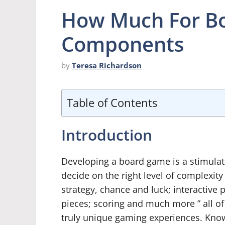
How Much For B
Components
by
Teresa Richardson
Table of Contents
Introduction
Developing a board game is a stimulat
decide on the right level of complexity
strategy, chance and luck; interactive p
pieces; scoring and much more ” all of
truly unique gaming experiences. Kno