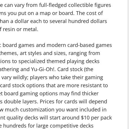
 can vary from full-fledged collectible figures
awns you put on a map or board. The cost of
han a dollar each to several hundred dollars
 resin or metal.
sic board games and modern card-based games
themes, art styles and sizes, ranging from
tions to specialized themed playing decks
thering and Yu-Gi-Oh!. Card stock (the
 vary wildly; players who take their gaming
card stock options that are more resistant to
t board gaming options may find thicker
as double layers. Prices for cards will depend
w much customization you want included in
nt quality decks will start around $10 per pack
he hundreds for large competitive decks