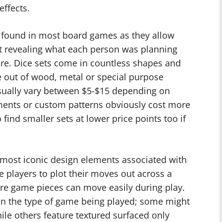
effects.
ound in most board games as they allow
t revealing what each person was planning
ure. Dice sets come in countless shapes and
out of wood, metal or special purpose
 usually vary between $5-$15 depending on
ments or custom patterns obviously cost more
to find smaller sets at lower price points too if
 most iconic design elements associated with
e players to plot their moves out across a
re game pieces can move easily during play.
 on the type of game being played; some might
le others feature textured surfaced only