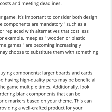
 costs and meeting deadlines.
 game, it’s important to consider both design
me components are mandatory ” such as a
or replaced with alternatives that cost less
For example, meeples ” wooden or plastic
some games ” are becoming increasingly
 may choose to substitute them with something
buying components: larger boards and cards
 so having high-quality parts may be beneficial
 the game multiple times. Additionally, look
 ordering blank components that can be
bric markers based on your theme. This can
providing a well-crafted product for your