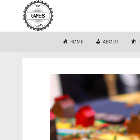
Skip
to
content
HOME
ABOUT