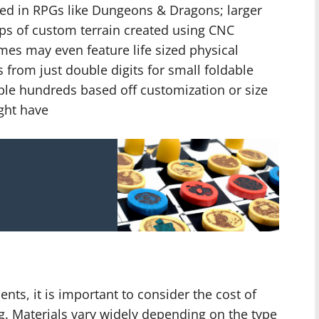
ed in RPGs like Dungeons & Dragons; larger
aps of custom terrain created using CNC
mes may even feature life sized physical
from just double digits for small foldable
ple hundreds based off customization or size
ght have
s, it is important to consider the cost of
g. Materials vary widely depending on the type