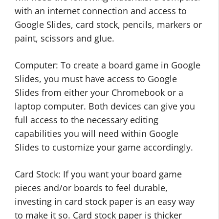
with an internet connection and access to
Google Slides, card stock, pencils, markers or
paint, scissors and glue.
Computer: To create a board game in Google
Slides, you must have access to Google
Slides from either your Chromebook or a
laptop computer. Both devices can give you
full access to the necessary editing
capabilities you will need within Google
Slides to customize your game accordingly.
Card Stock: If you want your board game
pieces and/or boards to feel durable,
investing in card stock paper is an easy way
to make it so. Card stock paper is thicker