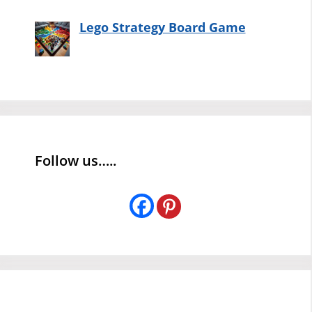
Lego Strategy Board Game
Follow us…..