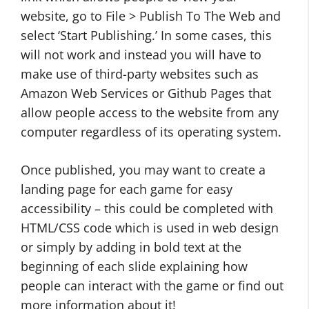
website, go to File > Publish To The Web and
select ‘Start Publishing.’ In some cases, this
will not work and instead you will have to
make use of third-party websites such as
Amazon Web Services or Github Pages that
allow people access to the website from any
computer regardless of its operating system.
Once published, you may want to create a
landing page for each game for easy
accessibility – this could be completed with
HTML/CSS code which is used in web design
or simply by adding in bold text at the
beginning of each slide explaining how
people can interact with the game or find out
more information about it!