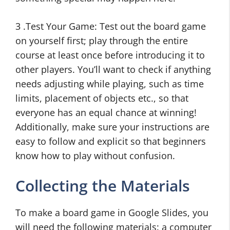
3 .Test Your Game: Test out the board game
on yourself first; play through the entire
course at least once before introducing it to
other players. You’ll want to check if anything
needs adjusting while playing, such as time
limits, placement of objects etc., so that
everyone has an equal chance at winning!
Additionally, make sure your instructions are
easy to follow and explicit so that beginners
know how to play without confusion.
Collecting the Materials
To make a board game in Google Slides, you
will need the following materials: a computer