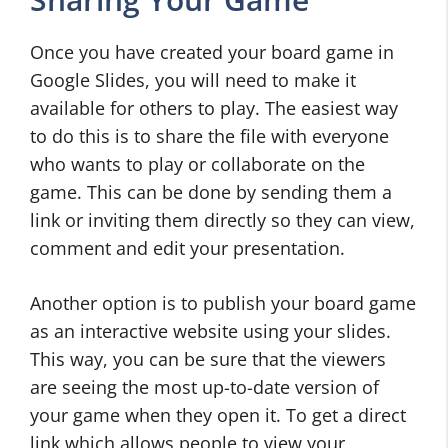
Once you have created your board game in
Google Slides, you will need to make it
available for others to play. The easiest way
to do this is to share the file with everyone
who wants to play or collaborate on the
game. This can be done by sending them a
link or inviting them directly so they can view,
comment and edit your presentation.
Another option is to publish your board game
as an interactive website using your slides.
This way, you can be sure that the viewers
are seeing the most up-to-date version of
your game when they open it. To get a direct
link which allows people to view your