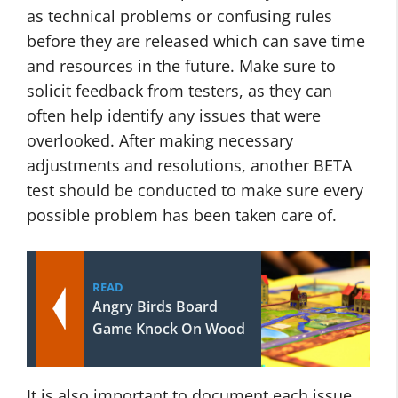
as technical problems or confusing rules
before they are released which can save time
and resources in the future. Make sure to
solicit feedback from testers, as they can
often help identify any issues that were
overlooked. After making necessary
adjustments and resolutions, another BETA
test should be conducted to make sure every
possible problem has been taken care of.
READ
Angry Birds Board
Game Knock On Wood
It is also important to document each issue