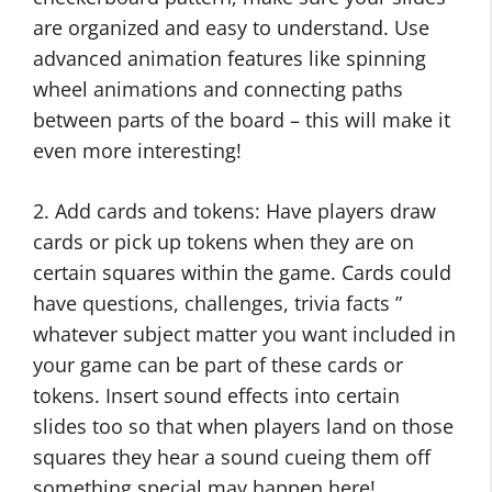
are organized and easy to understand. Use
advanced animation features like spinning
wheel animations and connecting paths
between parts of the board – this will make it
even more interesting!
2. Add cards and tokens: Have players draw
cards or pick up tokens when they are on
certain squares within the game. Cards could
have questions, challenges, trivia facts ”
whatever subject matter you want included in
your game can be part of these cards or
tokens. Insert sound effects into certain
slides too so that when players land on those
squares they hear a sound cueing them off
something special may happen here!