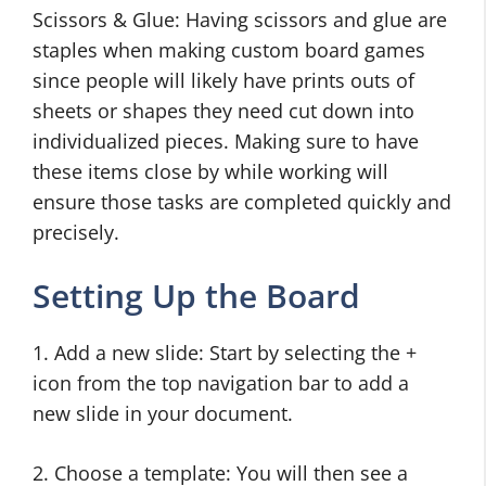
Scissors & Glue: Having scissors and glue are
staples when making custom board games
since people will likely have prints outs of
sheets or shapes they need cut down into
individualized pieces. Making sure to have
these items close by while working will
ensure those tasks are completed quickly and
precisely.
Setting Up the Board
1. Add a new slide: Start by selecting the +
icon from the top navigation bar to add a
new slide in your document.
2. Choose a template: You will then see a