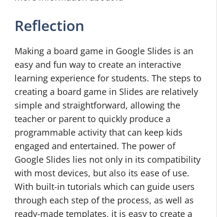
Reflection
Making a board game in Google Slides is an
easy and fun way to create an interactive
learning experience for students. The steps to
creating a board game in Slides are relatively
simple and straightforward, allowing the
teacher or parent to quickly produce a
programmable activity that can keep kids
engaged and entertained. The power of
Google Slides lies not only in its compatibility
with most devices, but also its ease of use.
With built-in tutorials which can guide users
through each step of the process, as well as
ready-made templates, it is easy to create a