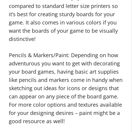
compared to standard letter size printers so
it’s best for creating sturdy boards for your
game. It also comes in various colors if you
want the boards of your game to be visually
distinctive!
Pencils & Markers/Paint: Depending on how
adventurous you want to get with decorating
your board games, having basic art supplies
like pencils and markers come in handy when
sketching out ideas for icons or designs that
can appear on any piece of the board game.
For more color options and textures available
for your designing desires – paint might be a
good resource as well!