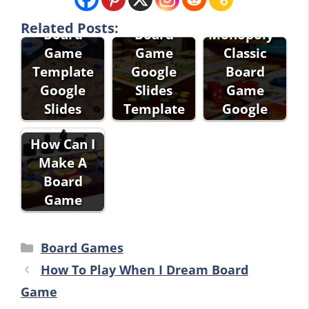
Related Posts:
Board
Board
Monopoly -
Game
Game
Classic
Template
Google
Board
Google
Slides
Game
Slides
Template
Google
How Can I
Make A
Board
Game
Categories
Board Games
How To Play When I Dream Board
Game