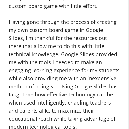
custom board game with little effort.
Having gone through the process of creating
my own custom board game in Google
Slides, I’m thankful for the resources out
there that allow me to do this with little
technical knowledge. Google Slides provided
me with the tools I needed to make an
engaging learning experience for my students
while also providing me with an inexpensive
method of doing so. Using Google Slides has
taught me how effective technology can be
when used intelligently, enabling teachers
and parents alike to maximize their
educational reach while taking advantage of
modern technological tools.