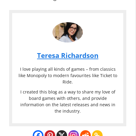
Teresa Richardson
I love playing all kinds of games – from classics
like Monopoly to modern favourites like Ticket to
Ride.
I created this blog as a way to share my love of
board games with others, and provide
information on the latest releases and news in
the industry.