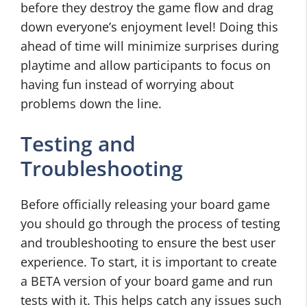
before they destroy the game flow and drag
down everyone’s enjoyment level! Doing this
ahead of time will minimize surprises during
playtime and allow participants to focus on
having fun instead of worrying about
problems down the line.
Testing and
Troubleshooting
Before officially releasing your board game
you should go through the process of testing
and troubleshooting to ensure the best user
experience. To start, it is important to create
a BETA version of your board game and run
tests with it. This helps catch any issues such