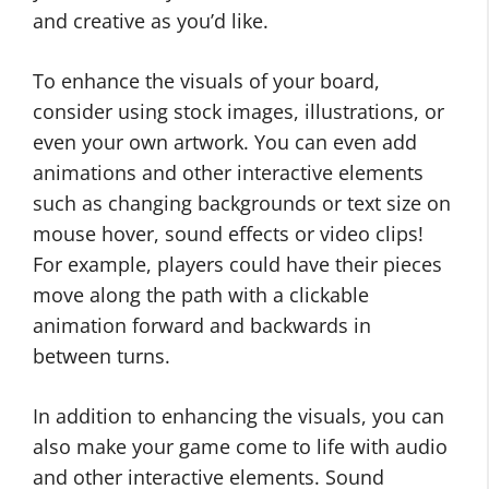
and creative as you’d like.
To enhance the visuals of your board,
consider using stock images, illustrations, or
even your own artwork. You can even add
animations and other interactive elements
such as changing backgrounds or text size on
mouse hover, sound effects or video clips!
For example, players could have their pieces
move along the path with a clickable
animation forward and backwards in
between turns.
In addition to enhancing the visuals, you can
also make your game come to life with audio
and other interactive elements. Sound