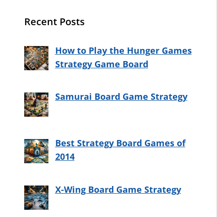
Recent Posts
How to Play the Hunger Games
Strategy Game Board
Samurai Board Game Strategy
Best Strategy Board Games of
2014
X-Wing Board Game Strategy