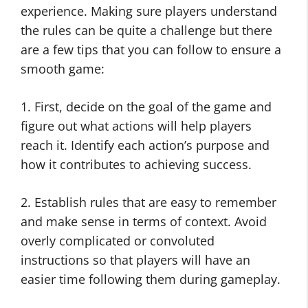
experience. Making sure players understand
the rules can be quite a challenge but there
are a few tips that you can follow to ensure a
smooth game:
1. First, decide on the goal of the game and
figure out what actions will help players
reach it. Identify each action’s purpose and
how it contributes to achieving success.
2. Establish rules that are easy to remember
and make sense in terms of context. Avoid
overly complicated or convoluted
instructions so that players will have an
easier time following them during gameplay.