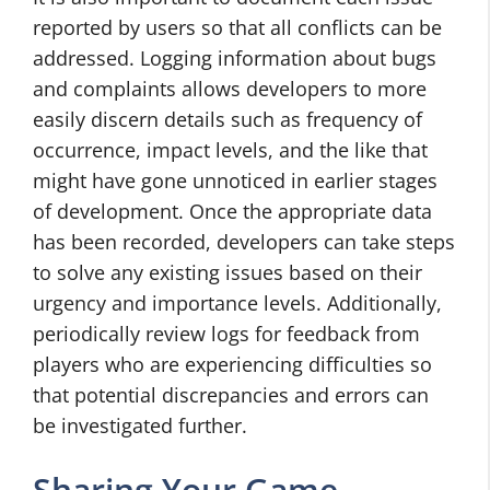
reported by users so that all conflicts can be
addressed. Logging information about bugs
and complaints allows developers to more
easily discern details such as frequency of
occurrence, impact levels, and the like that
might have gone unnoticed in earlier stages
of development. Once the appropriate data
has been recorded, developers can take steps
to solve any existing issues based on their
urgency and importance levels. Additionally,
periodically review logs for feedback from
players who are experiencing difficulties so
that potential discrepancies and errors can
be investigated further.
Sharing Your Game