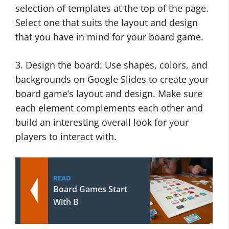
selection of templates at the top of the page.
Select one that suits the layout and design
that you have in mind for your board game.
3. Design the board: Use shapes, colors, and
backgrounds on Google Slides to create your
board game’s layout and design. Make sure
each element complements each other and
build an interesting overall look for your
players to interact with.
READ
Board Games Start
With B