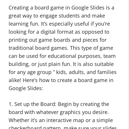
Creating a board game in Google Slides is a
great way to engage students and make
learning fun. It’s especially useful if you’re
looking for a digital format as opposed to
printing out game boards and pieces for
traditional board games. This type of game
can be used for educational purposes, team
building, or just plain fun. It is also suitable
for any age group ” kids, adults, and families
alike! Here’s how to create a board game in
Google Slides:
1. Set up the Board: Begin by creating the
board with whatever graphics you desire.
Whether it’s an interactive map or a simple
checkerboard pattern, make sure your slides