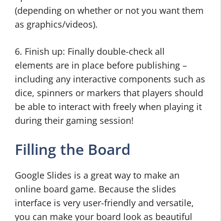
(depending on whether or not you want them
as graphics/videos).
6. Finish up: Finally double-check all
elements are in place before publishing –
including any interactive components such as
dice, spinners or markers that players should
be able to interact with freely when playing it
during their gaming session!
Filling the Board
Google Slides is a great way to make an
online board game. Because the slides
interface is very user-friendly and versatile,
you can make your board look as beautiful