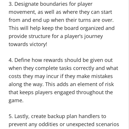
3. Designate boundaries for player
movement, as well as where they can start
from and end up when their turns are over.
This will help keep the board organized and
provide structure for a player’s journey
towards victory!
4. Define how rewards should be given out
when they complete tasks correctly and what
costs they may incur if they make mistakes
along the way. This adds an element of risk
that keeps players engaged throughout the
game.
5. Lastly, create backup plan handlers to
prevent any oddities or unexpected scenarios