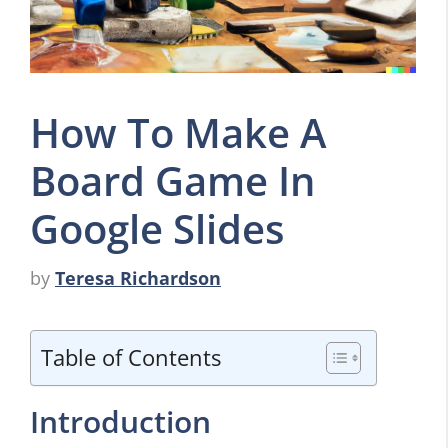
How To Make A
Board Game In
Google Slides
by
Teresa Richardson
Table of Contents
Introduction