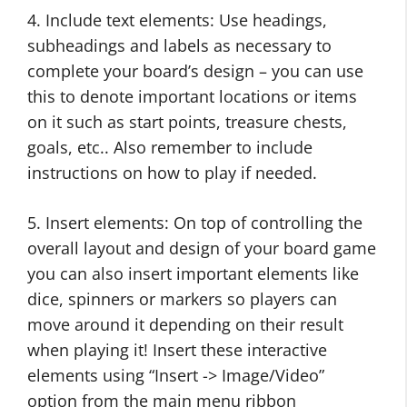
4. Include text elements: Use headings,
subheadings and labels as necessary to
complete your board’s design – you can use
this to denote important locations or items
on it such as start points, treasure chests,
goals, etc.. Also remember to include
instructions on how to play if needed.
5. Insert elements: On top of controlling the
overall layout and design of your board game
you can also insert important elements like
dice, spinners or markers so players can
move around it depending on their result
when playing it! Insert these interactive
elements using “Insert -> Image/Video”
option from the main menu ribbon