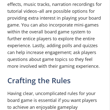
effects, music tracks, narration recordings for
tutorial videos–all are possible options for
providing extra interest in playing your board
game. You can also incorporate mini-games
within the overall board game system to
further entice players to explore the entire
experience. Lastly, adding polls and quizzes
can help increase engagement; ask players
questions about game topics so they feel
more involved with their gaming experience.
Crafting the Rules
Having clear, uncomplicated rules for your
board game is essential if you want players
to achieve an enjoyable gameplay