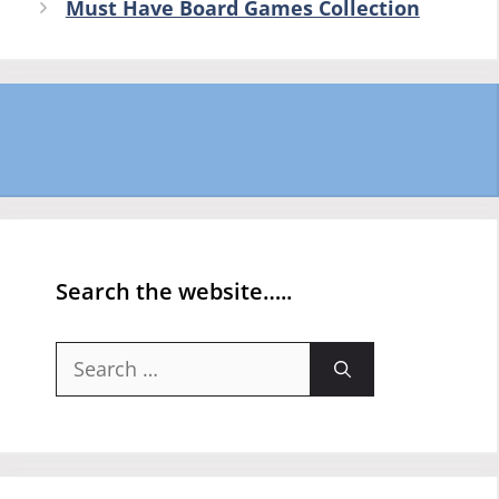
Must Have Board Games Collection
Search the website…..
Search
for: