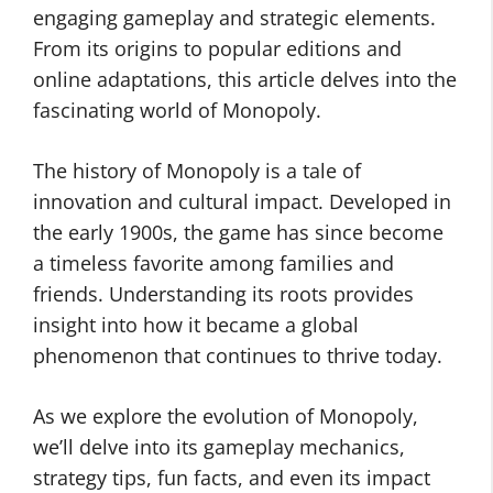
engaging gameplay and strategic elements.
From its origins to popular editions and
online adaptations, this article delves into the
fascinating world of Monopoly.
The history of Monopoly is a tale of
innovation and cultural impact. Developed in
the early 1900s, the game has since become
a timeless favorite among families and
friends. Understanding its roots provides
insight into how it became a global
phenomenon that continues to thrive today.
As we explore the evolution of Monopoly,
we’ll delve into its gameplay mechanics,
strategy tips, fun facts, and even its impact