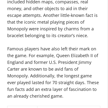
included hidden maps, compasses, real
money, and other objects to aid in their
escape attempts. Another little-known fact is
that the iconic metal playing pieces of
Monopoly were inspired by charms from a
bracelet belonging to its creator’s niece.
Famous players have also left their mark on
the game. For example, Queen Elizabeth II of
England and former U.S. President Jimmy
Carter are known to be avid fans of
Monopoly. Additionally, the longest game
ever played lasted for 70 straight days. These
fun facts add an extra layer of fascination to
an already cherished game.