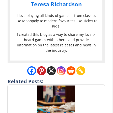
Teresa Richardson
I love playing all kinds of games – from classics
like Monopoly to modern favourites like Ticket to
Ride.
I created this blog as a way to share my love of
board games with others, and provide
information on the latest releases and news in
the industry.
Related Posts: