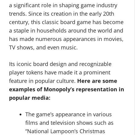
a significant role in shaping game industry
trends. Since its creation in the early 20th
century, this classic board game has become
a staple in households around the world and
has made numerous appearances in movies,
TV shows, and even music.
Its iconic board design and recognizable
player tokens have made it a prominent
feature in popular culture.
Here are some
examples of Monopoly’s representation in
popular media:
The game’s appearance in various
films and television shows such as
“National Lampoon’s Christmas