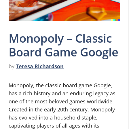
Monopoly – Classic
Board Game Google
by
Teresa Richardson
Monopoly, the classic board game Google,
has a rich history and an enduring legacy as
one of the most beloved games worldwide.
Created in the early 20th century, Monopoly
has evolved into a household staple,
captivating players of all ages with its