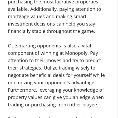
purchasing the most lucrative properties
available. Additionally, paying attention to
mortgage values and making smart
investment decisions can help you stay
financially stable throughout the game.
Outsmarting opponents is also a vital
component of winning at Monopoly. Pay
attention to their moves and try to predict
their strategies. Utilize trading wisely to
negotiate beneficial deals for yourself while
minimizing your opponent’s advantage.
Furthermore, leveraging your knowledge of
property values can give you an edge when
trading or purchasing from other players.