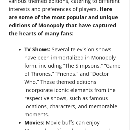
various themed editions, catering to different
interests and preferences of players.
Here
are some of the most popular and unique
editions of Monopoly that have captured
the hearts of many fans:
TV Shows:
Several television shows
have been immortalized in Monopoly
form, including “The Simpsons,” “Game
of Thrones,” “Friends,” and “Doctor
Who.” These themed editions
incorporate iconic elements from the
respective shows, such as famous
locations, characters, and memorable
moments.
Movies:
Movie buffs can enjoy