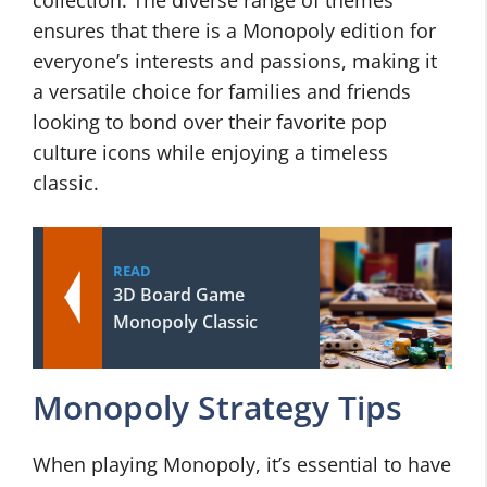
collection. The diverse range of themes
ensures that there is a Monopoly edition for
everyone’s interests and passions, making it
a versatile choice for families and friends
looking to bond over their favorite pop
culture icons while enjoying a timeless
classic.
READ
3D Board Game
Monopoly Classic
Monopoly Strategy Tips
When playing Monopoly, it’s essential to have