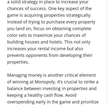
a solid strategy in place to increase your
chances of success. One key aspect of the
game is acquiring properties strategically.
Instead of trying to purchase every property
you land on, focus on obtaining complete
color sets to maximize your chances of
building houses and hotels. This not only
increases your rental income but also
prevents opponents from developing their
properties.
Managing money is another critical element
of winning at Monopoly. It’s crucial to strike a
balance between investing in properties and
keeping a healthy cash flow. Avoid
overspending early in the game and prioritize