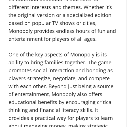
different interests and themes. Whether it’s
the original version or a specialized edition
based on popular TV shows or cities,
Monopoly provides endless hours of fun and
entertainment for players of all ages.
One of the key aspects of Monopoly is its
ability to bring families together. The game
promotes social interaction and bonding as
players strategize, negotiate, and compete
with each other. Beyond just being a source
of entertainment, Monopoly also offers
educational benefits by encouraging critical
thinking and financial literacy skills. It
provides a practical way for players to learn
about managing money, making strategic