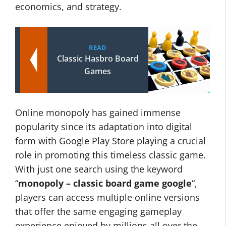
economics, and strategy.
READ
Classic Hasbro Board
Games
Online monopoly has gained immense
popularity since its adaptation into digital
form with Google Play Store playing a crucial
role in promoting this timeless classic game.
With just one search using the keyword
“
monopoly – classic board game google
“,
players can access multiple online versions
that offer the same engaging gameplay
experience enjoyed by millions all over the