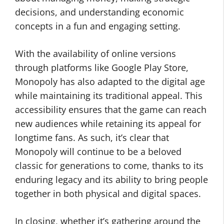
decisions, and understanding economic
concepts in a fun and engaging setting.
With the availability of online versions
through platforms like Google Play Store,
Monopoly has also adapted to the digital age
while maintaining its traditional appeal. This
accessibility ensures that the game can reach
new audiences while retaining its appeal for
longtime fans. As such, it’s clear that
Monopoly will continue to be a beloved
classic for generations to come, thanks to its
enduring legacy and its ability to bring people
together in both physical and digital spaces.
In closing, whether it’s gathering around the