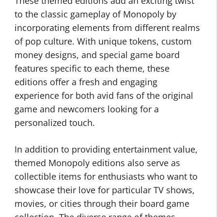
These themed editions add an exciting twist
to the classic gameplay of Monopoly by
incorporating elements from different realms
of pop culture. With unique tokens, custom
money designs, and special game board
features specific to each theme, these
editions offer a fresh and engaging
experience for both avid fans of the original
game and newcomers looking for a
personalized touch.
In addition to providing entertainment value,
themed Monopoly editions also serve as
collectible items for enthusiasts who want to
showcase their love for particular TV shows,
movies, or cities through their board game