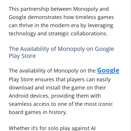
This partnership between Monopoly and
Google demonstrates how timeless games
can thrive in the modern era by leveraging
technology and strategic collaborations.
The Availability of Monopoly on Google
Play Store
Google
The availability of Monopoly on the
Play Store ensures that players can easily
download and install the game on their
Android devices, providing them with
seamless access to one of the most iconic
board games in history.
Whether it’s for solo play against AI