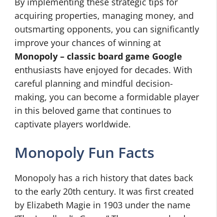
By implementing these strategic tips for
acquiring properties, managing money, and
outsmarting opponents, you can significantly
improve your chances of winning at
Monopoly – classic board game Google
enthusiasts have enjoyed for decades. With
careful planning and mindful decision-
making, you can become a formidable player
in this beloved game that continues to
captivate players worldwide.
Monopoly Fun Facts
Monopoly has a rich history that dates back
to the early 20th century. It was first created
by Elizabeth Magie in 1903 under the name