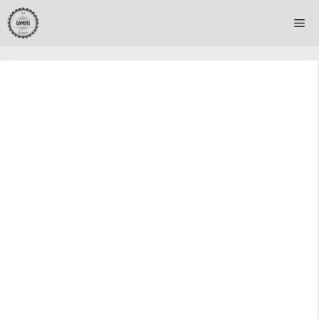
Skip
Me
to
content