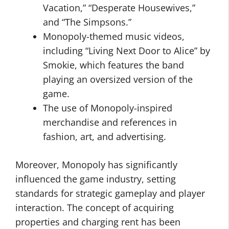
Vacation,” “Desperate Housewives,”
and “The Simpsons.”
Monopoly-themed music videos,
including “Living Next Door to Alice” by
Smokie, which features the band
playing an oversized version of the
game.
The use of Monopoly-inspired
merchandise and references in
fashion, art, and advertising.
Moreover, Monopoly has significantly
influenced the game industry, setting
standards for strategic gameplay and player
interaction. The concept of acquiring
properties and charging rent has been