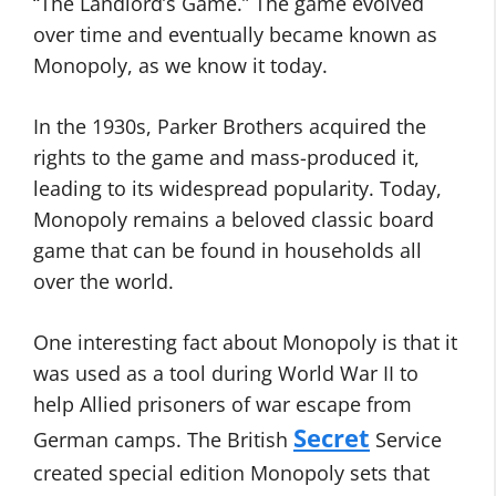
“The Landlord’s Game.” The game evolved
over time and eventually became known as
Monopoly, as we know it today.
In the 1930s, Parker Brothers acquired the
rights to the game and mass-produced it,
leading to its widespread popularity. Today,
Monopoly remains a beloved classic board
game that can be found in households all
over the world.
One interesting fact about Monopoly is that it
was used as a tool during World War II to
help Allied prisoners of war escape from
Secret
German camps. The British
Service
created special edition Monopoly sets that