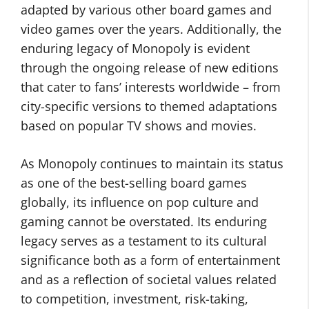
adapted by various other board games and
video games over the years. Additionally, the
enduring legacy of Monopoly is evident
through the ongoing release of new editions
that cater to fans’ interests worldwide – from
city-specific versions to themed adaptations
based on popular TV shows and movies.
As Monopoly continues to maintain its status
as one of the best-selling board games
globally, its influence on pop culture and
gaming cannot be overstated. Its enduring
legacy serves as a testament to its cultural
significance both as a form of entertainment
and as a reflection of societal values related
to competition, investment, risk-taking,