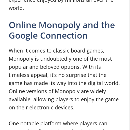
world.
Online Monopoly and the
Google Connection
When it comes to classic board games,
Monopoly is undoubtedly one of the most
popular and beloved options. With its
timeless appeal, it’s no surprise that the
game has made its way into the digital world.
Online versions of Monopoly are widely
available, allowing players to enjoy the game
on their electronic devices.
One notable platform where players can