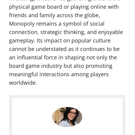
physical game board or playing online with
friends and family across the globe,
Monopoly remains a symbol of social
connection, strategic thinking, and enjoyable
gameplay. Its impact on popular culture
cannot be understated as it continues to be
an influential force in shaping not only the
board game industry but also promoting
meaningful interactions among players
worldwide.