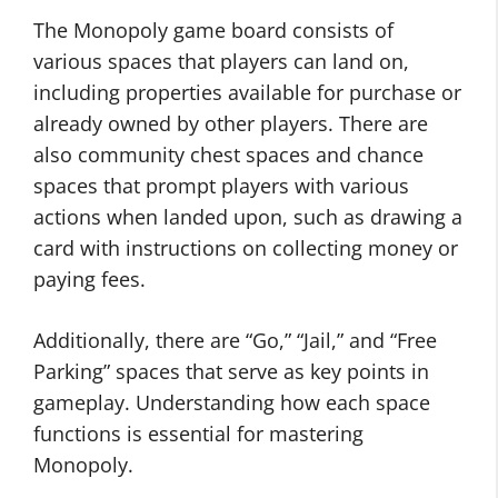
The Monopoly game board consists of
various spaces that players can land on,
including properties available for purchase or
already owned by other players. There are
also community chest spaces and chance
spaces that prompt players with various
actions when landed upon, such as drawing a
card with instructions on collecting money or
paying fees.
Additionally, there are “Go,” “Jail,” and “Free
Parking” spaces that serve as key points in
gameplay. Understanding how each space
functions is essential for mastering
Monopoly.