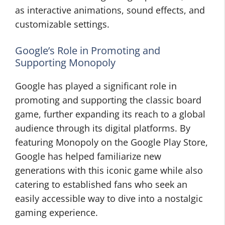
as interactive animations, sound effects, and
customizable settings.
Google’s Role in Promoting and
Supporting Monopoly
Google has played a significant role in
promoting and supporting the classic board
game, further expanding its reach to a global
audience through its digital platforms. By
featuring Monopoly on the Google Play Store,
Google has helped familiarize new
generations with this iconic game while also
catering to established fans who seek an
easily accessible way to dive into a nostalgic
gaming experience.