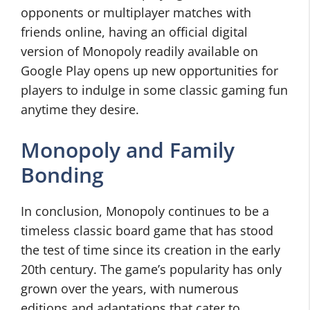
opponents or multiplayer matches with
friends online, having an official digital
version of Monopoly readily available on
Google Play opens up new opportunities for
players to indulge in some classic gaming fun
anytime they desire.
Monopoly and Family
Bonding
In conclusion, Monopoly continues to be a
timeless classic board game that has stood
the test of time since its creation in the early
20th century. The game’s popularity has only
grown over the years, with numerous
editions and adaptations that cater to