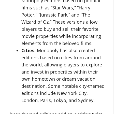
Monopoly editions based on popular
films such as “Star Wars,” “Harry
Potter,” “Jurassic Park,” and “The
Wizard of Oz.” These versions allow
players to buy and sell their favorite
movie properties while incorporating
elements from the beloved films.
Cities:
Monopoly has also created
editions based on cities from around
the world, allowing players to explore
and invest in properties within their
own hometown or dream vacation
destination. Some notable city-themed
editions include New York City,
London, Paris, Tokyo, and Sydney.