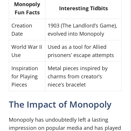
Monopoly
Interesting Tidbits
Fun Facts
Creation
1903 (The Landlord’s Game),
Date
evolved into Monopoly
World War II
Used as a tool for Allied
Use
prisoners’ escape attempts
Inspiration
Metal pieces inspired by
for Playing
charms from creator’s
Pieces
niece’s bracelet
The Impact of Monopoly
Monopoly has undoubtedly left a lasting
impression on popular media and has played