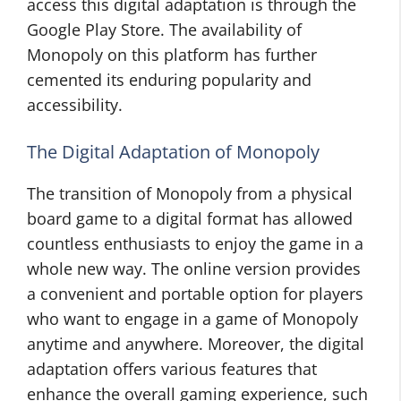
access this digital adaptation is through the
Google Play Store. The availability of
Monopoly on this platform has further
cemented its enduring popularity and
accessibility.
The Digital Adaptation of Monopoly
The transition of Monopoly from a physical
board game to a digital format has allowed
countless enthusiasts to enjoy the game in a
whole new way. The online version provides
a convenient and portable option for players
who want to engage in a game of Monopoly
anytime and anywhere. Moreover, the digital
adaptation offers various features that
enhance the overall gaming experience, such