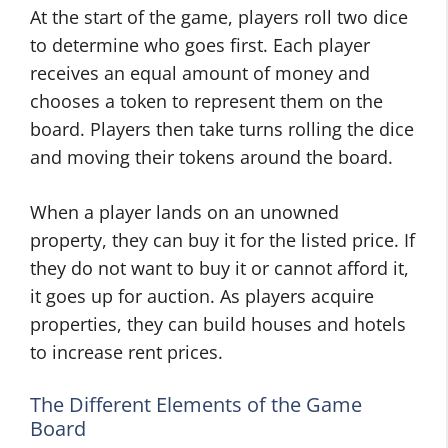
At the start of the game, players roll two dice
to determine who goes first. Each player
receives an equal amount of money and
chooses a token to represent them on the
board. Players then take turns rolling the dice
and moving their tokens around the board.
When a player lands on an unowned
property, they can buy it for the listed price. If
they do not want to buy it or cannot afford it,
it goes up for auction. As players acquire
properties, they can build houses and hotels
to increase rent prices.
The Different Elements of the Game
Board