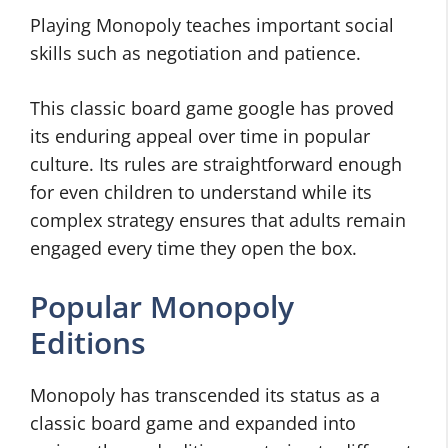
Playing Monopoly teaches important social
skills such as negotiation and patience.
This classic board game google has proved
its enduring appeal over time in popular
culture. Its rules are straightforward enough
for even children to understand while its
complex strategy ensures that adults remain
engaged every time they open the box.
Popular Monopoly
Editions
Monopoly has transcended its status as a
classic board game and expanded into