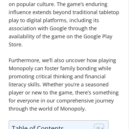
on popular culture. The game’s enduring
influence extends beyond traditional tabletop
play to digital platforms, including its
association with Google through the
availability of the game on the Google Play
Store.
Furthermore, we’ll also uncover how playing
Monopoly can foster family bonding while
promoting critical thinking and financial
literacy skills. Whether you’re a seasoned
player or new to the game, there’s something
for everyone in our comprehensive journey
through the world of Monopoly.
Table of Contents