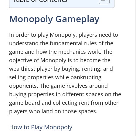
Monopoly Gameplay
In order to play Monopoly, players need to
understand the fundamental rules of the
game and how the mechanics work. The
objective of Monopoly is to become the
wealthiest player by buying, renting, and
selling properties while bankrupting
opponents. The game revolves around
buying properties in different spaces on the
game board and collecting rent from other
players who land on those spaces.
How to Play Monopoly