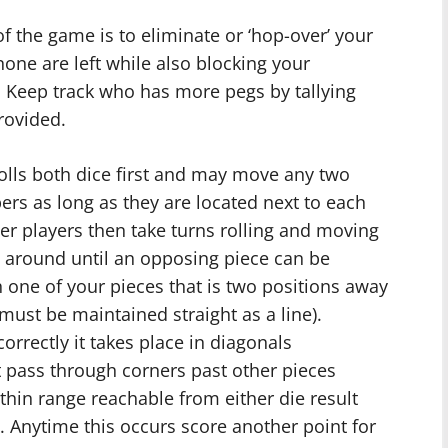
f the game is to eliminate or ‘hop-over’ your
one are left while also blocking your
 Keep track who has more pegs by tallying
rovided.
rolls both dice first and may move any two
rs as long as they are located next to each
other players then take turns rolling and moving
e around until an opposing piece can be
h one of your pieces that is two positions away
n must be maintained straight as a line).
rrectly it takes place in diagonals
 pass through corners past other pieces
thin range reachable from either die result
. Anytime this occurs score another point for