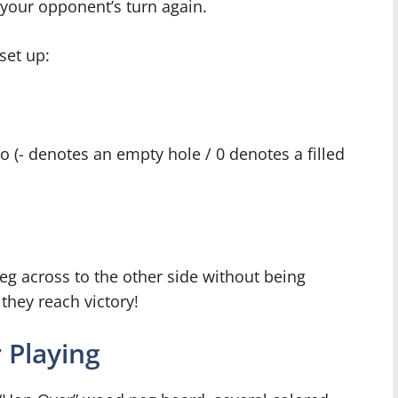
 your opponent’s turn again.
set up:
-o (- denotes an empty hole / 0 denotes a filled
peg across to the other side without being
they reach victory!
 Playing