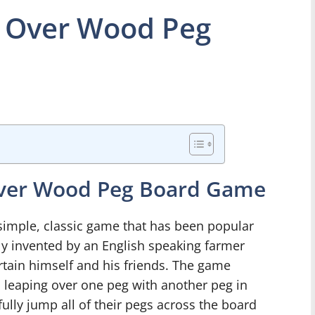
 Over Wood Peg
Over Wood Peg Board Game
mple, classic game that has been popular
dly invented by an English speaking farmer
tain himself and his friends. The game
s leaping over one peg with another peg in
fully jump all of their pegs across the board