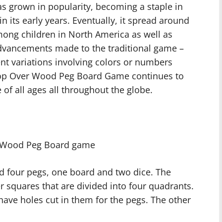
as grown in popularity, becoming a staple in
 its early years. Eventually, it spread around
ong children in North America as well as
vancements made to the traditional game –
ent variations involving colors or numbers
Hop Over Wood Peg Board Game continues to
of all ages all throughout the globe.
r Wood Peg Board game
ed four pegs, one board and two dice. The
 squares that are divided into four quadrants.
ave holes cut in them for the pegs. The other