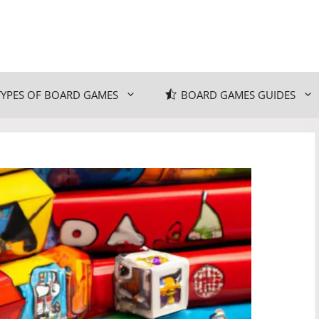
TYPES OF BOARD GAMES
BOARD GAMES GUIDES