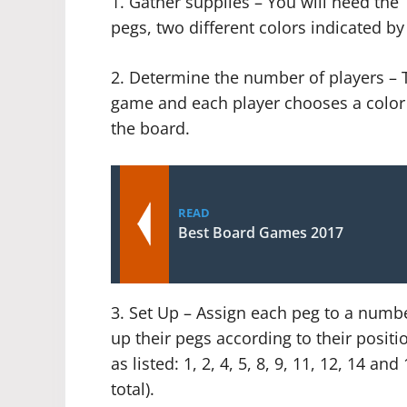
1. Gather supplies – You will need th
pegs, two different colors indicated by
2. Determine the number of players – T
game and each player chooses a color f
the board.
READ
Best Board Games 2017
3. Set Up – Assign each peg to a numbe
up their pegs according to their positi
as listed: 1, 2, 4, 5, 8, 9, 11, 12, 14 an
total).