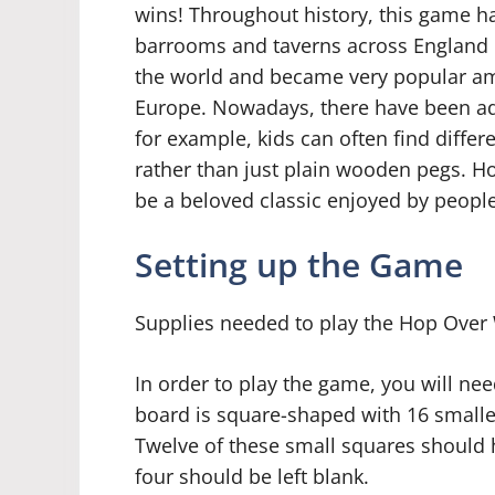
wins! Throughout history, this game h
barrooms and taverns across England in
the world and became very popular am
Europe. Nowadays, there have been ad
for example, kids can often find differ
rather than just plain wooden pegs. 
be a beloved classic enjoyed by people 
Setting up the Game
Supplies needed to play the Hop Ove
In order to play the game, you will ne
board is square-shaped with 16 smaller
Twelve of these small squares should h
four should be left blank.