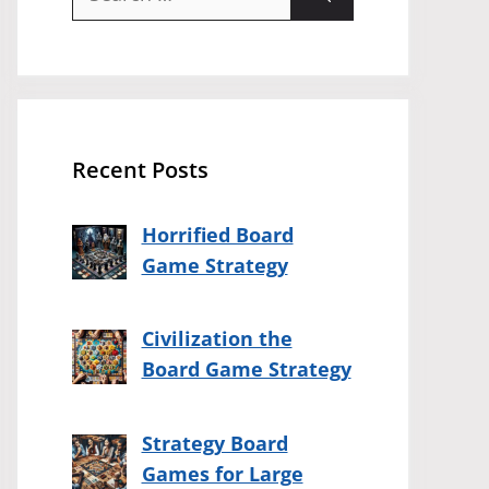
for:
Recent Posts
Horrified Board
Game Strategy
Civilization the
Board Game Strategy
Strategy Board
Games for Large