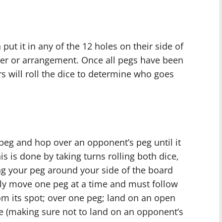
put it in any of the 12 holes on their side of
der or arrangement. Once all pegs have been
rs will roll the dice to determine who goes
 peg and hop over an opponent’s peg until it
is is done by taking turns rolling both dice,
g your peg around your side of the board
ly move one peg at a time and must follow
m its spot; over one peg; land on an open
ce (making sure not to land on an opponent’s