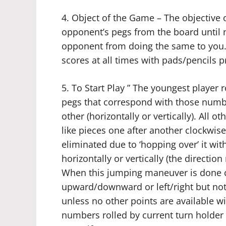
4. Object of the Game – The objective o
opponent’s pegs from the board until n
opponent from doing the same to you.
scores at all times with pads/pencils p
5. To Start Play ” The youngest player 
pegs that correspond with those numbe
other (horizontally or vertically). All 
like pieces one after another clockwis
eliminated due to ‘hopping over’ it wit
horizontally or vertically (the directio
When this jumping maneuver is done co
upward/downward or left/right but not
unless no other points are available wi
numbers rolled by current turn holder 