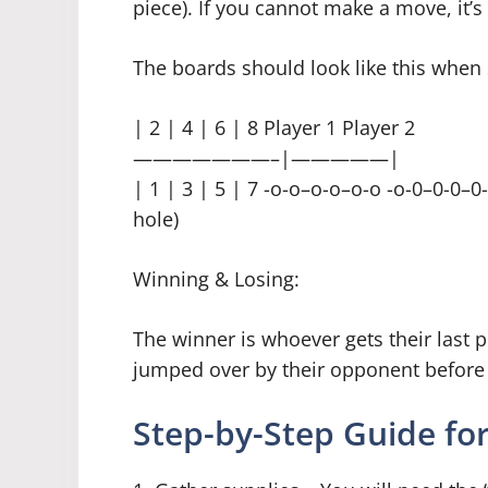
piece). If you cannot make a move, it’s
The boards should look like this when 
| 2 | 4 | 6 | 8 Player 1 Player 2
———————–|—————|
| 1 | 3 | 5 | 7 -o-o–o-o–o-o -o-0–0-0–0
hole)
Winning & Losing:
The winner is whoever gets their last 
jumped over by their opponent before 
Step-by-Step Guide for