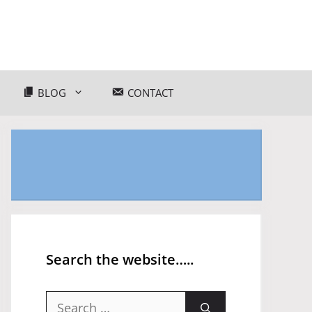
BLOG
CONTACT
Search the website…..
Search