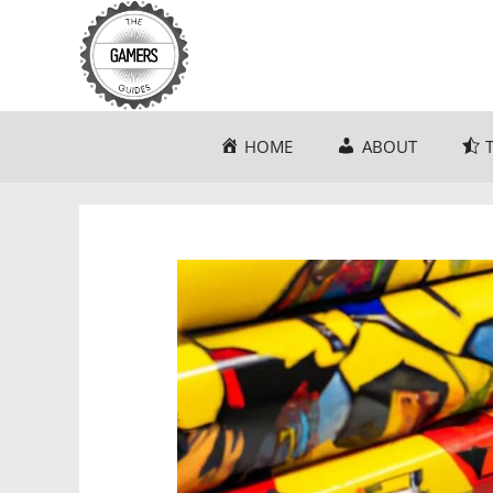
Skip
to
content
HOME
ABOUT