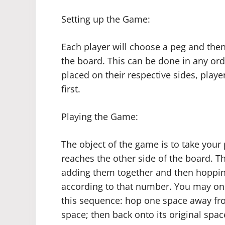
Setting up the Game:
Each player will choose a peg and then 
the board. This can be done in any or
placed on their respective sides, playe
first.
Playing the Game:
The object of the game is to take your
reaches the other side of the board. Th
adding them together and then hoppin
according to that number. You may on
this sequence: hop one space away fro
space; then back onto its original spa