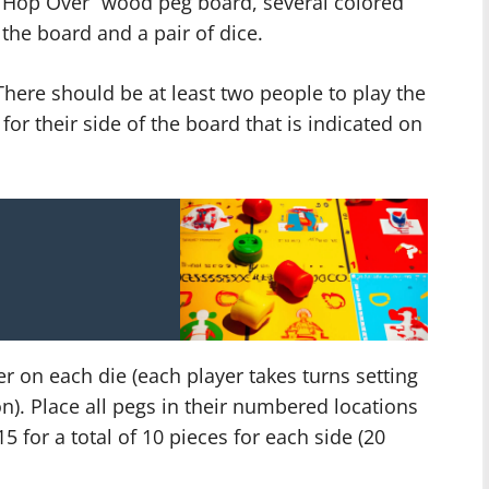
e “Hop Over” wood peg board, several colored
 the board and a pair of dice.
here should be at least two people to play the
or their side of the board that is indicated on
r on each die (each player takes turns setting
on). Place all pegs in their numbered locations
d 15 for a total of 10 pieces for each side (20