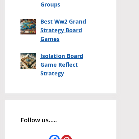
Groups
Best Ww2 Grand
Strategy Board
Games
Isolation Board
Game Reflect
Strategy
Follow us…..