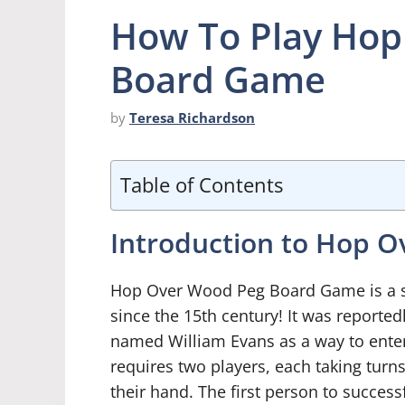
How To Play Hop
Board Game
by
Teresa Richardson
Table of Contents
Introduction to Hop 
Hop Over Wood Peg Board Game is a si
since the 15th century! It was reporte
named William Evans as a way to enter
requires two players, each taking turn
their hand. The first person to success